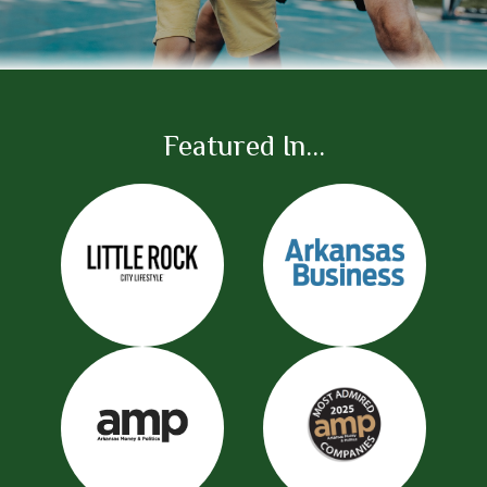
Featured In...