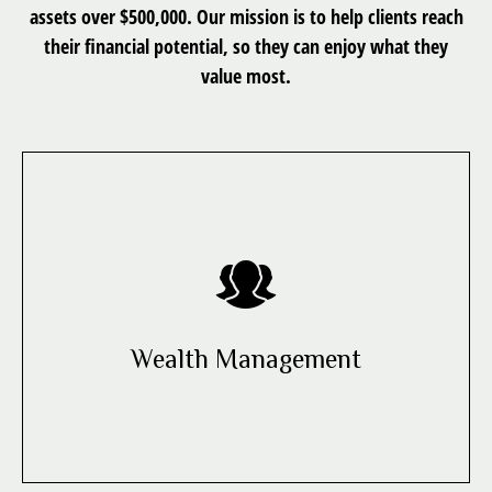
assets over $500,000. Our mission is to help clients reach
their financial potential, so they can enjoy what they
value most.
Wealth Management