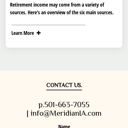
Retirement income may come from a variety of
sources. Here's an overview of the six main sources.
Learn More
CONTACT US.
p.501-663-7055
| info@MeridianIA.com
Name