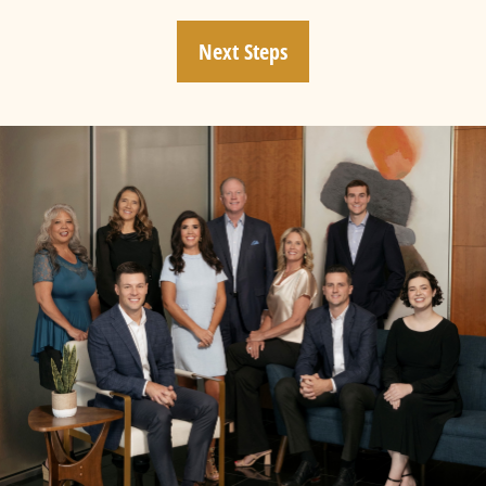
Next Steps