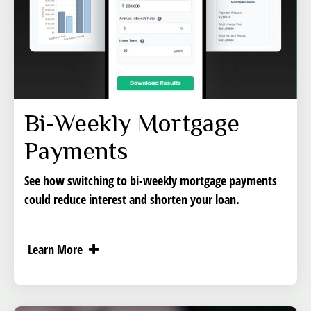
Bi-Weekly Mortgage
Payments
See how switching to bi-weekly mortgage payments
could reduce interest and shorten your loan.
Learn More