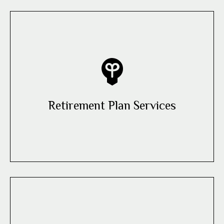
Retirement Plan Services