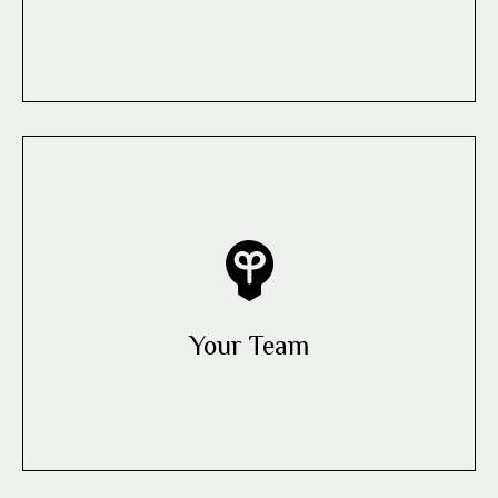
Your Team