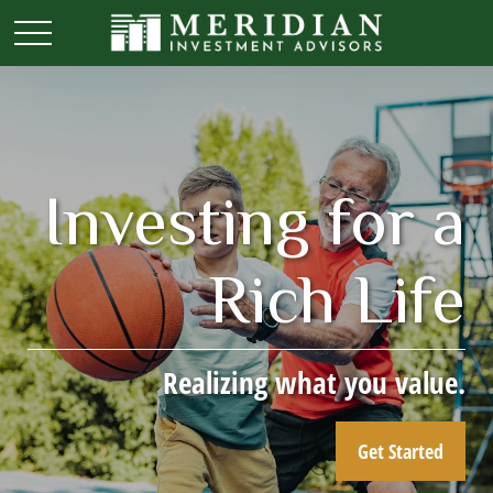
Investing for a
Rich Life
Realizing what you value.
Get Started