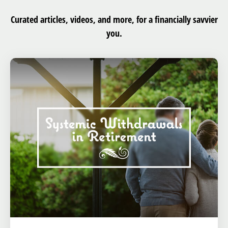
Curated articles, videos, and more, for a financially savvier
you.