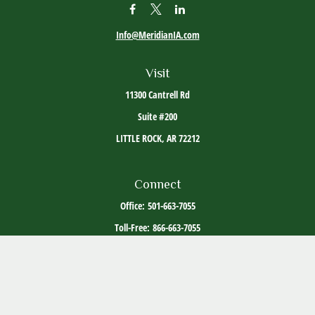
Info@MeridianIA.com
Visit
11300 Cantrell Rd
Suite #200
LITTLE ROCK,
AR
72212
Connect
Office:
501-663-7055
Toll-Free:
866-663-7055
The content is developed from sources believed to be providing accurate information. The
information in this material is not intended as tax or legal advice. Please consult legal or
tax professionals for specific information regarding your individual situation. Some of this
material was developed and produced by FMG Suite to provide information on a topic that
may be of interest. FMG Suite is not affiliated with the named representative, broker -
dealer, state - or SEC - registered investment advisory firm. The opinions expressed and