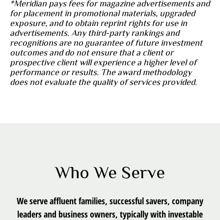
*Meridian pays fees for magazine advertisements and
for placement in promotional materials, upgraded
exposure, and to obtain reprint rights for use in
advertisements. Any third-party rankings and
recognitions are no guarantee of future investment
outcomes and do not ensure that a client or
prospective client will experience a higher level of
performance or results. The award methodology
does not evaluate the quality of services provided.
Who We Serve
We serve affluent families, successful savers, company
leaders and business owners, typically with investable