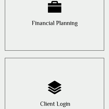
Financial Planning
Client Login