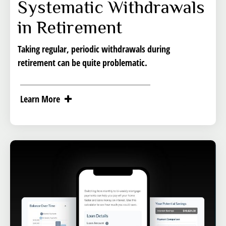
Systematic Withdrawals
in Retirement
Taking regular, periodic withdrawals during
retirement can be quite problematic.
Learn More