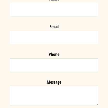
Email
Phone
Message