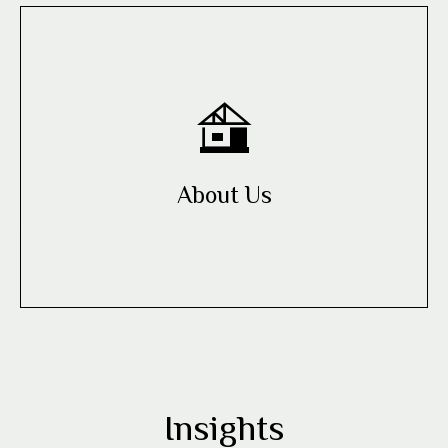
About Us
Insights