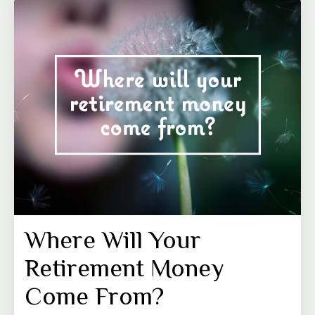
Where Will Your
Retirement Money
Come From?