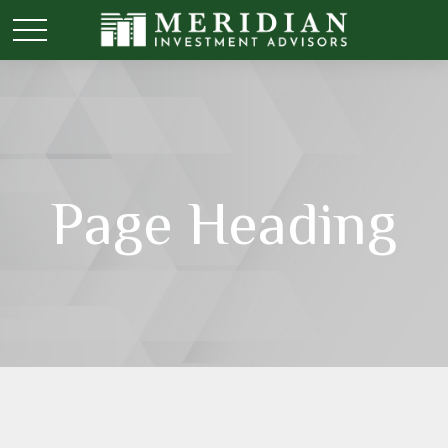
Page Heading