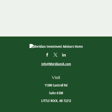
Info@MeridianIA.com
Visit
11300 Cantrell Rd
Suite #200
LITTLE ROCK,
AR
72212