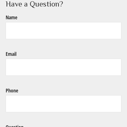
Have a Question?
Name
Email
Phone