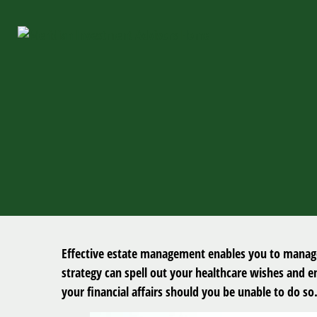
Effective estate management enables you to manage y
strategy can spell out your healthcare wishes and 
your financial affairs should you be unable to do so