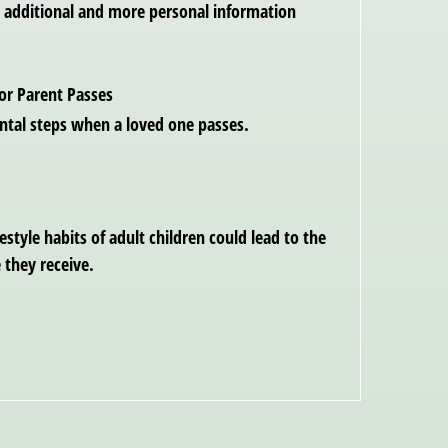
es additional and more personal information
or Parent Passes
tal steps when a loved one passes.
style habits of adult children could lead to the
 they receive.