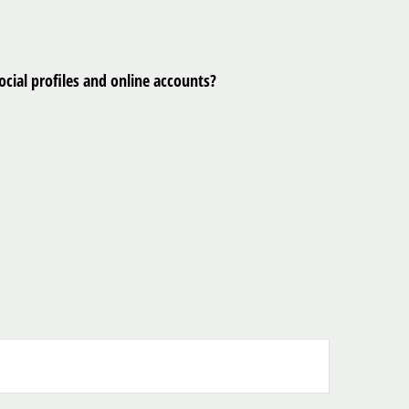
cial profiles and online accounts?