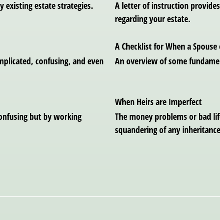
y existing estate strategies.
A letter of instruction provid
regarding your estate.
A Checklist for When a Spouse 
omplicated, confusing, and even
An overview of some fundamen
When Heirs are Imperfect
confusing but by working
The money problems or bad life
squandering of any inheritance