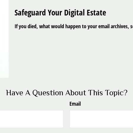
Safeguard Your Digital Estate
If you died, what would happen to your email archives, so
Have A Question About This Topic?
Email