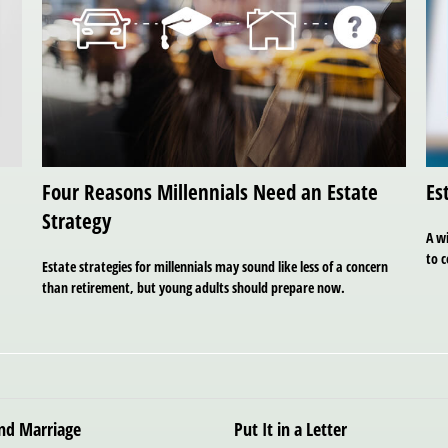
Four Reasons Millennials Need an Estate
Es
Strategy
A w
to 
Estate strategies for millennials may sound like less of a concern
than retirement, but young adults should prepare now.
ond Marriage
Put It in a Letter