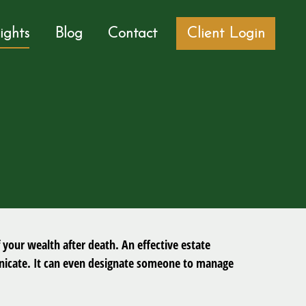
sights
Blog
Contact
Client Login
 your wealth after death. An effective estate
municate. It can even designate someone to manage