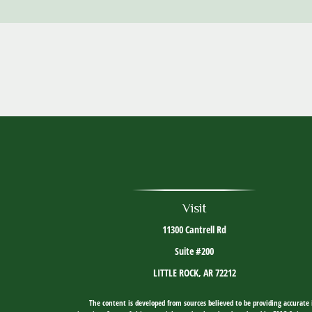
Visit
11300 Cantrell Rd
Suite #200
LITTLE ROCK,
AR
72212
The content is developed from sources believed to be providing accurate i