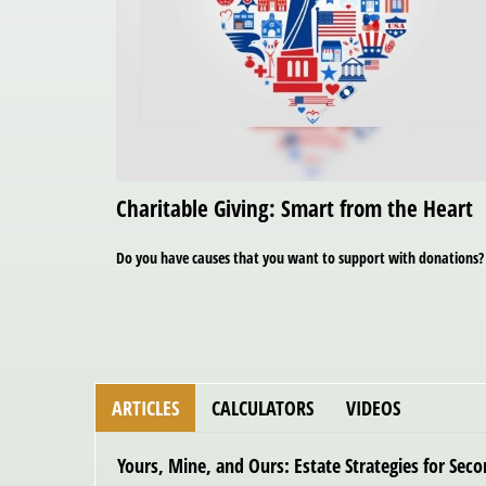
Charitable Giving: Smart from the Heart
Do you have causes that you want to support with donations?
ARTICLES
CALCULATORS
VIDEOS
Yours, Mine, and Ours: Estate Strategies for Sec