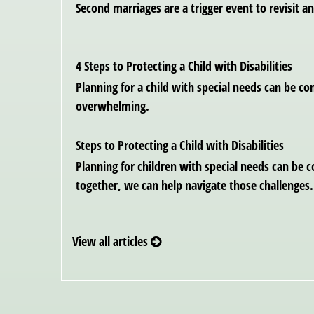
Second marriages are a trigger event to revisit an
4 Steps to Protecting a Child with Disabilities
Planning for a child with special needs can be c
overwhelming.
Steps to Protecting a Child with Disabilities
Planning for children with special needs can be 
together, we can help navigate those challenges.
View all articles