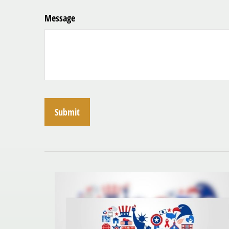
Message