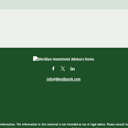
Info@MeridianIA.com
nformation. The information in this material is not intended as tax or legal advice. Please consult leg