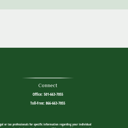
Connect
Office:
501-663-7055
Toll-Free:
866-663-7055
al or tax professionals for specific information regarding your individual