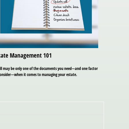
tate Management 101
ill may be only one of the documents you need—and one factor
consider—when it comes to managing your estate.