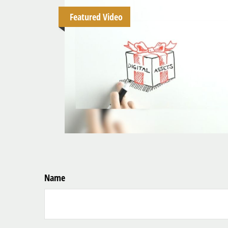
Featured Video
Name