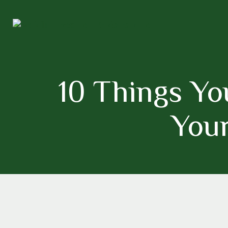
10 Things Yo
Your