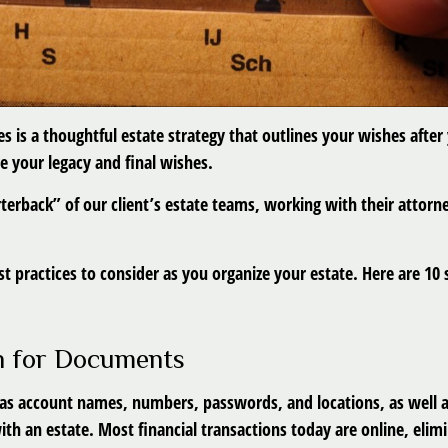
es is a thoughtful estate strategy that outlines your wishes after
e your legacy and final wishes.
arterback” of our client’s estate teams, working with their attor
t practices to consider as you organize your estate. Here are 10 s
on for Documents
h as account names, numbers, passwords, and locations, as well 
ith an estate. Most financial transactions today are online, elimi