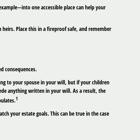
 example—into one accessible place can help your
n heirs. Place this in a fireproof safe, and remember
ded consequences.
ng to your spouse in your will, but if your children
e anything written in your will. As a result, the
1
pulates.
ch your estate goals. This can be true in the case