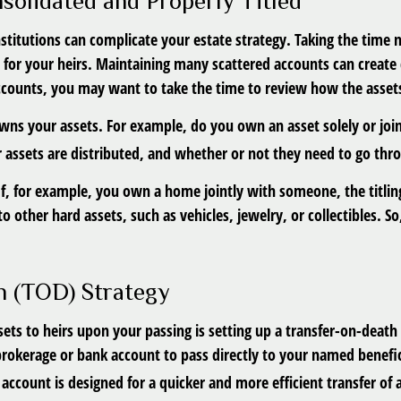
solidated and Properly Titled
nstitutions can complicate your estate strategy. Taking the time
 for your heirs. Maintaining many scattered accounts can create
ccounts, you may want to take the time to review how the assets 
owns your assets. For example, do you own an asset solely or joi
 assets are distributed, and whether or not they need to go thr
al. If, for example, you own a home jointly with someone, the titl
 other hard assets, such as vehicles, jewelry, or collectibles. So,
h (TOD) Strategy
ets to heirs upon your passing is setting up a transfer-on-death
brokerage or bank account to pass directly to your named benefic
ccount is designed for a quicker and more efficient transfer of 