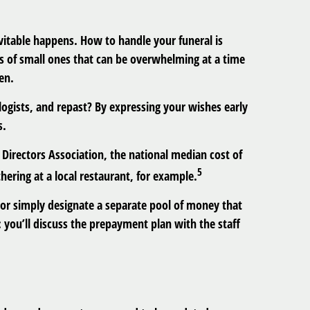
itable happens. How to handle your funeral is
ries of small ones that can be overwhelming at a time
en.
ogists, and repast? By expressing your wishes early
s.
 Directors Association, the national median cost of
5
hering at a local restaurant, for example.
 or simply designate a separate pool of money that
 you’ll discuss the prepayment plan with the staff