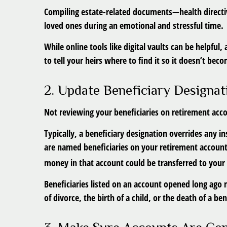
Compiling estate-related documents—health directiv
loved ones during an emotional and stressful time.
While online tools like digital vaults can be helpful
to tell your heirs where to find it so it doesn’t bec
2. Update Beneficiary Designat
Not reviewing your beneficiaries on retirement acco
Typically, a beneficiary designation overrides any in
are named beneficiaries on your retirement account 
money in that account could be transferred to your c
Beneficiaries listed on an account opened long ago 
of divorce, the birth of a child, or the death of a ben