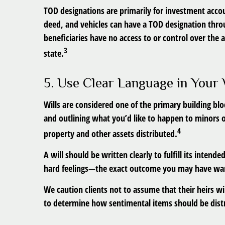
TOD designations are primarily for investment accou
deed, and vehicles can have a TOD designation thro
beneficiaries have no access to or control over the 
3
state.
5. Use Clear Language in Your 
Wills are considered one of the primary building blo
and outlining what you’d like to happen to minors 
4
property and other assets distributed.
A will should be written clearly to fulfill its inte
hard feelings—the exact outcome you may have wan
We caution clients not to assume that their heirs wi
to determine how sentimental items should be distr