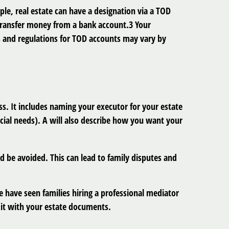
le, real estate can have a designation via a TOD
 transfer money from a bank account.3 Your
les and regulations for TOD accounts may vary by
ass. It includes naming your executor for your estate
cial needs). A will also describe how you want your
ld be avoided. This can lead to family disputes and
e have seen families hiring a professional mediator
 it with your estate documents.