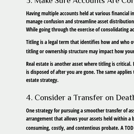
3. Make Sure Accounts Are Con
Having multiple accounts held at various financial i
manage confusion and streamline asset distribution
While going through the exercise of consolidating a
Titling is a legal term that identifies how and who 
titling or ownership structure may impact how your
Real estate is another asset where titling is critic
is disposed of after you are gone. The same applies to
estate strategy.
4. Consider a Transfer on Deat
One strategy for pursuing a smoother transfer of ass
arrangement that allows your assets held within a 
consuming, costly, and contentious probate. A TOD a