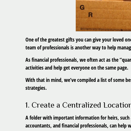
One of the greatest gifts you can give your loved on
team of professionals is another way to help manag
As financial professionals, we often act as the “qu
activities and help get everyone on the same page.
With that in mind, we’ve compiled a list of some bes
strategies.
1. Create a Centralized Locati
A folder with important information for heirs, suc
accountants, and financial professionals, can help w