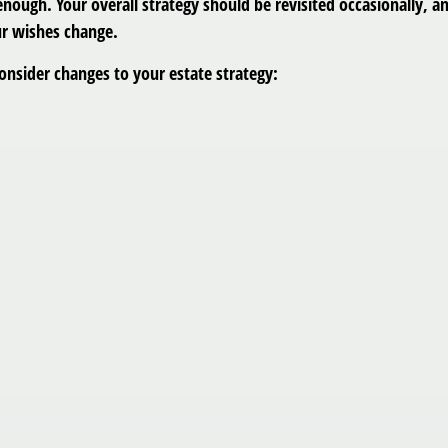
’t enough. Your overall strategy should be revisited occasionall
our wishes change.
onsider changes to your estate strategy: