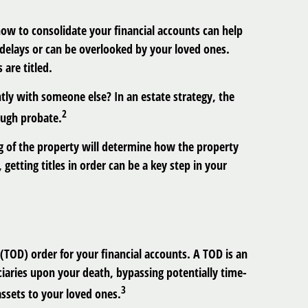
 now to consolidate your financial accounts can help
 delays or can be overlooked by your loved ones.
are titled.
ntly with someone else? In an estate strategy, the
2
ough probate.
ing of the property will determine how the property
 getting titles in order can be a key step in your
 (TOD) order for your financial accounts. A TOD is an
iaries upon your death, bypassing potentially time-
3
assets to your loved ones.