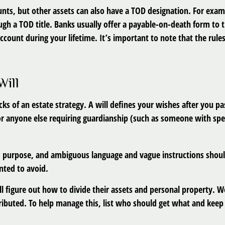
nts, but other assets can also have a TOD designation. For examp
ugh a TOD title. Banks usually offer a payable-on-death form to
account during your lifetime. It’s important to note that the ru
Will
cks of an estate strategy. A will defines your wishes after you p
or anyone else requiring guardianship (such as someone with spe
nded purpose, and ambiguous language and vague instructions shou
ted to avoid.
ll figure out how to divide their assets and personal property. W
ibuted. To help manage this, list who should get what and keep