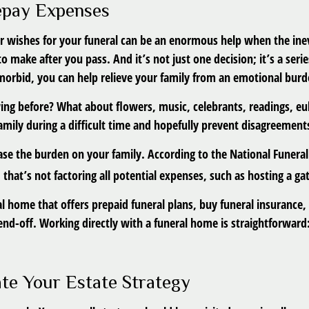
repay Expenses
r wishes for your funeral can be an enormous help when the inev
to make after you pass. And it’s not just one decision; it’s a se
 morbid, you can help relieve your family from an emotional burd
ing before? What about flowers, music, celebrants, readings, eul
amily during a difficult time and hopefully prevent disagreement
ase the burden on your family. According to the National Funeral
hat’s not factoring all potential expenses, such as hosting a gat
l home that offers prepaid funeral plans, buy funeral insurance,
nd-off. Working directly with a funeral home is straightforward:
ate Your Estate Strategy