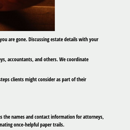
 you are gone. Discussing estate details with your
neys, accountants, and others. We coordinate
teps clients might consider as part of their
as the names and contact information for attorneys,
nating once-helpful paper trails.