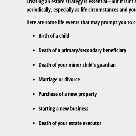
Creating an estate strategy is essential—but it isn
periodically, especially as life circumstances and y
Here are some life events that may prompt you to c
Birth of a child
Death of a primary/secondary beneficiary
Death of your minor child’s guardian
Marriage or divorce
Purchase of a new property
Starting a new business
Death of your estate executor