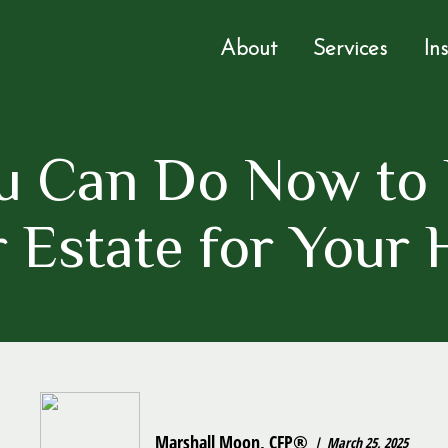
About
Services
In
u Can Do Now to 
 Estate for Your 
Marshall Moon, CFP®
March 25, 2025