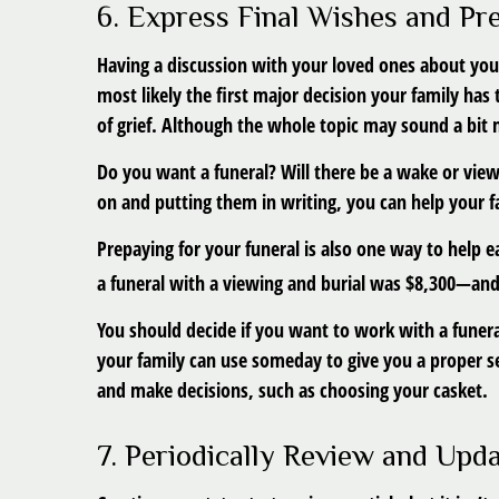
6. Express Final Wishes and P
Having a discussion with your loved ones about you
most likely the first major decision your family has 
of grief. Although the whole topic may sound a bit
Do you want a funeral? Will there be a wake or view
on and putting them in writing, you can help your f
Prepaying for your funeral is also one way to help e
a funeral with a viewing and burial was $8,300—and t
You should decide if you want to work with a funera
your family can use someday to give you a proper se
and make decisions, such as choosing your casket.
7. Periodically Review and Upd