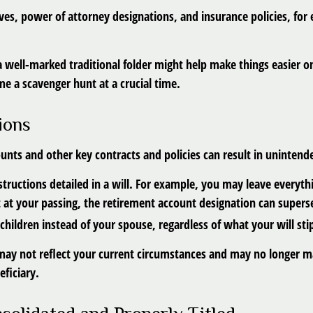
es, power of attorney designations, and insurance policies, for
, a well-marked traditional folder might help make things easier o
ome a scavenger hunt at a crucial time.
ions
unts and other key contracts and policies can result in uninten
structions detailed in a will. For example, you may leave everythi
at your passing, the retirement account designation can supersed
hildren instead of your spouse, regardless of what your will sti
may not reflect your current circumstances and may no longer mat
eficiary.