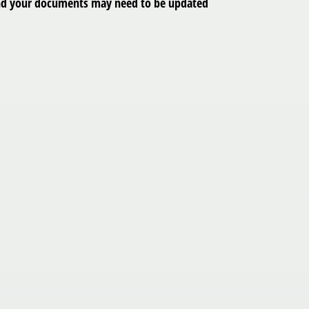
y, and your documents may need to be updated