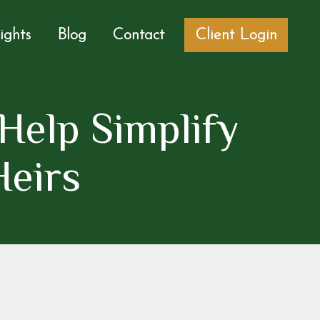
sights
Blog
Contact
Client Login
Help Simplify
Heirs