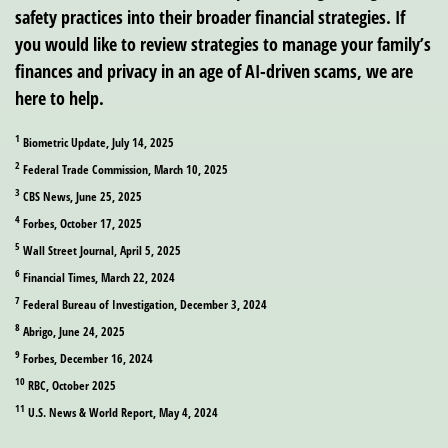
safety practices into their broader financial strategies. If
you would like to review strategies to manage your family’s
finances and privacy in an age of AI-driven scams, we are
here to help.
1
Biometric Update, July 14, 2025
2
Federal Trade Commission, March 10, 2025
3
CBS News, June 25, 2025
4
Forbes, October 17, 2025
5
Wall Street Journal, April 5, 2025
6
Financial Times, March 22, 2024
7
Federal Bureau of Investigation, December 3, 2024
8
Abrigo, June 24, 2025
9
Forbes, December 16, 2024
10
RBC, October 2025
11
U.S. News & World Report, May 4, 2024