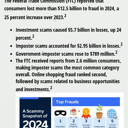
The Federal Trade Commission (FTC) reported that
consumers lost more than $12.5 billion to fraud in 2024, a
2
25 percent increase over 2023.
Investment scams caused $5.7 billion in losses, up 24
2
percent.
2
Imposter scams accounted for $2.95 billion in losses.
2
Government-imposter scams rose to $789 million.
The FTC received reports from 2.6 million consumers,
making imposter scams the most common category
overall. Online shopping fraud ranked second,
followed by scams related to business opportunities
2
and investments.