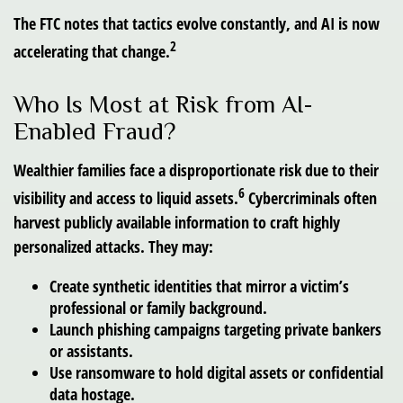
The FTC notes that tactics evolve constantly, and AI is now
2
accelerating that change.
Who Is Most at Risk from AI-
Enabled Fraud?
Wealthier families face a disproportionate risk due to their
6
visibility and access to liquid assets.
Cybercriminals often
harvest publicly available information to craft highly
personalized attacks. They may:
Create synthetic identities that mirror a victim’s
professional or family background.
Launch phishing campaigns targeting private bankers
or assistants.
Use ransomware to hold digital assets or confidential
data hostage.