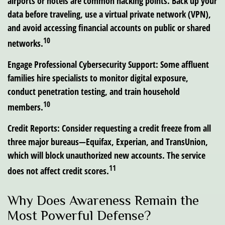
airports or hotels are common hacking points. Back up your
data before traveling, use a virtual private network (VPN),
and avoid accessing financial accounts on public or shared
10
networks.
Engage Professional Cybersecurity Support:
Some affluent
families hire specialists to monitor digital exposure,
conduct penetration testing, and train household
10
members.
Credit Reports:
Consider requesting a credit freeze from all
three major bureaus—Equifax, Experian, and TransUnion,
which will block unauthorized new accounts. The service
11
does not affect credit scores.
Why Does Awareness Remain the
Most Powerful Defense?