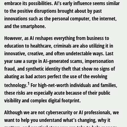
embrace its possibilities. AI’s early influence seems similar
to the positive disruptions brought about by past
innovations such as the personal computer, the internet,
and the smartphone.
However, as AI reshapes everything from business to
education to healthcare, criminals are also utilizing it in
innovative, creative, and often undetectable ways. Last
year saw a surge in AI-generated scams, impersonation
fraud, and synthetic identity theft that show no signs of
abating as bad actors perfect the use of the evolving
1
technology.
For high-net-worth individuals and families,
these risks are especially acute because of their public
visibility and complex digital footprint.
Although we are not cybersecurity or AI professionals, we
want to help you understand what’s changing, why it