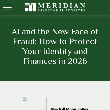
AI and the New Face of
Fraud: How to Protect
Your Identity and
Finances in 2026
Marshall Moon, CFP®