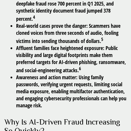
deepfake fraud rose 700 percent in Q1 2025, and
synthetic identity document fraud jumped 378
4
percent.
Real-world cases prove the danger:
Scammers have
cloned voices from three seconds of audio, fooling
5
victims into sending thousands of dollars.
Affluent families face heightened exposure:
Public
visibility and large digital footprints make them
preferred targets for AI-driven phishing, ransomware,
6
and social-engineering attacks.
Awareness and action matter:
Using family
passwords, verifying urgent requests, limiting social
media exposure, enabling multifactor authentication,
and engaging cybersecurity professionals can help you
manage risk.
Why Is AI-Driven Fraud Increasing
So Quickly?