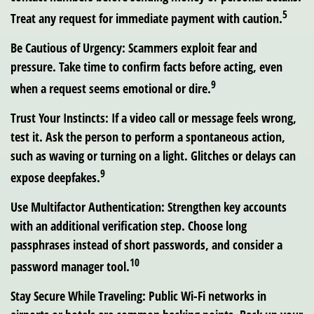
5
Treat any request for immediate payment with caution.
Be Cautious of Urgency:
Scammers exploit fear and
pressure. Take time to confirm facts before acting, even
9
when a request seems emotional or dire.
Trust Your Instincts:
If a video call or message feels wrong,
test it. Ask the person to perform a spontaneous action,
such as waving or turning on a light. Glitches or delays can
9
expose deepfakes.
Use Multifactor Authentication:
Strengthen key accounts
with an additional verification step. Choose long
passphrases instead of short passwords, and consider a
10
password manager tool.
Stay Secure While Traveling:
Public Wi-Fi networks in