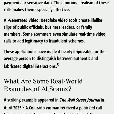
payments or sensitive data. The emotional realism of these
calls makes them especially effective.
AI-Generated Video:
Deepfake video tools create lifelike
clips of public officials, business leaders, or family
members. Some scammers even simulate real-time video
calls to add legitimacy to fraudulent schemes.
These applications have made it nearly impossible for the
average person to distinguish between authentic and
5
fabricated digital interactions.
What Are Some Real-World
Examples of AI Scams?
A striking example appeared in
The Wall Street Journal
in
5
April 2025.
A Colorado woman received a panicked call