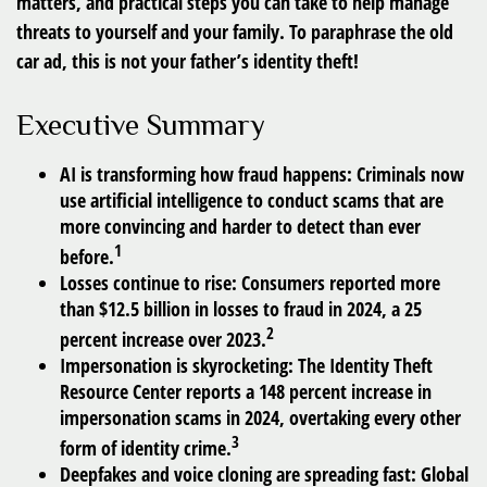
matters, and practical steps you can take to help manage
threats to yourself and your family. To paraphrase the old
car ad, this is not your father’s identity theft!
Executive Summary
AI is transforming how fraud happens:
Criminals now
use artificial intelligence to conduct scams that are
more convincing and harder to detect than ever
1
before.
Losses continue to rise:
Consumers reported more
than $12.5 billion in losses to fraud in 2024, a 25
2
percent increase over 2023.
Impersonation is skyrocketing:
The Identity Theft
Resource Center reports a 148 percent increase in
impersonation scams in 2024, overtaking every other
3
form of identity crime.
Deepfakes and voice cloning are spreading fast:
Global