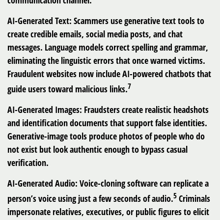
communication channel.
AI-Generated Text:
Scammers use generative text tools to
create credible emails, social media posts, and chat
messages. Language models correct spelling and grammar,
eliminating the linguistic errors that once warned victims.
Fraudulent websites now include AI-powered chatbots that
7
guide users toward malicious links.
AI-Generated Images:
Fraudsters create realistic headshots
and identification documents that support false identities.
Generative-image tools produce photos of people who do
not exist but look authentic enough to bypass casual
verification.
AI-Generated Audio:
Voice-cloning software can replicate a
5
person’s voice using just a few seconds of audio.
Criminals
impersonate relatives, executives, or public figures to elicit