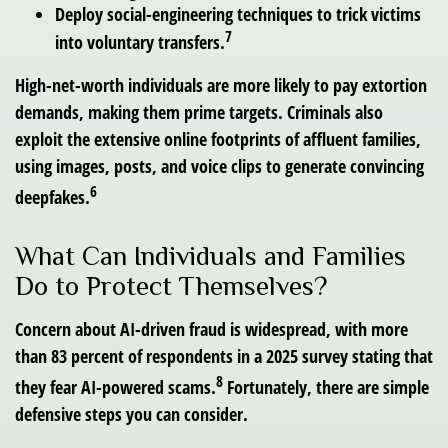
Deploy social-engineering techniques to trick victims
7
into voluntary transfers.
High-net-worth individuals are more likely to pay extortion
demands, making them prime targets. Criminals also
exploit the extensive online footprints of affluent families,
using images, posts, and voice clips to generate convincing
6
deepfakes.
What Can Individuals and Families
Do to Protect Themselves?
Concern about AI-driven fraud is widespread, with more
than 83 percent of respondents in a 2025 survey stating that
8
they fear AI-powered scams.
Fortunately, there are simple
defensive steps you can consider.