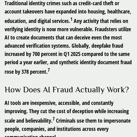
Traditional identity crimes such as credit-card theft or
account takeovers have expanded into housing, healthcare,
1
education, and digital services.
Any activity that relies on
verifying identity is now more vulnerable. Fraudsters utilize
AI to create documents that can deceive even the most
advanced verification systems. Globally, deepfake fraud
increased by 700 percent in Q1 2025 compared to the same
period a year earlier, and synthetic identity document fraud
7
rose by 378 percent.
How Does AI Fraud Actually Work?
AI tools are inexpensive, accessible, and constantly
improving. They cut the cost of deception while increasing
7
scale and believability.
Criminals use them to impersonate
people, companies, and institutions across every