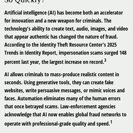
Artificial intelligence (AI) has become both an accelerator
for innovation and a new weapon for criminals. The
technology’s ability to create text, audio, images, and video
that appear authentic has changed the nature of fraud.
According to the Identity Theft Resource Center’s 2025
Trends in Identity Report, impersonation scams surged 148
3
percent last year, the largest increase on record.
AI allows criminals to mass-produce realistic content in
seconds. Using generative tools, they can create fake
websites, write persuasive messages, or mimic voices and
faces. Automation eliminates many of the human errors
that once betrayed scams. Law-enforcement agencies
acknowledge that AI now enables global fraud networks to
1
operate with professional-grade quality and speed.