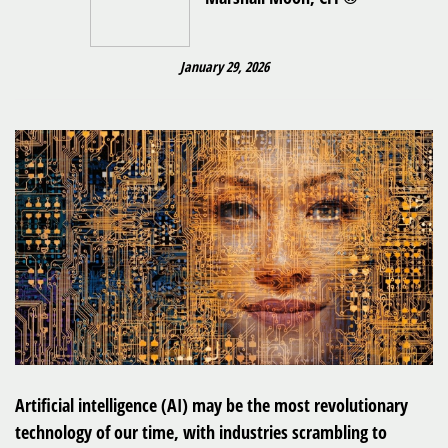
January 29, 2026
Artificial intelligence (AI) may be the most revolutionary
technology of our time, with industries scrambling to