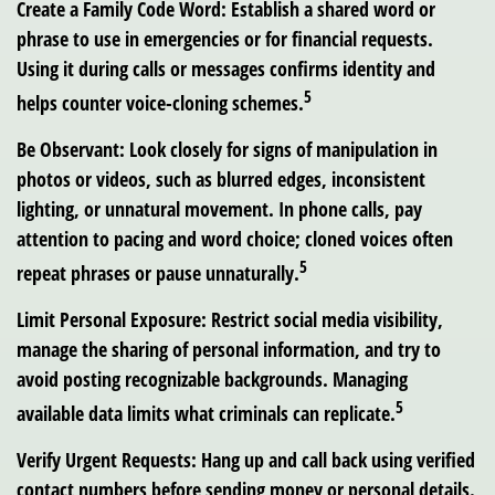
Create a Family Code Word:
Establish a shared word or
phrase to use in emergencies or for financial requests.
Using it during calls or messages confirms identity and
5
helps counter voice-cloning schemes.
Be Observant:
Look closely for signs of manipulation in
photos or videos, such as blurred edges, inconsistent
lighting, or unnatural movement. In phone calls, pay
attention to pacing and word choice; cloned voices often
5
repeat phrases or pause unnaturally.
Limit Personal Exposure:
Restrict social media visibility,
manage the sharing of personal information, and try to
avoid posting recognizable backgrounds. Managing
5
available data limits what criminals can replicate.
Verify Urgent Requests:
Hang up and call back using verified
contact numbers before sending money or personal details.