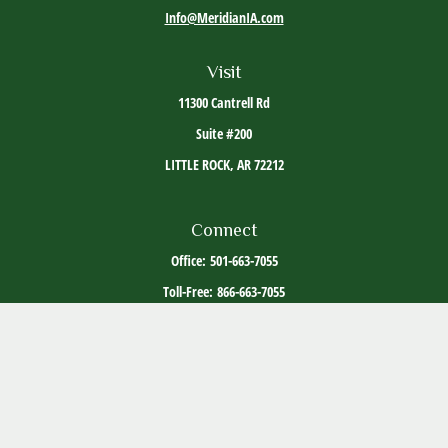
Info@MeridianIA.com
Visit
11300 Cantrell Rd
Suite #200
LITTLE ROCK,
AR
72212
Connect
Office:
501-663-7055
Toll-Free:
866-663-7055
The content is developed from sources believed to be providing accurate information. The
information in this material is not intended as tax or legal advice. Please consult legal or
tax professionals for specific information regarding your individual situation. Some of this
material was developed and produced by FMG Suite to provide information on a topic that
may be of interest. FMG Suite is not affiliated with the named representative, broker -
dealer, state - or SEC - registered investment advisory firm. The opinions expressed and
material provided are for general information, and should not be considered a solicitation
for the purchase or sale of any security.