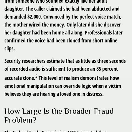
from someone who sounded exactly like her adult
daughter. The caller claimed she had been abducted and
demanded $2,000. Convinced by the perfect voice match,
the mother wired the money. Only later did she discover
her daughter had been home all along. Professionals later
confirmed the voice had been cloned from short online
clips.
Security researchers estimate that as little as three seconds
of recorded audio is sufficient to produce an 85 percent
5
accurate clone.
This level of realism demonstrates how
emotional manipulation can override logic when a victim
believes they are hearing a loved one in distress.
How Large Is the Broader Fraud
Problem?