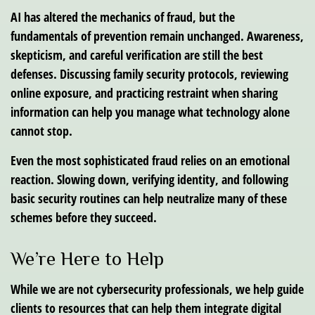
AI has altered the mechanics of fraud, but the
fundamentals of prevention remain unchanged. Awareness,
skepticism, and careful verification are still the best
defenses. Discussing family security protocols, reviewing
online exposure, and practicing restraint when sharing
information can help you manage what technology alone
cannot stop.
Even the most sophisticated fraud relies on an emotional
reaction. Slowing down, verifying identity, and following
basic security routines can help neutralize many of these
schemes before they succeed.
We’re Here to Help
While we are not cybersecurity professionals, we help guide
clients to resources that can help them integrate digital