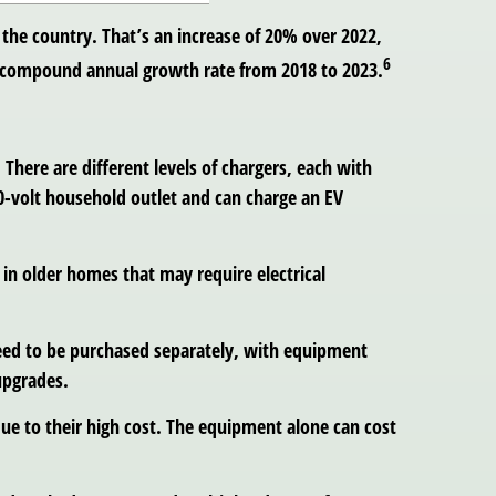
 the country. That’s an increase of 20% over 2022,
6
7% compound annual growth rate from 2018 to 2023.
. There are different levels of chargers, each with
20-volt household outlet and can charge an EV
 in older homes that may require electrical
 need to be purchased separately, with equipment
upgrades.
due to their high cost. The equipment alone can cost