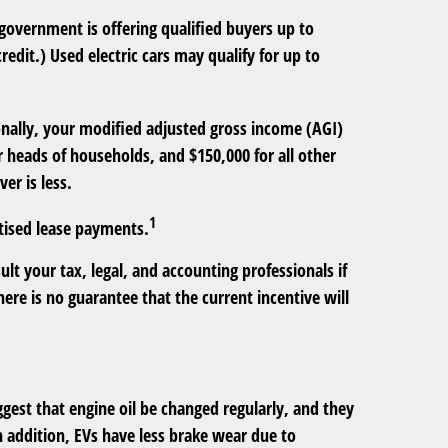
 government is offering qualified buyers up to
credit.) Used electric cars may qualify for up to
tionally, your modified adjusted gross income (AGI)
or heads of households, and $150,000 for all other
er is less.
1
rtised lease payments.
ult your tax, legal, and accounting professionals if
ere is no guarantee that the current incentive will
est that engine oil be changed regularly, and they
In addition, EVs have less brake wear due to