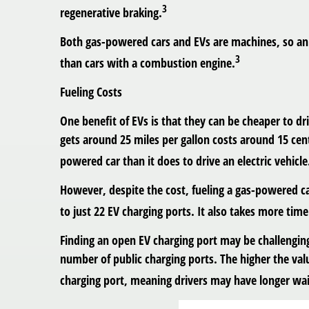
3
regenerative braking.
Both gas-powered cars and EVs are machines, so an 
3
than cars with a combustion engine.
Fueling Costs
One benefit of EVs is that they can be cheaper to d
gets around 25 miles per gallon costs around 15 cents
powered car than it does to drive an electric vehicle
However, despite the cost, fueling a gas-powered c
to just 22 EV charging ports. It also takes more tim
Finding an open EV charging port may be challengin
number of public charging ports. The higher the valu
charging port, meaning drivers may have longer wai