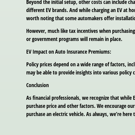
Beyond the initial setup, other costs can include c
different EV brands. And while charging an EV at ho
worth noting that some automakers offer installati
However, much like tax incentives when purchasing 
or government programs will remain in place.
EV Impact on Auto Insurance Premiums:
Policy prices depend on a wide range of factors, in
may be able to provide insights into various policy 
Conclusion
As financial professionals, we recognize that while E
purchase price and other factors. We encourage our 
purchase an electric vehicle. As always, we’re here 