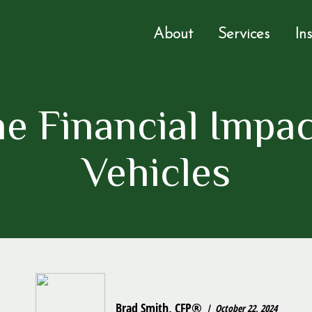
About
Services
In
e Financial Impac
Vehicles
Brad Smith, CFP®
October 22, 2024