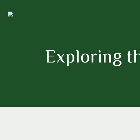
Exploring th