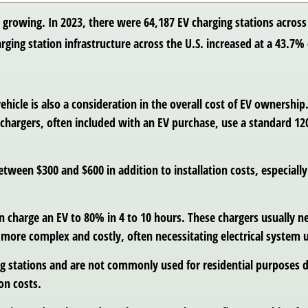
s growing. In 2023, there were 64,187 EV charging stations across
rging station infrastructure across the U.S. increased at a 43.
vehicle is also a consideration in the overall cost of EV ownership
1 chargers, often included with an EV purchase, use a standard 1
etween $300 and $600 in addition to installation costs, especially
 can charge an EV to 80% in 4 to 10 hours. These chargers usually
e more complex and costly, often necessitating electrical system 
ging stations and are not commonly used for residential purposes 
on costs.