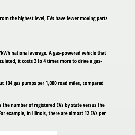
from the highest level, EVs have fewer moving parts
nt/kWh national average. A gas-powered vehicle that
culated, it costs 3 to 4 times more to drive a gas-
bout 104 gas pumps per 1,000 road miles, compared
 the number of registered EVs by state versus the
or example, in Illinois, there are almost 12 EVs per