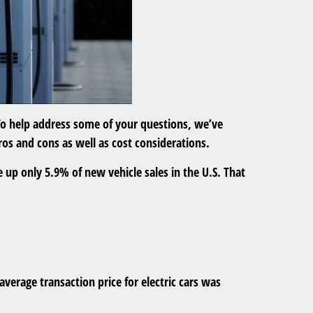
. To help address some of your questions, we’ve
pros and cons as well as cost considerations.
 up only 5.9% of new vehicle sales in the U.S. That
verage transaction price for electric cars was