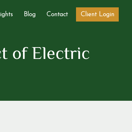
sights
Blog
Contact
Client Login
t of Electric