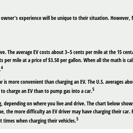
owner’s experience will be unique to their situation. However, 
rive. The average EV costs about 3–5 cents per mile at the 15 ce
 per mile at a price of $3.50 per gallon. When all the math is cal
4
.
ar is more convenient than charging an EV. The U.S. averages a
5
e to charge an EV than to pump gas into a car.
g, depending on where you live and drive. The chart below shows
e, the more difficulty an EV driver may have charging their car. F
5
t times when charging their vehicles.