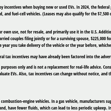
 by incentives when buying new or used EVs. In 2024, the federal
id, and fuel-cell vehicles. (Leases may also qualify for the $7,500 
ur own use, not for resale, and primarily use it in the U.S. Addi
ried couples filing jointly or for a surviving spouse, $225,000 f
 year you take delivery of the vehicle or the year before, whichev
deral tax incentives may have already been factored into the adve
 purposes only and is not a replacement for real-life advice. Cons
aluate EVs. Also, tax incentives can change without notice, and th
combustion-engine vehicles. In a gas vehicle, manufacturers sugg
hand, have fewer fluids, which can lead to less periodic upkeep. 