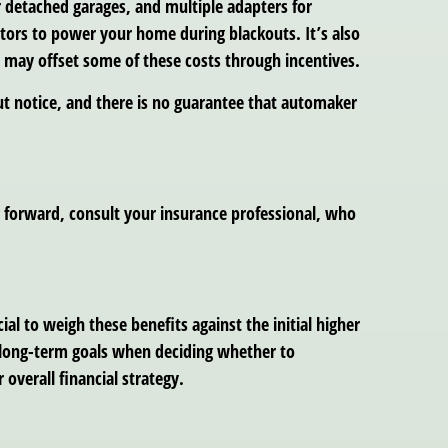
r detached garages, and multiple adapters for
ators to power your home during blackouts. It’s also
 may offset some of these costs through incentives.
t notice, and there is no guarantee that automaker
g forward, consult your insurance professional, who
ial to weigh these benefits against the initial higher
nd long-term goals when deciding whether to
overall financial strategy.