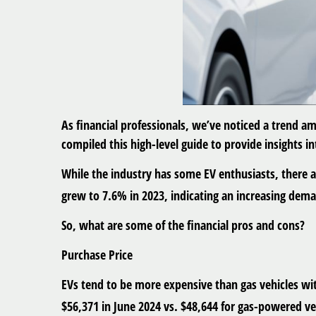
As financial professionals, we’ve noticed a trend am
compiled this high-level guide to provide insights in
While the industry has some EV enthusiasts, there a
grew to 7.6% in 2023, indicating an increasing dema
So, what are some of the financial pros and cons?
Purchase Price
EVs tend to be more expensive than gas vehicles with
$56,371 in June 2024 vs. $48,644 for gas-powered ve