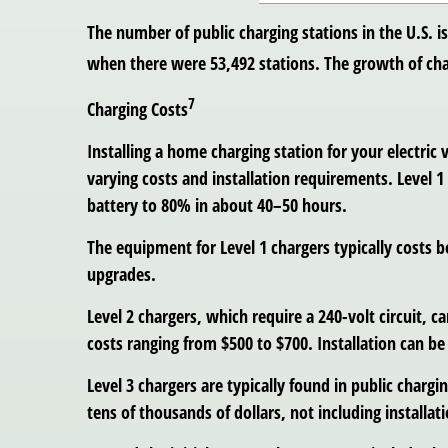
The number of public charging stations in the U.S. i
when there were 53,492 stations. The growth of cha
7
Charging Costs
Installing a home charging station for your electric 
varying costs and installation requirements. Level 
battery to 80% in about 40–50 hours.
The equipment for Level 1 chargers typically costs b
upgrades.
Level 2 chargers, which require a 240-volt circuit,
costs ranging from $500 to $700. Installation can b
Level 3 chargers are typically found in public char
tens of thousands of dollars, not including installati