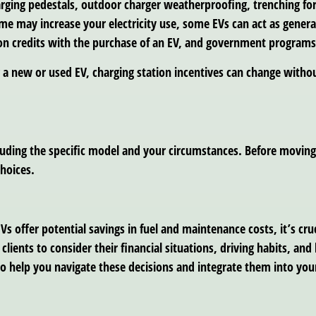
harging pedestals, outdoor charger weatherproofing, trenching fo
me may increase your electricity use, some EVs can act as gener
on credits with the purchase of an EV, and government programs
a new or used EV, charging station incentives can change withou
cluding the specific model and your circumstances. Before movin
choices.
Vs offer potential savings in fuel and maintenance costs, it’s cruc
clients to consider their financial situations, driving habits, a
to help you navigate these decisions and integrate them into your 