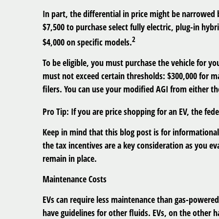
In part, the differential in price might be narrowed
$7,500 to purchase select fully electric, plug-in hybr
2
$4,000 on specific models.
To be eligible, you must purchase the vehicle for yo
must not exceed certain thresholds: $300,000 for mar
filers. You can use your modified AGI from either the
Pro Tip
: If you are price shopping for an EV, the fe
Keep in mind that this blog post is for informational
the tax incentives are a key consideration as you ev
remain in place.
Maintenance Costs
EVs can require less maintenance than gas-powered 
have guidelines for other fluids. EVs, on the other 