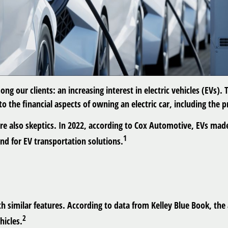
ong our clients: an increasing interest in electric vehicles (EVs)
to the financial aspects of owning an electric car, including the 
re also skeptics. In 2022, according to Cox Automotive, EVs made
1
nd for EV transportation solutions.
 similar features. According to data from Kelley Blue Book, the a
2
hicles.