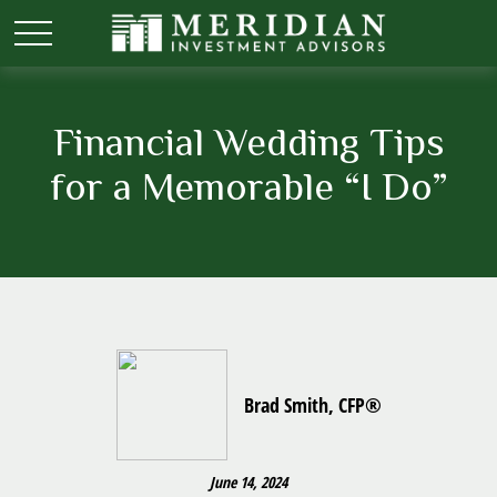
Financial Wedding Tips
for a Memorable “I Do”
Brad Smith, CFP®
June 14, 2024