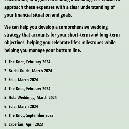
approach these expenses with a clear understanding of
your financial situation and goals.
We can help you develop a comprehensive wedding
strategy that accounts for your short-term and long-term
objectives, helping you celebrate life's milestones while
helping you manage your bottom line.
1. The Knot, February 2024
2. Bridal Guide, March 2024
3. Zola, March 2024
4. The Knot, February 2024
5. Hola Weddings, March 2024
6. Zola, March 2024
7. The Knot, September 2023
8. Experian, April 2023