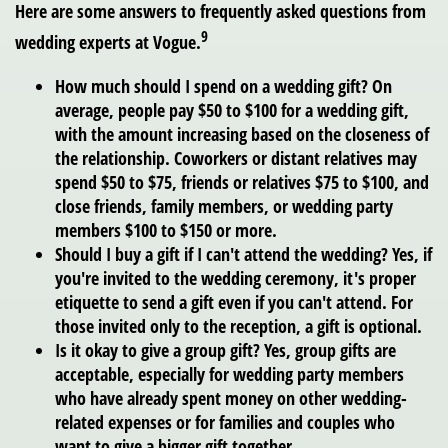
Here are some answers to frequently asked questions from
9
wedding experts at Vogue.
How much should I spend on a wedding gift?
On
average, people pay $50 to $100 for a wedding gift,
with the amount increasing based on the closeness of
the relationship. Coworkers or distant relatives may
spend $50 to $75, friends or relatives $75 to $100, and
close friends, family members, or wedding party
members $100 to $150 or more.
Should I buy a gift if I can't attend the wedding?
Yes, if
you're invited to the wedding ceremony, it's proper
etiquette to send a gift even if you can't attend. For
those invited only to the reception, a gift is optional.
Is it okay to give a group gift?
Yes, group gifts are
acceptable, especially for wedding party members
who have already spent money on other wedding-
related expenses or for families and couples who
want to give a bigger gift together.