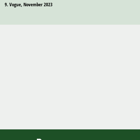
9. Vogue, November 2023