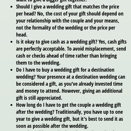
Should I give a wedding gift that matches the price
per head?
No, the cost of your gift should depend on
your relationship with the couple and your means,
not the formality of the wedding or the price per
head.
Is it okay to give cash as a wedding gift?
Yes, cash gifts
are perfectly acceptable. To avoid misplacement, send
cash or checks ahead of time rather than bringing
them to the wedding.
Do I have to buy a wedding gift for a destination
wedding?
Your presence at a destination wedding can
be considered a gift, as you've already invested time
and money to attend. However, giving an additional
gift is still appreciated.
How long do I have to get the couple a wedding gift
after the wedding?
Traditionally, you have up to one
year to give a wedding gift, but it's best to send it as
soon as possible after the wedding.