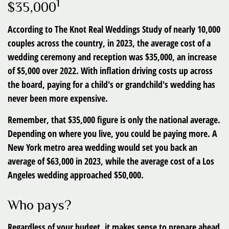
1
$35,000
According to The Knot Real Weddings Study of nearly 10,000
couples across the country, in 2023, the average cost of a
wedding ceremony and reception was $35,000, an increase
of $5,000 over 2022. With inflation driving costs up across
the board, paying for a child's or grandchild's wedding has
never been more expensive.
Remember, that $35,000 figure is only the national average.
Depending on where you live, you could be paying more. A
New York metro area wedding would set you back an
average of $63,000 in 2023, while the average cost of a Los
Angeles wedding approached $50,000.
Who pays?
Regardless of your budget, it makes sense to prepare ahead