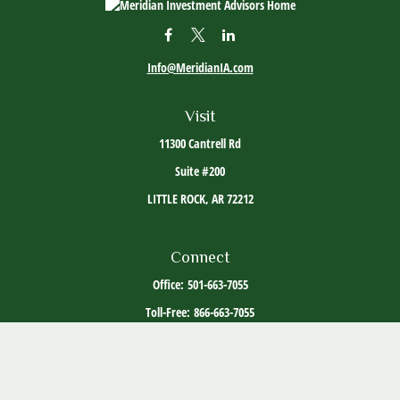
Info@MeridianIA.com
Visit
11300 Cantrell Rd
Suite #200
LITTLE ROCK,
AR
72212
Connect
Office:
501-663-7055
Toll-Free:
866-663-7055
The content is developed from sources believed to be providing accurate information. The
information in this material is not intended as tax or legal advice. Please consult legal or
tax professionals for specific information regarding your individual situation. Some of this
material was developed and produced by FMG Suite to provide information on a topic that