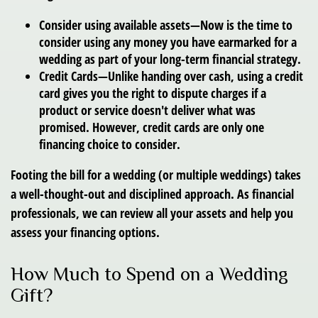
Consider using available assets—
Now is the time to
consider using any money you have earmarked for a
wedding as part of your long-term financial strategy.
Credit Cards—
Unlike handing over cash, using a credit
card gives you the right to dispute charges if a
product or service doesn't deliver what was
promised. However, credit cards are only one
financing choice to consider.
Footing the bill for a wedding (or multiple weddings) takes
a well-thought-out and disciplined approach. As financial
professionals, we can review all your assets and help you
assess your financing options.
How Much to Spend on a Wedding
Gift?