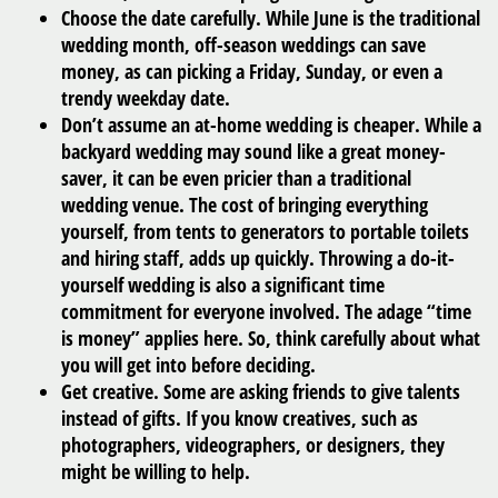
Choose the date carefully.
While June is the traditional
wedding month, off-season weddings can save
money, as can picking a Friday, Sunday, or even a
trendy weekday date.
Don’t assume an at-home wedding is cheaper.
While a
backyard wedding may sound like a great money-
saver, it can be even pricier than a traditional
wedding venue. The cost of bringing everything
yourself, from tents to generators to portable toilets
and hiring staff, adds up quickly. Throwing a do-it-
yourself wedding is also a significant time
commitment for everyone involved. The adage “time
is money” applies here. So, think carefully about what
you will get into before deciding.
Get creative.
Some are asking friends to give talents
instead of gifts. If you know creatives, such as
photographers, videographers, or designers, they
might be willing to help.