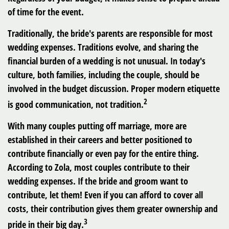
of time for the event.
Traditionally, the bride's parents are responsible for most
wedding expenses. Traditions evolve, and sharing the
financial burden of a wedding is not unusual. In today's
culture, both families, including the couple, should be
involved in the budget discussion. Proper modern etiquette
2
is good communication, not tradition.
With many couples putting off marriage, more are
established in their careers and better positioned to
contribute financially or even pay for the entire thing.
According to Zola, most couples contribute to their
wedding expenses. If the bride and groom want to
contribute, let them! Even if you can afford to cover all
costs, their contribution gives them greater ownership and
3
pride in their big day.