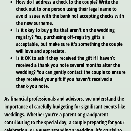
How do I address a check to the couple?
Write the
check out to one person using their legal name to
avoid issues with the bank not accepting checks with
the new surname.
Is it okay to buy gifts that aren't on the wedding
registry?
Yes, purchasing off-registry gifts is
acceptable, but make sure it's something the couple
will love and appreciate.
Is it OK to ask if they received the gift if I haven’t
received a thank you note several months after the
wedding?
You can gently contact the couple to ensure
they received your gift if you haven't received a
thank-you note.
As financial professionals and advisors, we understand the
importance of carefully budgeting for significant events like
weddings. Whether you're a parent or grandparent
contributing to the special day, a couple preparing for your
celebration, or a guest attending a wedding, it's crucial to