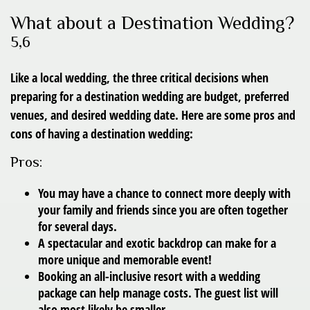
What about a Destination Wedding?
5,6
Like a local wedding, the three critical decisions when
preparing for a destination wedding are budget, preferred
venues, and desired wedding date. Here are some pros and
cons of having a destination wedding:
Pros:
You may have a chance to connect more deeply with
your family and friends since you are often together
for several days.
A spectacular and exotic backdrop can make for a
more unique and memorable event!
Booking an all-inclusive resort with a wedding
package can help manage costs. The guest list will
also most likely be smaller.