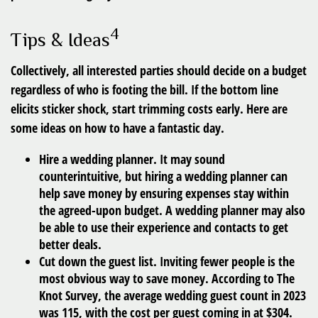
4
Tips & Ideas
Collectively, all interested parties should decide on a budget
regardless of who is footing the bill. If the bottom line
elicits sticker shock, start trimming costs early. Here are
some ideas on how to have a fantastic day.
Hire a wedding planner.
It may sound
counterintuitive, but hiring a wedding planner can
help save money by ensuring expenses stay within
the agreed-upon budget. A wedding planner may also
be able to use their experience and contacts to get
better deals.
Cut down the guest list.
Inviting fewer people is the
most obvious way to save money. According to The
Knot Survey, the average wedding guest count in 2023
was 115, with the cost per guest coming in at $304.