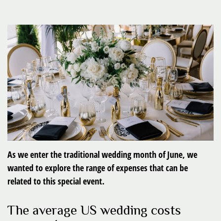
As we enter the traditional wedding month of June, we
wanted to explore the range of expenses that can be
related to this special event.
The average US wedding costs