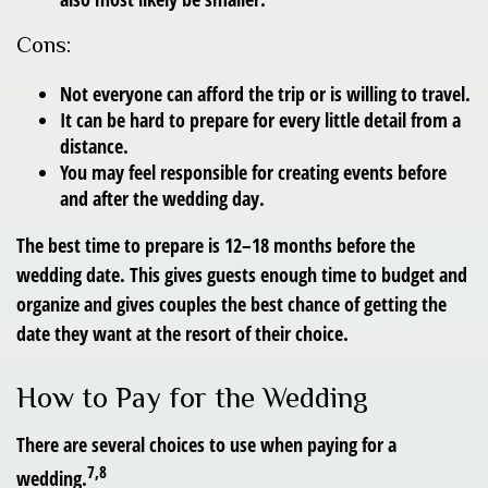
Cons:
Not everyone can afford the trip or is willing to travel.
It can be hard to prepare for every little detail from a
distance.
You may feel responsible for creating events before
and after the wedding day.
The best time to prepare is 12–18 months before the
wedding date. This gives guests enough time to budget and
organize and gives couples the best chance of getting the
date they want at the resort of their choice.
How to Pay for the Wedding
There are several choices to use when paying for a
7,8
wedding.