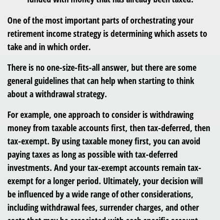
One of the most important parts of orchestrating your
retirement income strategy is determining which assets to
take and in which order.
There is no one-size-fits-all answer, but there are some
general guidelines that can help when starting to think
about a withdrawal strategy.
For example, one approach to consider is withdrawing
money from taxable accounts first, then tax-deferred, then
tax-exempt. By using taxable money first, you can avoid
paying taxes as long as possible with tax-deferred
investments. And your tax-exempt accounts remain tax-
exempt for a longer period. Ultimately, your decision will
be influenced by a wide range of other considerations,
including withdrawal fees, surrender charges, and other