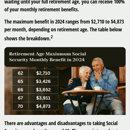
waiting until your full retirement age, you can receive 100%
of your monthly retirement benefits.
The maximum benefit in 2024 ranges from $2,710 to $4,873
per month, depending on retirement age. The table below
2
shows the breakdown.
There are advantages and disadvantages to taking Social