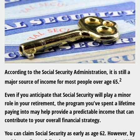
According to the Social Security Administration, it is still a
2
major source of income for most people over age 65.
Even if you anticipate that Social Security will play a minor
role in your retirement, the program you’ve spent a lifetime
paying into may help provide a predictable income that can
contribute to your overall financial strategy.
You can claim Social Security as early as age 62. However, by