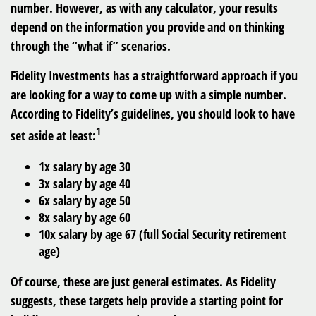
number. However, as with any calculator, your results
depend on the information you provide and on thinking
through the “what if” scenarios.
Fidelity Investments has a straightforward approach if you
are looking for a way to come up with a simple number.
According to Fidelity’s guidelines, you should look to have
1
set aside at least:
1x salary by age 30
3x salary by age 40
6x salary by age 50
8x salary by age 60
10x salary by age 67 (full Social Security retirement
age)
Of course, these are just general estimates. As Fidelity
suggests, these targets help provide a starting point for