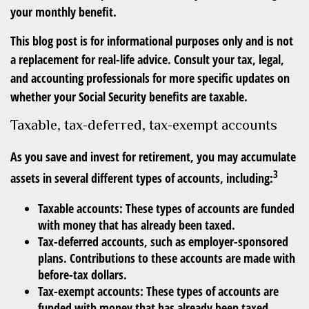
your monthly benefit.
This blog post is for informational purposes only and is not
a replacement for real-life advice. Consult your tax, legal,
and accounting professionals for more specific updates on
whether your Social Security benefits are taxable.
Taxable, tax-deferred, tax-exempt accounts
As you save and invest for retirement, you may accumulate
3
assets in several different types of accounts, including:
Taxable accounts:
These types of accounts are funded
with money that has already been taxed.
Tax-deferred accounts
, such as employer-sponsored
plans. Contributions to these accounts are made with
before-tax dollars.
Tax-exempt accounts:
These types of accounts are
funded with money that has already been taxed.