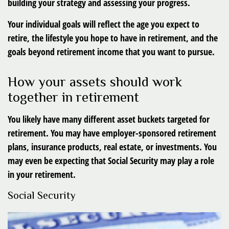
building your strategy and assessing your progress.
Your individual goals will reflect the age you expect to
retire, the lifestyle you hope to have in retirement, and the
goals beyond retirement income that you want to pursue.
How your assets should work
together in retirement
You likely have many different asset buckets targeted for
retirement. You may have employer-sponsored retirement
plans, insurance products, real estate, or investments. You
may even be expecting that Social Security may play a role
in your retirement.
Social Security