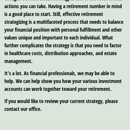
actions you can take. Having a retirement number in mind
is a good place to start. Still, effective retirement
strategizing is a multifaceted process that needs to balance
your financial position with personal fulfillment and other
values unique and important to each individual. What
further complicates the strategy is that you need to factor
in healthcare costs, distribution approaches, and estate
management.
It’s a lot. As financial professionals, we may be able to
help. We can help show you how your various investment
accounts can work together toward your retirement.
If you would like to review your current strategy, please
contact our office.