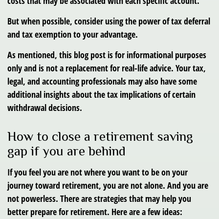
costs that may be associated with each specific account.
But when possible, consider using the power of tax deferral
and tax exemption to your advantage.
As mentioned, this blog post is for informational purposes
only and is not a replacement for real-life advice. Your tax,
legal, and accounting professionals may also have some
additional insights about the tax implications of certain
withdrawal decisions.
How to close a retirement saving
gap if you are behind
If you feel you are not where you want to be on your
journey toward retirement, you are not alone. And you are
not powerless. There are strategies that may help you
better prepare for retirement. Here are a few ideas: