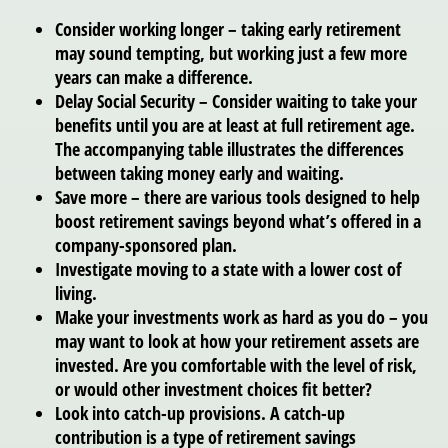
Consider working longer – taking early retirement
may sound tempting, but working just a few more
years can make a difference.
Delay Social Security – Consider waiting to take your
benefits until you are at least at full retirement age.
The accompanying table illustrates the differences
between taking money early and waiting.
Save more – there are various tools designed to help
boost retirement savings beyond what’s offered in a
company-sponsored plan.
Investigate moving to a state with a lower cost of
living.
Make your investments work as hard as you do – you
may want to look at how your retirement assets are
invested. Are you comfortable with the level of risk,
or would other investment choices fit better?
Look into catch-up provisions. A catch-up
contribution is a type of retirement savings