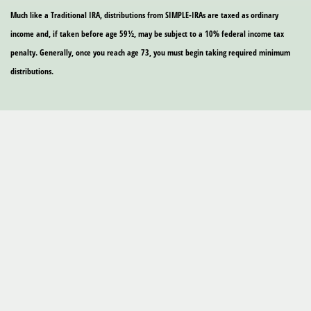
Much like a Traditional IRA, distributions from SIMPLE-IRAs are taxed as ordinary
income and, if taken before age 59½, may be subject to a 10% federal income tax
penalty. Generally, once you reach age 73, you must begin taking required minimum
distributions.