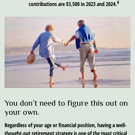
4
contributions are $3,500 in 2023 and 2024.
You don’t need to figure this out on
your own.
Regardless of your age or financial position, having a well-
thought-out retirement strategy is one of the most critical