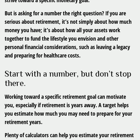
strive toward a specific monetary goal.
But is asking for a number the right question? If you are
serious about retirement, it’s not simply about how much
money you have; it’s about how all your assets work
together to fund the lifestyle you envision and other
personal financial considerations, such as leaving a legacy
and preparing for healthcare costs.
Start with a number, but don’t stop
there.
Working toward a specific retirement goal can motivate
you, especially if retirement is years away. A target helps
you estimate how much you may need to prepare for your
retirement years.
Plenty of calculators can help you estimate your retirement