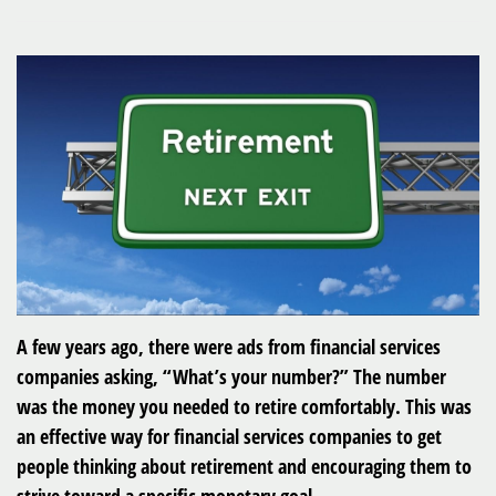
A few years ago, there were ads from financial services
companies asking, “What’s your number?” The number
was the money you needed to retire comfortably. This was
an effective way for financial services companies to get
people thinking about retirement and encouraging them to