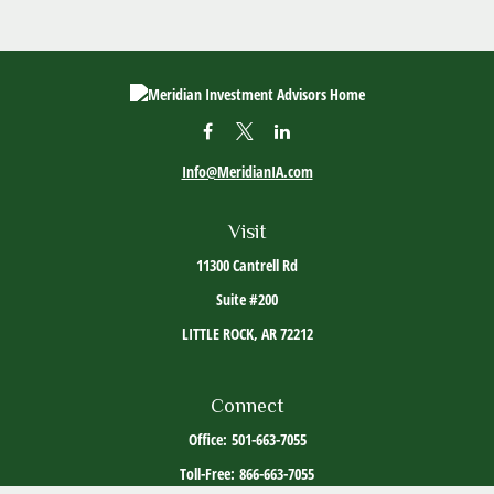
Info@MeridianIA.com
Visit
11300 Cantrell Rd
Suite #200
LITTLE ROCK,
AR
72212
Connect
Office:
501-663-7055
Toll-Free:
866-663-7055