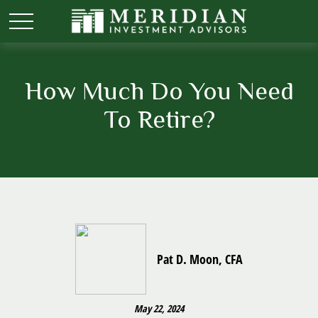
How Much Do You Need
To Retire?
Pat D. Moon, CFA
May 22, 2024