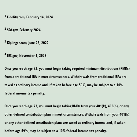
1
Fidelity.com, February 14, 2024
2
SSA.gov, February 2024
3
Kiplinger.com, June 28, 2022
4
IRS.gov, November 1, 2023
Once you reach age 73, you must begin taking required minimum distributions (RMDs)
from a traditional IRA in most circumstances. Withdrawals from traditional IRAs are
taxed as ordinary income and, if taken before age 59½, may be subject to a 10%
federal income tax penalty.
Once you reach age 73, you must begin taking RMDs from your 401(k), 403(b), or any
other defined contribution plan in most circumstances. Withdrawals from your 401(k)
or any other defined contribution plans are taxed as ordinary income and, if taken
before age 59½, may be subject to a 10% federal income tax penalty.