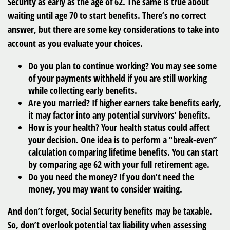
Security as early as the age of 62. The same is true about
waiting until age 70 to start benefits. There’s no correct
answer, but there are some key considerations to take into
account as you evaluate your choices.
Do you plan to continue working? You may see some
of your payments withheld if you are still working
while collecting early benefits.
Are you married? If higher earners take benefits early,
it may factor into any potential survivors’ benefits.
How is your health? Your health status could affect
your decision. One idea is to perform a “break-even”
calculation comparing lifetime benefits. You can start
by comparing age 62 with your full retirement age.
Do you need the money? If you don’t need the
money, you may want to consider waiting.
And don’t forget, Social Security benefits may be taxable.
So, don’t overlook potential tax liability when assessing