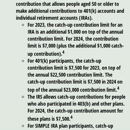
contribution that allows people aged 50 or older to
make additional contributions to 401(k) accounts and
individual retirement accounts (IRAs).
For 2023, the catch-up contribution limit for an
IRA is an additional $1,000 on top of the annual
contribution limit. For 2024, the contribution
limit is $7,000 (plus the additional $1,000 catch-
4
up contribution).
For 401(k) participants, the catch-up
contribution limit is $7,500 for 2023, on top of
the annual $22,500 contribution limit. The
catch-up contribution limit is $7,500 in 2024 on
4
top of the annual $23,000 contribution limit.
The IRS allows catch-up contributions for people
who also participated in 403(b) and other plans.
For 2024, the catch-up contribution amount for
4
these plans is $7,500.
For SIMPLE IRA plan participants, catch-up