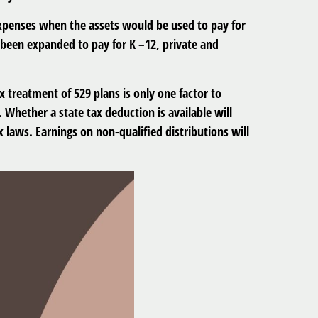
xpenses when the assets would be used to pay for
e been expanded to pay for K –12, private and
ax treatment of 529 plans is only one factor to
 Whether a state tax deduction is available will
 laws. Earnings on non-qualified distributions will