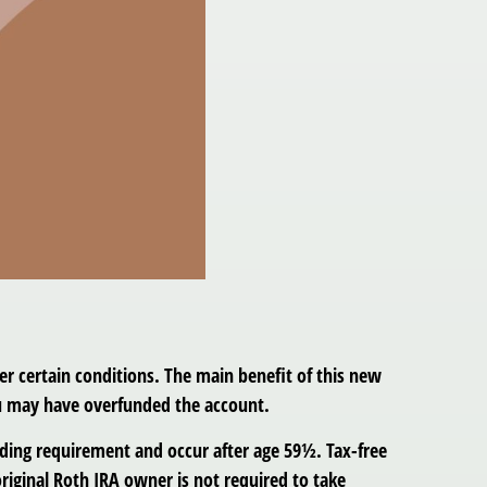
r certain conditions. The main benefit of this new
ou may have overfunded the account.
olding requirement and occur after age 59½. Tax-free
riginal Roth IRA owner is not required to take