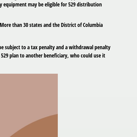
y equipment may be eligible for 529 distribution
 More than 30 states and the District of Columbia
 be subject to a tax penalty and a withdrawal penalty
529 plan to another beneficiary, who could use it