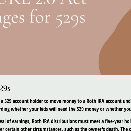
29s
s a 529 account holder to move money to a Roth IRA account unde
garding whether your kids will need the 529 money or whether y
awal of earnings, Roth IRA distributions must meet a five-year h
r certain other circumstances, such as the owner's death. The o