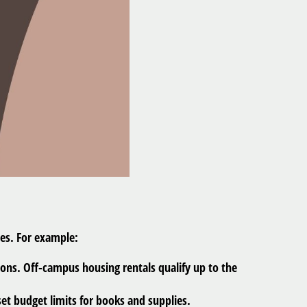
ses. For example:
ons. Off-campus housing rentals qualify up to the
et budget limits for books and supplies.