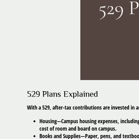
529 Plans Explained
With a 529, after-tax contributions are invested in 
Housing
—Campus housing expenses, including c
cost of room and board on campus.
Books and Supplies
—Paper, pens, and textbook