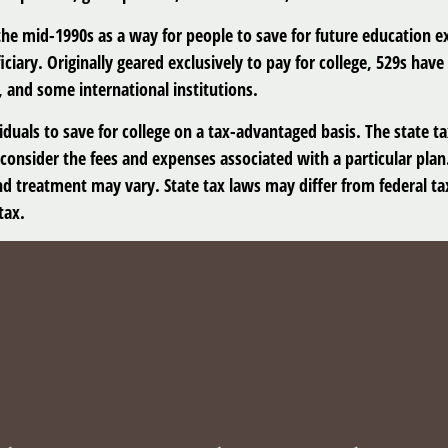
e mid-1990s as a way for people to save for future education e
ciary. Originally geared exclusively to pay for college, 529s hav
, and some international institutions.
viduals to save for college on a tax-advantaged basis. The state t
consider the fees and expenses associated with a particular plan.
nd treatment may vary. State tax laws may differ from federal tax
tax.