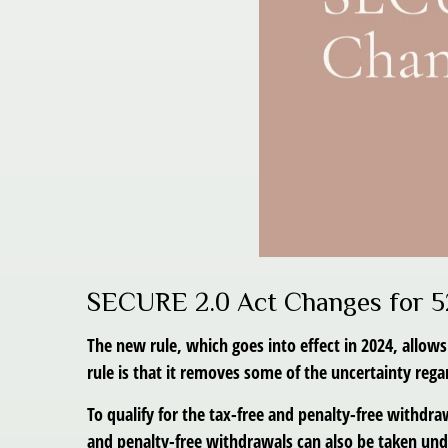
SECURE 2.0 Act Changes for 5
The new rule, which goes into effect in 2024, allow
rule is that it removes some of the uncertainty re
To qualify for the tax-free and penalty-free withdr
and penalty-free withdrawals can also be taken unde