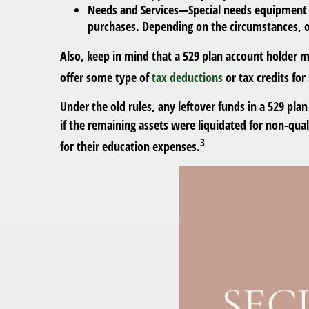
Needs and Services
—Special needs equipment an
purchases. Depending on the circumstances, o
Also, keep in mind that a 529 plan account holder ma
offer some type of
tax deductions
or tax credits for
Under the old rules, any leftover funds in a 529 pla
if the remaining assets were liquidated for non-qua
3
for their education expenses.