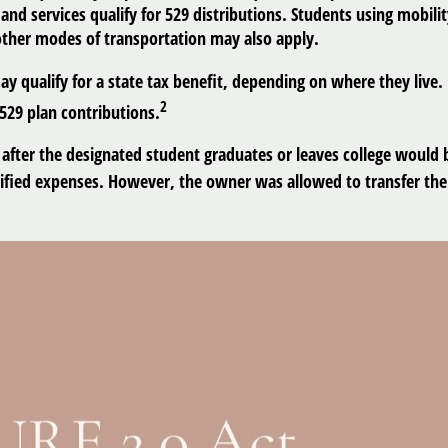
d services qualify for 529 distributions. Students using mobilit
ther modes of transportation may also apply.
y qualify for a state tax benefit, depending on where they live.
2
 529 plan contributions.
n after the designated student graduates or leaves college would
lified expenses. However, the owner was allowed to transfer the 