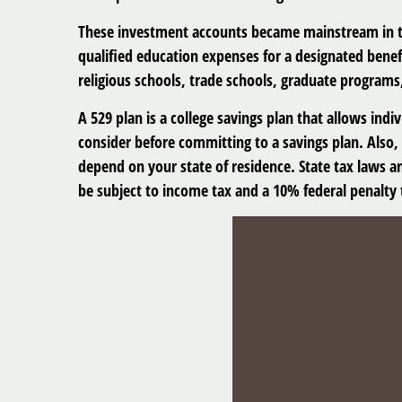
These investment accounts became mainstream in th
qualified education expenses for a designated benefi
religious schools, trade schools, graduate programs
A 529 plan is a college savings plan that allows indi
consider before committing to a savings plan. Also, 
depend on your state of residence. State tax laws a
be subject to income tax and a 10% federal penalty 