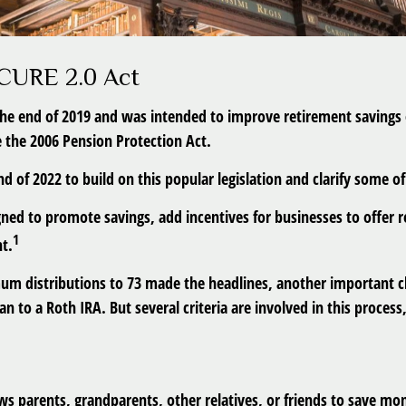
ECURE 2.0 Act
the end of 2019 and was intended to improve retirement savings o
ce the 2006 Pension Protection Act.
 of 2022 to build on this popular legislation and clarify some of 
ned to promote savings, add incentives for businesses to offer 
1
nt.
mum distributions to 73 made the headlines, another important c
n to a Roth IRA. But several criteria are involved in this process
ws parents, grandparents, other relatives, or friends to save mone