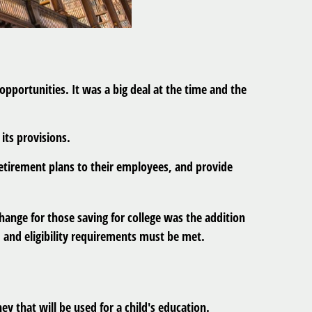
pportunities. It was a big deal at the time and the
its provisions.
retirement plans to their employees, and provide
hange for those saving for college was the addition
, and eligibility requirements must be met.
y that will be used for a child's education.