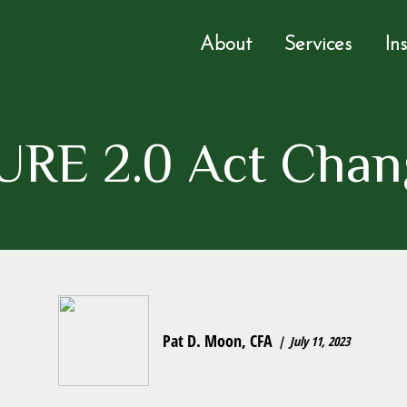
About
Services
In
RE 2.0 Act Chan
Pat D. Moon, CFA
July 11, 2023