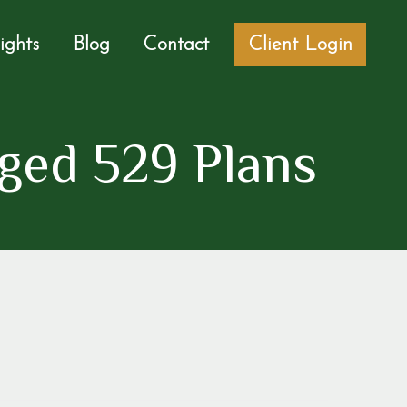
sights
Blog
Contact
Client Login
ged 529 Plans