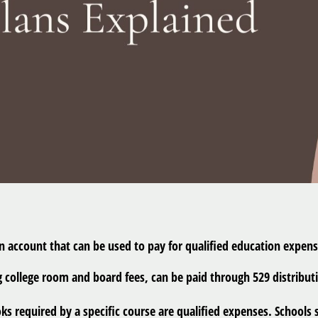
an account that can be used to pay for qualified education expen
ollege room and board fees, can be paid through 529 distributi
s required by a specific course are qualified expenses. Schools s