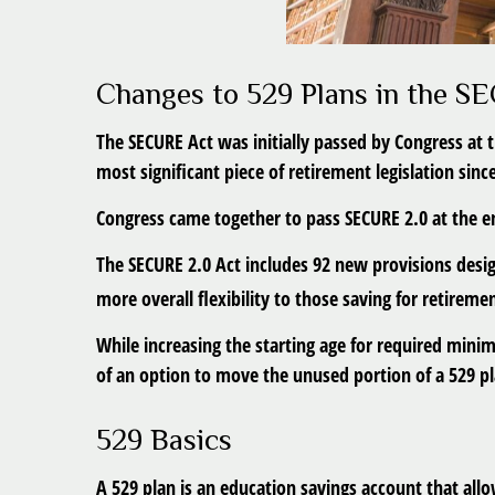
Changes to 529 Plans in the S
The SECURE Act was initially passed by Congress at 
most significant piece of retirement legislation sin
Congress came together to pass SECURE 2.0 at the end
The SECURE 2.0 Act includes 92 new provisions desig
more overall flexibility to those saving for retireme
While increasing the starting age for required mini
of an option to move the unused portion of a 529 pla
529 Basics
A 529 plan is an education savings account that allo