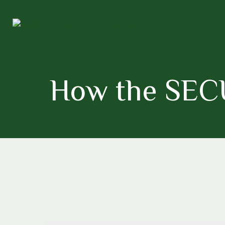
How the SECU