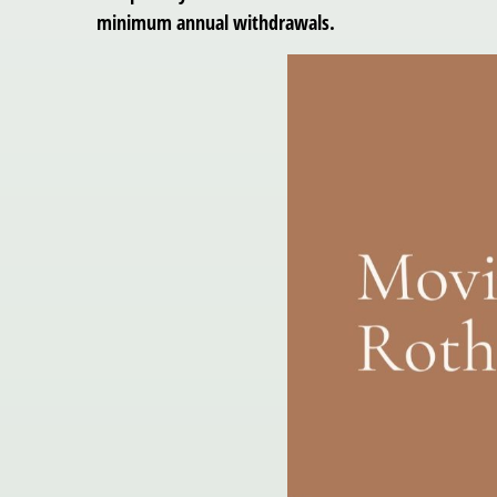
minimum annual withdrawals.