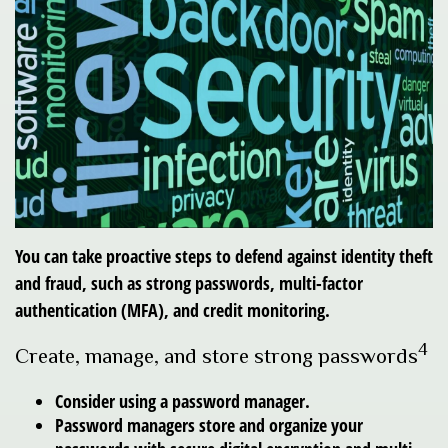
You can take proactive steps to defend against identity theft
and fraud, such as strong passwords, multi-factor
authentication (MFA), and credit monitoring.
4
Create, manage, and store strong passwords
Consider using a password manager.
Password managers store and organize your