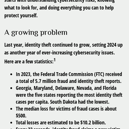
what to look for, and doing everything you can to help
protect yourself.
A growing problem
Last year, identity theft continued to grow, setting 2024 up
as another year of ever-increasing cybersecurity issues.
1
Here are a few statistics:
In 2023, the Federal Trade Commission (FTC) received
a total of 5.7 million fraud and identity theft reports.
Georgia, Maryland, Delaware, Nevada, and Florida
were the five states reporting the most identity theft
cases per capita. South Dakota had the lowest.
The median loss for victims of fraud cases is about
$500.
Total losses are estimated to be $10.2 billion.