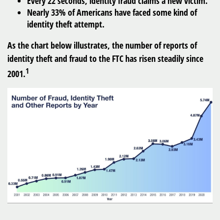
Every 22 seconds, identity fraud claims a new victim.
Nearly 33% of Americans have faced some kind of
identity theft attempt.
As the chart below illustrates, the number of reports of
identity theft and fraud to the FTC has risen steadily since
1
2001.