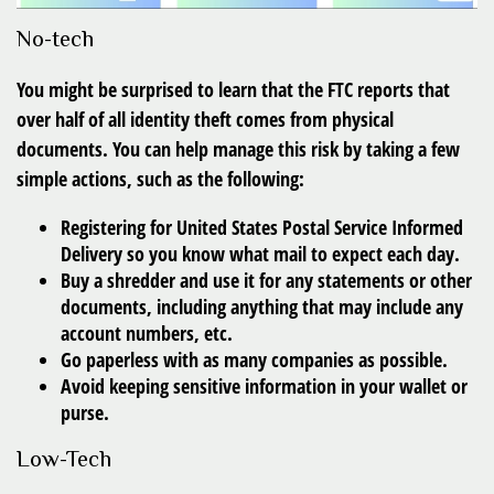
No-tech
You might be surprised to learn that the FTC reports that
over half of all identity theft comes from physical
documents. You can help manage this risk by taking a few
simple actions, such as the following:
Registering for United States Postal Service Informed
Delivery so you know what mail to expect each day.
Buy a shredder and use it for any statements or other
documents, including anything that may include any
account numbers, etc.
Go paperless with as many companies as possible.
Avoid keeping sensitive information in your wallet or
purse.
Low-Tech