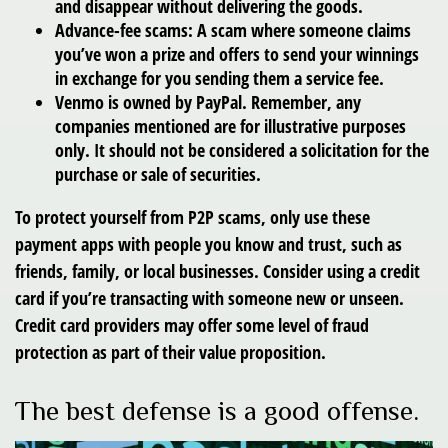
and disappear without delivering the goods.
Advance-fee scams: A scam where someone claims
you’ve won a prize and offers to send your winnings
in exchange for you sending them a service fee.
Venmo is owned by PayPal. Remember, any
companies mentioned are for illustrative purposes
only. It should not be considered a solicitation for the
purchase or sale of securities.
To protect yourself from P2P scams, only use these
payment apps with people you know and trust, such as
friends, family, or local businesses. Consider using a credit
card if you’re transacting with someone new or unseen.
Credit card providers may offer some level of fraud
protection as part of their value proposition.
The best defense is a good offense.