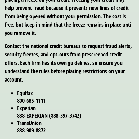
help prevent fraud because it prevents new lines of credit
from being opened without your permission. The cost is
free, but keep in mind that the freeze remains in place until
you remove it.
Contact the national credit bureaus to request fraud alerts,
security freezes, and opt-outs from prescreened credit
offers. Each firm has its own guidelines, so ensure you
understand the rules before placing restrictions on your
account.
Equifax
800-685-1111
Experian
888-EXPERIAN (888-397-3742)
TransUnion
888-909-8872