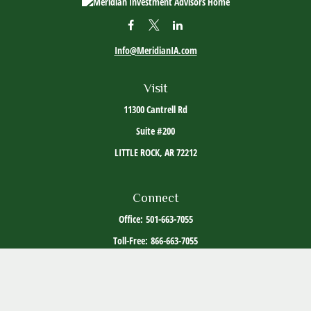
Info@MeridianIA.com
Visit
11300 Cantrell Rd
Suite #200
LITTLE ROCK,
AR
72212
Connect
Office:
501-663-7055
Toll-Free:
866-663-7055
The content is developed from sources believed to be providing accurate information. The
information in this material is not intended as tax or legal advice. Please consult legal or
tax professionals for specific information regarding your individual situation. Some of this
material was developed and produced by FMG Suite to provide information on a topic that