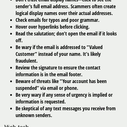
sender's full email address. Scammers often create
logical display names over their actual addresses.
Check emails for typos and poor grammar.
Hover over hyperlinks before clicking.
Read the salutation; don’t open the email if it looks
off.
Be wary if the email is addressed to “Valued
Customer” instead of your name. It’s likely
fraudulent.
Review the signature to ensure the contact
information is in the email footer.
Beware of threats like “Your account has been
suspended” via email or phone.
Be very wary if any sense of urgency is implied or
information is requested.
Be skeptical of any text messages you receive from
unknown senders.