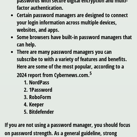
passwords with secure digital encryption and multi-
factor authentication.
Certain password managers are designed to connect
your login information across multiple devices,
websites, and apps.
Some browsers have built-in password managers that
can help.
There are many password managers you can
subscribe to with a variety of features and benefits.
Here are some of the most popular, according to a
5
2024 report from Cybernews.com.
NordPass
1Password
RoboForm
Keeper
Bitdefender
If you are not using a password manager, you should focus
on password strength. As a general guideline, strong