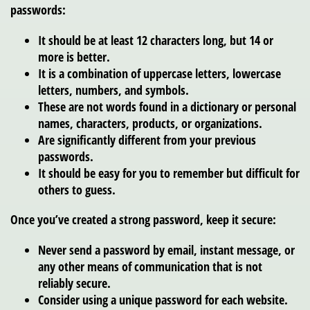
passwords:
It should be at least 12 characters long, but 14 or
more is better.
It is a combination of uppercase letters, lowercase
letters, numbers, and symbols.
These are not words found in a dictionary or personal
names, characters, products, or organizations.
Are significantly different from your previous
passwords.
It should be easy for you to remember but difficult for
others to guess.
Once you’ve created a strong password, keep it secure:
Never send a password by email, instant message, or
any other means of communication that is not
reliably secure.
Consider using a unique password for each website.