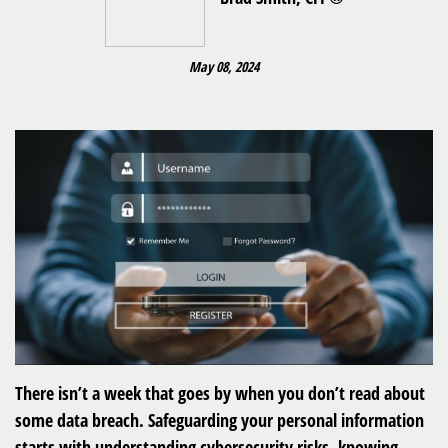
May 08, 2024
There isn’t a week that goes by when you don’t read about
some data breach. Safeguarding your personal information
starts with understanding cybersecurity risks, knowing