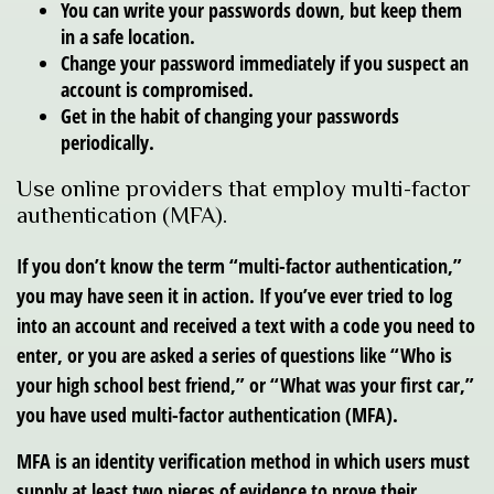
You can write your passwords down, but keep them
in a safe location.
Change your password immediately if you suspect an
account is compromised.
Get in the habit of changing your passwords
periodically.
Use online providers that employ multi-factor
authentication (MFA).
If you don’t know the term “multi-factor authentication,”
you may have seen it in action. If you’ve ever tried to log
into an account and received a text with a code you need to
enter, or you are asked a series of questions like “Who is
your high school best friend,” or “What was your first car,”
you have used multi-factor authentication (MFA).
MFA is an identity verification method in which users must
supply at least two pieces of evidence to prove their