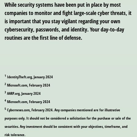
While security systems have been put in place by most
companies to monitor and fight large-scale cyber threats, it
is important that you stay vigilant regarding your own
cybersecurity, passwords, and identity. Your day-to-day
routines are the first line of defense.
1
IdentityTheft.org, January 2024
2
Microsoft.com, February 2024
3
AARP.org, January 2024
4
Microsoft.com, February 2024
5
Cybernews.com, February 2024. Any companies mentioned are for illustrative
purposes only. It should not be considered a solicitation for the purchase or sale of the
securities. Any investment should be consistent with your objectives, timeframe, and
risk tolerance.