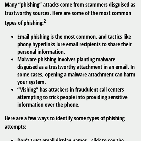
Many “phishing” attacks come from scammers disguised as
trustworthy sources. Here are some of the most common
2
types of phishing:
Email phishing is the most common, and tactics like
phony hyperlinks lure email recipients to share their
personal information.
Malware phishing involves planting malware
disguised as a trustworthy attachment in an email. In
some cases, opening a malware attachment can harm
your system.
“Vishing” has attackers in fraudulent call centers
attempting to trick people into providing sensitive
information over the phone.
Here are a few ways to identify some types of phishing
attempts:
Don’t trust email display names—click to see the