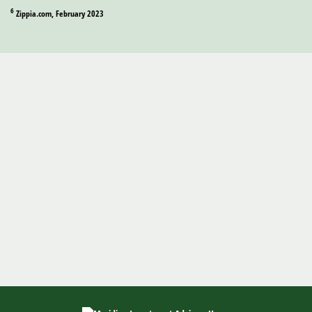
6
Zippia.com, February 2023