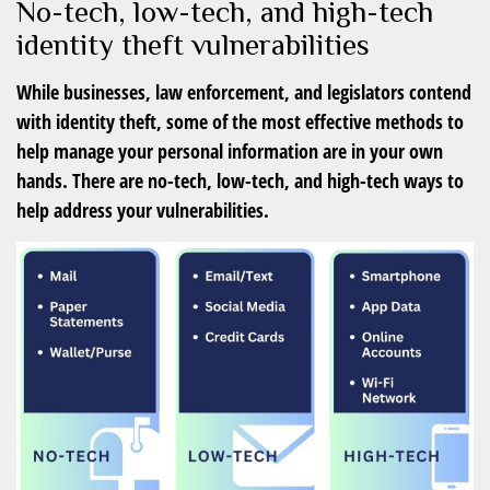
No-tech, low-tech, and high-tech
identity theft vulnerabilities
While businesses, law enforcement, and legislators contend
with identity theft, some of the most effective methods to
help manage your personal information are in your own
hands. There are no-tech, low-tech, and high-tech ways to
help address your vulnerabilities.