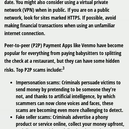
date. You might also consider using a virtual private
network (VPN) when in public. If you are on a public
network, look for sites marked HTTPS. If possible, avoid
making financial transactions when using an unfamiliar
internet connection.
Peer-to-peer (P2P) Payment Apps
like Venmo have become
popular for everything from paying babysitters to splitting
the check at a restaurant, but they can have some hidden
3
risks. Top P2P scams include:
Impersonation scams: Criminals persuade victims to
send money by pretending to be someone they’re
not, and thanks to artificial intelligence, by which
scammers can now clone voices and faces, these
scams are becoming even more challenging to detect.
Fake seller scams: Criminals advertise a phony
product or service online, collect your money upfront,