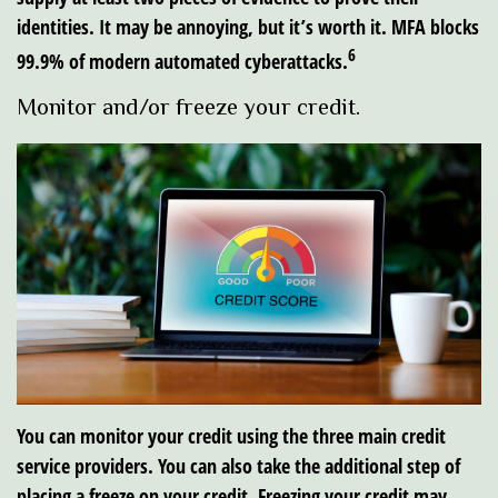
identities. It may be annoying, but it’s worth it. MFA blocks
6
99.9% of modern automated cyberattacks.
Monitor and/or freeze your credit.
You can monitor your credit using the three main credit
service providers. You can also take the additional step of
placing a freeze on your credit. Freezing your credit may