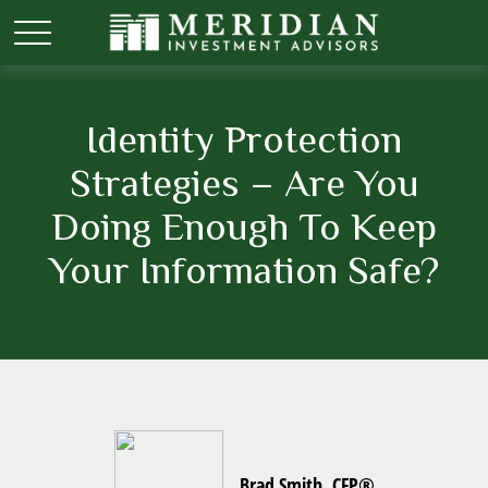
Identity Protection
Strategies – Are You
Doing Enough To Keep
Your Information Safe?
Brad Smith, CFP®