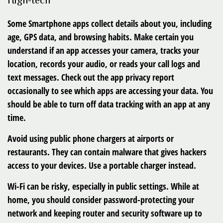
High-tech
Some Smartphone apps
collect details about you, including
age, GPS data, and browsing habits. Make certain you
understand if an app accesses your camera, tracks your
location, records your audio, or reads your call logs and
text messages. Check out the app privacy report
occasionally to see which apps are accessing your data. You
should be able to turn off data tracking with an app at any
time.
Avoid using
public phone chargers
at airports or
restaurants. They can contain malware that gives hackers
access to your devices. Use a portable charger instead.
Wi-Fi
can be risky, especially in public settings. While at
home, you should consider password-protecting your
network and keeping router and security software up to