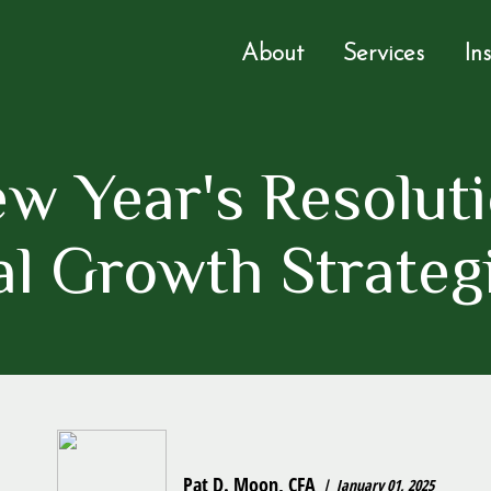
About
Services
In
w Year's Resoluti
l Growth Strateg
Pat D. Moon, CFA
January 01, 2025