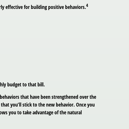
4
ly effective for building positive behaviors.
ly budget to that bill.
d behaviors that have been strengthened over the
y that you’ll stick to the new behavior. Once you
llows you to take advantage of the natural