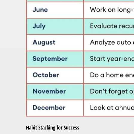
Habit Stacking for Success