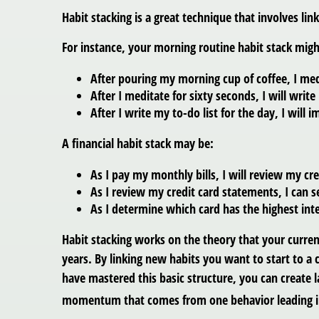
Habit stacking is a great technique that involves lin
For instance, your morning routine habit stack might
After pouring my morning cup of coffee, I med
After I meditate for sixty seconds, I will write
After I write my to-do list for the day, I will 
A financial habit stack may be:
As I pay my monthly bills, I will review my cr
As I review my credit card statements, I can s
As I determine which card has the highest inte
Habit stacking works on the theory that your curren
years. By linking new habits you want to start to a c
have mastered this basic structure, you can create l
momentum that comes from one behavior leading in