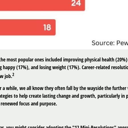
 the most popular ones included improving physical health (20
g happy (17%), and losing weight (17%). Career-related resoluti
2
ew job.
r a while, we all know they often fall by the wayside the further 
egies to help create lasting change and growth, particularly in
th renewed focus and purpose.
ar, you might consider adopting the "12 Mini-Resolutions" approa