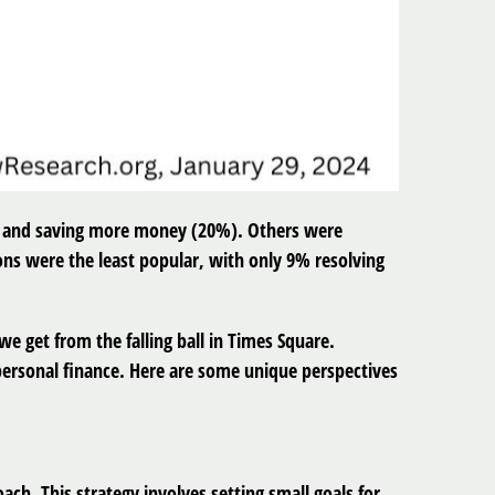
%) and saving more money (20%). Others were
ons were the least popular, with only 9% resolving
we get from the falling ball in Times Square.
 personal finance. Here are some unique perspectives
ch. This strategy involves setting small goals for