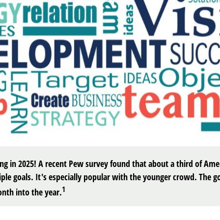
rong in 2025! A recent Pew survey found that about a third of Amer
le goals. It's especially popular with the younger crowd. The go
1
nth into the year.