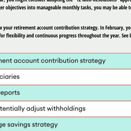
er objectives into manageable monthly tasks, you may be able to
w your retirement account contribution strategy. In February, yo
or flexibility and continuous progress throughout the year. See