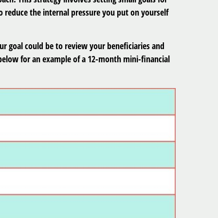
 reduce the internal pressure you put on yourself
ur goal could be to review your beneficiaries and
 below for an example of a 12-month mini-financial