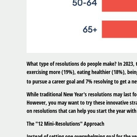
What type of resolutions do people make? In 2023,
exercising more (19%), eating healthier (18%), bein
to pursue a career goal and 7% resolving to get a n
While traditional New Year's resolutions may last fo
However, you may want to try these innovative strat
on resolutions that can help you start the year wi
The "12 Mini-Resolutions" Approach
Instead of setting one overwhelming goal for the ye