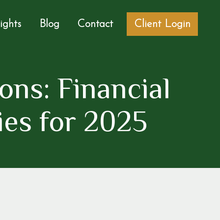
sights
Blog
Contact
Client Login
ons: Financial
ies for 2025