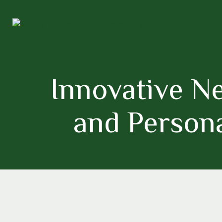
Innovative Ne
and Persona