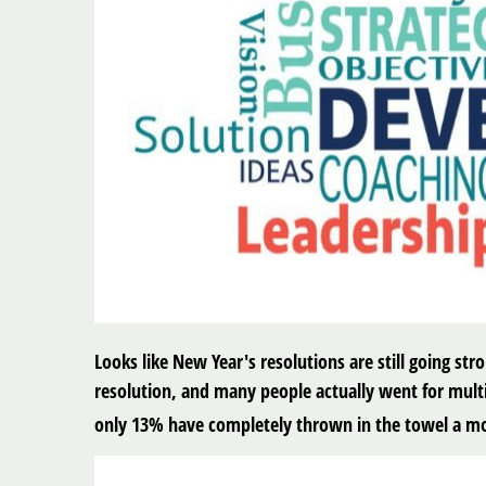
Looks like New Year's resolutions are still going st
resolution, and many people actually went for multip
only 13% have completely thrown in the towel a mo