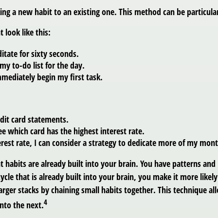
king a new habit to an existing one. This method can be particular
 look like this:
itate for sixty seconds.
 my to-do list for the day.
immediately begin my first task.
edit card statements.
ee which card has the highest interest rate.
rest rate, I can consider a strategy to dedicate more of my month
t habits are already built into your brain. You have patterns an
ycle that is already built into your brain, you make it more likel
arger stacks by chaining small habits together. This technique a
4
to the next.