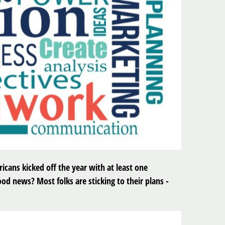
icans kicked off the year with at least one
od news? Most folks are sticking to their plans -