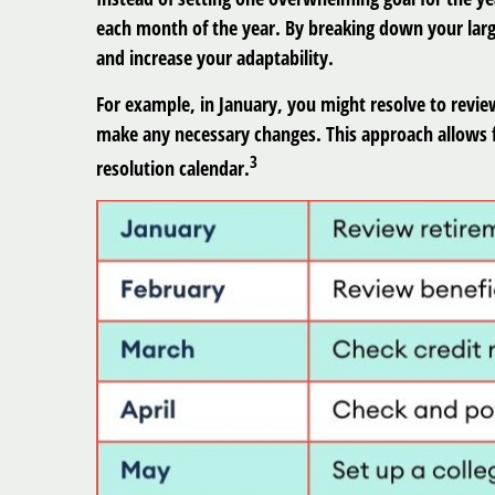
each month of the year. By breaking down your larg
and increase your adaptability.
For example, in January, you might resolve to revie
make any necessary changes. This approach allows f
3
resolution calendar.