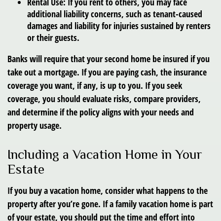
Rental Use:
If you rent to others, you may face
additional liability concerns, such as tenant-caused
damages and liability for injuries sustained by renters
or their guests.
Banks will require that your second home be insured if you
take out a mortgage. If you are paying cash, the insurance
coverage you want, if any, is up to you. If you seek
coverage, you should evaluate risks, compare providers,
and determine if the policy aligns with your needs and
property usage.
Including a Vacation Home in Your
Estate
If you buy a vacation home, consider what happens to the
property after you’re gone. If a family vacation home is part
of your estate, you should put the time and effort into