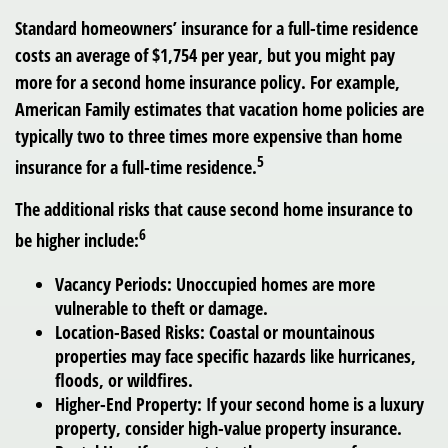
Standard homeowners’ insurance for a full-time residence
costs an average of $1,754 per year, but you might pay
more for a second home insurance policy. For example,
American Family estimates that vacation home policies are
typically two to three times more expensive than home
5
insurance for a full-time residence.
The additional risks that cause second home insurance to
6
be higher include:
Vacancy Periods:
Unoccupied homes are more
vulnerable to theft or damage.
Location-Based Risks:
Coastal or mountainous
properties may face specific hazards like hurricanes,
floods, or wildfires.
Higher-End Property:
If your second home is a luxury
property, consider high-value property insurance.