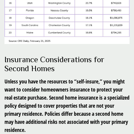
Insurance Considerations for
Second Homes
Unless you have the resources to “self-insure,” you might
want to consider homeowners insurance to protect your
real estate purchase. Second home insurance is a specialized
policy designed to cover properties that are not your
primary residence. Policies differ because a second home
may have additional risks not associated with your primary
residence.