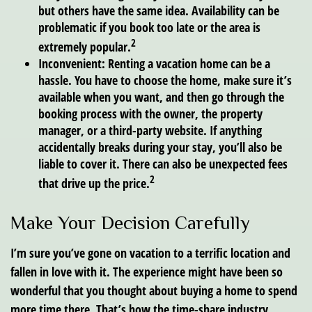
but others have the same idea. Availability can be
problematic if you book too late or the area is
2
extremely popular.
Inconvenient:
Renting a vacation home can be a
hassle. You have to choose the home, make sure it’s
available when you want, and then go through the
booking process with the owner, the property
manager, or a third-party website. If anything
accidentally breaks during your stay, you’ll also be
liable to cover it. There can also be unexpected fees
2
that drive up the price.
Make Your Decision Carefully
I’m sure you’ve gone on vacation to a terrific location and
fallen in love with it. The experience might have been so
wonderful that you thought about buying a home to spend
more time there. That’s how the time-share industry