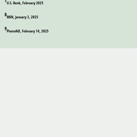
7
U.S. Bank, February 2025
8
MSN, January 3, 2025
9
PhotoAiD, February 14, 2025