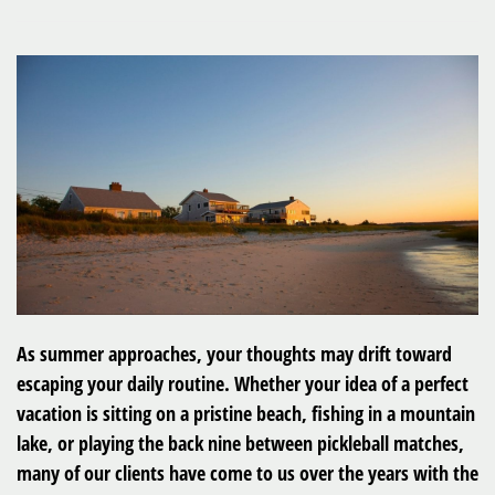
As summer approaches, your thoughts may drift toward
escaping your daily routine. Whether your idea of a perfect
vacation is sitting on a pristine beach, fishing in a mountain
lake, or playing the back nine between pickleball matches,
many of our clients have come to us over the years with the