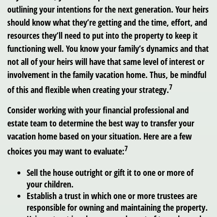
outlining your intentions for the next generation. Your heirs
should know what they’re getting and the time, effort, and
resources they’ll need to put into the property to keep it
functioning well. You know your family’s dynamics and that
not all of your heirs will have that same level of interest or
involvement in the family vacation home. Thus, be mindful
7
of this and flexible when creating your strategy.
Consider working with your financial professional and
estate team to determine the best way to transfer your
vacation home based on your situation. Here are a few
7
choices you may want to evaluate:
Sell the house outright or gift it to one or more of
your children.
Establish a trust in which one or more trustees are
responsible for owning and maintaining the property.