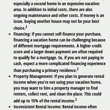
especially a second home in an expensive vacation
area. In addition to initial costs, there are also
ongoing maintenance and other costs. If money is an
issue, buying another house may not be your best
2
choice.
Financing:
If you cannot self-finance your purchase,
financing a vacation home can be challenging because
of different mortgage requirements. A higher credit
score and a larger down payment are often required
to qualify for a mortgage. So, if you are not paying in
cash, expect a more complicated financing experience
2
than purchasing a primary residence.
Property Management:
If you plan to generate rental
income when you’re not using your vacation home,
you may want to hire a property manager to find
renters, collect rent, and clean the place. This could
2
add up to 15% of the rental income.
Inconsistent Rental Income:
Rental income often