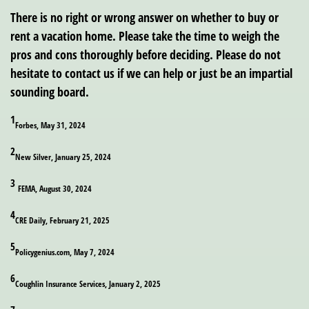
There is no right or wrong answer on whether to buy or
rent a vacation home. Please take the time to weigh the
pros and cons thoroughly before deciding. Please do not
hesitate to contact us if we can help or just be an impartial
sounding board.
1
Forbes, May 31, 2024
2
New Silver, January 25, 2024
3
FEMA, August 30, 2024
4
CRE Daily, February 21, 2025
5
Policygenius.com, May 7, 2024
6
Coughlin Insurance Services, January 2, 2025