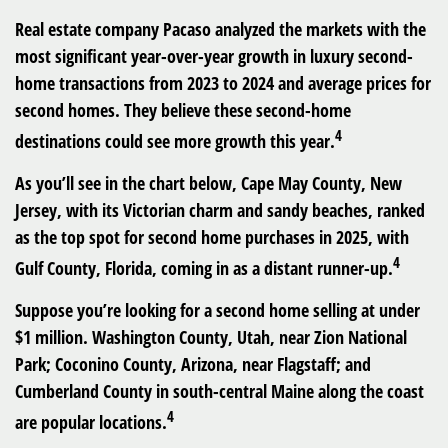
Real estate company Pacaso analyzed the markets with the
most significant year-over-year growth in luxury second-
home transactions from 2023 to 2024 and average prices for
second homes. They believe these second-home
4
destinations could see more growth this year.
As you’ll see in the chart below, Cape May County, New
Jersey, with its Victorian charm and sandy beaches, ranked
as the top spot for second home purchases in 2025, with
4
Gulf County, Florida, coming in as a distant runner-up.
Suppose you’re looking for a second home selling at under
$1 million. Washington County, Utah, near Zion National
Park; Coconino County, Arizona, near Flagstaff; and
Cumberland County in south-central Maine along the coast
4
are popular locations.