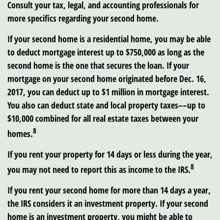
Consult your tax, legal, and accounting professionals for
more specifics regarding your second home.
If your second home is a residential home, you may be able
to deduct mortgage interest up to $750,000 as long as the
second home is the one that secures the loan. If your
mortgage on your second home originated before Dec. 16,
2017, you can deduct up to $1 million in mortgage interest.
You also can deduct state and local property taxes––up to
$10,000 combined for all real estate taxes between your
8
homes.
If you rent your property for 14 days or less during the year,
8
you may not need to report this as income to the IRS.
If you rent your second home for more than 14 days a year,
the IRS considers it an investment property. If your second
home is an investment property, you might be able to