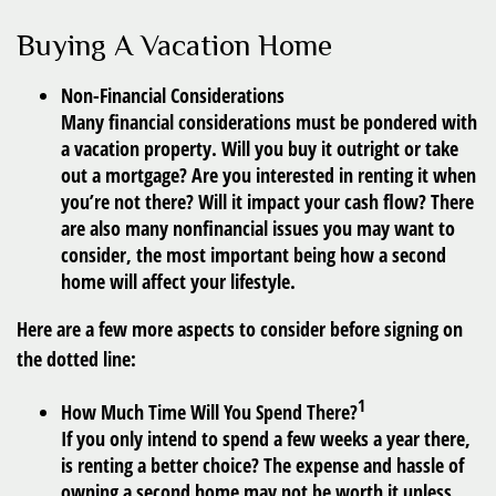
Buying A Vacation Home
Non-Financial Considerations
Many financial considerations must be pondered with
a vacation property. Will you buy it outright or take
out a mortgage? Are you interested in renting it when
you’re not there? Will it impact your cash flow? There
are also many nonfinancial issues you may want to
consider, the most important being how a second
home will affect your lifestyle.
Here are a few more aspects to consider before signing on
the dotted line:
1
How Much Time Will You Spend There?
If you only intend to spend a few weeks a year there,
is renting a better choice? The expense and hassle of
owning a second home may not be worth it unless