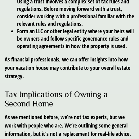
Using a trust involves a complex set of tax rules and
regulations. Before moving forward with a trust,
consider working with a professional familiar with the
relevant rules and regulations.
Form an LLC or other legal entity where your heirs will
be owners and follow specific governance rules and
operating agreements in how the property is used.
As financial professionals, we can offer insights into how
your vacation house may contribute to your overall estate
strategy.
Tax Implications of Owning a
Second Home
As we mentioned before, we’re not tax experts, but we
work with people who are. We’re outlining some general
information, but it’s not a replacement for real-life advice.