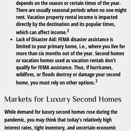
depends on the season or certain times of the year.
There are usually seasonal periods when no one might
rent. Vacation property rental income is impacted
directly by the destination and its popular times,
2
which can affect income.
Lack of Disaster Aid:
FEMA disaster assistance is
limited to your primary home, i.e., where you live for
more than six months out of the year. Second homes
or vacation homes used as vacation rentals don’t
qualify for FEMA assistance. Thus, if hurricanes,
wildfires, or floods destroy or damage your second
3
home, you must rely on other options.
Markets for Luxury Second Homes
While demand for luxury second homes rose during the
pandemic, you may think that today’s relatively high
interest rates, tight inventory, and uncertain economic