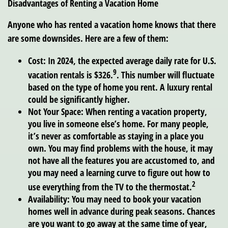
Disadvantages of Renting a Vacation Home
Anyone who has rented a vacation home knows that there
are some downsides. Here are a few of them:
Cost:
In 2024, the expected average daily rate for U.S.
9
vacation rentals is $326.
. This number will fluctuate
based on the type of home you rent. A luxury rental
could be significantly higher.
Not Your Space:
When renting a vacation property,
you live in someone else’s home. For many people,
it’s never as comfortable as staying in a place you
own. You may find problems with the house, it may
not have all the features you are accustomed to, and
you may need a learning curve to figure out how to
2
use everything from the TV to the thermostat.
Availability:
You may need to book your vacation
homes well in advance during peak seasons. Chances
are you want to go away at the same time of year,