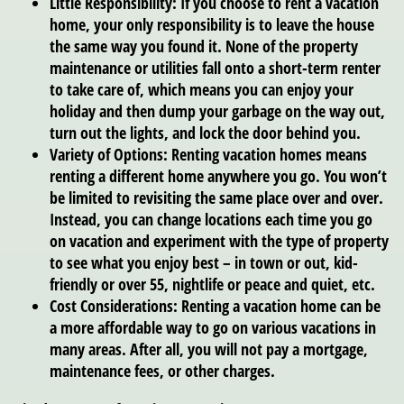
Little Responsibility:
If you choose to rent a vacation
home, your only responsibility is to leave the house
the same way you found it. None of the property
maintenance or utilities fall onto a short-term renter
to take care of, which means you can enjoy your
holiday and then dump your garbage on the way out,
turn out the lights, and lock the door behind you.
Variety of Options:
Renting vacation homes means
renting a different home anywhere you go. You won’t
be limited to revisiting the same place over and over.
Instead, you can change locations each time you go
on vacation and experiment with the type of property
to see what you enjoy best – in town or out, kid-
friendly or over 55, nightlife or peace and quiet, etc.
Cost Considerations:
Renting a vacation home can be
a more affordable way to go on various vacations in
many areas. After all, you will not pay a mortgage,
maintenance fees, or other charges.