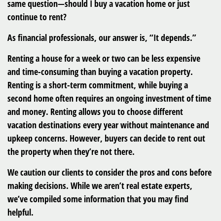
same question—should I buy a vacation home or just
continue to rent?
As financial professionals, our answer is, “It depends.”
Renting a house for a week or two can be less expensive
and time-consuming than buying a vacation property.
Renting is a short-term commitment, while buying a
second home often requires an ongoing investment of time
and money. Renting allows you to choose different
vacation destinations every year without maintenance and
upkeep concerns. However, buyers can decide to rent out
the property when they’re not there.
We caution our clients to consider the pros and cons before
making decisions. While we aren’t real estate experts,
we’ve compiled some information that you may find
helpful.