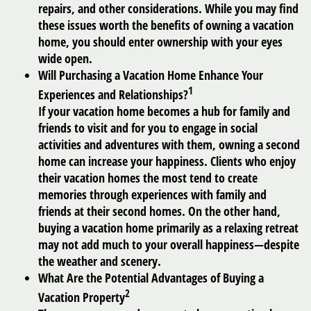
repairs, and other considerations. While you may find
these issues worth the benefits of owning a vacation
home, you should enter ownership with your eyes
wide open.
Will Purchasing a Vacation Home Enhance Your
1
Experiences and Relationships?
If your vacation home becomes a hub for family and
friends to visit and for you to engage in social
activities and adventures with them, owning a second
home can increase your happiness. Clients who enjoy
their vacation homes the most tend to create
memories through experiences with family and
friends at their second homes. On the other hand,
buying a vacation home primarily as a relaxing retreat
may not add much to your overall happiness—despite
the weather and scenery.
What Are the Potential Advantages of Buying a
2
Vacation Property