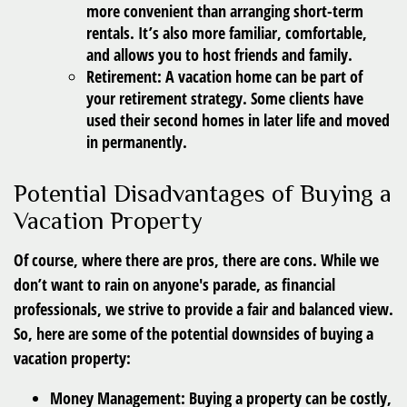
more convenient than arranging short-term
rentals. It’s also more familiar, comfortable,
and allows you to host friends and family.
Retirement:
A vacation home can be part of
your retirement strategy. Some clients have
used their second homes in later life and moved
in permanently.
Potential Disadvantages of Buying a
Vacation Property
Of course, where there are pros, there are cons. While we
don’t want to rain on anyone's parade, as financial
professionals, we strive to provide a fair and balanced view.
So, here are some of the potential downsides of buying a
vacation property:
Money Management:
Buying a property can be costly,