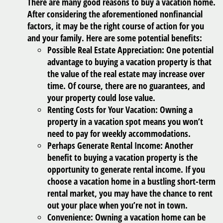
There are many good reasons to buy a vacation home.
After considering the aforementioned nonfinancial
factors, it may be the right course of action for you
and your family. Here are some potential benefits:
Possible Real Estate Appreciation:
One potential
advantage to buying a vacation property is that
the value of the real estate may increase over
time. Of course, there are no guarantees, and
your property could lose value.
Renting Costs for Your Vacation:
Owning a
property in a vacation spot means you won’t
need to pay for weekly accommodations.
Perhaps Generate Rental Income:
Another
benefit to buying a vacation property is the
opportunity to generate rental income. If you
choose a vacation home in a bustling short-term
rental market, you may have the chance to rent
out your place when you’re not in town.
Convenience:
Owning a vacation home can be