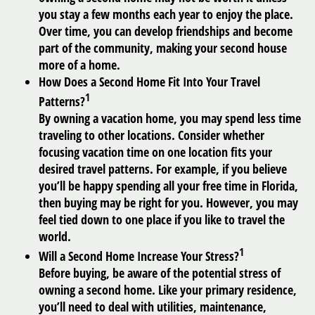
you stay a few months each year to enjoy the place.
Over time, you can develop friendships and become
part of the community, making your second house
more of a home.
How Does a Second Home Fit Into Your Travel
1
Patterns?
By owning a vacation home, you may spend less time
traveling to other locations. Consider whether
focusing vacation time on one location fits your
desired travel patterns. For example, if you believe
you’ll be happy spending all your free time in Florida,
then buying may be right for you. However, you may
feel tied down to one place if you like to travel the
world.
1
Will a Second Home Increase Your Stress?
Before buying, be aware of the potential stress of
owning a second home. Like your primary residence,
you’ll need to deal with utilities, maintenance,