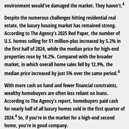
4
environment would’ve damaged the market. They haven’t.
Despite the numerous challenges hitting residential real
estate, the luxury housing market has remained strong.
According to The Agency’s 2025 Red Paper, the number of
U.S. homes selling for $1 million-plus increased by 5.2% in
the first half of 2024, while the median price for high-end
properties rose by 14.2%. Compared with the broader
market, in which overall home sales fell by 12.9%, the
4
median price increased by just 5% over the same period.
With more cash on hand and fewer financial constraints,
wealthy homebuyers are often less reliant on loans.
According to The Agency’s report, homebuyers paid cash
for nearly half of all luxury homes sold in the first quarter of
4
2024.
So, if you’re in the market for a high-end second
home, you’re in good company.