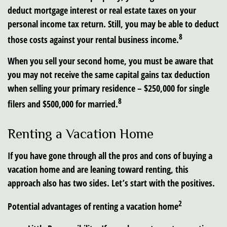
deduct mortgage interest or real estate taxes on your
personal income tax return. Still, you may be able to deduct
8
those costs against your rental business income.
When you sell your second home, you must be aware that
you may not receive the same capital gains tax deduction
when selling your primary residence – $250,000 for single
8
filers and $500,000 for married.
Renting a Vacation Home
If you have gone through all the pros and cons of buying a
vacation home and are leaning toward renting, this
approach also has two sides. Let’s start with the positives.
2
Potential advantages of renting a vacation home