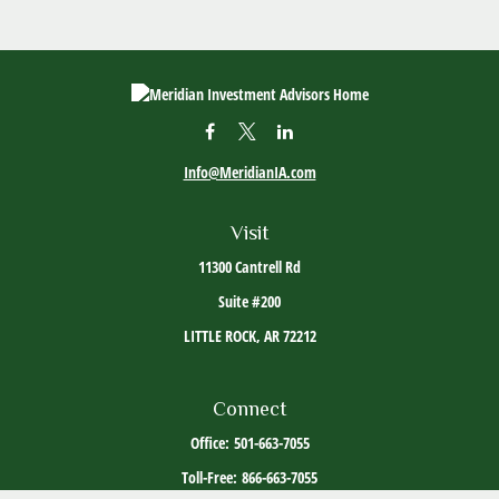
Info@MeridianIA.com
Visit
11300 Cantrell Rd
Suite #200
LITTLE ROCK,
AR
72212
Connect
Office:
501-663-7055
Toll-Free:
866-663-7055