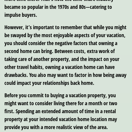
became so popular in the 1970s and 80s—catering to
impulse buyers.
However, it’s important to remember that while you might
be swayed by the most enjoyable aspects of your vacation,
you should consider the negative factors that owning a
second home can bring. Between costs, extra work of
taking care of another property, and the impact on your
other travel habits, owning a vacation home can have
drawbacks. You also may want to factor in how being away
could impact your relationships back home.
Before you commit to buying a vacation property, you
might want to consider living there for a month or two
first. Spending an extended amount of time in a rental
property at your intended vacation home location may
provide you with a more realistic view of the area.