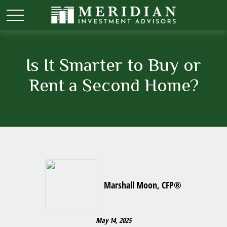
Is It Smarter to Buy or
Rent a Second Home?
Marshall Moon, CFP®
May 14, 2025