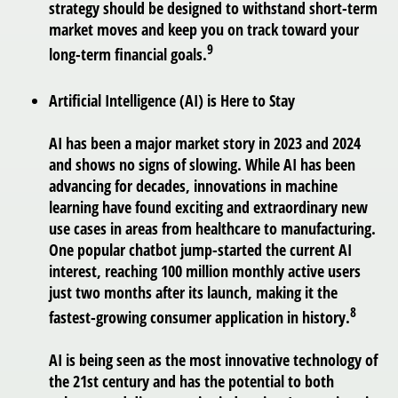
strategy should be designed to withstand short-term
market moves and keep you on track toward your
9
long-term financial goals.
Artificial Intelligence (AI) is Here to Stay
AI has been a major market story in 2023 and 2024
and shows no signs of slowing. While AI has been
advancing for decades, innovations in machine
learning have found exciting and extraordinary new
use cases in areas from healthcare to manufacturing.
One popular chatbot jump-started the current AI
interest, reaching 100 million monthly active users
just two months after its launch, making it the
8
fastest-growing consumer application in history.
AI is being seen as the most innovative technology of
the 21st century and has the potential to both