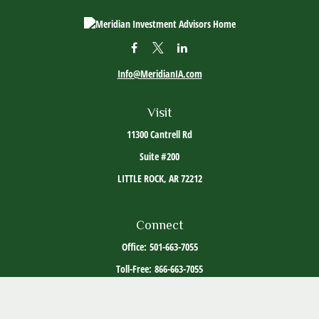
Info@MeridianIA.com
Visit
11300 Cantrell Rd
Suite #200
LITTLE ROCK,
AR
72212
Connect
Office:
501-663-7055
Toll-Free:
866-663-7055
The content is developed from sources believed to be providing accurate information. The
information in this material is not intended as tax or legal advice. Please consult legal or