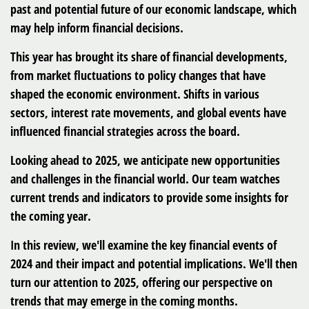
past and potential future of our economic landscape, which
may help inform financial decisions.
This year has brought its share of financial developments,
from market fluctuations to policy changes that have
shaped the economic environment. Shifts in various
sectors, interest rate movements, and global events have
influenced financial strategies across the board.
Looking ahead to 2025, we anticipate new opportunities
and challenges in the financial world. Our team watches
current trends and indicators to provide some insights for
the coming year.
In this review, we'll examine the key financial events of
2024 and their impact and potential implications. We'll then
turn our attention to 2025, offering our perspective on
trends that may emerge in the coming months.