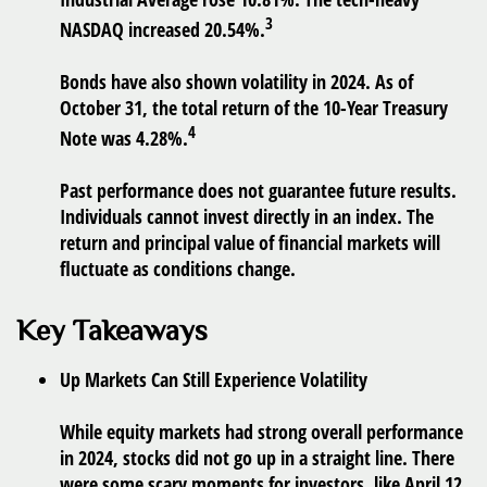
3
NASDAQ increased 20.54%.
Bonds have also shown volatility in 2024. As of
October 31, the total return of the 10-Year Treasury
4
Note was 4.28%.
Past performance does not guarantee future results.
Individuals cannot invest directly in an index. The
return and principal value of financial markets will
fluctuate as conditions change.
Key Takeaways
Up Markets Can Still Experience Volatility
While equity markets had strong overall performance
in 2024, stocks did not go up in a straight line. There
were some scary moments for investors, like April 12,