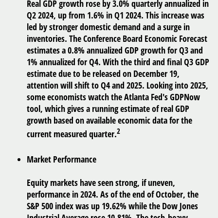
Real GDP growth rose by 3.0% quarterly annualized in
Q2 2024, up from 1.6% in Q1 2024. This increase was
led by stronger domestic demand and a surge in
inventories. The Conference Board Economic Forecast
estimates a 0.8% annualized GDP growth for Q3 and
1% annualized for Q4. With the third and final Q3 GDP
estimate due to be released on December 19,
attention will shift to Q4 and 2025. Looking into 2025,
some economists watch the Atlanta Fed's GDPNow
tool, which gives a running estimate of real GDP
growth based on available economic data for the
2
current measured quarter.
Market Performance
Equity markets have seen strong, if uneven,
performance in 2024. As of the end of October, the
S&P 500 index was up 19.62% while the Dow Jones
Industrial Average rose 10.81%. The tech-heavy