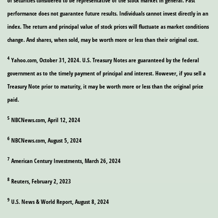
of securities considered to be representative of the stock market in general. Past
performance does not guarantee future results. Individuals cannot invest directly in an
index. The return and principal value of stock prices will fluctuate as market conditions
change. And shares, when sold, may be worth more or less than their original cost.
4
Yahoo.com, October 31, 2024. U.S. Treasury Notes are guaranteed by the federal
government as to the timely payment of principal and interest. However, if you sell a
Treasury Note prior to maturity, it may be worth more or less than the original price
paid.
5
NBCNews.com, April 12, 2024
6
NBCNews.com, August 5, 2024
7
American Century Investments, March 26, 2024
8
Reuters, February 2, 2023
9
U.S. News & World Report, August 8, 2024