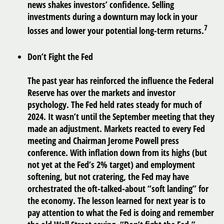
news shakes investors’ confidence. Selling
investments during a downturn may lock in your
7
losses and lower your potential long-term returns.
Don’t Fight the Fed
The past year has reinforced the influence the Federal
Reserve has over the markets and investor
psychology. The Fed held rates steady for much of
2024. It wasn’t until the September meeting that they
made an adjustment. Markets reacted to every Fed
meeting and Chairman Jerome Powell press
conference. With inflation down from its highs (but
not yet at the Fed’s 2% target) and employment
softening, but not cratering, the Fed may have
orchestrated the oft-talked-about “soft landing” for
the economy. The lesson learned for next year is to
pay attention to what the Fed is doing and remember