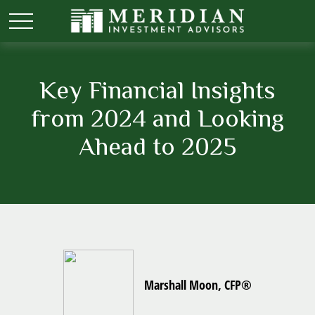
Key Financial Insights
from 2024 and Looking
Ahead to 2025
Marshall Moon, CFP®