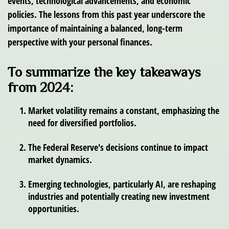
events, technological advancements, and economic
policies. The lessons from this past year underscore the
importance of maintaining a balanced, long-term
perspective with your personal finances.
To summarize the key takeaways
from 2024:
Market volatility remains a constant, emphasizing the
need for diversified portfolios.
The Federal Reserve's decisions continue to impact
market dynamics.
Emerging technologies, particularly AI, are reshaping
industries and potentially creating new investment
opportunities.