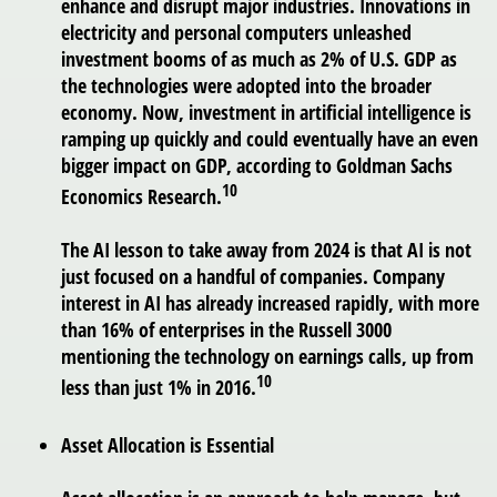
enhance and disrupt major industries. Innovations in
electricity and personal computers unleashed
investment booms of as much as 2% of U.S. GDP as
the technologies were adopted into the broader
economy. Now, investment in artificial intelligence is
ramping up quickly and could eventually have an even
bigger impact on GDP, according to Goldman Sachs
10
Economics Research.
The AI lesson to take away from 2024 is that AI is not
just focused on a handful of companies. Company
interest in AI has already increased rapidly, with more
than 16% of enterprises in the Russell 3000
mentioning the technology on earnings calls, up from
10
less than just 1% in 2016.
Asset Allocation is Essential