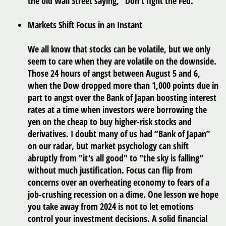
the old Wall Street saying, “Don’t fight the Fed.”
Markets Shift Focus in an Instant
We all know that stocks can be volatile, but we only
seem to care when they are volatile on the downside.
Those 24 hours of angst between August 5 and 6,
when the Dow dropped more than 1,000 points due in
part to angst over the Bank of Japan boosting interest
rates at a time when investors were borrowing the
yen on the cheap to buy higher-risk stocks and
derivatives. I doubt many of us had “Bank of Japan”
on our radar, but market psychology can shift
abruptly from "it's all good" to "the sky is falling"
without much justification. Focus can flip from
concerns over an overheating economy to fears of a
job-crushing recession on a dime. One lesson we hope
you take away from 2024 is not to let emotions
control your investment decisions. A solid financial