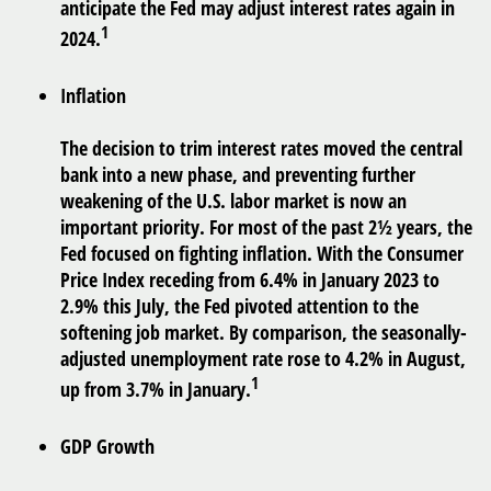
anticipate the Fed may adjust interest rates again in
1
2024.
Inflation
The decision to trim interest rates moved the central
bank into a new phase, and preventing further
weakening of the U.S. labor market is now an
important priority. For most of the past 2½ years, the
Fed focused on fighting inflation. With the Consumer
Price Index receding from 6.4% in January 2023 to
2.9% this July, the Fed pivoted attention to the
softening job market. By comparison, the seasonally-
adjusted unemployment rate rose to 4.2% in August,
1
up from 3.7% in January.
GDP Growth