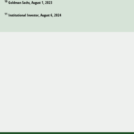
10
Goldman Sachs, August 1, 2023
11
Institutional Investor, August 6, 2024