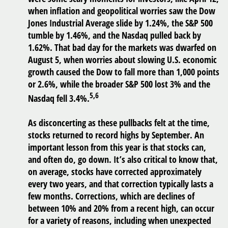
when inflation and geopolitical worries saw the Dow
Jones Industrial Average slide by 1.24%, the S&P 500
tumble by 1.46%, and the Nasdaq pulled back by
1.62%. That bad day for the markets was dwarfed on
August 5, when worries about slowing U.S. economic
growth caused the Dow to fall more than 1,000 points
or 2.6%, while the broader S&P 500 lost 3% and the
5,6
Nasdaq fell 3.4%.
As disconcerting as these pullbacks felt at the time,
stocks returned to record highs by September. An
important lesson from this year is that stocks can,
and often do, go down. It’s also critical to know that,
on average, stocks have corrected approximately
every two years, and that correction typically lasts a
few months. Corrections, which are declines of
between 10% and 20% from a recent high, can occur
for a variety of reasons, including when unexpected