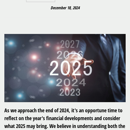
December 18, 2024
As we approach the end of 2024, it's an opportune time to
reflect on the year's financial developments and consider
what 2025 may bring. We believe in understanding both the