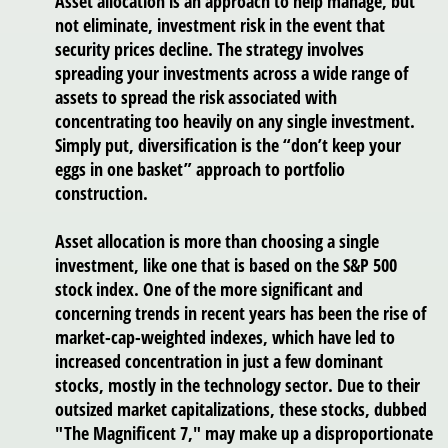
Asset allocation is an approach to help manage, but
not eliminate, investment risk in the event that
security prices decline. The strategy involves
spreading your investments across a wide range of
assets to spread the risk associated with
concentrating too heavily on any single investment.
Simply put, diversification is the “don’t keep your
eggs in one basket” approach to portfolio
construction.
Asset allocation is more than choosing a single
investment, like one that is based on the S&P 500
stock index. One of the more significant and
concerning trends in recent years has been the rise of
market-cap-weighted indexes, which have led to
increased concentration in just a few dominant
stocks, mostly in the technology sector. Due to their
outsized market capitalizations, these stocks, dubbed
"The Magnificent 7," may make up a disproportionate