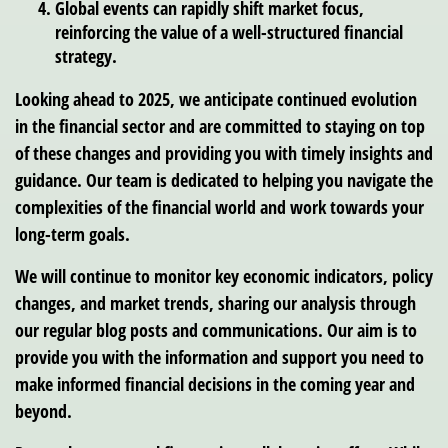
Global events can rapidly shift market focus,
reinforcing the value of a well-structured financial
strategy.
Looking ahead to 2025, we anticipate continued evolution
in the financial sector and are committed to staying on top
of these changes and providing you with timely insights and
guidance. Our team is dedicated to helping you navigate the
complexities of the financial world and work towards your
long-term goals.
We will continue to monitor key economic indicators, policy
changes, and market trends, sharing our analysis through
our regular blog posts and communications. Our aim is to
provide you with the information and support you need to
make informed financial decisions in the coming year and
beyond.