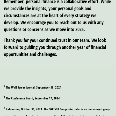
Remember, personal finance is a collaborative effort. While
we provide the insights, your personal goals and
circumstances are at the heart of every strategy we
develop. We encourage you to reach out to us with any
questions or concerns as we move into 2025.
Thank you for your continued trust in our team. We look
forward to guiding you through another year of financial
opportunities and challenges.
1
The Wall Street Journal, September 18, 2024
2
The Conference Board, September 17, 2024
3
Yahoo.com, October 31, 2024. The S&P 500 Composite Index is an unmanaged group