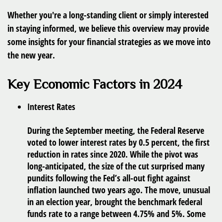
Whether you're a long-standing client or simply interested
in staying informed, we believe this overview may provide
some insights for your financial strategies as we move into
the new year.
Key Economic Factors in 2024
Interest Rates
During the September meeting, the Federal Reserve
voted to lower interest rates by 0.5 percent, the first
reduction in rates since 2020. While the pivot was
long-anticipated, the size of the cut surprised many
pundits following the Fed’s all-out fight against
inflation launched two years ago. The move, unusual
in an election year, brought the benchmark federal
funds rate to a range between 4.75% and 5%. Some