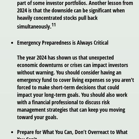
part of some investor portfolios. Another lesson from
2024 is that the downside can be significant when
heavily concentrated stocks pull back
11
simultaneously.
Emergency Preparedness is Always Critical
The year 2024 has shown us that unexpected
economic downturns or crises can impact investors
without warning. You should consider having an
emergency fund to cover living expenses so you aren't
forced to make short-term decisions that could
impact your long-term goals. You should also work
with a financial professional to discuss risk
management strategies that can keep you moving
toward your goals.
Prepare for What You Can, Don’t Overreact to What