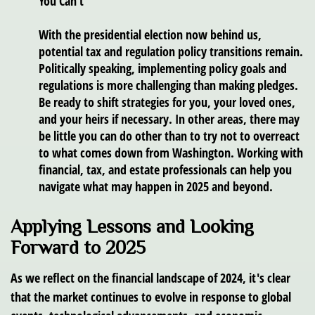
You Can’t
With the presidential election now behind us,
potential tax and regulation policy transitions remain.
Politically speaking, implementing policy goals and
regulations is more challenging than making pledges.
Be ready to shift strategies for you, your loved ones,
and your heirs if necessary. In other areas, there may
be little you can do other than to try not to overreact
to what comes down from Washington. Working with
financial, tax, and estate professionals can help you
navigate what may happen in 2025 and beyond.
Applying Lessons and Looking
Forward to 2025
As we reflect on the financial landscape of 2024, it's clear
that the market continues to evolve in response to global