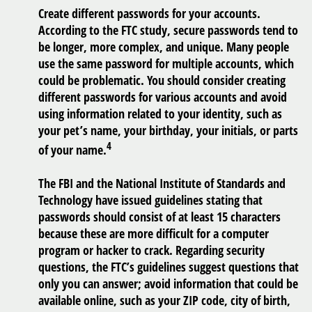
Create different passwords for your accounts.
According to the FTC study, secure passwords tend to
be longer, more complex, and unique. Many people
use the same password for multiple accounts, which
could be problematic. You should consider creating
different passwords for various accounts and avoid
using information related to your identity, such as
your pet’s name, your birthday, your initials, or parts
4
of your name.
The FBI and the National Institute of Standards and
Technology have issued guidelines stating that
passwords should consist of at least 15 characters
because these are more difficult for a computer
program or hacker to crack. Regarding security
questions, the FTC’s guidelines suggest questions that
only you can answer; avoid information that could be
available online, such as your ZIP code, city of birth,