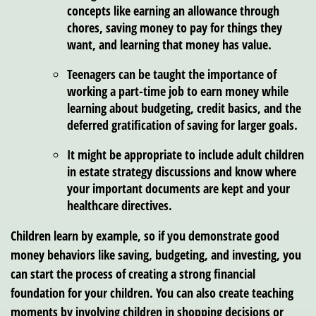
concepts like earning an allowance through
chores, saving money to pay for things they
want, and learning that money has value.
Teenagers can be taught the importance of
working a part-time job to earn money while
learning about budgeting, credit basics, and the
deferred gratification of saving for larger goals.
It might be appropriate to include adult children
in estate strategy discussions and know where
your important documents are kept and your
healthcare directives.
Children learn by example, so if you demonstrate good
money behaviors like saving, budgeting, and investing, you
can start the process of creating a strong financial
foundation for your children. You can also create teaching
moments by involving children in shopping decisions or