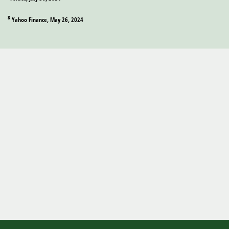
8
Yahoo Finance, May 26, 2024