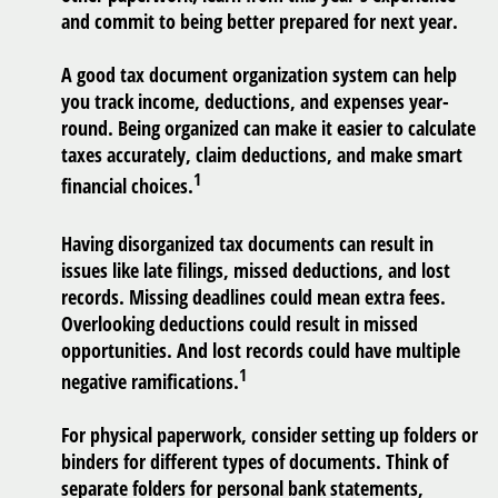
and commit to being better prepared for next year.
A good tax document organization system can help
you track income, deductions, and expenses year-
round. Being organized can make it easier to calculate
taxes accurately, claim deductions, and make smart
1
financial choices.
Having disorganized tax documents can result in
issues like late filings, missed deductions, and lost
records. Missing deadlines could mean extra fees.
Overlooking deductions could result in missed
opportunities. And lost records could have multiple
1
negative ramifications.
For physical paperwork, consider setting up folders or
binders for different types of documents. Think of
separate folders for personal bank statements,