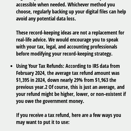
accessible when needed. Whichever method you
choose, regularly backing up your digital files can help
avoid any potential data loss.
These record-keeping ideas are not a replacement for
real-life advice. We would encourage you to speak
with your tax, legal, and accounting professionals
before modifying your record-keeping strategy.
Using Your Tax Refunds:
According to IRS data from
February 2024, the average tax refund amount was
$1,395 in 2024, down nearly 29% from $1,963 the
previous year.
2
Of course, this is just an average, and
your refund might be higher, lower, or non-existent if
you owe the government money.
If you receive a tax refund, here are a few ways you
may want to put it to use: