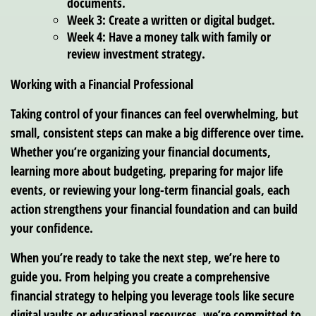
documents.
Week 3: Create a written or digital budget.
Week 4: Have a money talk with family or
review investment strategy.
Working with a Financial Professional
Taking control of your finances can feel overwhelming, but
small, consistent steps can make a big difference over time.
Whether you’re organizing your financial documents,
learning more about budgeting, preparing for major life
events, or reviewing your long-term financial goals, each
action strengthens your financial foundation and can build
your confidence.
When you’re ready to take the next step, we’re here to
guide you. From helping you create a comprehensive
financial strategy to helping you leverage tools like secure
digital vaults or educational resources, we’re committed to