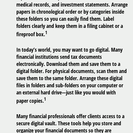
medical records, and investment statements. Arrange
papers in chronological order or by categories inside
these folders so you can easily find them. Label
folders clearly and keep them in a filing cabinet or a
1
fireproof box.
In today’s world, you may want to go digital. Many
financial institutions send tax documents
electronically. Download them and save them to a
digital folder. For physical documents, scan them and
save them to the same folder. Arrange these digital
files in folders and sub-folders on your computer or
an external hard drive—just like you would with
1
paper copies.
Many financial professionals offer clients access to a
secure digital vault. These tools help you store and
organize your financial documents so they are