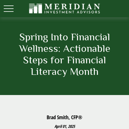
Spring Into Financial
Wellness: Actionable
Steps for Financial
Literacy Month
Brad Smith, CFP®
April 01, 2025