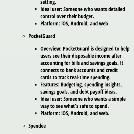
setting.
Ideal user: Someone who wants detailed
control over their budget.
Platform: iOS, Android, and web
PocketGuard
Overview: PocketGuard is designed to help
users see their disposable income after
accounting for bills and savings goals. It
connects to bank accounts and credit
cards to track real-time spending.
Features: Budgeting, spending insights,
savings goals, and debt payoff ideas.
Ideal user: Someone who wants a simple
way to see what’s safe to spend.
Platform: iOS, Android, and web.
Spendee