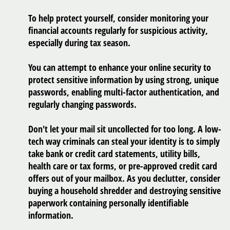
To help protect yourself, consider monitoring your
financial accounts regularly for suspicious activity,
especially during tax season.
You can attempt to enhance your online security to
protect sensitive information by using strong, unique
passwords, enabling multi-factor authentication, and
regularly changing passwords.
Don't let your mail sit uncollected for too long. A low-
tech way criminals can steal your identity is to simply
take bank or credit card statements, utility bills,
health care or tax forms, or pre-approved credit card
offers out of your mailbox. As you declutter, consider
buying a household shredder and destroying sensitive
paperwork containing personally identifiable
information.