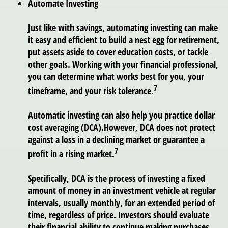
Automate Investing
Just like with savings, automating investing can make
it easy and efficient to build a nest egg for retirement,
put assets aside to cover education costs, or tackle
other goals. Working with your financial professional,
you can determine what works best for you, your
7
timeframe, and your risk tolerance.
Automatic investing can also help you practice dollar
cost averaging (DCA).
However, DCA does not protect
against a loss in a declining market or guarantee a
7
profit in a rising market.
Specifically, DCA is the process of investing a fixed
amount of money in an investment vehicle at regular
intervals, usually monthly, for an extended period of
time, regardless of price. Investors should evaluate
their financial ability to continue making purchases