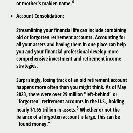
4
or mother’s maiden name.
Account Consolidation:
Streamlining your financial life can include combining
old or forgotten retirement accounts. Accounting for
all your assets and having them in one place can help
you and your financial professional develop more
comprehensive investment and retirement income
strategies.
Surprisingly, losing track of an old retirement account
happens more often than you might think. As of May
2023, there were over 29 million "left-behind" or
"forgotten" retirement accounts in the U.S., holding
5
nearly $1.65 trillion in assets.
Whether or not the
balance of a forgotten account is large, this can be
“found money.”