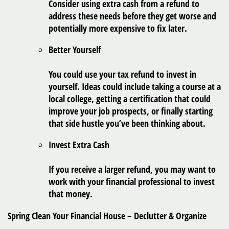
Consider using extra cash from a refund to
address these needs before they get worse and
potentially more expensive to fix later.
Better Yourself
You could use your tax refund to invest in
yourself. Ideas could include taking a course at a
local college, getting a certification that could
improve your job prospects, or finally starting
that side hustle you’ve been thinking about.
Invest Extra Cash
If you receive a larger refund, you may want to
work with your financial professional to invest
that money.
Spring Clean Your Financial House – Declutter & Organize