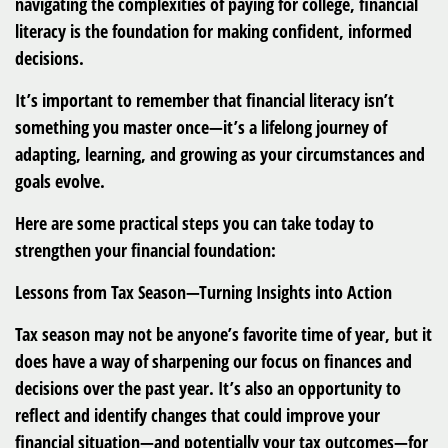
navigating the complexities of paying for college, financial
literacy is the foundation for making confident, informed
decisions.
It’s important to remember that financial literacy isn’t
something you master once—it’s a lifelong journey of
adapting, learning, and growing as your circumstances and
goals evolve.
Here are some practical steps you can take today to
strengthen your financial foundation:
Lessons from Tax Season—Turning Insights into Action
Tax season may not be anyone’s favorite time of year, but it
does have a way of sharpening our focus on finances and
decisions over the past year. It’s also an opportunity to
reflect and identify changes that could improve your
financial situation—and potentially your tax outcomes—for