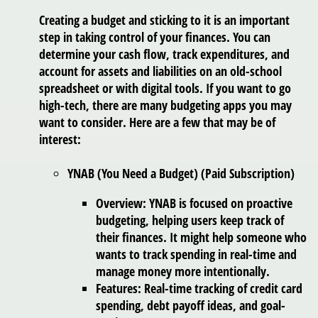
Creating a budget and sticking to it is an important
step in taking control of your finances. You can
determine your cash flow, track expenditures, and
account for assets and liabilities on an old-school
spreadsheet or with digital tools. If you want to go
high-tech, there are many budgeting apps you may
want to consider. Here are a few that may be of
interest:
YNAB (You Need a Budget) (Paid Subscription)
Overview: YNAB is focused on proactive
budgeting, helping users keep track of
their finances. It might help someone who
wants to track spending in real-time and
manage money more intentionally.
Features: Real-time tracking of credit card
spending, debt payoff ideas, and goal-