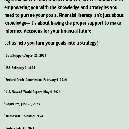
empowering you with the knowledge and strategies you
need to pursue your goals. Financial literacy isn’t just about
knowledge—it’s about having the proper support to make
informed decisions for your financial future.
Let us help you turn your goals into a strategy!
1
DataSnipper, August 25, 2023
2
IRS, February 2, 2024
3
Federal Trade Commission, February 9, 2024
4
U.S. News & World Report, May 4, 2024
5
Capitalize, June 23, 2023
6
Trust&Will, December 2024
7
Forbes, July 30, 2024