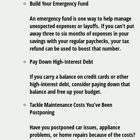
Build Your Emergency Fund
An emergency fund is one way to help manage
unexpected expenses or layoffs. If you can't put
away three to six months of expenses in your
savings with your regular paychecks, your tax
refund can be used to boost that number.
Pay Down High-Interest Debt
If you carry a balance on credit cards or other
high-interest debt, consider paying down that
balance and free up your budget.
Tackle Maintenance Costs You’ve Been
Postponing
Have you postponed car issues, appliance
problems, or home repairs because of the costs?