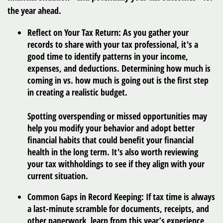
the year ahead.
Reflect on Your Tax Return:
As you gather your
records to share with your tax professional, it's a
good time to identify patterns in your income,
expenses, and deductions. Determining how much is
coming in vs. how much is going out is the first step
in creating a realistic budget.
Spotting overspending or missed opportunities may
help you modify your behavior and adopt better
financial habits that could benefit your financial
health in the long term. It's also worth reviewing
your tax withholdings to see if they align with your
current situation.
Common Gaps in Record Keeping:
If tax time is always
a last-minute scramble for documents, receipts, and
other paperwork, learn from this year’s experience