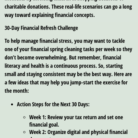
charitable donations. These real-life scenarios can go a long
way toward explaining financial concepts.
30-Day Financial Refresh Challenge
To help manage financial stress, you may want to tackle
one of your financial spring cleaning tasks per week so they
don’t become overwhelming. But remember, financial
literacy and health is a continuous process. So, starting
small and staying consistent may be the best way. Here are
a few ideas that may help you jump-start the exercise for
the month:
Action Steps for the Next 30 Days:
Week 1: Review your tax return and set one
financial goal.
Week 2: Organize digital and physical financial