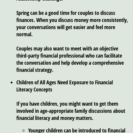
Spring can be a good time for couples to discuss
finances. When you discuss money more consistently,
your conversations will get easier and feel more
normal.
Couples may also want to meet with an objective
third-party financial professional who can facilitate
the conversation and help develop a comprehensive
financial strategy.
Children of All Ages Need Exposure to Financial
Literacy Concepts
If you have children, you might want to get them
involved in age-appropriate family discussions about
financial literacy and money matters.
Younger children can be introduced to financial