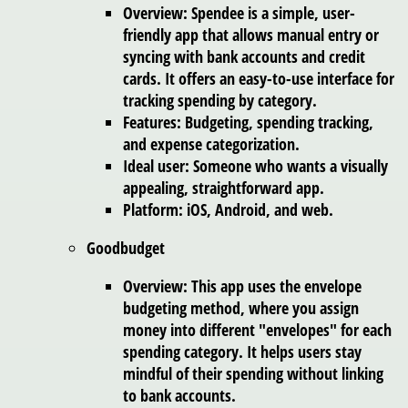
Overview: Spendee is a simple, user-
friendly app that allows manual entry or
syncing with bank accounts and credit
cards. It offers an easy-to-use interface for
tracking spending by category.
Features: Budgeting, spending tracking,
and expense categorization.
Ideal user: Someone who wants a visually
appealing, straightforward app.
Platform: iOS, Android, and web.
Goodbudget
Overview: This app uses the envelope
budgeting method, where you assign
money into different "envelopes" for each
spending category. It helps users stay
mindful of their spending without linking
to bank accounts.