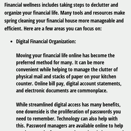
Financial wellness includes taking steps to declutter and
organize your financial life. Many tools and resources make
spring cleaning your financial house more manageable and
efficient. Here are a few areas you can focus on:
Digital Financial Organization:
Moving your financial life online has become the
preferred method for many. It can be more
convenient while helping to manage the clutter of
physical mail and stacks of paper on your kitchen
counter. Online bill pay, digital account statements,
and electronic documents are commonplace.
While streamlined digital access has many benefits,
one downside is the proliferation of passwords you
need to remember. Technology can also help with
this. Password managers are available online to help