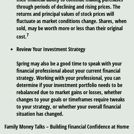
through periods of declining and rising prices. The
returns and principal values of stock prices will
fluctuate as market conditions change. Shares, when
sold, may be worth more or less than their original
7
cost.
Review Your Investment Strategy
Spring may also be a good time to speak with your
financial professional about your current financial
strategy. Working with your professional, you can
determine if your investment portfolio needs to be
rebalanced due to market gains or losses, whether
changes to your goals or timeframes require tweaks
to your strategy, or whether your overall financial
situation has changed.
Family Money Talks – Building Financial Confidence at Home