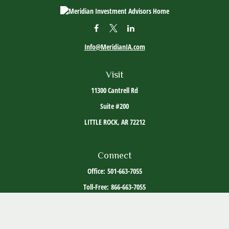
Info@MeridianIA.com
Visit
11300 Cantrell Rd
Suite #200
LITTLE ROCK,
AR
72212
Connect
Office:
501-663-7055
Toll-Free:
866-663-7055
The content is developed from sources believed to be providing accurate information. The
information in this material is not intended as tax or legal advice. Please consult legal or
tax professionals for specific information regarding your individual situation. Some of this