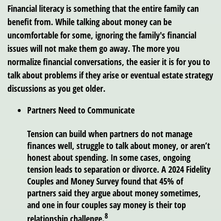
Financial literacy is something that the entire family can
benefit from. While talking about money can be
uncomfortable for some, ignoring the family's financial
issues will not make them go away. The more you
normalize financial conversations, the easier it is for you to
talk about problems if they arise or eventual estate strategy
discussions as you get older.
Partners Need to Communicate
Tension can build when partners do not manage
finances well, struggle to talk about money, or aren’t
honest about spending. In some cases, ongoing
tension leads to separation or divorce. A 2024 Fidelity
Couples and Money Survey found that 45% of
partners said they argue about money sometimes,
and one in four couples say money is their top
8
relationship challenge.