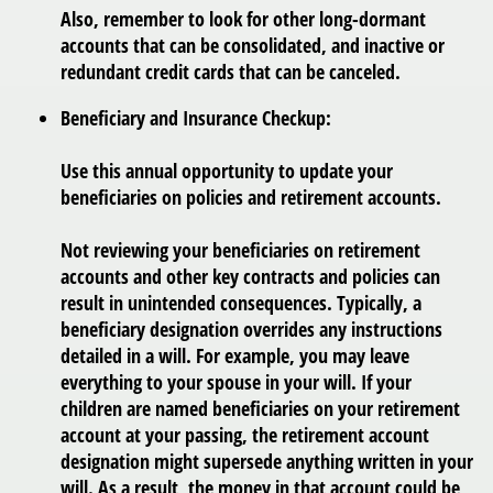
Also, remember to look for other long-dormant
accounts that can be consolidated, and inactive or
redundant credit cards that can be canceled.
Beneficiary and Insurance Checkup:
Use this annual opportunity to update your
beneficiaries on policies and retirement accounts.
Not reviewing your beneficiaries on retirement
accounts and other key contracts and policies can
result in unintended consequences. Typically, a
beneficiary designation overrides any instructions
detailed in a will. For example, you may leave
everything to your spouse in your will. If your
children are named beneficiaries on your retirement
account at your passing, the retirement account
designation might supersede anything written in your
will. As a result, the money in that account could be