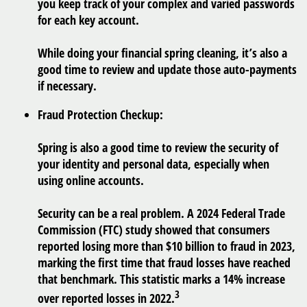
you keep track of your complex and varied passwords
for each key account.
While doing your financial spring cleaning, it’s also a
good time to review and update those auto-payments
if necessary.
Fraud Protection Checkup:
Spring is also a good time to review the security of
your identity and personal data, especially when
using online accounts.
Security can be a real problem. A 2024 Federal Trade
Commission (FTC) study showed that consumers
reported losing more than $10 billion to fraud in 2023,
marking the first time that fraud losses have reached
that benchmark. This statistic marks a 14% increase
3
over reported losses in 2022.