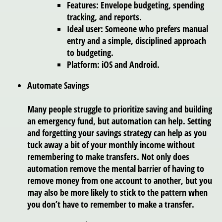
Features: Envelope budgeting, spending
tracking, and reports.
Ideal user: Someone who prefers manual
entry and a simple, disciplined approach
to budgeting.
Platform: iOS and Android.
Automate Savings
Many people struggle to prioritize saving and building
an emergency fund, but automation can help. Setting
and forgetting your savings strategy can help as you
tuck away a bit of your monthly income without
remembering to make transfers. Not only does
automation remove the mental barrier of having to
remove money from one account to another, but you
may also be more likely to stick to the pattern when
you don’t have to remember to make a transfer.