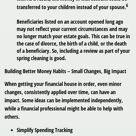
6
transferred to your children instead of your spouse.
Beneficiaries listed on an account opened long ago
may not reflect your current circumstances and may
no longer match your estate goals. This can be true in
the case of divorce, the birth of a child, or the death
of a beneficiary. So, including a review as part of your
spring cleaning is good.
Building Better Money Habits – Small Changes, Big Impact
When getting your financial house in order, even minor
changes, consistently applied over time, can have an
impact. Some ideas can be implemented independently,
while a financial professional might be able to help with
others.
Simplify Spending Tracking