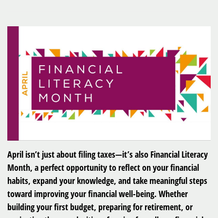
April isn’t just about filing taxes—it’s also Financial Literacy
Month, a perfect opportunity to reflect on your financial
habits, expand your knowledge, and take meaningful steps
toward improving your financial well-being. Whether
building your first budget, preparing for retirement, or