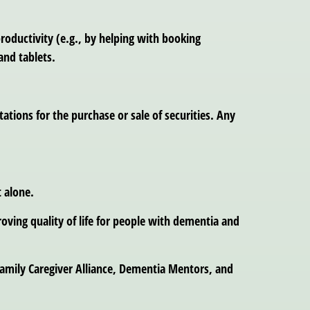
roductivity (e.g., by helping with booking
and tablets.
tions for the purchase or sale of securities. Any
 alone.
oving quality of life for people with dementia and
amily Caregiver Alliance, Dementia Mentors, and