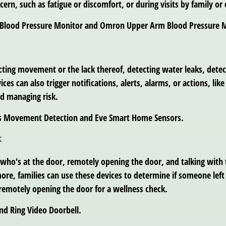
cern, such as fatigue or discomfort, or during visits by family or 
BP Blood Pressure Monitor and Omron Upper Arm Blood Pressure 
cting movement or the lack thereof, detecting water leaks, det
 can also trigger notifications, alerts, alarms, or actions, like 
d managing risk.
ips Movement Detection and Eve Smart Home Sensors.
k
 who's at the door, remotely opening the door, and talking with
ore, families can use these devices to determine if someone lef
 remotely opening the door for a wellness check.
nd Ring Video Doorbell.