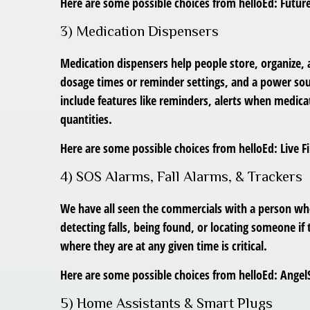
Here are some possible choices from helloEd: Futu
3) Medication Dispensers
Medication dispensers help people store, organize,
dosage times or reminder settings, and a power sour
include features like reminders, alerts when medica
quantities.
Here are some possible choices from helloEd: Live 
4) SOS Alarms, Fall Alarms, & Trackers
We have all seen the commercials with a person who
detecting falls, being found, or locating someone 
where they are at any given time is critical.
Here are some possible choices from helloEd: Angel
5) Home Assistants & Smart Plugs