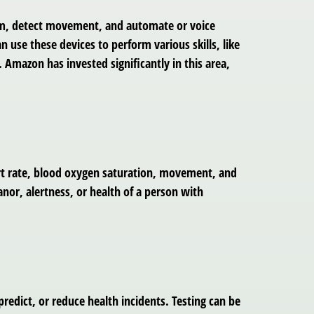
room, detect movement, and automate or voice
n use these devices to perform various skills, like
Amazon has invested significantly in this area,
art rate, blood oxygen saturation, movement, and
anor, alertness, or health of a person with
edict, or reduce health incidents. Testing can be