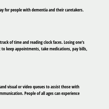
day for people with dementia and their caretakers.
rack of time and reading clock faces. Losing one's
t to keep appointments, take medications, pay bills,
nd visual or video queues to assist those with
ommunication. People of all ages can experience