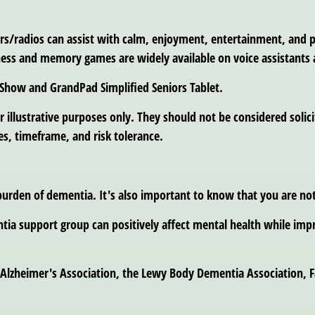
yers/radios can assist with calm, enjoyment, entertainment, and p
tness and memory games are widely available on voice assistants 
 Show and GrandPad Simplified Seniors Tablet.
llustrative purposes only. They should not be considered solicita
s, timeframe, and risk tolerance.
urden of dementia. It's also important to know that you are not
tia support group can positively affect mental health while impr
Alzheimer's Association, the Lewy Body Dementia Association, F