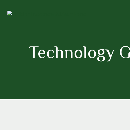
Technology G