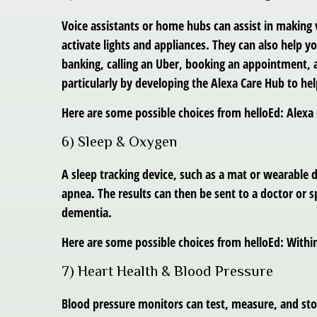
Voice assistants or home hubs can assist in making
activate lights and appliances. They can also help yo
banking, calling an Uber, booking an appointment, a
particularly by developing the Alexa Care Hub to hel
Here are some possible choices from helloEd: Alex
6) Sleep & Oxygen
A sleep tracking device, such as a mat or wearable
apnea. The results can then be sent to a doctor or sp
dementia.
Here are some possible choices from helloEd: Withi
7) Heart Health & Blood Pressure
Blood pressure monitors can test, measure, and stor