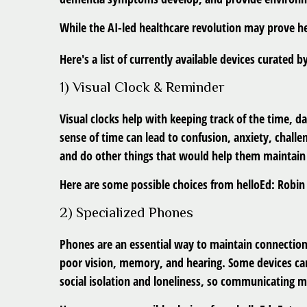
While the AI-led healthcare revolution may prove he
Here's a list of currently available devices curated 
1) Visual Clock & Reminder
Visual clocks help with keeping track of the time, 
sense of time can lead to confusion, anxiety, challe
and do other things that would help them maintai
Here are some possible choices from helloEd: Robin 
2) Specialized Phones
Phones are an essential way to maintain connection
poor vision, memory, and hearing. Some devices can 
social isolation and loneliness, so communicating mo