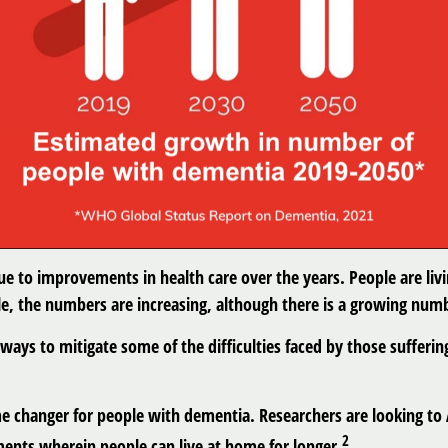
due to improvements in health care over the years. People are livi
le, the numbers are increasing, although there is a growing numbe
ays to mitigate some of the difficulties faced by those suffering
ame changer for people with dementia. Researchers are looking to
2
nts wherein people can live at home for longer.