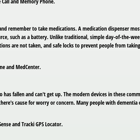
re Call and Memory Phone.
 and remember to take medications. A medication dispenser most 
ce, such as a battery. Unlike traditional, simple day-of-the-we
tions are not taken, and safe locks to prevent people from taki
Fine and MedCenter.
 has fallen and can't get up. The modern devices in these comme
if there's cause for worry or concern. Many people with dement
Sense and Tracki GPS Locator.