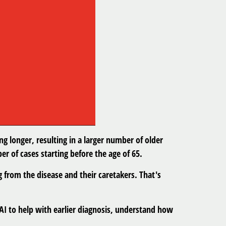
ng longer, resulting in a larger number of older
r of cases starting before the age of 65.
 from the disease and their caretakers. That's
 AI to help with earlier diagnosis, understand how