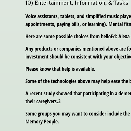
10) Entertainment, Information, & Tasks
Voice assistants, tablets, and simplified music pla
appointments, paying bills, or learning). Mental fi
Here are some possible choices from helloEd: Alexa
Any products or companies mentioned above are for i
investment should be consistent with your objective
Please know that help is available.
Some of the technologies above may help ease the b
A recent study showed that participating in a demen
their caregivers.3
Some groups you may want to consider include the 
Memory People.