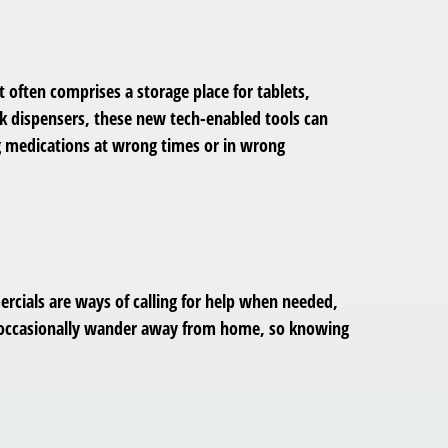
often comprises a storage place for tablets,
ek dispensers, these new tech-enabled tools can
ng medications at wrong times or in wrong
rcials are ways of calling for help when needed,
ia occasionally wander away from home, so knowing