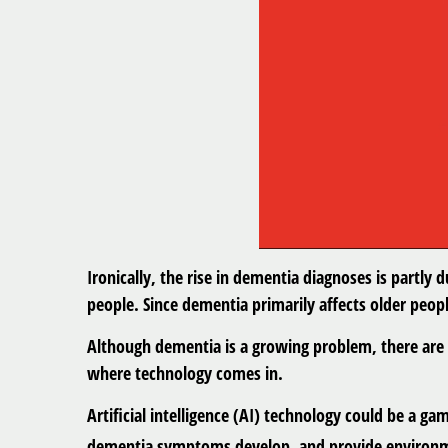
Ironically, the rise in dementia diagnoses is partly 
people. Since dementia primarily affects older peop
Although dementia is a growing problem, there are w
where technology comes in.
Artificial intelligence (AI) technology could be a g
dementia symptoms develop, and provide environme