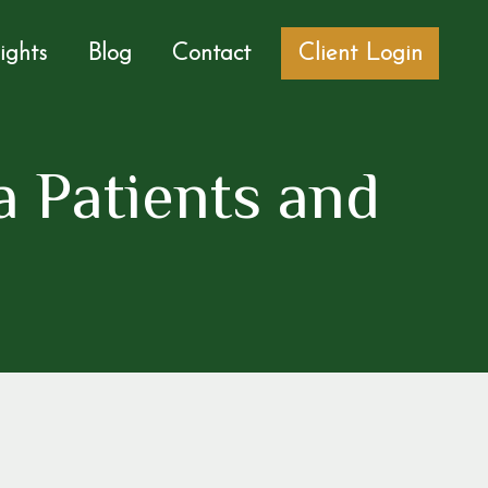
sights
Blog
Contact
Client Login
 Patients and