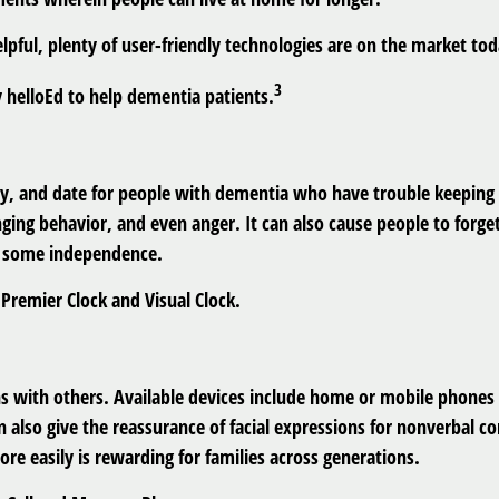
lpful, plenty of user-friendly technologies are on the market to
3
by helloEd to help dementia patients.
day, and date for people with dementia who have trouble keeping t
nging behavior, and even anger. It can also cause people to forge
n some independence.
Premier Clock and Visual Clock.
s with others. Available devices include home or mobile phones a
also give the reassurance of facial expressions for nonverbal c
re easily is rewarding for families across generations.