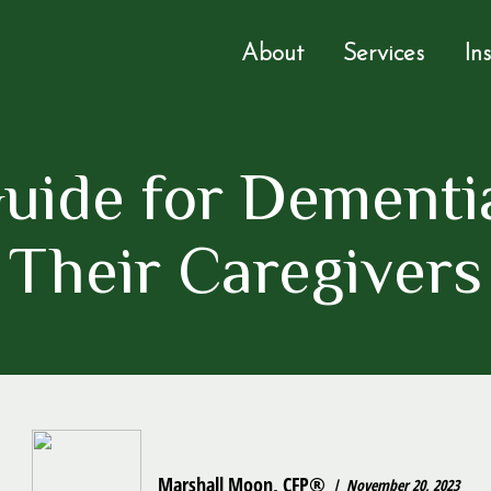
About
Services
In
uide for Dementia
Their Caregivers
Marshall Moon, CFP®
November 20, 2023