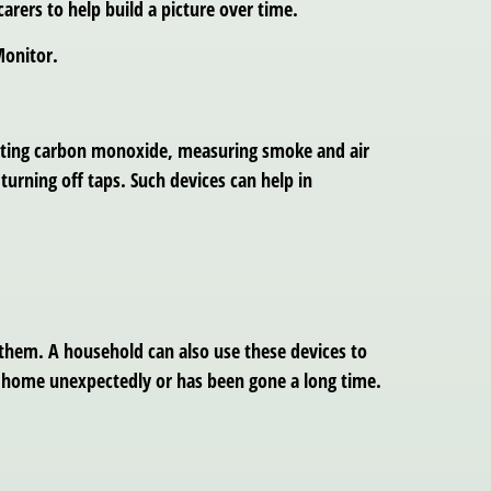
carers to help build a picture over time.
Monitor.
ecting carbon monoxide, measuring smoke and air
turning off taps. Such devices can help in
 them. A household can also use these devices to
t home unexpectedly or has been gone a long time.