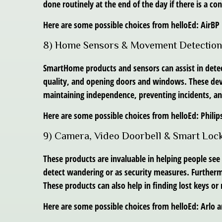
done routinely at the end of the day if there is a con
Here are some possible choices from helloEd: Air
8) Home Sensors & Movement Detection
SmartHome products and sensors can assist in dete
quality, and opening doors and windows. These devices
maintaining independence, preventing incidents, an
Here are some possible choices from helloEd: Phil
9) Camera, Video Doorbell & Smart Loc
These products are invaluable in helping people see
detect wandering or as security measures. Furtherm
These products can also help in finding lost keys or
Here are some possible choices from helloEd: Arlo a