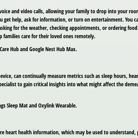
 voice and video calls, allowing your family to drop into your 
u get help, ask for information, or turn on entertainment. You ca
sking for the weather, checking appointments, or ordering food. 
p families care for their loved ones remotely.
a Care Hub and Google Nest Hub Max.
 device, can continually measure metrics such as sleep hours, he
ecialist to gain critical insights into what might affect the deme
ngs Sleep Mat and Oxylink Wearable.
e heart health information, which may be used to understand, pr