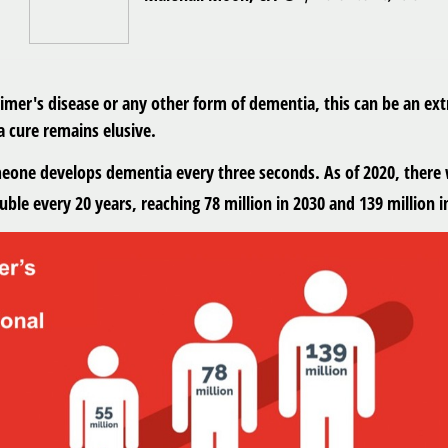
eimer's disease or any other form of dementia, this can be an e
a cure remains elusive.
meone develops dementia every three seconds. As of 2020, there 
ble every 20 years, reaching 78 million in 2030 and 139 million i