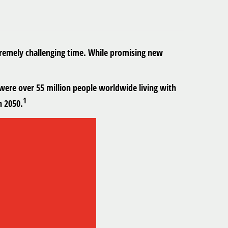
xtremely challenging time. While promising new
were over 55 million people worldwide living with
1
n 2050.