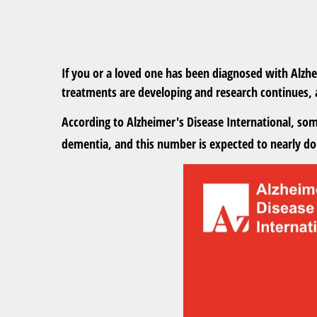
If you or a loved one has been diagnosed with Alzh
treatments are developing and research continues, 
According to Alzheimer's Disease International, so
dementia, and this number is expected to nearly dou