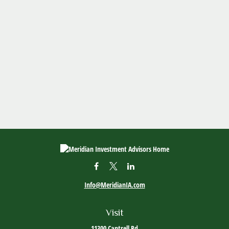
Info@MeridianIA.com
Visit
11300 Cantrell Rd