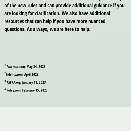
of the new rules and can provide additional guidance if you
are looking for clarification. We also have additional
resources that can help if you have more nuanced
questions. As always, we are here to help.
1
Ascensus.com, May 24, 2023
2
Fidelity.com, April 2023
3
ASPPA.org, January 11, 2023
4
Foley.com, February 15, 2023