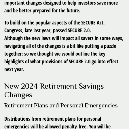
important changes designed to help investors save more
and be better prepared for the future.
To build on the popular aspects of the SECURE Act,
Congress, late last year, passed SECURE 2.0.
Although the new laws will impact all savers in some ways,
navigating all of the changes is a bit like putting a puzzle
together; so we thought we would outline the key
highlights of what provisions of SECURE 2.0 go into effect
next year.
New 2024 Retirement Savings
Changes
Retirement Plans and Personal Emergencies
Distributions from retirement plans for personal
emergencies will be allowed penalty-free. You will be