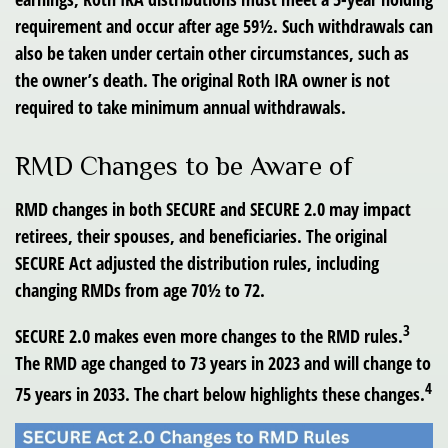
requirement and occur after age 59½. Such withdrawals can
also be taken under certain other circumstances, such as
the owner’s death. The original Roth IRA owner is not
required to take minimum annual withdrawals.
RMD Changes to be Aware of
RMD changes in both SECURE and SECURE 2.0 may impact
retirees, their spouses, and beneficiaries. The original
SECURE Act adjusted the distribution rules, including
changing RMDs from age 70½ to 72.
3
SECURE 2.0 makes even more changes to the RMD rules.
The RMD age changed to 73 years in 2023 and will change to
4
75 years in 2033. The chart below highlights these changes.