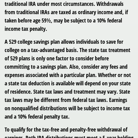
traditional IRA under most circumstances. Withdrawals
from traditional IRAs are taxed as ordinary income and, if
taken before age 59½, may be subject to a 10% federal
income tax penalty.
A 529 college savings plan allows individuals to save for
college on a tax-advantaged basis. The state tax treatment
of 529 plans is only one factor to consider before
committing to a savings plan. Also, consider any fees and
expenses associated with a particular plan. Whether or not
a state tax deduction is available will depend on your state
of residence. State tax laws and treatment may vary. State
tax laws may be different from federal tax laws. Earnings
on nonqualified distributions will be subject to income tax
and a 10% federal penalty tax.
To qualify for the tax-free and penalty-free withdrawal of
earnings, Roth IRA distributions must meet a 5-year holding