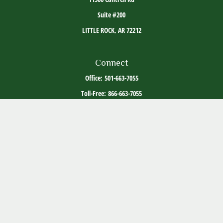
Suite #200
LITTLE ROCK,
AR
72212
Connect
Office:
501-663-7055
Toll-Free:
866-663-7055
The content is developed from sources believed to be providing accurate information. The
information in this material is not intended as tax or legal advice. Please consult legal or
tax professionals for specific information regarding your individual situation. Some of this
material was developed and produced by FMG Suite to provide information on a topic that
may be of interest. FMG Suite is not affiliated with the named representative, broker -
dealer, state - or SEC - registered investment advisory firm. The opinions expressed and
material provided are for general information, and should not be considered a solicitation
for the purchase or sale of any security.
Copyright 2026 FMG Suite.
ADV Part 2
Client Relationship Summary