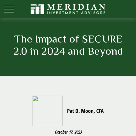
The Impact of SECURE
2.0 in 2024 and Beyond
Pat D. Moon, CFA
October 17, 2023