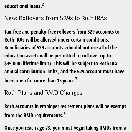
2
educational loans.
New: Rollovers from 529s to Roth IRAs
Tax-free and penalty-free rollovers from 529 accounts to
Roth IRAs will be allowed under certain conditions.
Beneficiaries of 529 accounts who did not use all of the
education assets will be permitted to roll over up to
$35,000 (lifetime limit). This will be subject to Roth IRA
annual contribution limits, and the 529 account must have
2
been open for more than 15 years.
Roth Plans and RMD Changes
Roth accounts in employer retirement plans will be exempt
3
from the RMD requirements.
Once you reach age 73, you must begin taking RMDs from a