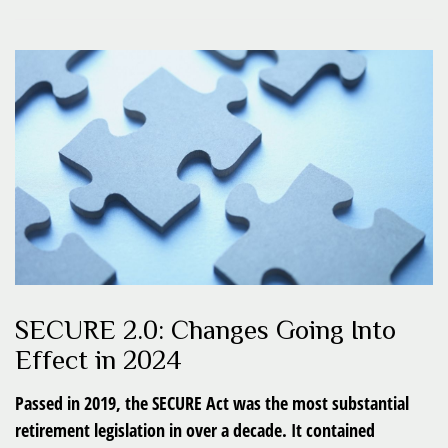
SECURE 2.0: Changes Going Into
Effect in 2024
Passed in 2019, the SECURE Act was the most substantial
retirement legislation in over a decade. It contained