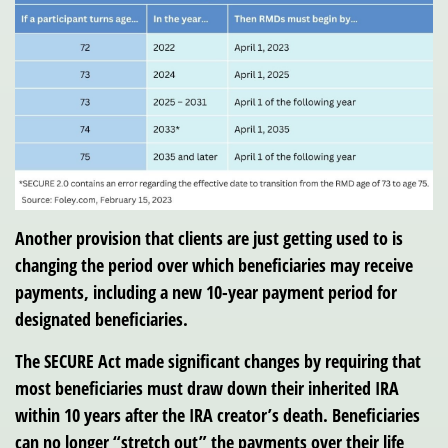
Another provision that clients are just getting used to is
changing the period over which beneficiaries may receive
payments, including a new 10-year payment period for
designated beneficiaries.
The SECURE Act made significant changes by requiring that
most beneficiaries must draw down their inherited IRA
within 10 years after the IRA creator’s death. Beneficiaries
can no longer “stretch out” the payments over their life