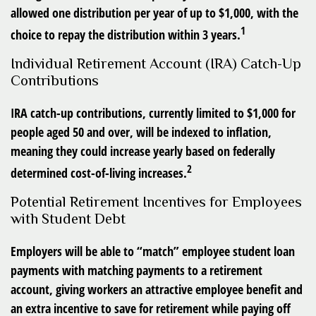
allowed one distribution per year of up to $1,000, with the
1
choice to repay the distribution within 3 years.
Individual Retirement Account (IRA) Catch-Up
Contributions
IRA catch-up contributions, currently limited to $1,000 for
people aged 50 and over, will be indexed to inflation,
meaning they could increase yearly based on federally
2
determined cost-of-living increases.
Potential Retirement Incentives for Employees
with Student Debt
Employers will be able to “match” employee student loan
payments with matching payments to a retirement
account, giving workers an attractive employee benefit and
an extra incentive to save for retirement while paying off