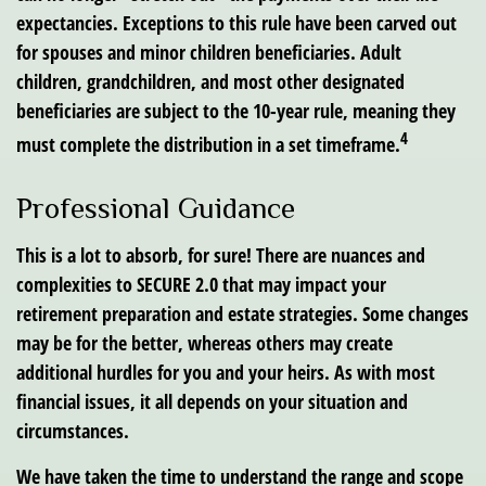
expectancies. Exceptions to this rule have been carved out
for spouses and minor children beneficiaries. Adult
children, grandchildren, and most other designated
beneficiaries are subject to the 10-year rule, meaning they
4
must complete the distribution in a set timeframe.
Professional Guidance
This is a lot to absorb, for sure! There are nuances and
complexities to SECURE 2.0 that may impact your
retirement preparation and estate strategies. Some changes
may be for the better, whereas others may create
additional hurdles for you and your heirs. As with most
financial issues, it all depends on your situation and
circumstances.
We have taken the time to understand the range and scope