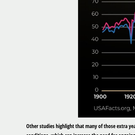
Other studies highlight that many of those extra ye