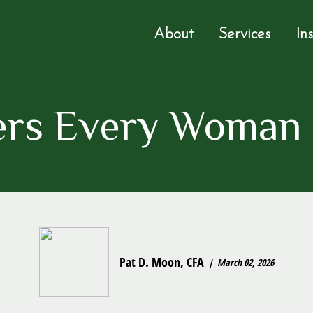
About
Services
In
rs Every Woman
Pat D. Moon, CFA
March 02, 2026