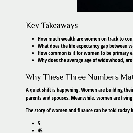
Key Takeaways
How much wealth are women on track to contr
What does the life expectancy gap between 
How common is it for women to be primary ear
Why does the average age of widowhood, aroun
Why These Three Numbers Mat
A quiet shift is happening. Women are building their
parents and spouses. Meanwhile, women are living lo
The story of women and finance can be told today in
5
45