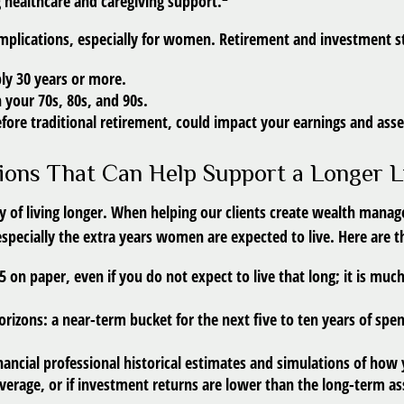
 healthcare and caregiving support.
l implications, especially for women. Retirement and investment 
bly 30 years or more.
 your 70s, 80s, and 90s.
efore traditional retirement, could impact your earnings and ass
ions That Can Help Support a Longer L
ity of living longer. When helping our clients create wealth man
 especially the extra years women are expected to live. Here are 
95 on paper
, even if you do not expect to live that long; it is mu
orizons:
a near-term bucket for the next five to ten years of spen
nancial professional historical estimates and simulations of how 
 average, or if investment returns are lower than the long-term 