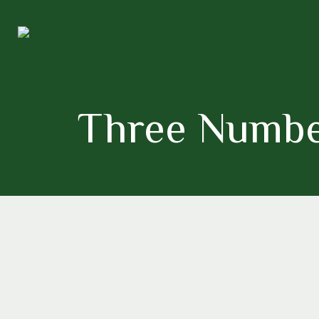
Three Numbe