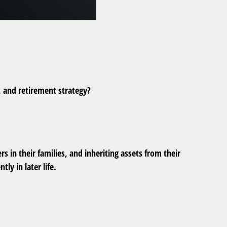
 and retirement strategy?
 in their families, and inheriting assets from their
y in later life.