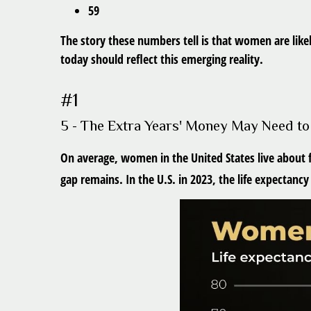
59
The story these numbers tell is that women are like
today should reflect this emerging reality.
#1
5 - The Extra Years' Money May Need to
On average, women in the United States live about f
gap remains. In the U.S. in 2023, the life expectanc