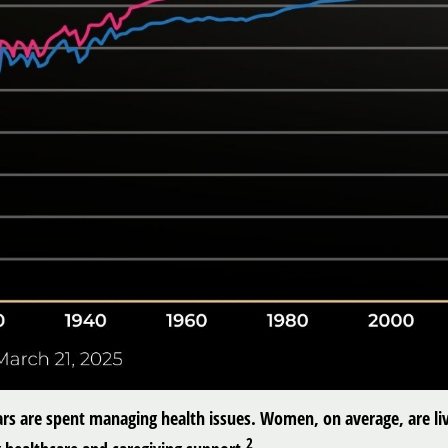
ars are spent managing health issues. Women, on average, are liv
2