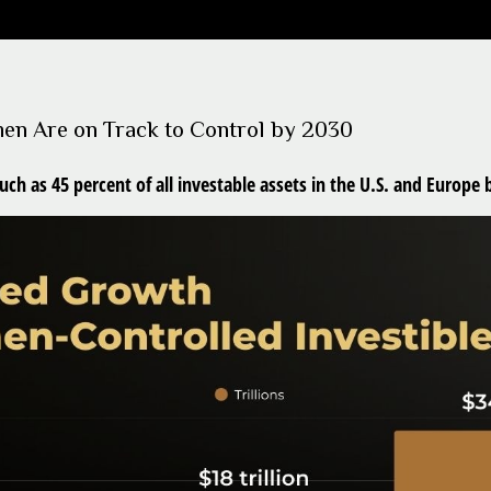
men Are on Track to Control by 2030
 as 45 percent of all investable assets in the U.S. and Europe 