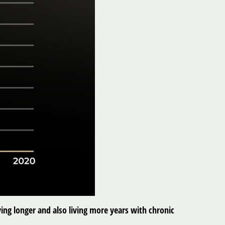
ing longer and also living more years with chronic