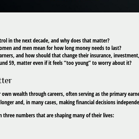
ol in the next decade, and why does that matter?
women and men mean for how long money needs to last?
ners, and how should that change their insurance, investment,
d 59, matter even if it feels “too young” to worry about it?
ter
 own wealth through careers, often serving as the primary earners
nger and, in many cases, making financial decisions independentl
 three numbers that are shaping many of their lives: