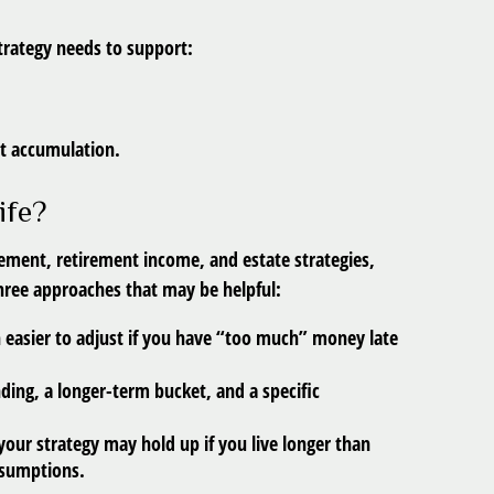
strategy needs to support:
et accumulation.
ife?
agement, retirement income, and estate strategies,
three approaches that may be helpful:
ch easier to adjust if you have “too much” money late
ding, a longer-term bucket, and a specific
your strategy may hold up if you live longer than
assumptions.