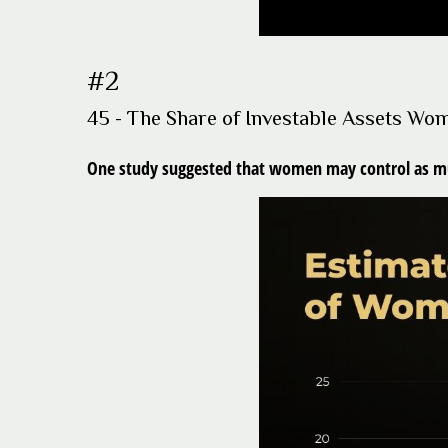
#2
45 - The Share of Investable Assets Wo
One study suggested that women may control as much