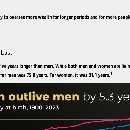
ly to oversee more wealth for longer periods and for more people
 Last
ive years longer than men. While both men and women are living 
1
y for men was 75.8 years. For women, it was 81.1 years.