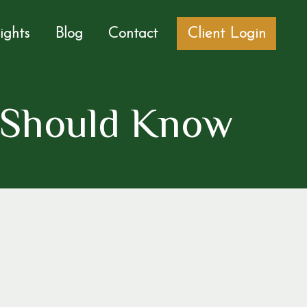
sights
Blog
Contact
Client Login
 Should Know