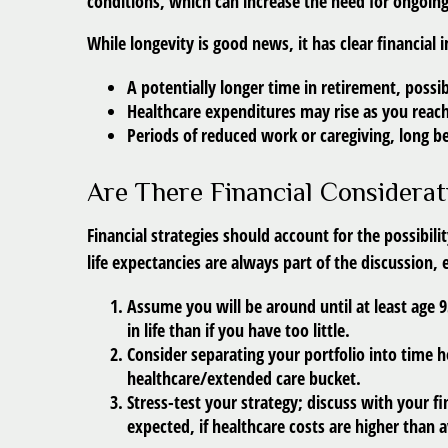
conditions, which can increase the need for ongoing
While longevity is good news, it has clear financia
A potentially longer time in retirement, possi
Healthcare expenditures may rise as you reach
Periods of reduced work or caregiving, long b
Are There Financial Considerat
Financial strategies should account for the possibil
life expectancies are always part of the discussion,
Assume you will be around until at least age 
in life than if you have too little.
Consider separating your portfolio into time h
healthcare/extended care bucket.
Stress-test your strategy;
discuss with your fi
expected, if healthcare costs are higher than