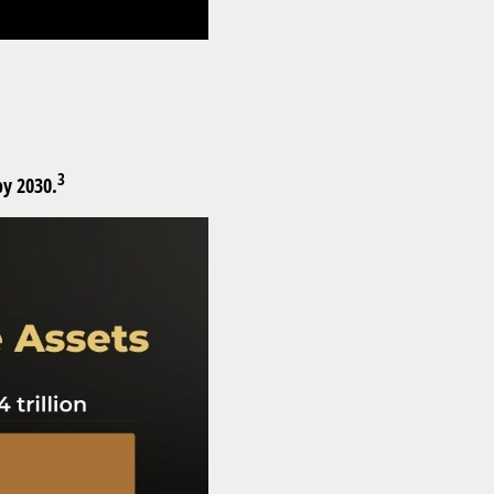
3
by 2030.