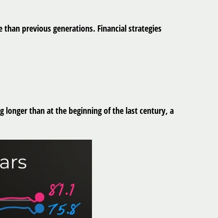
 than previous generations. Financial strategies
longer than at the beginning of the last century, a