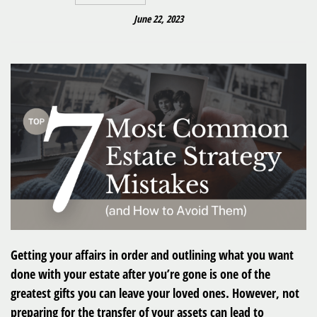
June 22, 2023
Getting your affairs in order and outlining what you want
done with your estate after you’re gone is one of the
greatest gifts you can leave your loved ones. However, not
preparing for the transfer of your assets can lead to