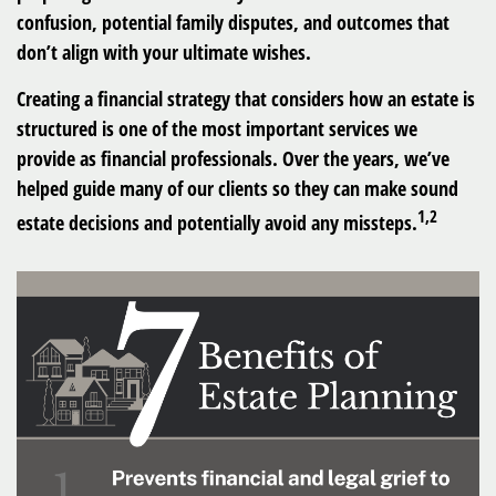
confusion, potential family disputes, and outcomes that
don’t align with your ultimate wishes.
Creating a financial strategy that considers how an estate is
structured is one of the most important services we
provide as financial professionals. Over the years, we’ve
helped guide many of our clients so they can make sound
1,2
estate decisions and potentially avoid any missteps.