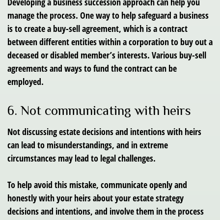
Developing a business succession approach can help you
manage the process. One way to help safeguard a business
is to create a buy-sell agreement, which is a contract
between different entities within a corporation to buy out a
deceased or disabled member’s interests. Various buy-sell
agreements and ways to fund the contract can be
employed.
6. Not communicating with heirs
Not discussing estate decisions and intentions with heirs
can lead to misunderstandings, and in extreme
circumstances may lead to legal challenges.
To help avoid this mistake, communicate openly and
honestly with your heirs about your estate strategy
decisions and intentions, and involve them in the process