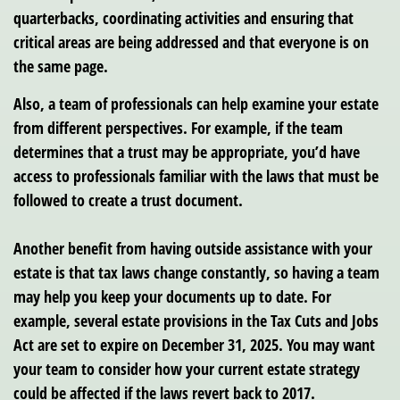
quarterbacks, coordinating activities and ensuring that
critical areas are being addressed and that everyone is on
the same page.
Also, a team of professionals can help examine your estate
from different perspectives. For example, if the team
determines that a trust may be appropriate, you’d have
access to professionals familiar with the laws that must be
followed to create a trust document.
Another benefit from having outside assistance with your
estate is that tax laws change constantly, so having a team
may help you keep your documents up to date. For
example, several estate provisions in the Tax Cuts and Jobs
Act are set to expire on December 31, 2025. You may want
your team to consider how your current estate strategy
could be affected if the laws revert back to 2017.