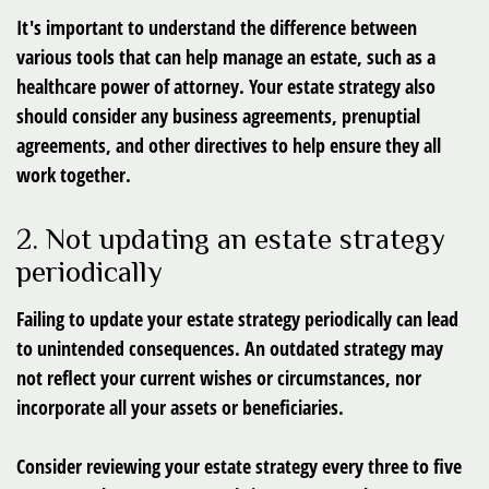
It's important to understand the difference between
various tools that can help manage an estate, such as a
healthcare power of attorney. Your estate strategy also
should consider any business agreements, prenuptial
agreements, and other directives to help ensure they all
work together.
2. Not updating an estate strategy
periodically
Failing to update your estate strategy periodically can lead
to unintended consequences. An outdated strategy may
not reflect your current wishes or circumstances, nor
incorporate all your assets or beneficiaries.
Consider reviewing your estate strategy every three to five