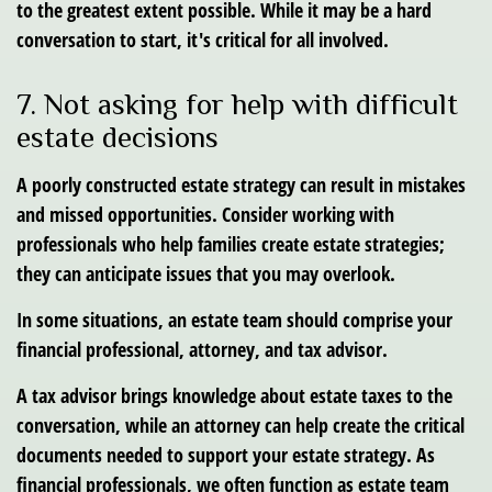
to the greatest extent possible. While it may be a hard
conversation to start, it's critical for all involved.
7. Not asking for help with difficult
estate decisions
A poorly constructed estate strategy can result in mistakes
and missed opportunities. Consider working with
professionals who help families create estate strategies;
they can anticipate issues that you may overlook.
In some situations, an estate team should comprise your
financial professional, attorney, and tax advisor.
A tax advisor brings knowledge about estate taxes to the
conversation, while an attorney can help create the critical
documents needed to support your estate strategy. As
financial professionals, we often function as estate team