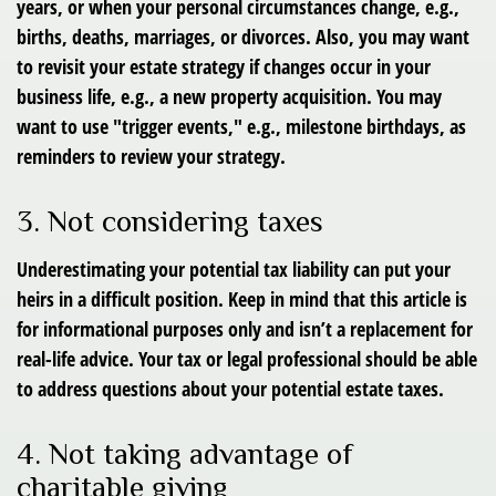
years, or when your personal circumstances change, e.g.,
births, deaths, marriages, or divorces. Also, you may want
to revisit your estate strategy if changes occur in your
business life, e.g., a new property acquisition. You may
want to use "trigger events," e.g., milestone birthdays, as
reminders to review your strategy.
3. Not considering taxes
Underestimating your potential tax liability can put your
heirs in a difficult position. Keep in mind that this article is
for informational purposes only and isn’t a replacement for
real-life advice. Your tax or legal professional should be able
to address questions about your potential estate taxes.
4. Not taking advantage of
charitable giving