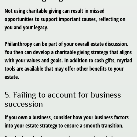
Not using charitable giving can result in missed
opportunities to support important causes, reflecting on
you and your legacy.
Philanthropy can be part of your overall estate discussion.
You then can develop a charitable giving strategy that aligns
with your values and goals. In addition to cash gifts, myriad
tools are available that may offer other benefits to your
estate.
5. Failing to account for business
succession
If you own a business, consider how your business factors
into your estate strategy to ensure a smooth transition.