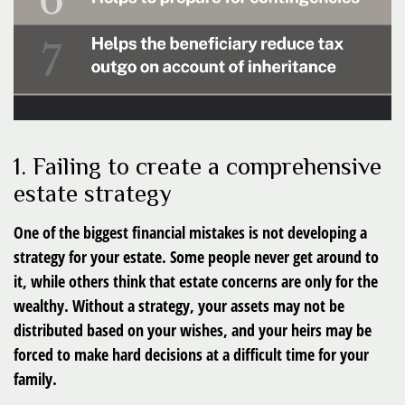
1. Failing to create a comprehensive
estate strategy
One of the biggest financial mistakes is not developing a
strategy for your estate. Some people never get around to
it, while others think that estate concerns are only for the
wealthy. Without a strategy, your assets may not be
distributed based on your wishes, and your heirs may be
forced to make hard decisions at a difficult time for your
family.