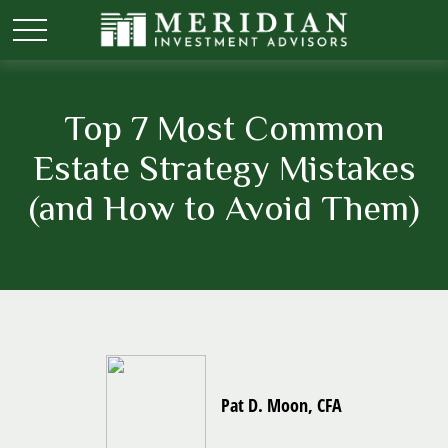
Top 7 Most Common
Estate Strategy Mistakes
(and How to Avoid Them)
Pat D. Moon, CFA