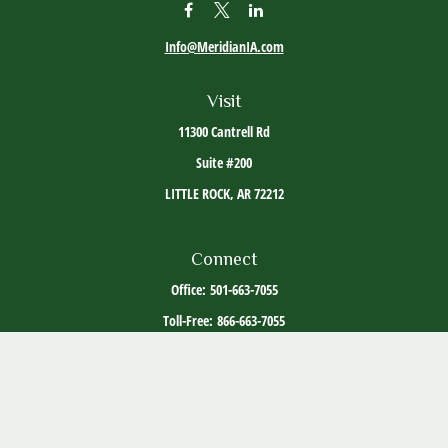
Info@MeridianIA.com
Visit
11300 Cantrell Rd
Suite #200
LITTLE ROCK,
AR
72212
Connect
Office:
501-663-7055
Toll-Free:
866-663-7055
The content is developed from sources believed to be providing accurate information. The
information in this material is not intended as tax or legal advice. Please consult legal or
tax professionals for specific information regarding your individual situation. Some of this
material was developed and produced by FMG Suite to provide information on a topic that
may be of interest. FMG Suite is not affiliated with the named representative, broker -
dealer, state - or SEC - registered investment advisory firm. The opinions expressed and