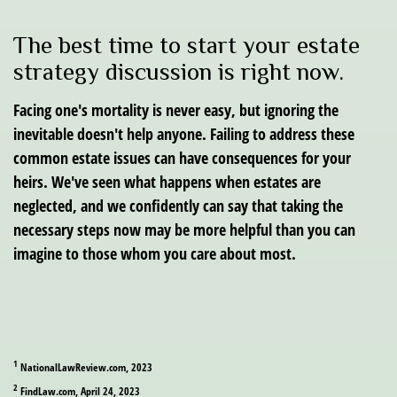
The best time to start your estate
strategy discussion is right now.
Facing one's mortality is never easy, but ignoring the
inevitable doesn't help anyone. Failing to address these
common estate issues can have consequences for your
heirs. We've seen what happens when estates are
neglected, and we confidently can say that taking the
necessary steps now may be more helpful than you can
imagine to those whom you care about most.
1
NationalLawReview.com, 2023
2
FindLaw.com, April 24, 2023