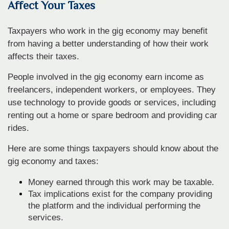
Affect Your Taxes
Taxpayers who work in the gig economy may benefit
from having a better understanding of how their work
affects their taxes.
People involved in the gig economy earn income as
freelancers, independent workers, or employees. They
use technology to provide goods or services, including
renting out a home or spare bedroom and providing car
rides.
Here are some things taxpayers should know about the
gig economy and taxes:
Money earned through this work may be taxable.
Tax implications exist for the company providing
the platform and the individual performing the
services.