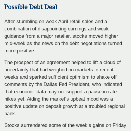
Possible Debt Deal
After stumbling on weak April retail sales and a
combination of disappointing earnings and weak
guidance from a major retailer, stocks moved higher
mid-week as the news on the debt negotiations turned
more positive.
The prospect of an agreement helped to lift a cloud of
uncertainty that had weighed on markets in recent
weeks and sparked sufficient optimism to shake off
comments by the Dallas Fed President, who indicated
that economic data may not support a pause in rate
hikes yet. Aiding the market’s upbeat mood was a
positive update on deposit growth at a troubled regional
bank.
Stocks surrendered some of the week’s gains on Friday