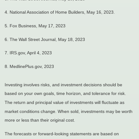
4. National Association of Home Builders, May 16, 2023.
5. Fox Business, May 17, 2023
6. The Wall Street Journal, May 18, 2023
7. IRS.gov, April 4, 2023
8. MedlinePlus.gov, 2023
Investing involves risks, and investment decisions should be
based on your own goals, time horizon, and tolerance for risk.
The return and principal value of investments will fluctuate as
market conditions change. When sold, investments may be worth
more or less than their original cost.
The forecasts or forward-looking statements are based on