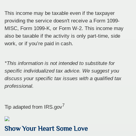
This income may be taxable even if the taxpayer
providing the service doesn't receive a Form 1099-
MISC, Form 1099-K, or Form W-2. This income may
also be taxable if the activity is only part-time, side
work, or if you’re paid in cash.
*This information is not intended to substitute for
specific individualized tax advice. We suggest you
discuss your specific tax issues with a qualified tax
professional.
7
Tip adapted from IRS.gov
Show Your Heart Some Love