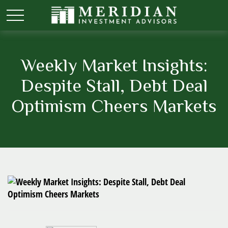
Weekly Market Insights:
Despite Stall, Debt Deal
Optimism Cheers Markets