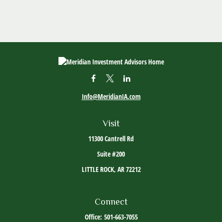
Info@MeridianIA.com
Visit
11300 Cantrell Rd
Suite #200
LITTLE ROCK,
AR
72212
Connect
Office:
501-663-7055