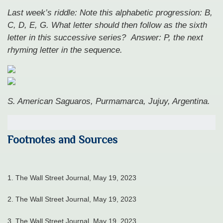
Last week’s riddle: Note this alphabetic progression: B,
C, D, E, G. What letter should then follow as the sixth
letter in this successive series?
Answer: P, the next
rhyming letter in the sequence.
S. American Saguaros, Purmamarca, Jujuy, Argentina.
Footnotes and Sources
1. The Wall Street Journal, May 19, 2023
2. The Wall Street Journal, May 19, 2023
3. The Wall Street Journal, May 19, 2023