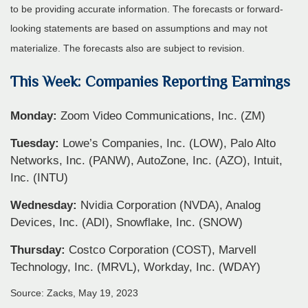
to be providing accurate information. The forecasts or forward-
looking statements are based on assumptions and may not
materialize. The forecasts also are subject to revision.
This Week: Companies Reporting Earnings
Monday:
Zoom Video Communications, Inc. (ZM)
Tuesday:
Lowe’s Companies, Inc. (LOW), Palo Alto
Networks, Inc. (PANW), AutoZone, Inc. (AZO), Intuit,
Inc. (INTU)
Wednesday:
Nvidia Corporation (NVDA), Analog
Devices, Inc. (ADI), Snowflake, Inc. (SNOW)
Thursday:
Costco Corporation (COST), Marvell
Technology, Inc. (MRVL), Workday, Inc. (WDAY)
Source: Zacks, May 19, 2023