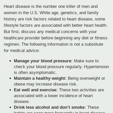
Heart disease is the number one killer of men and
women in the U.S. While age, genetics, and family
history are risk factors related to heart disease, some
lifestyle factors are associated with better heart health.
But first, discuss any medical concerns with your
healthcare provider before beginning any diet or fitness
regimen. The following information is not a substitute
for medical advice:
Manage your blood pressure:
Make sure to
check your blood pressure regularly. Hypertension
is often asymptomatic.
Maintain a healthy weight:
Being overweight or
obese may increase disease risk.
Eat well and exercise:
These two activities are
associated with a lower incidence of heart
disease.
Drink less alcohol and don’t smoke:
These