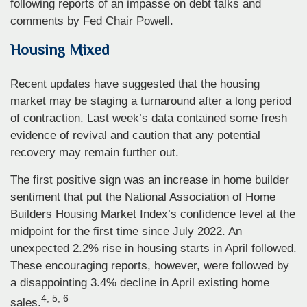
following reports of an impasse on debt talks and
comments by Fed Chair Powell.
Housing Mixed
Recent updates have suggested that the housing
market may be staging a turnaround after a long period
of contraction. Last week’s data contained some fresh
evidence of revival and caution that any potential
recovery may remain further out.
The first positive sign was an increase in home builder
sentiment that put the National Association of Home
Builders Housing Market Index’s confidence level at the
midpoint for the first time since July 2022. An
unexpected 2.2% rise in housing starts in April followed.
These encouraging reports, however, were followed by
a disappointing 3.4% decline in April existing home
4, 5, 6
sales.