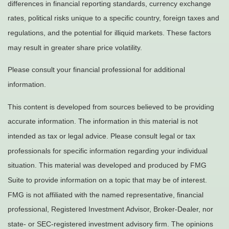
differences in financial reporting standards, currency exchange
rates, political risks unique to a specific country, foreign taxes and
regulations, and the potential for illiquid markets. These factors
may result in greater share price volatility.
Please consult your financial professional for additional
information.
This content is developed from sources believed to be providing
accurate information. The information in this material is not
intended as tax or legal advice. Please consult legal or tax
professionals for specific information regarding your individual
situation. This material was developed and produced by FMG
Suite to provide information on a topic that may be of interest.
FMG is not affiliated with the named representative, financial
professional, Registered Investment Advisor, Broker-Dealer, nor
state- or SEC-registered investment advisory firm. The opinions