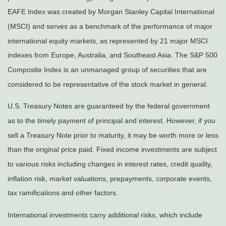
EAFE Index was created by Morgan Stanley Capital International
(MSCI) and serves as a benchmark of the performance of major
international equity markets, as represented by 21 major MSCI
indexes from Europe, Australia, and Southeast Asia. The S&P 500
Composite Index is an unmanaged group of securities that are
considered to be representative of the stock market in general.
U.S. Treasury Notes are guaranteed by the federal government
as to the timely payment of principal and interest. However, if you
sell a Treasury Note prior to maturity, it may be worth more or less
than the original price paid. Fixed income investments are subject
to various risks including changes in interest rates, credit quality,
inflation risk, market valuations, prepayments, corporate events,
tax ramifications and other factors.
International investments carry additional risks, which include