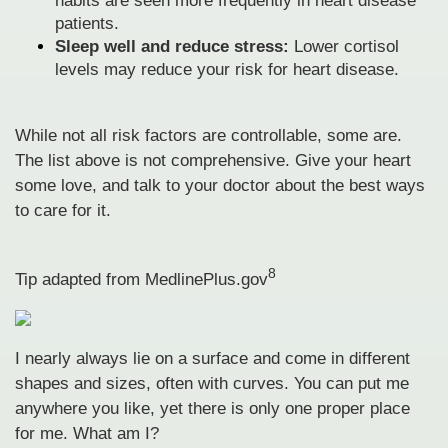
habits are seen more frequently in heart disease
patients.
Sleep well and reduce stress:
Lower cortisol
levels may reduce your risk for heart disease.
While not all risk factors are controllable, some are.
The list above is not comprehensive. Give your heart
some love, and talk to your doctor about the best ways
to care for it.
8
Tip adapted from MedlinePlus.gov
I nearly always lie on a surface and come in different
shapes and sizes, often with curves. You can put me
anywhere you like, yet there is only one proper place
for me. What am I?