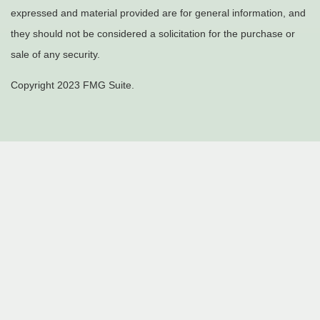
expressed and material provided are for general information, and
they should not be considered a solicitation for the purchase or
sale of any security.
Copyright 2023 FMG Suite.