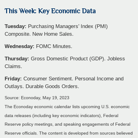
This Week: Key Economic Data
Tuesday:
Purchasing Managers’ Index (PMI)
Composite. New Home Sales.
Wednesday:
FOMC Minutes.
Thursday:
Gross Domestic Product (GDP). Jobless
Claims.
Friday:
Consumer Sentiment. Personal Income and
Outlays. Durable Goods Orders.
Source: Econoday, May 19, 2023
The Econoday economic calendar lists upcoming U.S. economic
data releases (including key economic indicators), Federal
Reserve policy meetings, and speaking engagements of Federal
Reserve officials. The content is developed from sources believed