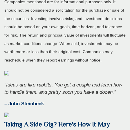
Companies mentioned are for informational purposes only. It
should not be considered a solicitation for the purchase or sale of
the securities. Investing involves risks, and investment decisions
should be based on your own goals, time horizon, and tolerance
for risk. The return and principal value of investments will fluctuate
as market conditions change. When sold, investments may be
worth more or less than their original cost. Companies may
reschedule when they report earnings without notice.
"Ideas are like rabbits. You get a couple and learn how
to handle them, and pretty soon you have a dozen."
– John Steinbeck
Taking A Side Gig? Here’s How It May