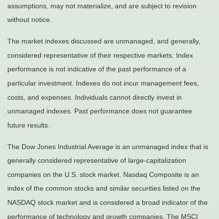
assumptions, may not materialize, and are subject to revision
without notice.
The market indexes discussed are unmanaged, and generally,
considered representative of their respective markets. Index
performance is not indicative of the past performance of a
particular investment. Indexes do not incur management fees,
costs, and expenses. Individuals cannot directly invest in
unmanaged indexes. Past performance does not guarantee
future results.
The Dow Jones Industrial Average is an unmanaged index that is
generally considered representative of large-capitalization
companies on the U.S. stock market. Nasdaq Composite is an
index of the common stocks and similar securities listed on the
NASDAQ stock market and is considered a broad indicator of the
performance of technology and growth companies. The MSCI