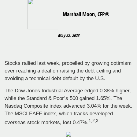
Marshall Moon, CFP®
May 22, 2023
Stocks rallied last week, propelled by growing optimism
over reaching a deal on raising the debt ceiling and
avoiding a technical debt default by the U.S.
The Dow Jones Industrial Average edged 0.38% higher,
while the Standard & Poor’s 500 gained 1.65%. The
Nasdaq Composite index advanced 3.04% for the week.
The MSCI EAFE index, which tracks developed
1,2,3
overseas stock markets, lost 0.47%.