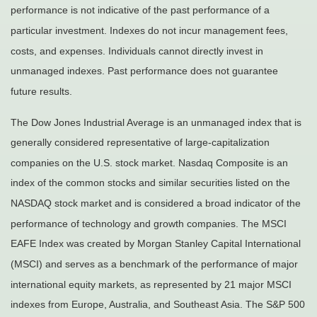
performance is not indicative of the past performance of a
particular investment. Indexes do not incur management fees,
costs, and expenses. Individuals cannot directly invest in
unmanaged indexes. Past performance does not guarantee
future results.
The Dow Jones Industrial Average is an unmanaged index that is
generally considered representative of large-capitalization
companies on the U.S. stock market. Nasdaq Composite is an
index of the common stocks and similar securities listed on the
NASDAQ stock market and is considered a broad indicator of the
performance of technology and growth companies. The MSCI
EAFE Index was created by Morgan Stanley Capital International
(MSCI) and serves as a benchmark of the performance of major
international equity markets, as represented by 21 major MSCI
indexes from Europe, Australia, and Southeast Asia. The S&P 500