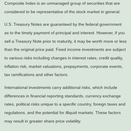
Composite Index is an unmanaged group of securities that are
considered to be representative of the stock market in general.
U.S. Treasury Notes are guaranteed by the federal government
as to the timely payment of principal and interest. However, if you
sell a Treasury Note prior to maturity, it may be worth more or less
than the original price paid. Fixed income investments are subject
to various risks including changes in interest rates, credit quality,
inflation risk, market valuations, prepayments, corporate events,
tax ramifications and other factors.
International investments carry additional risks, which include
differences in financial reporting standards, currency exchange
rates, political risks unique to a specific country, foreign taxes and
regulations, and the potential for illiquid markets. These factors
may result in greater share price volatility.