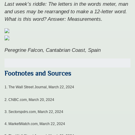
Last week’s riddle: The letters in the words meter, man
and uses may be rearranged to make a 12-letter word.
What is this word?
Answer: Measurements.
Peregrine Falcon, Cantabrian Coast, Spain
Footnotes and Sources
1.
The Wall Street Journal, March 22, 2024
2. CNBC.com, March 20, 2024
3. Sectorspdrs.com, March 22, 2024
4. MarketWatch.com, March 22, 2024