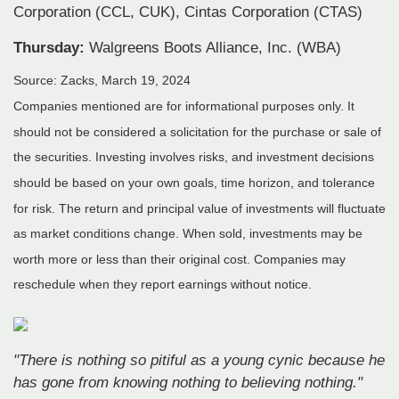
Corporation (CCL, CUK), Cintas Corporation (CTAS)
Thursday:
Walgreens Boots Alliance, Inc. (WBA)
Source: Zacks, March 19, 2024
Companies mentioned are for informational purposes only. It
should not be considered a solicitation for the purchase or sale of
the securities. Investing involves risks, and investment decisions
should be based on your own goals, time horizon, and tolerance
for risk. The return and principal value of investments will fluctuate
as market conditions change. When sold, investments may be
worth more or less than their original cost. Companies may
reschedule when they report earnings without notice.
"There is nothing so pitiful as a young cynic because he
has gone from knowing nothing to believing nothing."