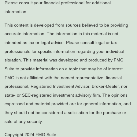
Please consult your financial professional for additional
information.
This content is developed from sources believed to be providing
accurate information. The information in this material is not
intended as tax or legal advice. Please consult legal or tax
professionals for specific information regarding your individual
situation. This material was developed and produced by FMG
Suite to provide information on a topic that may be of interest.
FMG is not affiliated with the named representative, financial
professional, Registered Investment Advisor, Broker-Dealer, nor
state- or SEC-registered investment advisory firm. The opinions
expressed and material provided are for general information, and
they should not be considered a solicitation for the purchase or
sale of any security.
Copyright 2024 FMG Suite.