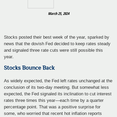
March 25, 2024
Stocks posted their best week of the year, sparked by
news that the dovish Fed decided to keep rates steady
and signaled three rate cuts were still possible this
year.
Stocks Bounce Back
As widely expected, the Fed left rates unchanged at the
conclusion of its two-day meeting. But somewhat less
expected, the Fed signaled its inclination to cut interest
rates three times this year—each time by a quarter
percentage point. That was a positive surprise for
some, who worried that recent hot inflation reports