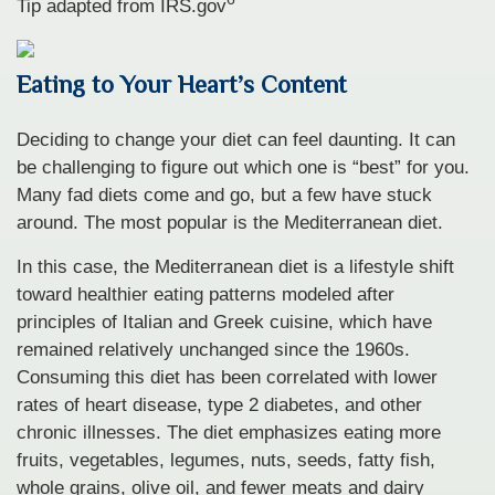
Tip adapted from IRS.gov
Eating to Your Heart’s Content
Deciding to change your diet can feel daunting. It can
be challenging to figure out which one is “best” for you.
Many fad diets come and go, but a few have stuck
around. The most popular is the Mediterranean diet.
In this case, the Mediterranean diet is a lifestyle shift
toward healthier eating patterns modeled after
principles of Italian and Greek cuisine, which have
remained relatively unchanged since the 1960s.
Consuming this diet has been correlated with lower
rates of heart disease, type 2 diabetes, and other
chronic illnesses. The diet emphasizes eating more
fruits, vegetables, legumes, nuts, seeds, fatty fish,
whole grains, olive oil, and fewer meats and dairy