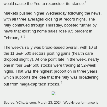
1
would cause the Fed to reconsider its stance.
Markets pushed higher Wednesday following the news,
with all three averages closing at record highs. The
rally continued through Thursday, boosted further by
news that existing home sales rose 9.5 percent in
2,3
February.
The week’s rally was broad-based overall, with 10 of
the 11 S&P 500 sectors posting gains (health care
dropped slightly). At one point late in the week, nearly
one in four S&P 500 stocks were trading at 52-week
highs. That was the highest proportion in three years,
which supports the idea that the rally was broadening
4
out from mega-cap tech stocks.
Source: YCharts.com, March 23, 2024. Weekly performance is