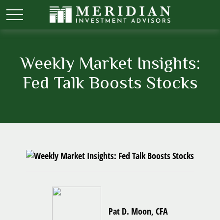
Weekly Market Insights:
Fed Talk Boosts Stocks
Pat D. Moon, CFA