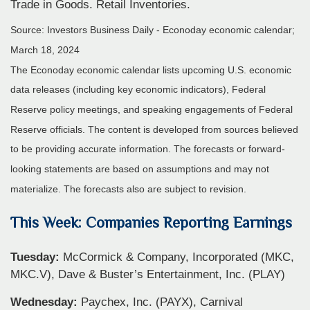
Trade in Goods. Retail Inventories.
Source: Investors Business Daily - Econoday economic calendar;
March 18, 2024
The Econoday economic calendar lists upcoming U.S. economic
data releases (including key economic indicators), Federal
Reserve policy meetings, and speaking engagements of Federal
Reserve officials. The content is developed from sources believed
to be providing accurate information. The forecasts or forward-
looking statements are based on assumptions and may not
materialize. The forecasts also are subject to revision.
This Week: Companies Reporting Earnings
Tuesday:
McCormick & Company, Incorporated (MKC,
MKC.V), Dave & Buster’s Entertainment, Inc. (PLAY)
Wednesday:
Paychex, Inc. (PAYX), Carnival