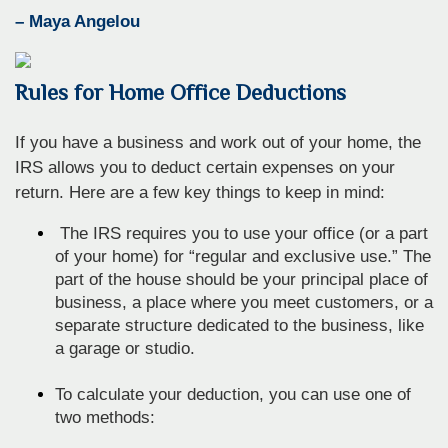
– Maya Angelou
Rules for Home Office Deductions
If you have a business and work out of your home, the
IRS allows you to deduct certain expenses on your
return. Here are a few key things to keep in mind:
The IRS requires you to use your office (or a part
of your home) for “regular and exclusive use.” The
part of the house should be your principal place of
business, a place where you meet customers, or a
separate structure dedicated to the business, like
a garage or studio.
To calculate your deduction, you can use one of
two methods: