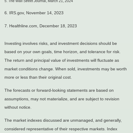
5. The Wall Street Journal, March 21, 2024
6. IRS.gov, November 14, 2023
7. Healthline.com, December 18, 2023
Investing involves risks, and investment decisions should be
based on your own goals, time horizon, and tolerance for risk.
The return and principal value of investments will fluctuate as
market conditions change. When sold, investments may be worth
more or less than their original cost.
The forecasts or forward-looking statements are based on
assumptions, may not materialize, and are subject to revision
without notice.
The market indexes discussed are unmanaged, and generally,
considered representative of their respective markets. Index