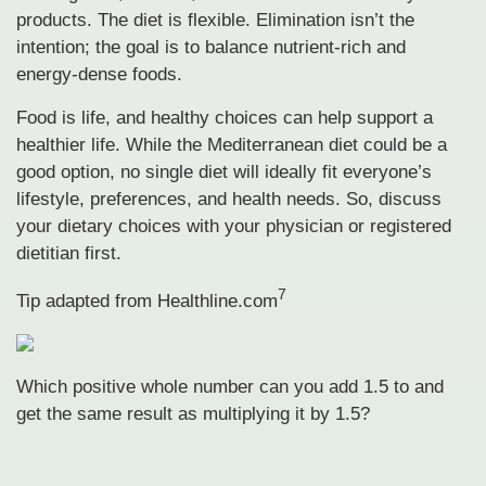
products. The diet is flexible. Elimination isn’t the
intention; the goal is to balance nutrient-rich and
energy-dense foods.
Food is life, and healthy choices can help support a
healthier life. While the Mediterranean diet could be a
good option, no single diet will ideally fit everyone’s
lifestyle, preferences, and health needs. So, discuss
your dietary choices with your physician or registered
dietitian first.
7
Tip adapted from
Healthline.com
Which positive whole number can you add 1.5 to and
get the same result as multiplying it by 1.5?