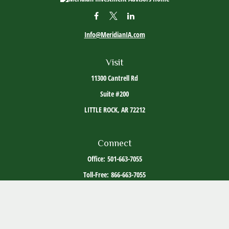
Info@MeridianIA.com
Visit
11300 Cantrell Rd
Suite #200
LITTLE ROCK,
AR
72212
Connect
Office:
501-663-7055
Toll-Free:
866-663-7055
The content is developed from sources believed to be providing accurate information. The
information in this material is not intended as tax or legal advice. Please consult legal or
tax professionals for specific information regarding your individual situation. Some of this
material was developed and produced by FMG Suite to provide information on a topic that