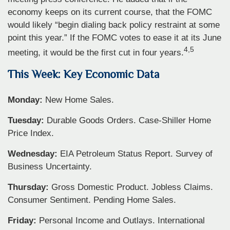
economy keeps on its current course, that the FOMC
would likely “begin dialing back policy restraint at some
point this year.” If the FOMC votes to ease it at its June
4,5
meeting, it would be the first cut in four years.
This Week: Key Economic Data
Monday:
New Home Sales.
Tuesday:
Durable Goods Orders. Case-Shiller Home
Price Index.
Wednesday:
EIA Petroleum Status Report. Survey of
Business Uncertainty.
Thursday:
Gross Domestic Product. Jobless Claims.
Consumer Sentiment. Pending Home Sales.
Friday:
Personal Income and Outlays. International