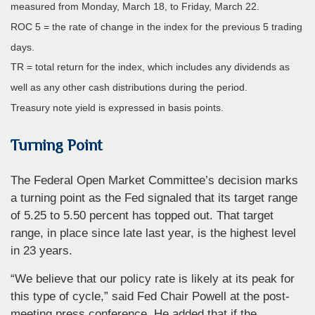
measured from Monday, March 18, to Friday, March 22.
ROC 5 = the rate of change in the index for the previous 5 trading
days.
TR = total return for the index, which includes any dividends as
well as any other cash distributions during the period.
Treasury note yield is expressed in basis points.
Turning Point
The Federal Open Market Committee’s decision marks
a turning point as the Fed signaled that its target range
of 5.25 to 5.50 percent has topped out. That target
range, in place since late last year, is the highest level
in 23 years.
“We believe that our policy rate is likely at its peak for
this type of cycle,” said Fed Chair Powell at the post-
meeting press conference. He added that if the