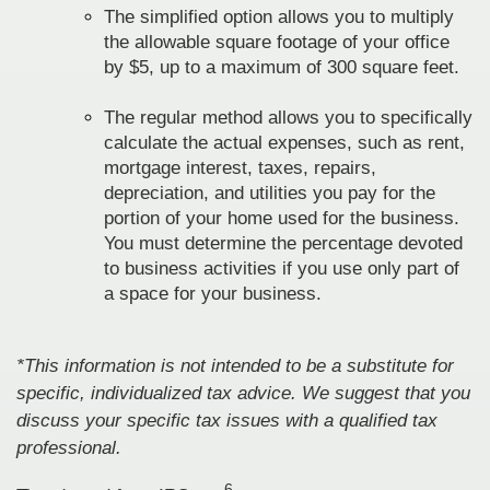
The simplified option allows you to multiply
the allowable square footage of your office
by $5, up to a maximum of 300 square feet.
The regular method allows you to specifically
calculate the actual expenses, such as rent,
mortgage interest, taxes, repairs,
depreciation, and utilities you pay for the
portion of your home used for the business.
You must determine the percentage devoted
to business activities if you use only part of
a space for your business.
*This information is not intended to be a substitute for
specific, individualized tax advice. We suggest that you
discuss your specific tax issues with a qualified tax
professional.
6