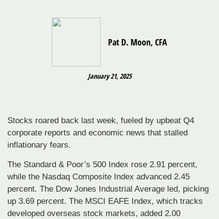
Pat D. Moon, CFA
January 21, 2025
Stocks roared back last week, fueled by upbeat Q4
corporate reports and economic news that stalled
inflationary fears.
The Standard & Poor’s 500 Index rose 2.91 percent,
while the Nasdaq Composite Index advanced 2.45
percent. The Dow Jones Industrial Average led, picking
up 3.69 percent. The MSCI EAFE Index, which tracks
developed overseas stock markets, added 2.00