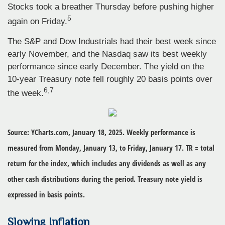
Stocks took a breather Thursday before pushing higher
5
again on Friday.
The S&P and Dow Industrials had their best week since
early November, and the Nasdaq saw its best weekly
performance since early December. The yield on the
10-year Treasury note fell roughly 20 basis points over
6,7
the week.
Source: YCharts.com, January 18, 2025. Weekly performance is
measured from Monday, January 13, to Friday, January 17.
TR = total
return for the index, which includes any dividends as well as any
other cash distributions during the period.
Treasury note yield is
expressed in basis points.
Slowing Inflation