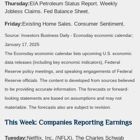
Thursday:
EIA Petroleum Status Report. Weekly
Jobless Claims. Fed Balance Sheet.
Friday:
Existing Home Sales. Consumer Sentiment.
Source:
I
nvestors Business Daily - Econoday economic calendar
;
January 17, 2025
The Econoday economic calendar lists upcoming U.S. economic
data releases (including key economic indicators), Federal
Reserve policy meetings, and speaking engagements of Federal
Reserve officials. The content is developed from sources believed
to be providing accurate information. The forecasts or forward-
looking statements are based on assumptions and may not
materialize. The forecasts also are subject to revision.
This Week: Companies Reporting Earnings
Tuesday:
Netflix, Inc. (NFLX), The Charles Schwab