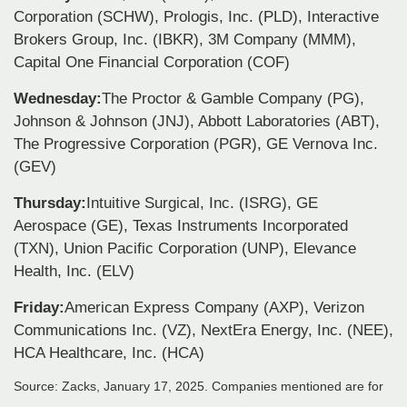
Corporation (SCHW), Prologis, Inc. (PLD), Interactive
Brokers Group, Inc. (IBKR), 3M Company (MMM),
Capital One Financial Corporation (COF)
Wednesday:
The Proctor & Gamble Company (PG),
Johnson & Johnson (JNJ), Abbott Laboratories (ABT),
The Progressive Corporation (PGR), GE Vernova Inc.
(GEV)
Thursday:
Intuitive Surgical, Inc. (ISRG), GE
Aerospace (GE), Texas Instruments Incorporated
(TXN), Union Pacific Corporation (UNP), Elevance
Health, Inc. (ELV)
Friday:
American Express Company (AXP), Verizon
Communications Inc. (VZ), NextEra Energy, Inc. (NEE),
HCA Healthcare, Inc. (HCA)
Source: Zacks,
January 17
, 2025.
Companies mentioned are for