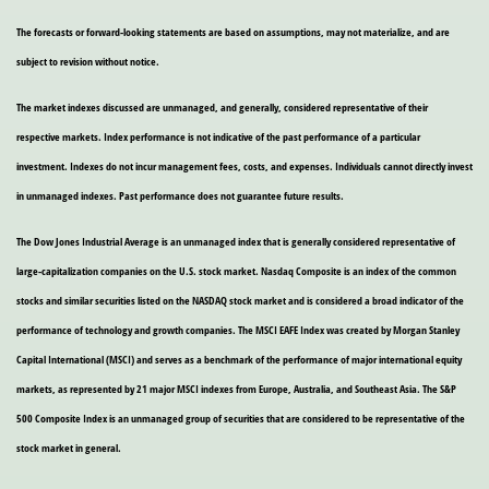
The forecasts or forward-looking statements are based on assumptions, may not materialize, and are
subject to revision without notice.
The market indexes discussed are unmanaged, and generally, considered representative of their
respective markets. Index performance is not indicative of the past performance of a particular
investment. Indexes do not incur management fees, costs, and expenses. Individuals cannot directly invest
in unmanaged indexes. Past performance does not guarantee future results.
The Dow Jones Industrial Average is an unmanaged index that is generally considered representative of
large-capitalization companies on the U.S. stock market. Nasdaq Composite is an index of the common
stocks and similar securities listed on the NASDAQ stock market and is considered a broad indicator of the
performance of technology and growth companies. The MSCI EAFE Index was created by Morgan Stanley
Capital International (MSCI) and serves as a benchmark of the performance of major international equity
markets, as represented by 21 major MSCI indexes from Europe, Australia, and Southeast Asia. The S&P
500 Composite Index is an unmanaged group of securities that are considered to be representative of the
stock market in general.