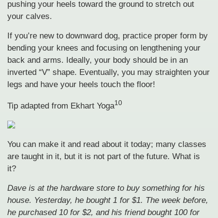
pushing your heels toward the ground to stretch out
your calves.
If you’re new to downward dog, practice proper form by
bending your knees and focusing on lengthening your
back and arms. Ideally, your body should be in an
inverted “V” shape. Eventually, you may straighten your
legs and have your heels touch the floor!
10
Tip adapted from
Ekhart Yoga
You can make it and read about it today; many classes
are taught in it, but it is not part of the future. What is
it?
Dave is at the hardware store to buy something for his
house. Yesterday, he bought 1 for $1. The week before,
he purchased 10 for $2, and his friend bought 100 for