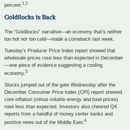
1,2
percent.
Goldilocks is Back
The “Goldilocks” narrative—an economy that’s neither
too hot nor too cold—made a comeback last week.
Tuesday's Producer Price Index report showed that
wholesale prices rose less than expected in December
—one piece of evidence suggesting a cooling
3
economy.
Stocks jumped out of the gate Wednesday after the
December Consumer Price Index (CPI) report showed
core inflation (minus volatile energy and food prices)
rose less than expected. Investors also cheered Q4
reports from a handful of money center banks and
4
positive news out of the Middle East.