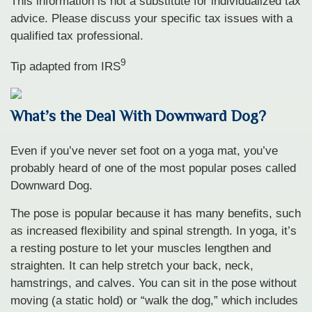
This information is not a substitute for individualized tax
advice. Please discuss your specific tax issues with a
qualified tax professional.
9
Tip adapted from
IRS
What’s the Deal With Downward Dog?
Even if you’ve never set foot on a yoga mat, you’ve
probably heard of one of the most popular poses called
Downward Dog.
The pose is popular because it has many benefits, such
as increased flexibility and spinal strength. In yoga, it’s
a resting posture to let your muscles lengthen and
straighten. It can help stretch your back, neck,
hamstrings, and calves. You can sit in the pose without
moving (a static hold) or “walk the dog,” which includes