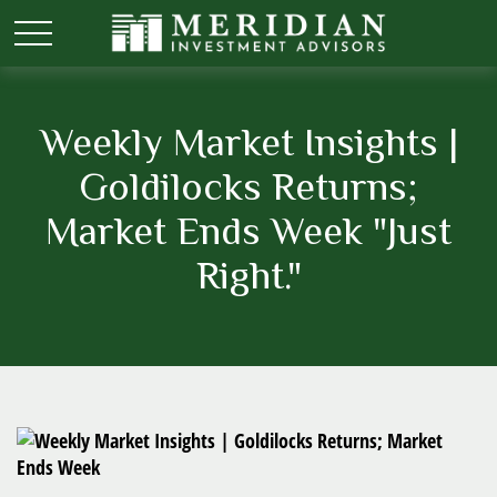
Weekly Market Insights |
Goldilocks Returns;
Market Ends Week "Just
Right."