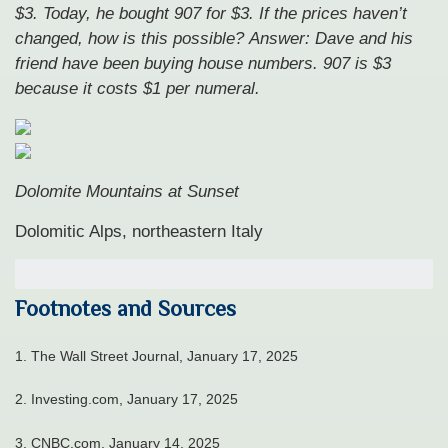
$3. Today, he bought 907 for $3. If the prices haven’t
changed, how is this possible?
Answer: Dave and his
friend have been buying house numbers. 907 is $3
because it costs $1 per numeral.
Dolomite Mountains at Sunset
Dolomitic Alps, northeastern Italy
Footnotes and Sources
1.
The Wall Street Journal, January 17, 2025
2.
Investing.com, January 17, 2025
3.
CNBC.com, January 14, 2025