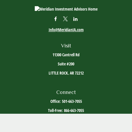
Info@MeridianIA.com
Visit
11300 Cantrell Rd
Suite #200
LITTLE ROCK,
AR
72212
Connect
Office:
501-663-7055
Toll-Free:
866-663-7055
The content is developed from sources believed to be providing accurate information. The
information in this material is not intended as tax or legal advice. Please consult legal or