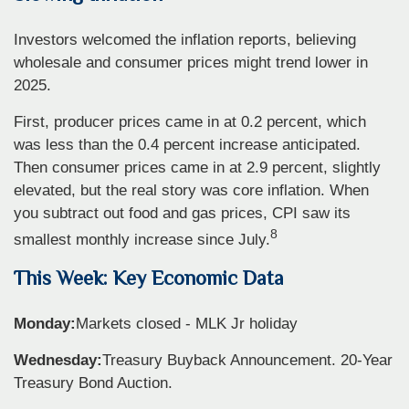
Investors welcomed the inflation reports, believing
wholesale and consumer prices might trend lower in
2025.
First, producer prices came in at 0.2 percent, which
was less than the 0.4 percent increase anticipated.
Then consumer prices came in at 2.9 percent, slightly
elevated, but the real story was core inflation. When
you subtract out food and gas prices, CPI saw its
8
smallest monthly increase since July.
This Week: Key Economic Data
Monday:
Markets closed - MLK Jr holiday
Wednesday:
Treasury Buyback Announcement. 20-Year
Treasury Bond Auction.