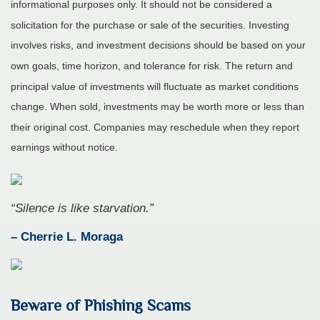
informational purposes only. It should not be considered a
solicitation for the purchase or sale of the securities. Investing
involves risks, and investment decisions should be based on your
own goals, time horizon, and tolerance for risk. The return and
principal value of investments will fluctuate as market conditions
change. When sold, investments may be worth more or less than
their original cost. Companies may reschedule when they report
earnings without notice.
“
Silence is like starvation
.
”
– Cherrie L. Moraga
Beware of Phishing Scams