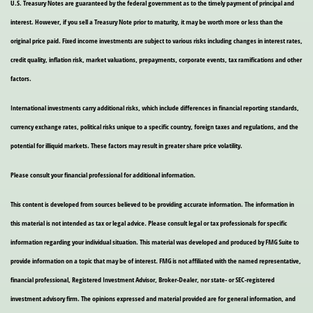
U.S. Treasury Notes are guaranteed by the federal government as to the timely payment of principal and
interest. However, if you sell a Treasury Note prior to maturity, it may be worth more or less than the
original price paid. Fixed income investments are subject to various risks including changes in interest rates,
credit quality, inflation risk, market valuations, prepayments, corporate events, tax ramifications and other
factors.
International investments carry additional risks, which include differences in financial reporting standards,
currency exchange rates, political risks unique to a specific country, foreign taxes and regulations, and the
potential for illiquid markets. These factors may result in greater share price volatility.
Please consult your financial professional for additional information.
This content is developed from sources believed to be providing accurate information. The information in
this material is not intended as tax or legal advice. Please consult legal or tax professionals for specific
information regarding your individual situation. This material was developed and produced by FMG Suite to
provide information on a topic that may be of interest. FMG is not affiliated with the named representative,
financial professional, Registered Investment Advisor, Broker-Dealer, nor state- or SEC-registered
investment advisory firm. The opinions expressed and material provided are for general information, and