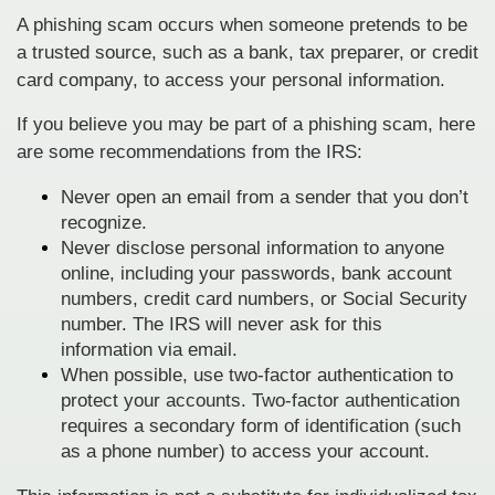
A phishing scam occurs when someone pretends to be
a trusted source, such as a bank, tax preparer, or credit
card company, to access your personal information.
If you believe you may be part of a phishing scam, here
are some recommendations from the IRS:
Never open an email from a sender that you don’t
recognize.
Never disclose personal information to anyone
online, including your passwords, bank account
numbers, credit card numbers, or Social Security
number. The IRS will never ask for this
information via email.
When possible, use two-factor authentication to
protect your accounts. Two-factor authentication
requires a secondary form of identification (such
as a phone number) to access your account.