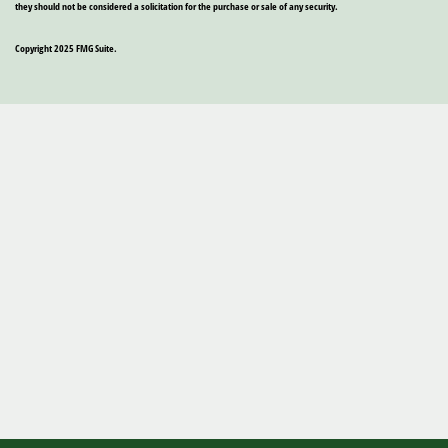
they should not be considered a solicitation for the purchase or sale of any security.
Copyright 2025 FMG Suite.