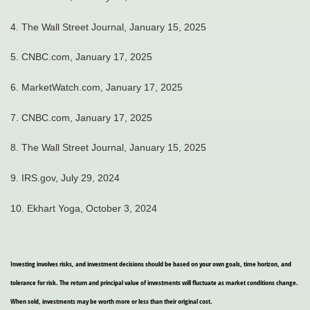
4.
The Wall Street Journal, January 15, 2025
5.
CNBC.com, January 17, 2025
6.
MarketWatch.com, January 17, 2025
7.
CNBC.com, January 17, 2025
8.
The Wall Street Journal, January 15, 2025
9.
IRS.gov, July 29, 2024
10. Ekhart Yoga, October 3, 2024
Investing involves risks, and investment decisions should be based on your own goals, time horizon, and
tolerance for risk. The return and principal value of investments will fluctuate as market conditions change.
When sold, investments may be worth more or less than their original cost.