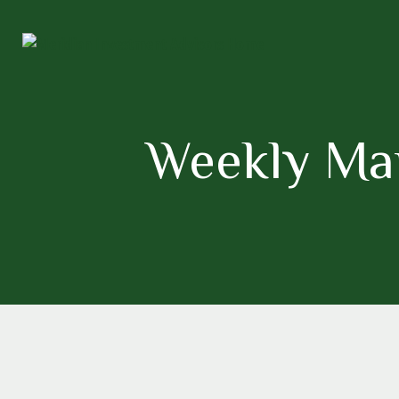
Weekly Mark