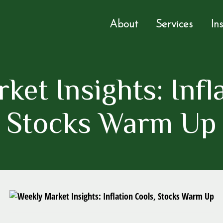
About
Services
In
et Insights: Infl
Stocks Warm Up