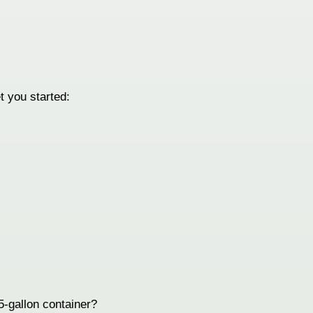
t you started:
 5-gallon container?