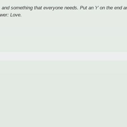
, and something that everyone needs. Put an 'r' on the end and
wer: Love.