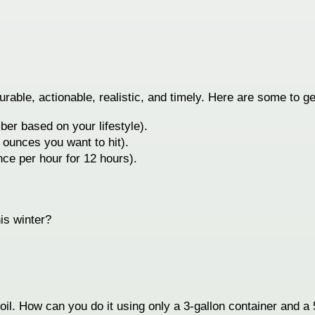
ble, actionable, realistic, and timely. Here are some to ge
ber based on your lifestyle).
 ounces you want to hit).
ce per hour for 12 hours).
is winter?
f oil. How can you do it using only a 3-gallon container and a