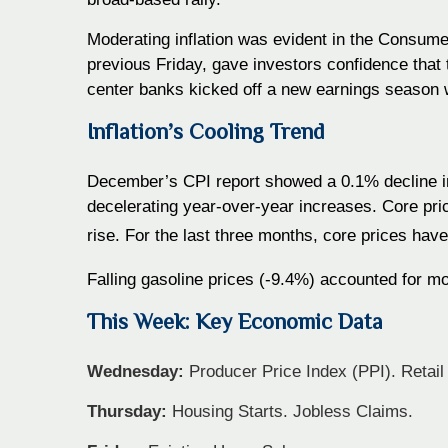
Moderating inflation was evident in the Consumer
previous Friday, gave investors confidence that
center banks kicked off a new earnings season w
Inflation’s Cooling Trend
December’s CPI report showed a 0.1% decline in
decelerating year-over-year increases. Core pr
rise. For the last three months, core prices hav
Falling gasoline prices (-9.4%) accounted for mo
This Week: Key Economic Data
Wednesday:
Producer Price Index (PPI). Retail 
Thursday:
Housing Starts. Jobless Claims.