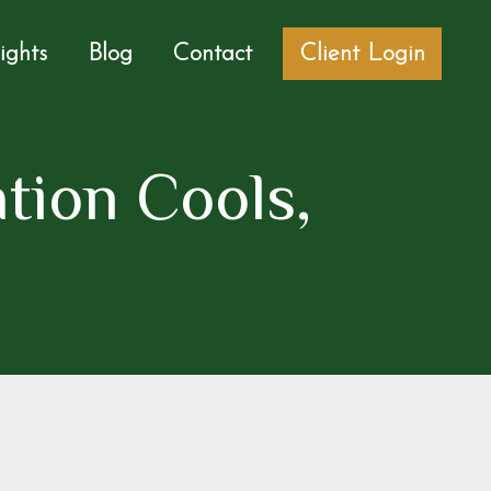
sights
Blog
Contact
Client Login
ation Cools,