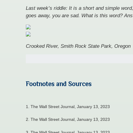
Last week’s riddle: It is a short and simple word
goes away, you are sad. What is this word?
Ans
Crooked River, Smith Rock State Park, Oregon
Footnotes and Sources
1. The Wall Street Journal, January 13, 2023
2. The Wall Street Journal, January 13, 2023
3. The Wall Street Journal, January 13, 2023