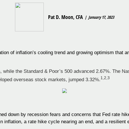
Pat D. Moon, CFA
January 17, 2023
ation of inflation’s cooling trend and growing optimism that 
, while the Standard & Poor’s 500 advanced 2.67%. The Na
1,2,3
loped overseas stock markets, jumped 3.32%.
ed down by recession fears and concerns that Fed rate hike
n inflation, a rate hike cycle nearing an end, and a resilien