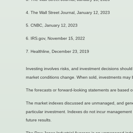
4. The Wall Street Journal, January 12, 2023
5. CNBC, January 12, 2023
6. IRS.gov, November 15, 2022
7. Healthline, December 23, 2019
Investing involves risks, and investment decisions should
market conditions change. When sold, investments may be 
The forecasts or forward-looking statements are based on
The market indexes discussed are unmanaged, and general
particular investment. Indexes do not incur management 
future results.