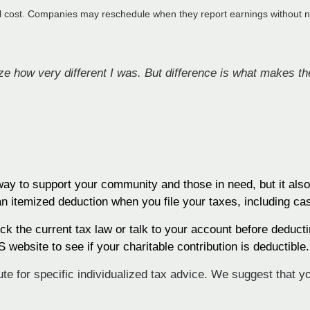
al cost. Companies may reschedule when they report earnings without n
lize how very different I was. But difference is what makes the
 way to support your community and those in need, but it als
an itemized deduction when you file your taxes, including ca
k the current tax law or talk to your account before deducti
 website to see if your charitable contribution is deductible.
tute for specific individualized tax advice. We suggest that y