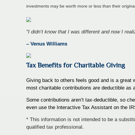
investments may be worth more or less than their origin
"I didn’t know that I was different and now I rea
– Venus Williams
Tax Benefits for Charitable Giving
Giving back to others feels good and is a great
most charitable contributions are deductible as 
Some contributions aren’t tax-deductible, so chec
even use the Interactive Tax Assistant on the IRS
* This information is not intended to be a substi
qualified tax professional.