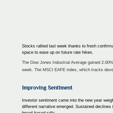
Stocks rallied last week thanks to fresh confirm
space to ease up on future rate hikes.
The Dow Jones Industrial Average gained 2.00%
week. The MSCI EAFE index, which tracks deve
Improving Sentiment
Investor sentiment came into the new year weigh
different narrative emerged. Sustained declines i
broad-based rally.