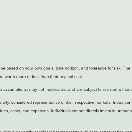
 be based on your own goals, time horizon, and tolerance for risk. The r
worth more or less than their original cost.
 assumptions, may not materialize, and are subject to revision without
ly, considered representative of their respective markets. Index perfo
fees, costs, and expenses. Individuals cannot directly invest in unma