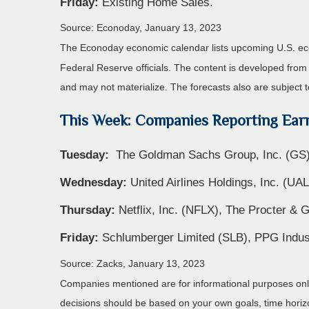
Friday:
Existing Home Sales.
Source: Econoday, January 13, 2023
The Econoday economic calendar lists upcoming U.S. eco
Federal Reserve officials. The content is developed fro
and may not materialize. The forecasts also are subject t
This Week: Companies Reporting Ear
Tuesday:
The Goldman Sachs Group, Inc. (GS)
Wednesday:
United Airlines Holdings, Inc. (UA
Thursday:
Netflix, Inc. (NFLX), The Procter 
Friday:
Schlumberger Limited (SLB), PPG Indust
Source: Zacks, January 13, 2023
Companies mentioned are for informational purposes only. 
decisions should be based on your own goals, time horizon