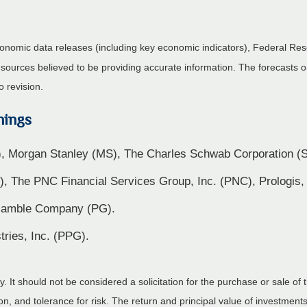
nomic data releases (including key economic indicators), Federal Re
m sources believed to be providing accurate information. The forecasts
o revision.
nings
, Morgan Stanley (MS), The Charles Schwab Corporation 
L), The PNC Financial Services Group, Inc. (PNC), Prologis,
& Gamble Company (PG).
ries, Inc. (PPG).
It should not be considered a solicitation for the purchase or sale of t
, and tolerance for risk. The return and principal value of investments