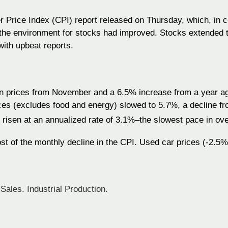
 Price Index (CPI) report released on Thursday, which, in c
 the environment for stocks had improved. Stocks extended 
ith upbeat reports.
 prices from November and a 6.5% increase from a year ago
ices (excludes food and energy) slowed to 5.7%, a decline f
e risen at an annualized rate of 3.1%–the slowest pace in ove
st of the monthly decline in the CPI. Used car prices (-2.5%
Sales. Industrial Production.