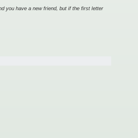
 you have a new friend, but if the first letter