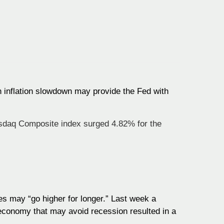
an inflation slowdown may provide the Fed with
sdaq Composite index surged 4.82% for the
s may “go higher for longer.” Last week a
t economy that may avoid recession resulted in a