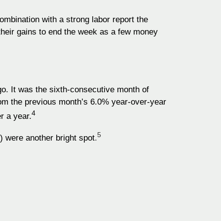
ombination with a strong labor report the
their gains to end the week as a few money
. It was the sixth-consecutive month of
rom the previous month’s 6.0% year-over-year
4
r a year.
5
) were another bright spot
.