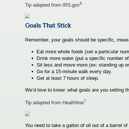
6
Tip adapted from IRS.gov
Goals That Stick
Remember, your goals should be specific, measura
Eat more whole foods (set a particular num
Drink more water (put a specific number of
Sit less and move more (ex: standing up on
Go for a 15-minute walk every day.
Get at least 7 hours of sleep.
We’d love to know: what goals are you setting th
7
Tip adapted from Healthline
You need to take a gallon of oil out of a barrel o