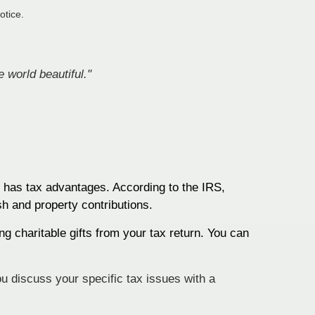
otice.
 world beautiful."
o has tax advantages. According to the IRS,
sh and property contributions.
ng charitable gifts from your tax return. You can
ou discuss your specific tax issues with a