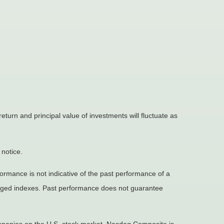
eturn and principal value of investments will fluctuate as
 notice.
rmance is not indicative of the past performance of a
naged indexes. Past performance does not guarantee