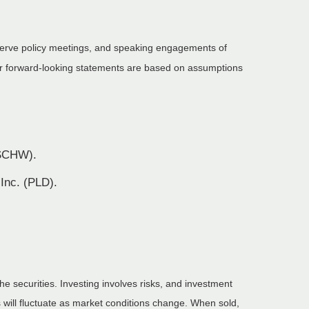
serve policy meetings, and speaking engagements of
 or forward-looking statements are based on assumptions
(SCHW).
 Inc. (PLD).
he securities. Investing involves risks, and investment
 will fluctuate as market conditions change. When sold,