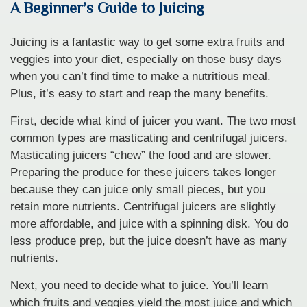
A Beginner’s Guide to Juicing
Juicing is a fantastic way to get some extra fruits and
veggies into your diet, especially on those busy days
when you can’t find time to make a nutritious meal.
Plus, it’s easy to start and reap the many benefits.
First, decide what kind of juicer you want. The two most
common types are masticating and centrifugal juicers.
Masticating juicers “chew” the food and are slower.
Preparing the produce for these juicers takes longer
because they can juice only small pieces, but you
retain more nutrients. Centrifugal juicers are slightly
more affordable, and juice with a spinning disk. You do
less produce prep, but the juice doesn’t have as many
nutrients.
Next, you need to decide what to juice. You’ll learn
which fruits and veggies yield the most juice and which