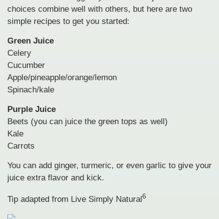
choices combine well with others, but here are two
simple recipes to get you started:
Green Juice
Celery
Cucumber
Apple/pineapple/orange/lemon
Spinach/kale
Purple Juice
Beets (you can juice the green tops as well)
Kale
Carrots
You can add ginger, turmeric, or even garlic to give your
juice extra flavor and kick.
6
Tip adapted from Live Simply Natural