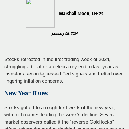
Marshall Moon, CFP®
January 08, 2024
Stocks retreated in the first trading week of 2024,
struggling a bit after a celebratory end to last year as
investors second-guessed Fed signals and fretted over
lingering inflation concerns.
New Year Blues
Stocks got off to a rough first week of the new year,
with tech names leading the week’s decline. Several
market observers called it the “reverse Goldilocks”