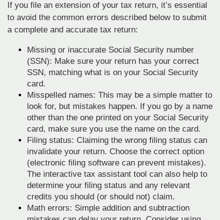
If you file an extension of your tax return, it’s essential
to avoid the common errors described below to submit
a complete and accurate tax return:
Missing or inaccurate Social Security number
(SSN): Make sure your return has your correct
SSN, matching what is on your Social Security
card.
Misspelled names: This may be a simple matter to
look for, but mistakes happen. If you go by a name
other than the one printed on your Social Security
card, make sure you use the name on the card.
Filing status: Claiming the wrong filing status can
invalidate your return. Choose the correct option
(electronic filing software can prevent mistakes).
The interactive tax assistant tool can also help to
determine your filing status and any relevant
credits you should (or should not) claim.
Math errors: Simple addition and subtraction
mistakes can delay your return. Consider using