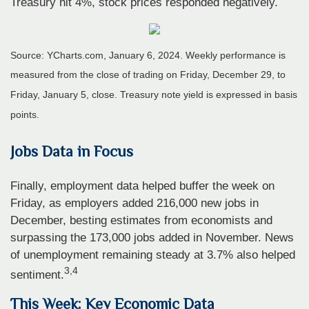
Treasury hit 4%, stock prices responded negatively.
Source: YCharts.com, January 6, 2024. Weekly performance is
measured from the close of trading on Friday, December 29, to
Friday, January 5, close. Treasury note yield is expressed in basis
points.
Jobs Data in Focus
Finally, employment data helped buffer the week on
Friday, as employers added 216,000 new jobs in
December, besting estimates from economists and
surpassing the 173,000 jobs added in November. News
of unemployment remaining steady at 3.7% also helped
3,4
sentiment.
This Week: Key Economic Data