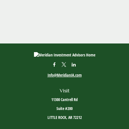
Info@MeridianIA.com
Visit
11300 Cantrell Rd
Suite #200
LITTLE ROCK,
AR
72212