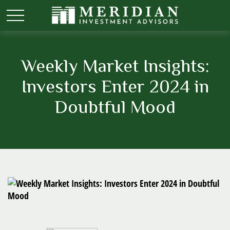
Weekly Market Insights:
Investors Enter 2024 in
Doubtful Mood