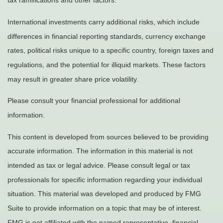
tax ramifications and other factors.
International investments carry additional risks, which include
differences in financial reporting standards, currency exchange
rates, political risks unique to a specific country, foreign taxes and
regulations, and the potential for illiquid markets. These factors
may result in greater share price volatility.
Please consult your financial professional for additional
information.
This content is developed from sources believed to be providing
accurate information. The information in this material is not
intended as tax or legal advice. Please consult legal or tax
professionals for specific information regarding your individual
situation. This material was developed and produced by FMG
Suite to provide information on a topic that may be of interest.
FMG is not affiliated with the named representative, financial