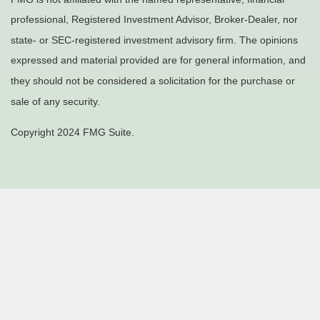
professional, Registered Investment Advisor, Broker-Dealer, nor
state- or SEC-registered investment advisory firm. The opinions
expressed and material provided are for general information, and
they should not be considered a solicitation for the purchase or
sale of any security.
Copyright 2024 FMG Suite.