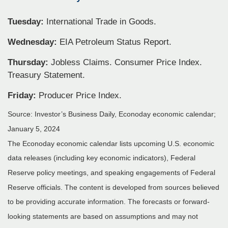
Tuesday:
International Trade in Goods.
Wednesday:
EIA Petroleum Status Report.
Thursday:
Jobless Claims. Consumer Price Index.
Treasury Statement.
Friday:
Producer Price Index.
Source: Investor’s Business Daily, Econoday economic calendar;
January 5, 2024
The Econoday economic calendar lists upcoming U.S. economic
data releases (including key economic indicators), Federal
Reserve policy meetings, and speaking engagements of Federal
Reserve officials. The content is developed from sources believed
to be providing accurate information. The forecasts or forward-
looking statements are based on assumptions and may not