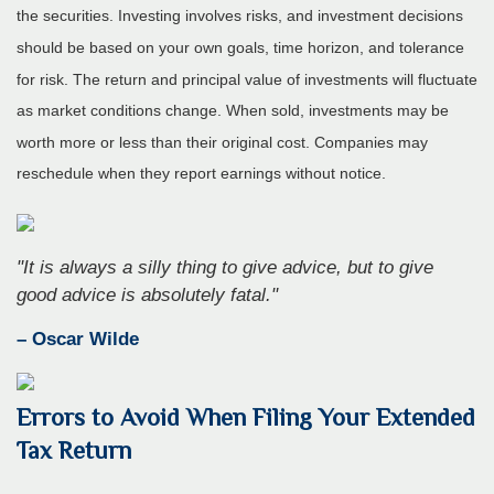
the securities. Investing involves risks, and investment decisions
should be based on your own goals, time horizon, and tolerance
for risk. The return and principal value of investments will fluctuate
as market conditions change. When sold, investments may be
worth more or less than their original cost. Companies may
reschedule when they report earnings without notice.
"It is always a silly thing to give advice, but to give
good advice is absolutely fatal."
– Oscar Wilde
Errors to Avoid When Filing Your Extended
Tax Return