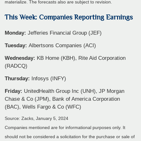
materialize. The forecasts also are subject to revision.
This Week: Companies Reporting Earnings
Monday:
Jefferies Financial Group (JEF)
Tuesday:
Albertsons Companies (ACI)
Wednesday:
KB Home (KBH), Rite Aid Corporation
(RADCQ)
Thursday:
Infosys (INFY)
Friday:
UnitedHealth Group Inc (UNH), JP Morgan
Chase & Co (JPM), Bank of America Corporation
(BAC), Wells Fargo & Co (WFC)
Source: Zacks, January 5, 2024
Companies mentioned are for informational purposes only. It
should not be considered a solicitation for the purchase or sale of