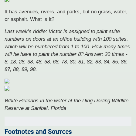
It has avenues, rivers, and parks, but no grass, water,
or asphalt. What is it?
Last week’s riddle: Victor is assigned to paint suite
numbers on doors at an office building with 100 suites,
which will be numbered from 1 to 100. How many times
will he have to paint the number 8?
Answer: 20 times -
8, 18, 28, 38, 48, 58, 68, 78, 80, 81, 82, 83, 84, 85, 86,
87, 88, 89, 98.
White Pelicans in the water at the Ding Darling Wildlife
Reserve at Sanibel, Florida
Footnotes and Sources