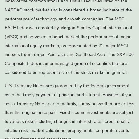
index of the common stocks and similar securities listed on the
NASDAQ stock market and is considered a broad indicator of the
performance of technology and growth companies. The MSCI
EAFE Index was created by Morgan Stanley Capital International
(MSCI) and serves as a benchmark of the performance of major
international equity markets, as represented by 21 major MSCI
indexes from Europe, Australia, and Southeast Asia. The S&P 500
Composite Index is an unmanaged group of securities that are
considered to be representative of the stock market in general.
U.S. Treasury Notes are guaranteed by the federal government
as to the timely payment of principal and interest. However, if you
sell a Treasury Note prior to maturity, it may be worth more or less
than the original price paid. Fixed income investments are subject
to various risks including changes in interest rates, credit quality,
inflation risk, market valuations, prepayments, corporate events,