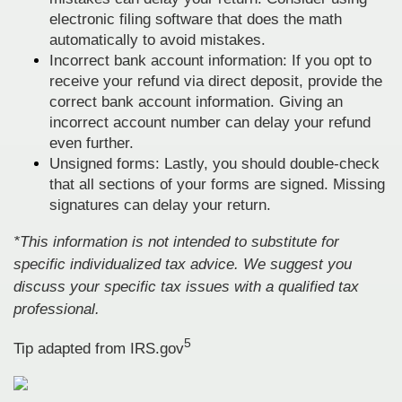
electronic filing software that does the math
automatically to avoid mistakes.
Incorrect bank account information: If you opt to
receive your refund via direct deposit, provide the
correct bank account information. Giving an
incorrect account number can delay your refund
even further.
Unsigned forms: Lastly, you should double-check
that all sections of your forms are signed. Missing
signatures can delay your return.
*This information is not intended to substitute for
specific individualized tax advice. We suggest you
discuss your specific tax issues with a qualified tax
professional.
5
Tip adapted from IRS.gov