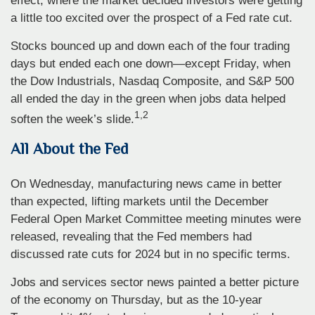
effect, where the market decided investors were getting
a little too excited over the prospect of a Fed rate cut.
Stocks bounced up and down each of the four trading
days but ended each one down—except Friday, when
the Dow Industrials, Nasdaq Composite, and S&P 500
all ended the day in the green when jobs data helped
1,2
soften the week’s slide.
All About the Fed
On Wednesday, manufacturing news came in better
than expected, lifting markets until the December
Federal Open Market Committee meeting minutes were
released, revealing that the Fed members had
discussed rate cuts for 2024 but in no specific terms.
Jobs and services sector news painted a better picture
of the economy on Thursday, but as the 10-year