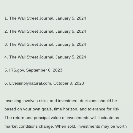
1. The Wall Street Journal, January 5, 2024
2. The Wall Street Journal, January 5, 2024
3. The Wall Street Journal, January 5, 2024
4. The Wall Street Journal, January 5, 2024
5. IRS.gov, September 6, 2023
6. Livesimplynatural.com, October 9, 2023
Investing involves risks, and investment decisions should be
based on your own goals, time horizon, and tolerance for risk.
The return and principal value of investments will fluctuate as
market conditions change. When sold, investments may be worth