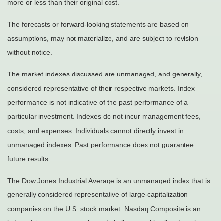
more or less than their original cost.
The forecasts or forward-looking statements are based on
assumptions, may not materialize, and are subject to revision
without notice.
The market indexes discussed are unmanaged, and generally,
considered representative of their respective markets. Index
performance is not indicative of the past performance of a
particular investment. Indexes do not incur management fees,
costs, and expenses. Individuals cannot directly invest in
unmanaged indexes. Past performance does not guarantee
future results.
The Dow Jones Industrial Average is an unmanaged index that is
generally considered representative of large-capitalization
companies on the U.S. stock market. Nasdaq Composite is an