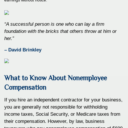
“A successful person is one who can lay a firm
foundation with the bricks that others throw at him or
her.”
– David Brinkley
What to Know About Nonemployee
Compensation
If you hire an independent contractor for your business,
you are generally not responsible for withholding
income taxes, Social Security, or Medicare taxes from
their compensation. However, by law, business