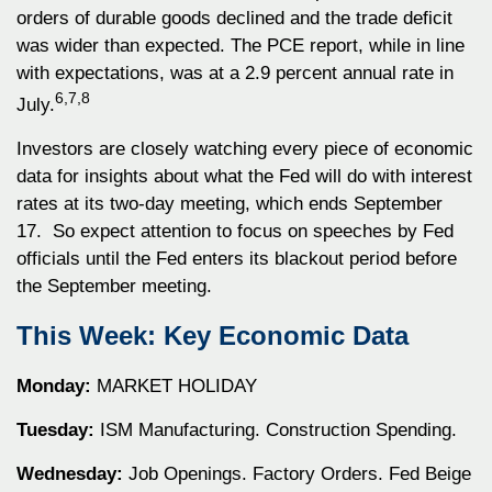
orders of durable goods declined and the trade deficit
was wider than expected. The PCE report, while in line
with expectations, was at a 2.9 percent annual rate in
6,7,8
July.
Investors are closely watching every piece of economic
data for insights about what the Fed will do with interest
rates at its two-day meeting, which ends September
17. So expect attention to focus on speeches by Fed
officials until the Fed enters its blackout period before
the September meeting.
This Week: Key Economic Data
Monday:
MARKET HOLIDAY
Tuesday:
ISM Manufacturing. Construction Spending.
Wednesday:
Job Openings. Factory Orders. Fed Beige