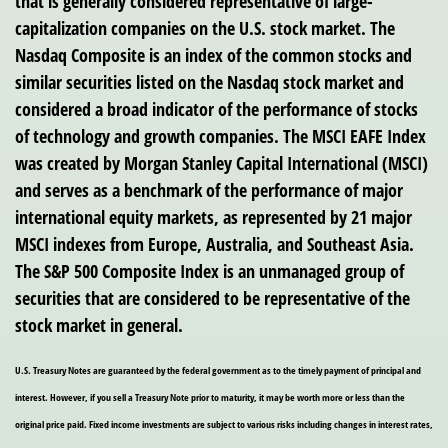
that is generally considered representative of large-
capitalization companies on the U.S. stock market. The
Nasdaq Composite is an index of the common stocks and
similar securities listed on the Nasdaq stock market and
considered a broad indicator of the performance of stocks
of technology and growth companies. The MSCI EAFE Index
was created by Morgan Stanley Capital International (MSCI)
and serves as a benchmark of the performance of major
international equity markets, as represented by 21 major
MSCI indexes from Europe, Australia, and Southeast Asia.
The S&P 500 Composite Index is an unmanaged group of
securities that are considered to be representative of the
stock market in general.
U.S. Treasury Notes are guaranteed by the federal government as to the timely payment of principal and
interest. However, if you sell a Treasury Note prior to maturity, it may be worth more or less than the
original price paid. Fixed income investments are subject to various risks including changes in interest rates,