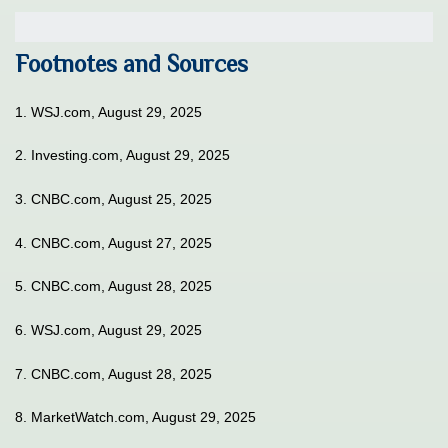
Footnotes and Sources
1. WSJ.com, August 29, 2025
2. Investing.com, August 29, 2025
3. CNBC.com, August 25, 2025
4. CNBC.com, August 27, 2025
5. CNBC.com, August 28, 2025
6. WSJ.com, August 29, 2025
7. CNBC.com, August 28, 2025
8. MarketWatch.com, August 29, 2025