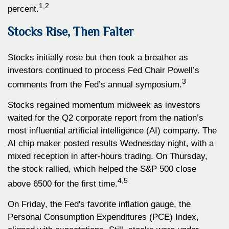
1,2
percent.
Stocks Rise, Then Falter
Stocks initially rose but then took a breather as
investors continued to process Fed Chair Powell’s
3
comments from the Fed’s annual symposium.
Stocks regained momentum midweek as investors
waited for the Q2 corporate report from the nation’s
most influential artificial intelligence (AI) company. The
AI chip maker posted results Wednesday night, with a
mixed reception in after-hours trading. On Thursday,
the stock rallied, which helped the S&P 500 close
4,5
above 6500 for the first time.
On Friday, the Fed's favorite inflation gauge, the
Personal Consumption Expenditures (PCE) Index,