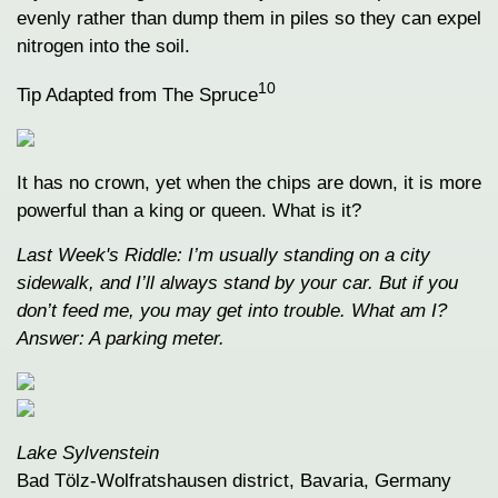
evenly rather than dump them in piles so they can expel
nitrogen into the soil.
10
Tip Adapted from The Spruce
It has no crown, yet when the chips are down, it is more
powerful than a king or queen. What is it?
Last Week's Riddle: I’m usually standing on a city
sidewalk, and I’ll always stand by your car. But if you
don’t feed me, you may get into trouble. What am I?
Answer: A parking meter.
Lake Sylvenstein
Bad Tölz-Wolfratshausen district, Bavaria, Germany