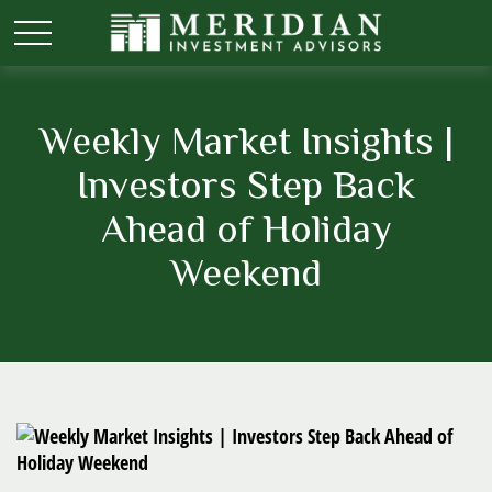
Weekly Market Insights |
Investors Step Back
Ahead of Holiday
Weekend