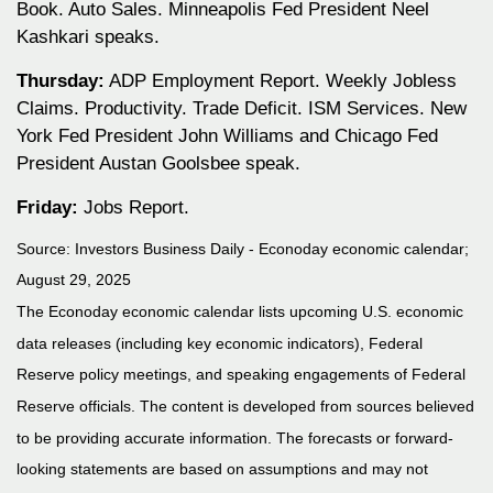
Book. Auto Sales. Minneapolis Fed President Neel
Kashkari speaks.
Thursday:
ADP Employment Report. Weekly Jobless
Claims. Productivity. Trade Deficit. ISM Services. New
York Fed President John Williams and Chicago Fed
President Austan Goolsbee speak.
Friday:
Jobs Report.
Source:
I
nvestors Business Daily - Econoday economic calendar
;
August 29, 2025
The Econoday economic calendar lists upcoming U.S. economic
data releases (including key economic indicators), Federal
Reserve policy meetings, and speaking engagements of Federal
Reserve officials. The content is developed from sources believed
to be providing accurate information. The forecasts or forward-
looking statements are based on assumptions and may not