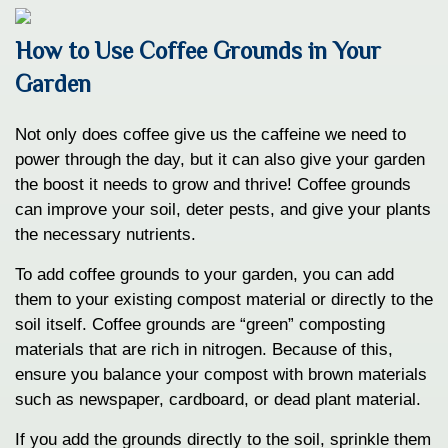
How to Use Coffee Grounds in Your
Garden
Not only does coffee give us the caffeine we need to
power through the day, but it can also give your garden
the boost it needs to grow and thrive! Coffee grounds
can improve your soil, deter pests, and give your plants
the necessary nutrients.
To add coffee grounds to your garden, you can add
them to your existing compost material or directly to the
soil itself. Coffee grounds are “green” composting
materials that are rich in nitrogen. Because of this,
ensure you balance your compost with brown materials
such as newspaper, cardboard, or dead plant material.
If you add the grounds directly to the soil, sprinkle them