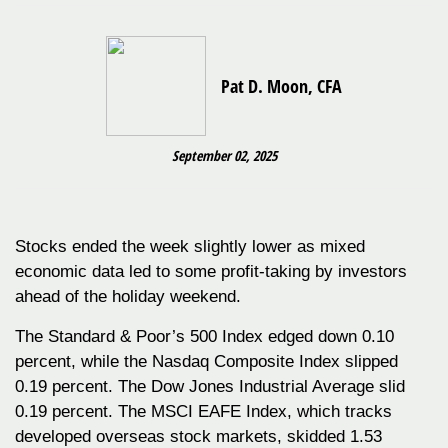
Pat D. Moon, CFA
September 02, 2025
Stocks ended the week slightly lower as mixed
economic data led to some profit-taking by investors
ahead of the holiday weekend.
The Standard & Poor’s 500 Index edged down 0.10
percent, while the Nasdaq Composite Index slipped
0.19 percent. The Dow Jones Industrial Average slid
0.19 percent. The MSCI EAFE Index, which tracks
developed overseas stock markets, skidded 1.53