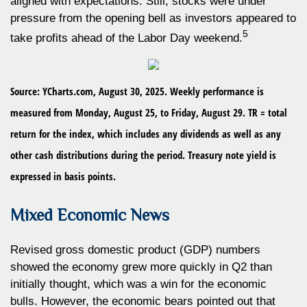
aligned with expectations. Still, stocks were under
pressure from the opening bell as investors appeared to
5
take profits ahead of the Labor Day weekend.
Source: YCharts.com, August 30, 2025. Weekly performance is
measured from Monday, August 25, to Friday, August 29. TR = total
return for the index, which includes any dividends as well as any
other cash distributions during the period. Treasury note yield is
expressed in basis points.
Mixed Economic News
Revised gross domestic product (GDP) numbers
showed the economy grew more quickly in Q2 than
initially thought, which was a win for the economic
bulls. However, the economic bears pointed out that