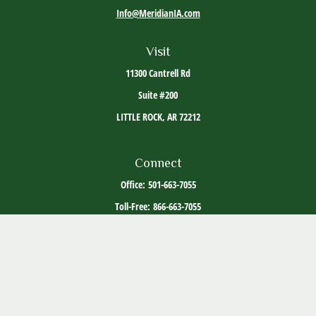
Info@MeridianIA.com
Visit
11300 Cantrell Rd
Suite #200
LITTLE ROCK,
AR
72212
Connect
Office:
501-663-7055
Toll-Free:
866-663-7055
The content is developed from sources believed to be providing accurate information. The
information in this material is not intended as tax or legal advice. Please consult legal or
tax professionals for specific information regarding your individual situation. Some of this
material was developed and produced by FMG Suite to provide information on a topic that
may be of interest. FMG Suite is not affiliated with the named representative, broker -
dealer, state - or SEC - registered investment advisory firm. The opinions expressed and
material provided are for general information, and should not be considered a solicitation
for the purchase or sale of any security.