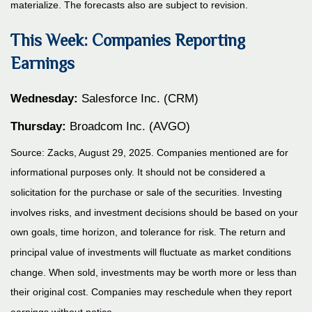
materialize. The forecasts also are subject to revision.
This Week: Companies Reporting
Earnings
Wednesday:
Salesforce Inc. (CRM)
Thursday:
Broadcom Inc. (AVGO)
Source: Zacks, August 29, 2025. Companies mentioned are for
informational purposes only. It should not be considered a
solicitation for the purchase or sale of the securities. Investing
involves risks, and investment decisions should be based on your
own goals, time horizon, and tolerance for risk. The return and
principal value of investments will fluctuate as market conditions
change. When sold, investments may be worth more or less than
their original cost. Companies may reschedule when they report
earnings without notice.