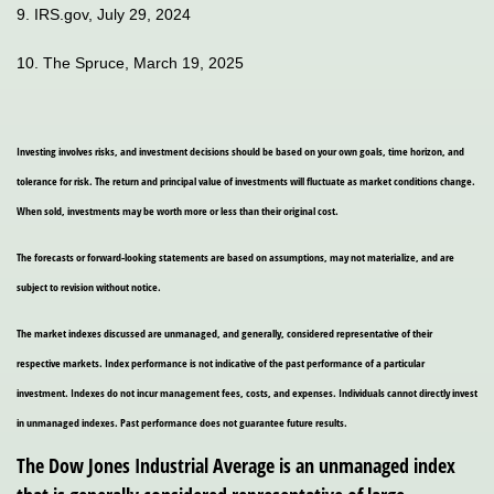
9. IRS.gov, July 29, 2024
10. The Spruce, March 19, 2025
Investing involves risks, and investment decisions should be based on your own goals, time horizon, and
tolerance for risk. The return and principal value of investments will fluctuate as market conditions change.
When sold, investments may be worth more or less than their original cost.
The forecasts or forward-looking statements are based on assumptions, may not materialize, and are
subject to revision without notice.
The market indexes discussed are unmanaged, and generally, considered representative of their
respective markets. Index performance is not indicative of the past performance of a particular
investment. Indexes do not incur management fees, costs, and expenses. Individuals cannot directly invest
in unmanaged indexes. Past performance does not guarantee future results.
The Dow Jones Industrial Average is an unmanaged index