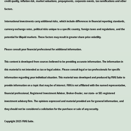
credit quality, inflation risk, market valuations, prepayments, corporate events, tax ramifications and other
factors.
International investments carry additional risks, which include differences in financial reporting standards,
currency exchange rates, political risks unique to a specific country, foreign taxes and regulations, and the
potential for illiquid markets. These factors may result in greater share price volatility.
Please consult your financial professional for additional information.
This content is developed from sources believed to be providing accurate information. The information in
this material is not intended as tax or legal advice. Please consult legal or tax professionals for specific
information regarding your individual situation. This material was developed and produced by FMG Suite to
provide information on a topic that may be of interest. FMG is not affiliated with the named representative,
financial professional, Registered Investment Advisor, Broker-Dealer, nor state- or SEC-registered
investment advisory firm. The opinions expressed and material provided are for general information, and
they should not be considered a solicitation for the purchase or sale of any security.
Copyright 2025 FMG Suite.