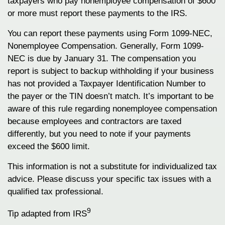
taxpayers who pay nonemployee compensation of $600
or more must report these payments to the IRS.
You can report these payments using Form 1099-NEC,
Nonemployee Compensation. Generally, Form 1099-
NEC is due by January 31. The compensation you
report is subject to backup withholding if your business
has not provided a Taxpayer Identification Number to
the payer or the TIN doesn’t match. It’s important to be
aware of this rule regarding nonemployee compensation
because employees and contractors are taxed
differently, but you need to note if your payments
exceed the $600 limit.
This information is not a substitute for individualized tax
advice. Please discuss your specific tax issues with a
qualified tax professional.
9
Tip adapted from IRS