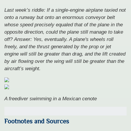
Last week’s riddle: If a single-engine airplane taxied not
onto a runway but onto an enormous conveyor belt
whose speed precisely equaled that of the plane in the
opposite direction, could the plane still manage to take
off?
Answer: Yes, eventually. A plane's wheels roll
freely, and the thrust generated by the prop or jet
engine will still be greater than drag, and the lift created
by air flowing over the wing will still be greater than the
aircraft’s weight.
A freediver swimming in a Mexican cenote
Footnotes and Sources