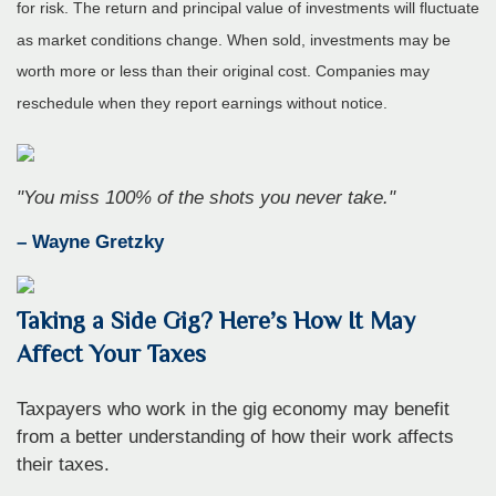
for risk. The return and principal value of investments will fluctuate
as market conditions change. When sold, investments may be
worth more or less than their original cost. Companies may
reschedule when they report earnings without notice.
"You miss 100% of the shots you never take."
– Wayne Gretzky
Taking a Side Gig? Here’s How It May
Affect Your Taxes
Taxpayers who work in the gig economy may benefit
from a better understanding of how their work affects
their taxes.