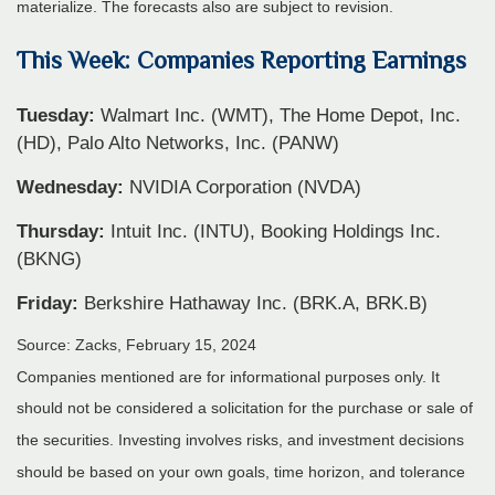
materialize. The forecasts also are subject to revision.
This Week: Companies Reporting Earnings
Tuesday:
Walmart Inc. (WMT), The Home Depot, Inc.
(HD), Palo Alto Networks, Inc. (PANW)
Wednesday:
NVIDIA Corporation (NVDA)
Thursday:
Intuit Inc. (INTU), Booking Holdings Inc.
(BKNG)
Friday:
Berkshire Hathaway Inc. (BRK.A, BRK.B)
Source: Zacks, February 15, 2024
Companies mentioned are for informational purposes only. It
should not be considered a solicitation for the purchase or sale of
the securities. Investing involves risks, and investment decisions
should be based on your own goals, time horizon, and tolerance