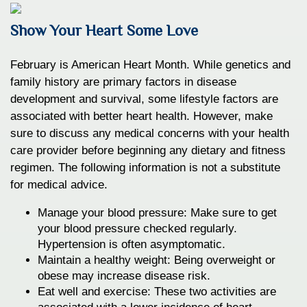
Show Your Heart Some Love
February is American Heart Month. While genetics and
family history are primary factors in disease
development and survival, some lifestyle factors are
associated with better heart health. However, make
sure to discuss any medical concerns with your health
care provider before beginning any dietary and fitness
regimen. The following information is not a substitute
for medical advice.
Manage your blood pressure: Make sure to get
your blood pressure checked regularly.
Hypertension is often asymptomatic.
Maintain a healthy weight: Being overweight or
obese may increase disease risk.
Eat well and exercise: These two activities are