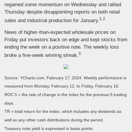
regained some momentum on Wednesday and rallied
Thursday despite disappointing reports on both retail
1,2
sales and industrial production for January.
News of higher-than-expected wholesale prices on
Friday put investors back on edge and kept stocks from
ending the week on a positive note. The weekly loss
3
broke a five-week winning streak.
Source: YCharts.com, February 17, 2024. Weekly performance is
measured from Monday, February 12, to Friday, February 16.
ROC 5 = the rate of change in the index for the previous 5 trading
days.
TR = total return for the index, which includes any dividends as
well as any other cash distributions during the period.
Treasury note yield is expressed in basis points.