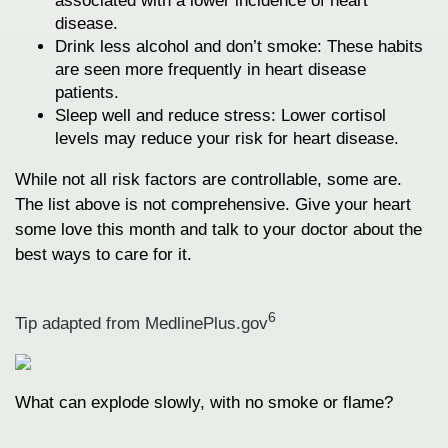
associated with a lower incidence of heart
disease.
Drink less alcohol and don’t smoke: These habits
are seen more frequently in heart disease
patients.
Sleep well and reduce stress: Lower cortisol
levels may reduce your risk for heart disease.
While not all risk factors are controllable, some are.
The list above is not comprehensive. Give your heart
some love this month and talk to your doctor about the
best ways to care for it.
6
Tip adapted from MedlinePlus.gov
What can explode slowly, with no smoke or flame?