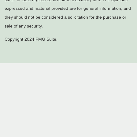
expressed and material provided are for general information, and
they should not be considered a solicitation for the purchase or
sale of any security.
Copyright 2024 FMG Suite.