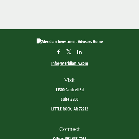
Info@MeridianIA.com
Visit
11300 Cantrell Rd
Suite #200
LITTLE ROCK,
AR
72212
Connect
Office:
501-663-7055