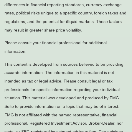
differences in financial reporting standards, currency exchange
rates, political risks unique to a specific country, foreign taxes and
regulations, and the potential for illiquid markets. These factors
may result in greater share price volatility.
Please consult your financial professional for additional
information.
This content is developed from sources believed to be providing
accurate information. The information in this material is not
intended as tax or legal advice. Please consult legal or tax
professionals for specific information regarding your individual
situation. This material was developed and produced by FMG
Suite to provide information on a topic that may be of interest.
FMG is not affiliated with the named representative, financial
professional, Registered Investment Advisor, Broker-Dealer, nor
state- or SEC-registered investment advisory firm. The opinions