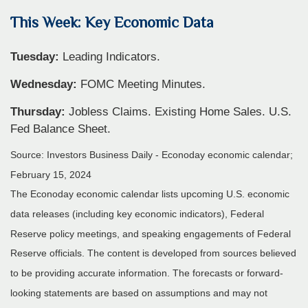
This Week: Key Economic Data
Tuesday:
Leading Indicators.
Wednesday:
FOMC Meeting Minutes.
Thursday:
Jobless Claims. Existing Home Sales. U.S.
Fed Balance Sheet.
Source: Investors Business Daily - Econoday economic calendar;
February 15, 2024
The Econoday economic calendar lists upcoming U.S. economic
data releases (including key economic indicators), Federal
Reserve policy meetings, and speaking engagements of Federal
Reserve officials. The content is developed from sources believed
to be providing accurate information. The forecasts or forward-
looking statements are based on assumptions and may not