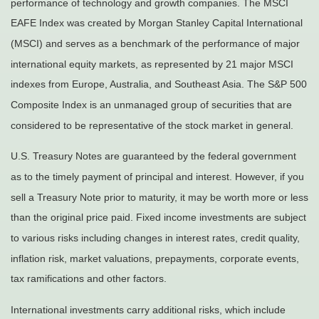
performance of technology and growth companies. The MSCI
EAFE Index was created by Morgan Stanley Capital International
(MSCI) and serves as a benchmark of the performance of major
international equity markets, as represented by 21 major MSCI
indexes from Europe, Australia, and Southeast Asia. The S&P 500
Composite Index is an unmanaged group of securities that are
considered to be representative of the stock market in general.
U.S. Treasury Notes are guaranteed by the federal government
as to the timely payment of principal and interest. However, if you
sell a Treasury Note prior to maturity, it may be worth more or less
than the original price paid. Fixed income investments are subject
to various risks including changes in interest rates, credit quality,
inflation risk, market valuations, prepayments, corporate events,
tax ramifications and other factors.
International investments carry additional risks, which include