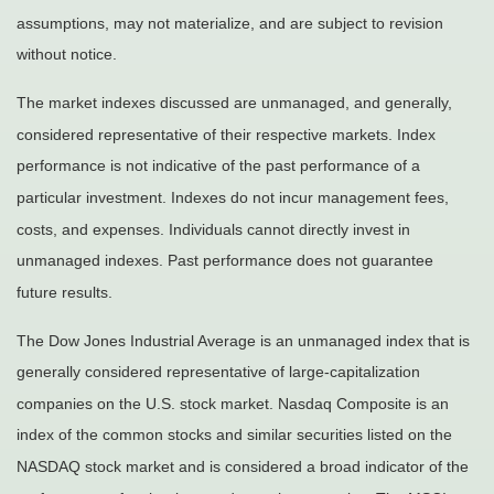
assumptions, may not materialize, and are subject to revision
without notice.
The market indexes discussed are unmanaged, and generally,
considered representative of their respective markets. Index
performance is not indicative of the past performance of a
particular investment. Indexes do not incur management fees,
costs, and expenses. Individuals cannot directly invest in
unmanaged indexes. Past performance does not guarantee
future results.
The Dow Jones Industrial Average is an unmanaged index that is
generally considered representative of large-capitalization
companies on the U.S. stock market. Nasdaq Composite is an
index of the common stocks and similar securities listed on the
NASDAQ stock market and is considered a broad indicator of the