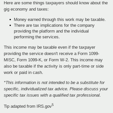
Here are some things taxpayers should know about the
gig economy and taxes:
Money earned through this work may be taxable.
There are tax implications for the company
providing the platform and the individual
performing the services.
This income may be taxable even if the taxpayer
providing the service doesn't receive a Form 1099-
MISC, Form 1099-K, or Form W-2. This income may
also be taxable if the activity is only part-time or side
work or paid in cash.
*This information is not intended to be a substitute for
specific, individualized tax advice. Please discuss your
specific tax issues with a qualified tax professional.
5
Tip adapted from IRS.gov