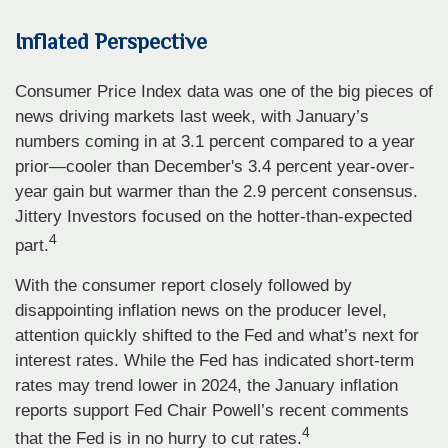
Inflated Perspective
Consumer Price Index data was one of the big pieces of
news driving markets last week, with January’s
numbers coming in at 3.1 percent compared to a year
prior—cooler than December's 3.4 percent year-over-
year gain but warmer than the 2.9 percent consensus.
Jittery Investors focused on the hotter-than-expected
4
part.
With the consumer report closely followed by
disappointing inflation news on the producer level,
attention quickly shifted to the Fed and what’s next for
interest rates. While the Fed has indicated short-term
rates may trend lower in 2024, the January inflation
reports support Fed Chair Powell’s recent comments
4
that the Fed is in no hurry to cut rates.