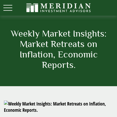
Weekly Market Insights:
Market Retreats on
Inflation, Economic
Reports.