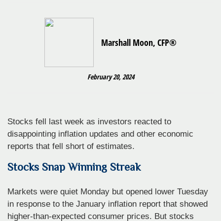
Marshall Moon, CFP®
February 20, 2024
Stocks fell last week as investors reacted to
disappointing inflation updates and other economic
reports that fell short of estimates.
Stocks Snap Winning Streak
Markets were quiet Monday but opened lower Tuesday
in response to the January inflation report that showed
higher-than-expected consumer prices. But stocks