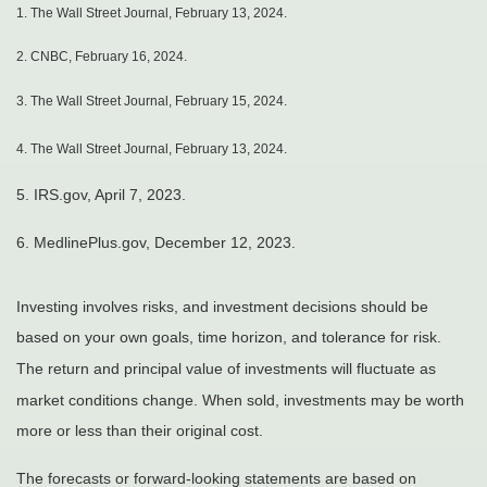
1.
The Wall Street Journal, February 13, 2024.
2. CNBC, February 16, 2024.
3. The Wall Street Journal, February 15, 2024.
4. The Wall Street Journal, February 13, 2024.
5. IRS.gov, April 7, 2023.
6. MedlinePlus.gov, December 12, 2023.
Investing involves risks, and investment decisions should be
based on your own goals, time horizon, and tolerance for risk.
The return and principal value of investments will fluctuate as
market conditions change. When sold, investments may be worth
more or less than their original cost.
The forecasts or forward-looking statements are based on