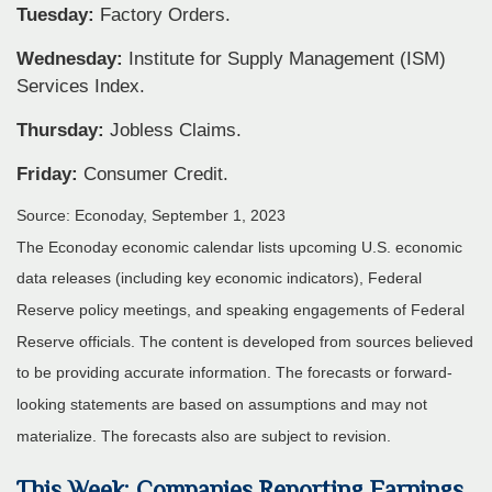
Tuesday:
Factory Orders.
Wednesday:
Institute for Supply Management (ISM)
Services Index.
Thursday:
Jobless Claims.
Friday:
Consumer Credit.
Source: Econoday,
September 1,
2023
The Econoday economic calendar lists upcoming U.S. economic
data releases (including key economic indicators), Federal
Reserve policy meetings, and speaking engagements of Federal
Reserve officials. The content is developed from sources believed
to be providing accurate information. The forecasts or forward-
looking statements are based on assumptions and may not
materialize. The forecasts also are subject to revision.
This Week: Companies Reporting Earnings