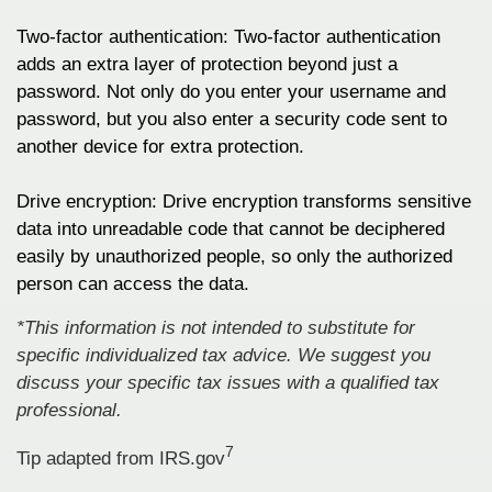
Two-factor authentication: Two-factor authentication
adds an extra layer of protection beyond just a
password. Not only do you enter your username and
password, but you also enter a security code sent to
another device for extra protection.
Drive encryption: Drive encryption transforms sensitive
data into unreadable code that cannot be deciphered
easily by unauthorized people, so only the authorized
person can access the data.
*This information is not intended to substitute for
specific individualized tax advice. We suggest you
discuss your specific tax issues with a qualified tax
professional.
7
Tip adapted from IRS.gov