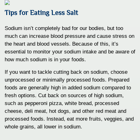
Tips for Eating Less Salt
Sodium isn’t completely bad for our bodies, but too
much can increase blood pressure and cause stress on
the heart and blood vessels. Because of this, it’s
essential to monitor your sodium intake and be aware of
how much sodium is in your foods.
If you want to tackle cutting back on sodium, choose
unprocessed or minimally processed foods. Prepared
foods are generally high in added sodium compared to
fresh options. Cut back on sources of high sodium,
such as pepperoni pizza, white bread, processed
cheese, deli meat, hot dogs, and other red meat and
processed foods. Instead, eat more fruits, veggies, and
whole grains, all lower in sodium.