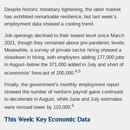
Despite historic monetary tightening, the labor market
has exhibited remarkable resilience, but last week’s
employment data showed a cooling trend.
Job openings declined to their lowest level since March
2021, though they remained above pre-pandemic levels.
Meanwhile, a survey of private sector hiring showed a
slowdown in hiring, with employers adding 177,000 jobs
in August–below the 371,000 added in July and short of
4,5
economists’ forecast of 200,000.
Finally, the government’s monthly employment report
showed the number of nonfarm payroll gains continued
to decelerate in August, while June and July estimates
6
were revised lower by 110,000.
This Week: Key Economic Data