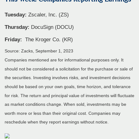
Tuesday:
Zscaler, Inc. (ZS)
Thursday:
DocuSign (DOCU)
Friday:
The Kroger Co. (KR)
Source: Zacks,
September 1,
2023
Companies mentioned are for informational purposes only. It
should not be considered a solicitation for the purchase or sale of
the securities. Investing involves risks, and investment decisions
should be based on your own goals, time horizon, and tolerance
for risk. The return and principal value of investments will fluctuate
as market conditions change. When sold, investments may be
worth more or less than their original cost. Companies may
reschedule when they report earnings without notice.