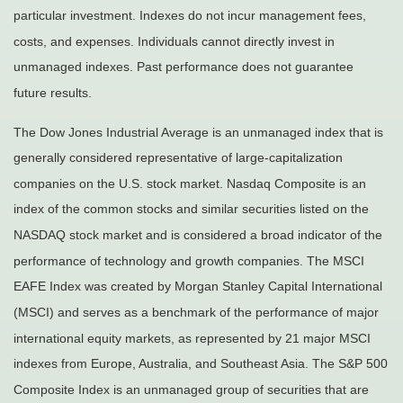
particular investment. Indexes do not incur management fees,
costs, and expenses. Individuals cannot directly invest in
unmanaged indexes. Past performance does not guarantee
future results.
The Dow Jones Industrial Average is an unmanaged index that is
generally considered representative of large-capitalization
companies on the U.S. stock market. Nasdaq Composite is an
index of the common stocks and similar securities listed on the
NASDAQ stock market and is considered a broad indicator of the
performance of technology and growth companies. The MSCI
EAFE Index was created by Morgan Stanley Capital International
(MSCI) and serves as a benchmark of the performance of major
international equity markets, as represented by 21 major MSCI
indexes from Europe, Australia, and Southeast Asia. The S&P 500
Composite Index is an unmanaged group of securities that are