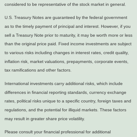
considered to be representative of the stock market in general.
U.S. Treasury Notes are guaranteed by the federal government
as to the timely payment of principal and interest. However, if you
sell a Treasury Note prior to maturity, it may be worth more or less
than the original price paid. Fixed income investments are subject
to various risks including changes in interest rates, credit quality,
inflation risk, market valuations, prepayments, corporate events,
tax ramifications and other factors.
International investments carry additional risks, which include
differences in financial reporting standards, currency exchange
rates, political risks unique to a specific country, foreign taxes and
regulations, and the potential for illiquid markets. These factors
may result in greater share price volatility.
Please consult your financial professional for additional