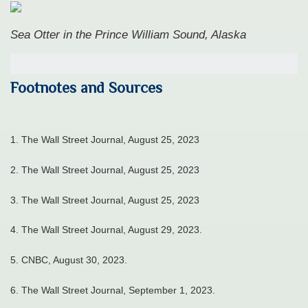
Sea Otter in the Prince William Sound, Alaska
Footnotes and Sources
1. The Wall Street Journal, August 25, 2023
2. The Wall Street Journal, August 25, 2023
3. The Wall Street Journal, August 25, 2023
4.
The Wall Street Journal, August 29, 2023.
5. CNBC, August 30, 2023.
6. The Wall Street Journal, September 1, 2023.