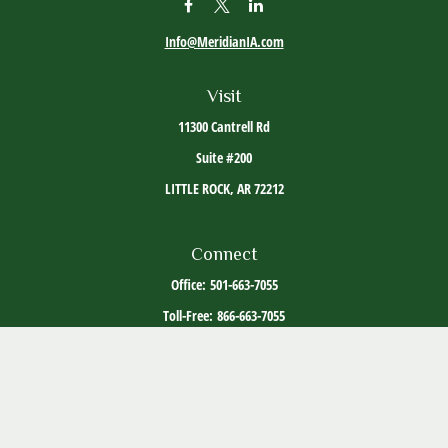
Info@MeridianIA.com
Visit
11300 Cantrell Rd
Suite #200
LITTLE ROCK,
AR
72212
Connect
Office:
501-663-7055
Toll-Free:
866-663-7055
The content is developed from sources believed to be providing accurate information. The
information in this material is not intended as tax or legal advice. Please consult legal or
tax professionals for specific information regarding your individual situation. Some of this
material was developed and produced by FMG Suite to provide information on a topic that
may be of interest. FMG Suite is not affiliated with the named representative, broker -
dealer, state - or SEC - registered investment advisory firm. The opinions expressed and