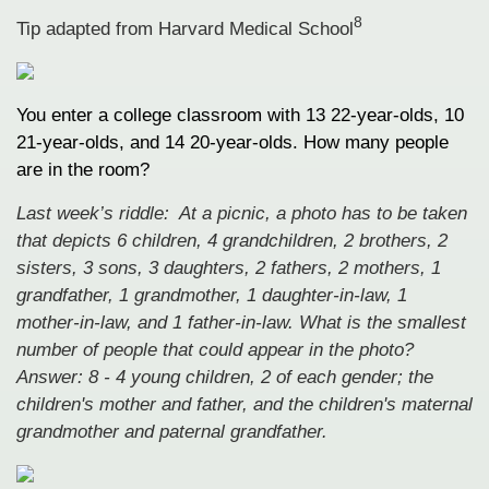
8
Tip adapted from
Harvard Medical School
You enter a college classroom with 13 22-year-olds, 10
21-year-olds, and 14 20-year-olds. How many people
are in the room?
Last week’s riddle: At a picnic, a photo has to be taken
that depicts 6 children, 4 grandchildren, 2 brothers, 2
sisters, 3 sons, 3 daughters, 2 fathers, 2 mothers, 1
grandfather, 1 grandmother, 1 daughter-in-law, 1
mother-in-law, and 1 father-in-law. What is the smallest
number of people that could appear in the photo?
Answer: 8 - 4 young children, 2 of each gender; the
children's mother and father, and the children's maternal
grandmother and paternal grandfather.