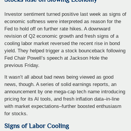
Investor sentiment turned positive last week as signs of
economic softness were interpreted as reason for the
Fed to hold off on further rate hikes. A downward
revision of Q2 economic growth and fresh signs of a
cooling labor market reversed the recent rise in bond
yield. They helped trigger a stock bounceback following
Fed Chair Powell’s speech at Jackson Hole the
previous Friday.
It wasn’t all about bad news being viewed as good
news, though. A series of solid earnings reports, an
announcement by one mega-cap tech name introducing
pricing for its AI tools, and fresh inflation data–in-line
with market expectations–further boosted enthusiasm
for stocks.
Signs of Labor Cooling