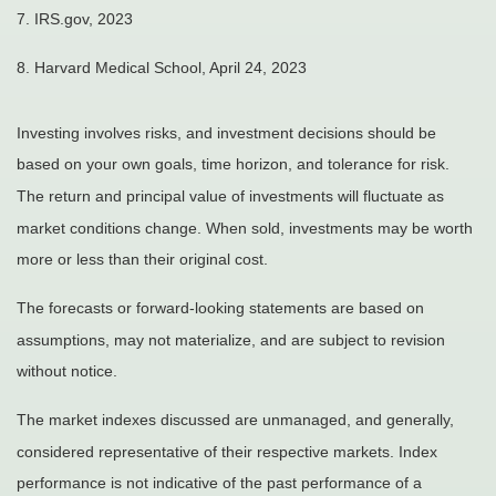
7. IRS.gov, 2023
8.
Harvard Medical School, April 24, 2023
Investing involves risks, and investment decisions should be
based on your own goals, time horizon, and tolerance for risk.
The return and principal value of investments will fluctuate as
market conditions change. When sold, investments may be worth
more or less than their original cost.
The forecasts or forward-looking statements are based on
assumptions, may not materialize, and are subject to revision
without notice.
The market indexes discussed are unmanaged, and generally,
considered representative of their respective markets. Index
performance is not indicative of the past performance of a