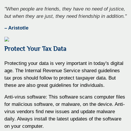
"When people are friends, they have no need of justice,
but when they are just, they need friendship in addition."
– Aristotle
Protect Your Tax Data
Protecting your data is very important in today's digital
age. The Internal Revenue Service shared guidelines
tax pros should follow to protect taxpayer data. But
these are also great guidelines for individuals.
Anti-virus software: This software scans computer files
for malicious software, or malware, on the device. Anti-
virus vendors find new issues and update malware
daily. Always install the latest updates of the software
on your computer.