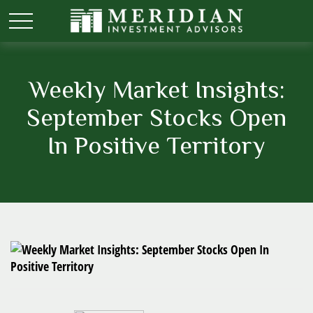
Weekly Market Insights:
September Stocks Open
In Positive Territory