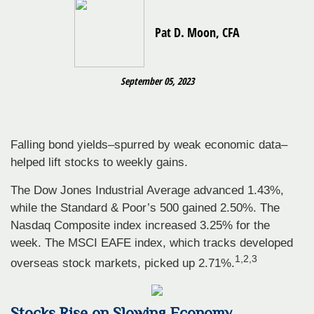
Pat D. Moon, CFA
September 05, 2023
Falling bond yields–spurred by weak economic data–
helped lift stocks to weekly gains.
The Dow Jones Industrial Average advanced 1.43%,
while the Standard & Poor’s 500 gained 2.50%. The
Nasdaq Composite index increased 3.25% for the
week. The MSCI EAFE index, which tracks developed
1
,2,3
overseas stock markets, picked up 2.71%.
Stocks Rise on Slowing Economy