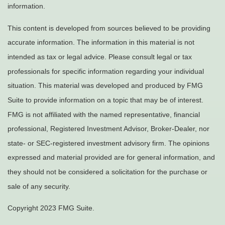
information.
This content is developed from sources believed to be providing
accurate information. The information in this material is not
intended as tax or legal advice. Please consult legal or tax
professionals for specific information regarding your individual
situation. This material was developed and produced by FMG
Suite to provide information on a topic that may be of interest.
FMG is not affiliated with the named representative, financial
professional, Registered Investment Advisor, Broker-Dealer, nor
state- or SEC-registered investment advisory firm. The opinions
expressed and material provided are for general information, and
they should not be considered a solicitation for the purchase or
sale of any security.
Copyright 2023 FMG Suite.