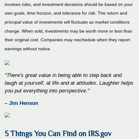
involves risks, and investment decisions should be based on your
own goals, time horizon, and tolerance for risk. The return and
principal value of investments will fluctuate as market conditions
change. When sold, investments may be worth more or less than
their original cost. Companies may reschedule when they report
earnings without notice.
“There's great value in being able to step back and
laugh at yourself, at life and at attitudes. Laughter helps
you put everything into perspective."
– Jim Henson
5 Things You Can Find on IRS.gov