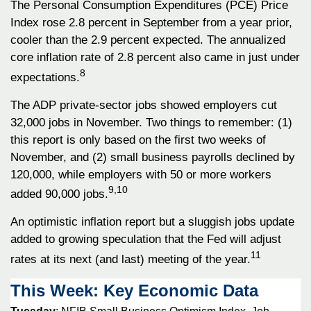
The Personal Consumption Expenditures (PCE) Price
Index rose 2.8 percent in September from a year prior,
cooler than the 2.9 percent expected. The annualized
core inflation rate of 2.8 percent also came in just under
8
expectations.
The ADP private-sector jobs showed employers cut
32,000 jobs in November. Two things to remember: (1)
this report is only based on the first two weeks of
November, and (2) small business payrolls declined by
120,000, while employers with 50 or more workers
9,10
added 90,000 jobs.
An optimistic inflation report but a sluggish jobs update
added to growing speculation that the Fed will adjust
11
rates at its next (and last) meeting of the year.
This Week: Key Economic Data