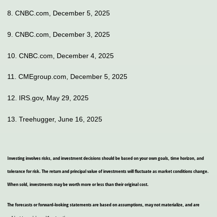
8. CNBC.com, December 5, 2025
9. CNBC.com, December 3, 2025
10. CNBC.com, December 4, 2025
11. CMEgroup.com, December 5, 2025
12. IRS.gov, May 29, 2025
13. Treehugger, June 16, 2025
Investing involves risks, and investment decisions should be based on your own goals, time horizon, and
tolerance for risk. The return and principal value of investments will fluctuate as market conditions change.
When sold, investments may be worth more or less than their original cost.
The forecasts or forward-looking statements are based on assumptions, may not materialize, and are