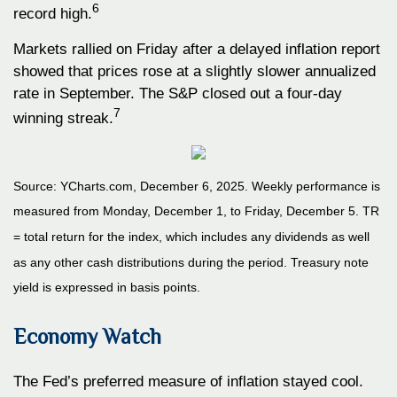
6
record high.
Markets rallied on Friday after a delayed inflation report
showed that prices rose at a slightly slower annualized
rate in September. The S&P closed out a four-day
7
winning streak.
Source: YCharts.com, December 6, 2025. Weekly performance is
measured from Monday, December 1, to Friday, December 5. TR
= total return for the index, which includes any dividends as well
as any other cash distributions during the period. Treasury note
yield is expressed in basis points.
Economy Watch
The Fed’s preferred measure of inflation stayed cool.