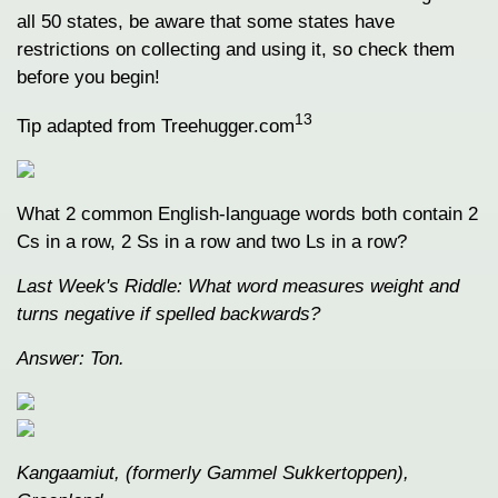
all 50 states, be aware that some states have
restrictions on collecting and using it, so check them
before you begin!
13
Tip adapted from Treehugger.com
What 2 common English-language words both contain 2
Cs in a row, 2 Ss in a row and two Ls in a row?
Last Week's Riddle: What word measures weight and
turns negative if spelled backwards?
Answer: Ton.
Kangaamiut, (formerly Gammel Sukkertoppen),