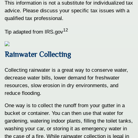
This information is not a substitute for individualized tax
advice. Please discuss your specific tax issues with a
qualified tax professional.
12
Tip adapted from IRS.gov
Rainwater Collecting
Collecting rainwater is a great way to conserve water,
decrease water bills, lower demand for freshwater
resources, slow erosion in dry environments, and
reduce flooding.
One way is to collect the runoff from your gutter in a
bucket or container. You can then use that water for
gardening, watering indoor plants, filling the toilet tanks,
washing your car, or storing it as emergency water in
the case of a fire. While rainwater collection is legal in