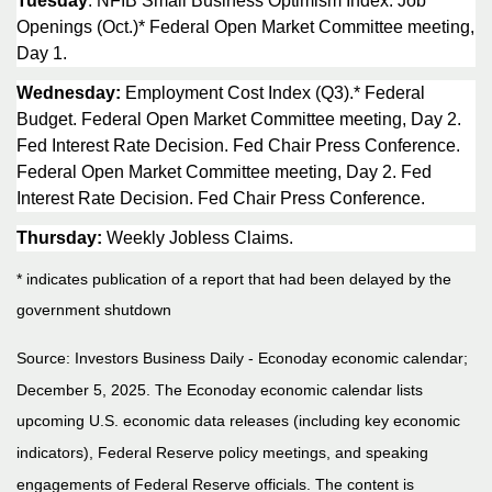
Tuesday
: NFIB Small Business Optimism Index. Job
Openings (Oct.)* Federal Open Market Committee meeting,
Day 1.
Wednesday:
Employment Cost Index (Q3).* Federal
Budget. Federal Open Market Committee meeting, Day 2.
Fed Interest Rate Decision. Fed Chair Press Conference.
Federal Open Market Committee meeting, Day 2. Fed
Interest Rate Decision. Fed Chair Press Conference.
Thursday:
Weekly Jobless Claims.
* indicates publication of a report that had been delayed by the
government shutdown
Source:
I
nvestors Business Daily - Econoday economic calendar
;
December 5, 2025.
The Econoday economic calendar lists
upcoming U.S. economic data releases (including key economic
indicators), Federal Reserve policy meetings, and speaking
engagements of Federal Reserve officials. The content is