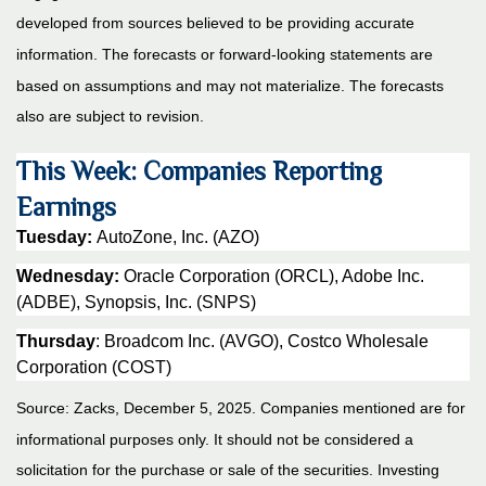
developed from sources believed to be providing accurate
information. The forecasts or forward-looking statements are
based on assumptions and may not materialize. The forecasts
also are subject to revision.
This Week: Companies Reporting
Earnings
Tuesday:
AutoZone, Inc. (AZO)
Wednesday:
Oracle Corporation (ORCL), Adobe Inc.
(ADBE), Synopsis, Inc. (SNPS)
Thursday
: Broadcom Inc. (AVGO), Costco Wholesale
Corporation (COST)
Source: Zacks, December 5, 2025. Companies mentioned are for
informational purposes only. It should not be considered a
solicitation for the purchase or sale of the securities. Investing