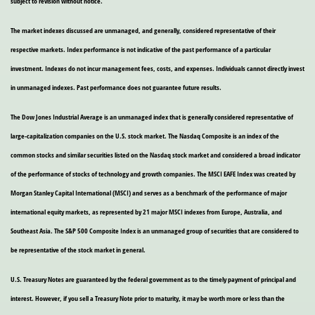
subject to revision without notice.
The market indexes discussed are unmanaged, and generally, considered representative of their
respective markets. Index performance is not indicative of the past performance of a particular
investment. Indexes do not incur management fees, costs, and expenses. Individuals cannot directly invest
in unmanaged indexes. Past performance does not guarantee future results.
The Dow Jones Industrial Average is an unmanaged index that is generally considered representative of
large-capitalization companies on the U.S. stock market. The Nasdaq Composite is an index of the
common stocks and similar securities listed on the Nasdaq stock market and considered a broad indicator
of the performance of stocks of technology and growth companies. The MSCI EAFE Index was created by
Morgan Stanley Capital International (MSCI) and serves as a benchmark of the performance of major
international equity markets, as represented by 21 major MSCI indexes from Europe, Australia, and
Southeast Asia. The S&P 500 Composite Index is an unmanaged group of securities that are considered to
be representative of the stock market in general.
U.S. Treasury Notes are guaranteed by the federal government as to the timely payment of principal and
interest. However, if you sell a Treasury Note prior to maturity, it may be worth more or less than the