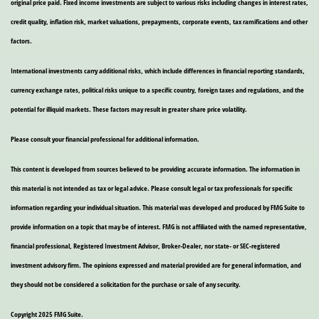
original price paid. Fixed income investments are subject to various risks including changes in interest rates,
credit quality, inflation risk, market valuations, prepayments, corporate events, tax ramifications and other
factors.
International investments carry additional risks, which include differences in financial reporting standards,
currency exchange rates, political risks unique to a specific country, foreign taxes and regulations, and the
potential for illiquid markets. These factors may result in greater share price volatility.
Please consult your financial professional for additional information.
This content is developed from sources believed to be providing accurate information. The information in
this material is not intended as tax or legal advice. Please consult legal or tax professionals for specific
information regarding your individual situation. This material was developed and produced by FMG Suite to
provide information on a topic that may be of interest. FMG is not affiliated with the named representative,
financial professional, Registered Investment Advisor, Broker-Dealer, nor state- or SEC-registered
investment advisory firm. The opinions expressed and material provided are for general information, and
they should not be considered a solicitation for the purchase or sale of any security.
Copyright 2025 FMG Suite.