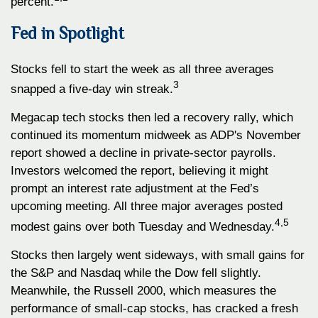
percent.
Fed in Spotlight
Stocks fell to start the week as all three averages
3
snapped a five-day win streak.
Megacap tech stocks then led a recovery rally, which
continued its momentum midweek as ADP's November
report showed a decline in private-sector payrolls.
Investors welcomed the report, believing it might
prompt an interest rate adjustment at the Fed’s
upcoming meeting. All three major averages posted
4,5
modest gains over both Tuesday and Wednesday.
Stocks then largely went sideways, with small gains for
the S&P and Nasdaq while the Dow fell slightly.
Meanwhile, the Russell 2000, which measures the
performance of small-cap stocks, has cracked a fresh