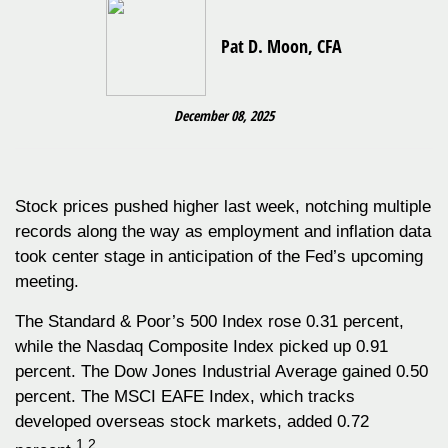
Pat D. Moon, CFA
December 08, 2025
Stock prices pushed higher last week, notching multiple
records along the way as employment and inflation data
took center stage in anticipation of the Fed’s upcoming
meeting.
The Standard & Poor’s 500 Index rose 0.31 percent,
while the Nasdaq Composite Index picked up 0.91
percent. The Dow Jones Industrial Average gained 0.50
percent. The MSCI EAFE Index, which tracks
developed overseas stock markets, added 0.72
1,2