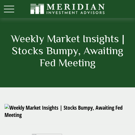
Weekly Market Insights |
Stocks Bumpy, Awaiting
Fed Meeting