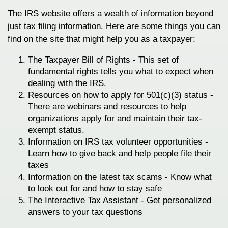
The IRS website offers a wealth of information beyond
just tax filing information. Here are some things you can
find on the site that might help you as a taxpayer:
The Taxpayer Bill of Rights - This set of
fundamental rights tells you what to expect when
dealing with the IRS.
Resources on how to apply for 501(c)(3) status -
There are webinars and resources to help
organizations apply for and maintain their tax-
exempt status.
Information on IRS tax volunteer opportunities -
Learn how to give back and help people file their
taxes
Information on the latest tax scams - Know what
to look out for and how to stay safe
The Interactive Tax Assistant - Get personalized
answers to your tax questions