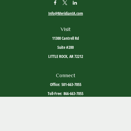
Info@MeridianIA.com
Visit
11300 Cantrell Rd
Suite #200
LITTLE ROCK,
AR
72212
Connect
Office:
501-663-7055
Toll-Free:
866-663-7055
The content is developed from sources believed to be providing accurate information. The
information in this material is not intended as tax or legal advice. Please consult legal or
tax professionals for specific information regarding your individual situation. Some of this
material was developed and produced by FMG Suite to provide information on a topic that
may be of interest. FMG Suite is not affiliated with the named representative, broker -
dealer, state - or SEC - registered investment advisory firm. The opinions expressed and