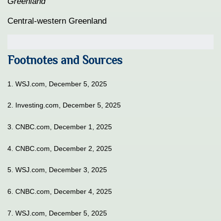
Greenland
Central-western Greenland
Footnotes and Sources
1. WSJ.com, December 5, 2025
2. Investing.com, December 5, 2025
3. CNBC.com, December 1, 2025
4. CNBC.com, December 2, 2025
5. WSJ.com, December 3, 2025
6. CNBC.com, December 4, 2025
7. WSJ.com, December 5, 2025