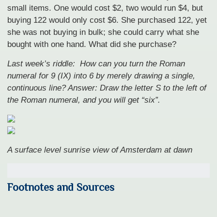
small items. One would cost $2, two would run $4, but
buying 122 would only cost $6. She purchased 122, yet
she was not buying in bulk; she could carry what she
bought with one hand. What did she purchase?
Last week’s riddle: How can you turn the Roman
numeral for 9 (IX) into 6 by merely drawing a single,
continuous line?
Answer: Draw the letter S to the left of
the Roman numeral, and you will get “six”.
A surface level sunrise view of Amsterdam at dawn
Footnotes and Sources