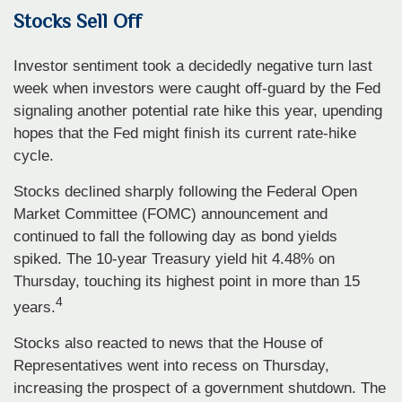
Stocks Sell Off
Investor sentiment took a decidedly negative turn last
week when investors were caught off-guard by the Fed
signaling another potential rate hike this year, upending
hopes that the Fed might finish its current rate-hike
cycle.
Stocks declined sharply following the Federal Open
Market Committee (FOMC) announcement and
continued to fall the following day as bond yields
spiked. The 10-year Treasury yield hit 4.48% on
Thursday, touching its highest point in more than 15
4
years.
Stocks also reacted to news that the House of
Representatives went into recess on Thursday,
increasing the prospect of a government shutdown. The