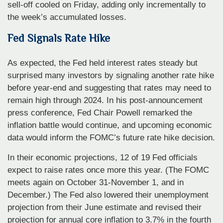
sell-off cooled on Friday, adding only incrementally to
the week’s accumulated losses.
Fed Signals Rate Hike
As expected, the Fed held interest rates steady but
surprised many investors by signaling another rate hike
before year-end and suggesting that rates may need to
remain high through 2024. In his post-announcement
press conference, Fed Chair Powell remarked the
inflation battle would continue, and upcoming economic
data would inform the FOMC’s future rate hike decision.
In their economic projections, 12 of 19 Fed officials
expect to raise rates once more this year. (The FOMC
meets again on October 31-November 1, and in
December.) The Fed also lowered their unemployment
projection from their June estimate and revised their
projection for annual core inflation to 3.7% in the fourth