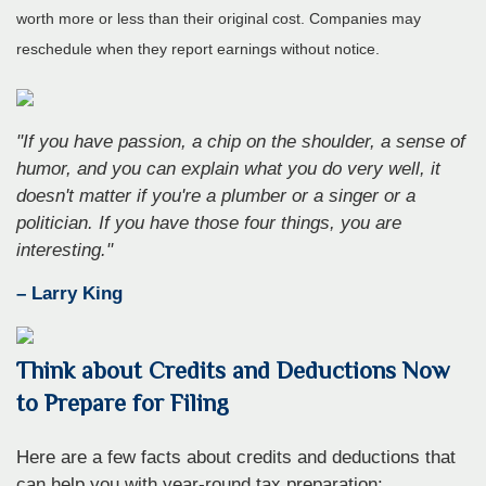
worth more or less than their original cost. Companies may
reschedule when they report earnings without notice.
"If you have passion, a chip on the shoulder, a sense of
humor, and you can explain what you do very well, it
doesn't matter if you're a plumber or a singer or a
politician. If you have those four things, you are
interesting."
– Larry King
Think about Credits and Deductions Now
to Prepare for Filing
Here are a few facts about credits and deductions that
can help you with year-round tax preparation: