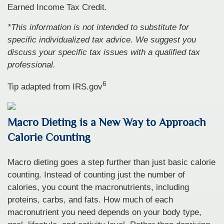
Earned Income Tax Credit.
*This information is not intended to substitute for
specific individualized tax advice. We suggest you
discuss your specific tax issues with a qualified tax
professional.
6
Tip adapted from IRS.gov
Macro Dieting is a New Way to Approach
Calorie Counting
Macro dieting goes a step further than just basic calorie
counting. Instead of counting just the number of
calories, you count the macronutrients, including
proteins, carbs, and fats. How much of each
macronutrient you need depends on your body type,