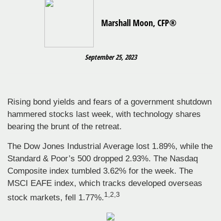
Marshall Moon, CFP®
September 25, 2023
Rising bond yields and fears of a government shutdown
hammered stocks last week, with technology shares
bearing the brunt of the retreat.
The Dow Jones Industrial Average lost 1.89%, while the
Standard & Poor’s 500 dropped 2.93%. The Nasdaq
Composite index tumbled 3.62% for the week. The
MSCI EAFE index, which tracks developed overseas
1,2,3
stock markets, fell 1.77%.