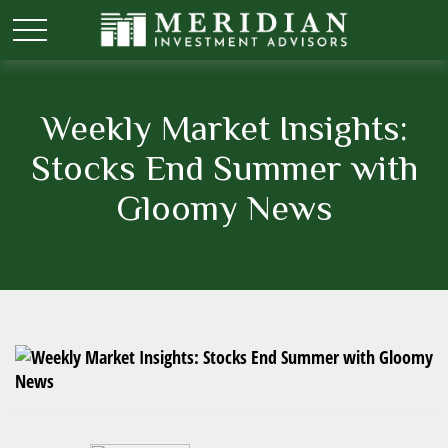
Weekly Market Insights:
Stocks End Summer with
Gloomy News