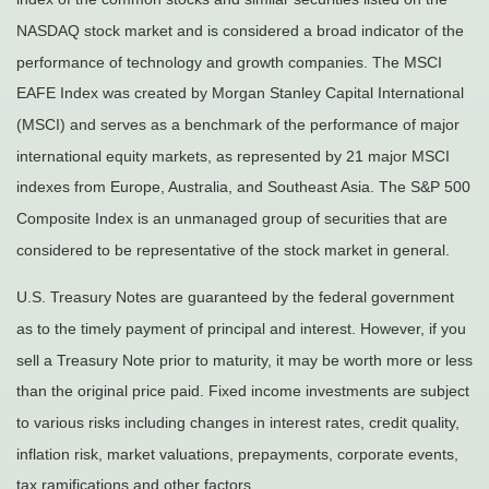
NASDAQ stock market and is considered a broad indicator of the
performance of technology and growth companies. The MSCI
EAFE Index was created by Morgan Stanley Capital International
(MSCI) and serves as a benchmark of the performance of major
international equity markets, as represented by 21 major MSCI
indexes from Europe, Australia, and Southeast Asia. The S&P 500
Composite Index is an unmanaged group of securities that are
considered to be representative of the stock market in general.
U.S. Treasury Notes are guaranteed by the federal government
as to the timely payment of principal and interest. However, if you
sell a Treasury Note prior to maturity, it may be worth more or less
than the original price paid. Fixed income investments are subject
to various risks including changes in interest rates, credit quality,
inflation risk, market valuations, prepayments, corporate events,
tax ramifications and other factors.