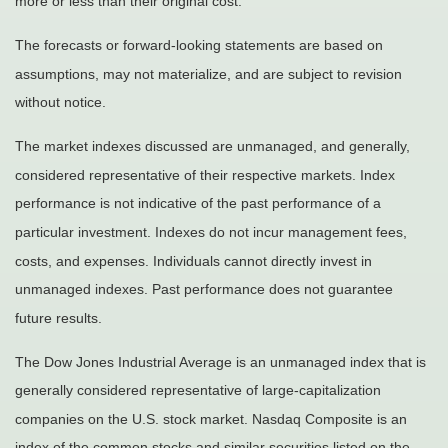
more or less than their original cost.
The forecasts or forward-looking statements are based on
assumptions, may not materialize, and are subject to revision
without notice.
The market indexes discussed are unmanaged, and generally,
considered representative of their respective markets. Index
performance is not indicative of the past performance of a
particular investment. Indexes do not incur management fees,
costs, and expenses. Individuals cannot directly invest in
unmanaged indexes. Past performance does not guarantee
future results.
The Dow Jones Industrial Average is an unmanaged index that is
generally considered representative of large-capitalization
companies on the U.S. stock market. Nasdaq Composite is an
index of the common stocks and similar securities listed on the