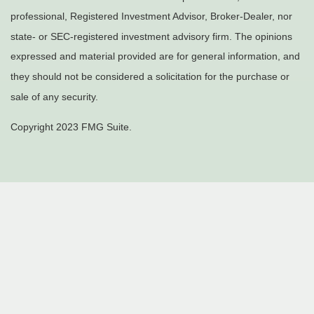
professional, Registered Investment Advisor, Broker-Dealer, nor
state- or SEC-registered investment advisory firm. The opinions
expressed and material provided are for general information, and
they should not be considered a solicitation for the purchase or
sale of any security.
Copyright 2023 FMG Suite.