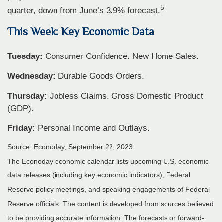
5
quarter, down from June’s 3.9% forecast.
This Week: Key Economic Data
Tuesday:
Consumer Confidence. New Home Sales.
Wednesday:
Durable Goods Orders.
Thursday:
Jobless Claims. Gross Domestic Product
(GDP).
Friday:
Personal Income and Outlays.
Source: Econoday,
September 22,
2023
The Econoday economic calendar lists upcoming U.S. economic
data releases (including key economic indicators), Federal
Reserve policy meetings, and speaking engagements of Federal
Reserve officials. The content is developed from sources believed
to be providing accurate information. The forecasts or forward-