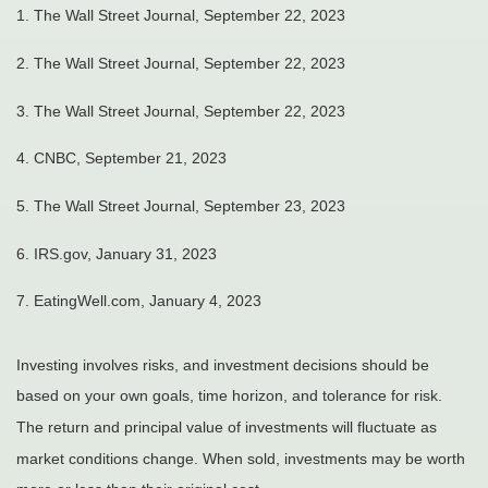
1. The Wall Street Journal, September 22, 2023
2. The Wall Street Journal, September 22, 2023
3. The Wall Street Journal, September 22, 2023
4. CNBC, September 21, 2023
5. The Wall Street Journal, September 23, 2023
6. IRS.gov, January 31, 2023
7. EatingWell.com, January 4, 2023
Investing involves risks, and investment decisions should be
based on your own goals, time horizon, and tolerance for risk.
The return and principal value of investments will fluctuate as
market conditions change. When sold, investments may be worth