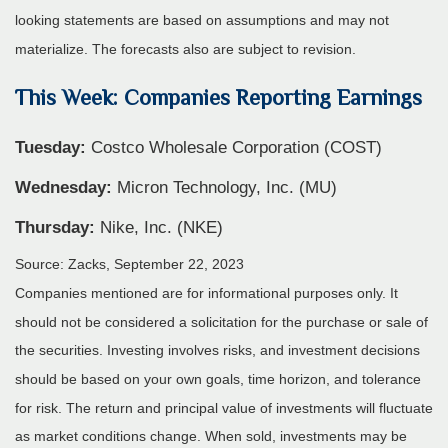
looking statements are based on assumptions and may not
materialize. The forecasts also are subject to revision.
This Week: Companies Reporting Earnings
Tuesday:
Costco Wholesale Corporation (COST)
Wednesday:
Micron Technology, Inc. (MU)
Thursday:
Nike, Inc. (NKE)
Source: Zacks,
September 22,
2023
Companies mentioned are for informational purposes only. It
should not be considered a solicitation for the purchase or sale of
the securities. Investing involves risks, and investment decisions
should be based on your own goals, time horizon, and tolerance
for risk. The return and principal value of investments will fluctuate
as market conditions change. When sold, investments may be