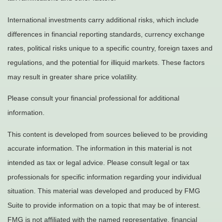
International investments carry additional risks, which include
differences in financial reporting standards, currency exchange
rates, political risks unique to a specific country, foreign taxes and
regulations, and the potential for illiquid markets. These factors
may result in greater share price volatility.
Please consult your financial professional for additional
information.
This content is developed from sources believed to be providing
accurate information. The information in this material is not
intended as tax or legal advice. Please consult legal or tax
professionals for specific information regarding your individual
situation. This material was developed and produced by FMG
Suite to provide information on a topic that may be of interest.
FMG is not affiliated with the named representative, financial