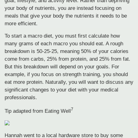
goal, lifestyle, and activity level. Rather than depriving
your body of nutrients, you are instead focusing on
meals that give your body the nutrients it needs to be
more efficient.
To start a macro diet, you must first calculate how
many grams of each macro you should eat. A rough
breakdown is 50-25-25, meaning 50% of your calories
come from carbs, 25% from protein, and 25% from fat.
But this breakdown will depend on your goals. For
example, if you focus on strength training, you should
eat more protein. Naturally, you will want to discuss any
significant changes to your diet with your medical
professionals.
7
Tip adapted from Eating Well
Hannah went to a local hardware store to buy some