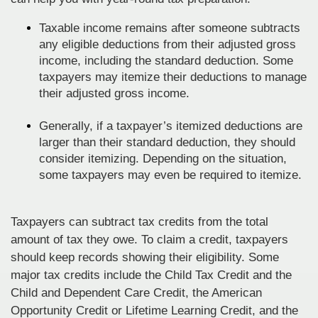
Taxable income remains after someone subtracts
any eligible deductions from their adjusted gross
income, including the standard deduction. Some
taxpayers may itemize their deductions to manage
their adjusted gross income.
Generally, if a taxpayer’s itemized deductions are
larger than their standard deduction, they should
consider itemizing. Depending on the situation,
some taxpayers may even be required to itemize.
Taxpayers can subtract tax credits from the total
amount of tax they owe. To claim a credit, taxpayers
should keep records showing their eligibility. Some
major tax credits include the Child Tax Credit and the
Child and Dependent Care Credit, the American
Opportunity Credit or Lifetime Learning Credit, and the