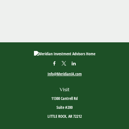
Info@MeridianIA.com
Visit
11300 Cantrell Rd
Suite #200
LITTLE ROCK,
AR
72212