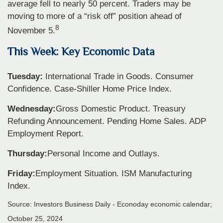
average fell to nearly 50 percent. Traders may be
moving to more of a “risk off” position ahead of
8
November 5.
This Week: Key Economic Data
Tuesday:
International Trade in Goods. Consumer
Confidence. Case-Shiller Home Price Index.
Wednesday:
Gross Domestic Product. Treasury
Refunding Announcement. Pending Home Sales. ADP
Employment Report.
Thursday:
Personal Income and Outlays.
Friday:
Employment Situation. ISM Manufacturing
Index.
Source:
I
nvestors Business Daily - Econoday economic calendar
;
October 25, 2024