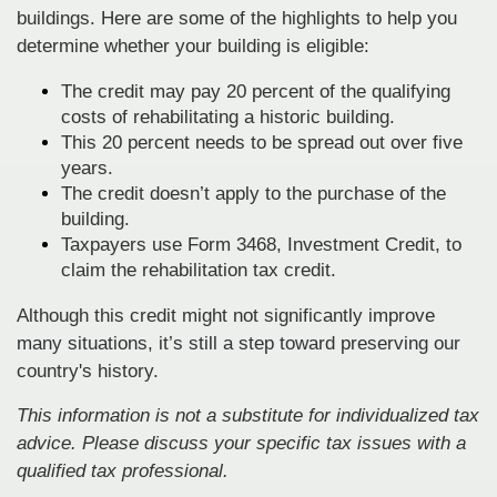
buildings. Here are some of the highlights to help you
determine whether your building is eligible:
The credit may pay 20 percent of the qualifying
costs of rehabilitating a historic building.
This 20 percent needs to be spread out over five
years.
The credit doesn’t apply to the purchase of the
building.
Taxpayers use Form 3468, Investment Credit, to
claim the rehabilitation tax credit.
Although this credit might not significantly improve
many situations, it’s still a step toward preserving our
country's history.
This information is not a substitute for individualized tax
advice. Please discuss your specific tax issues with a
qualified tax professional.