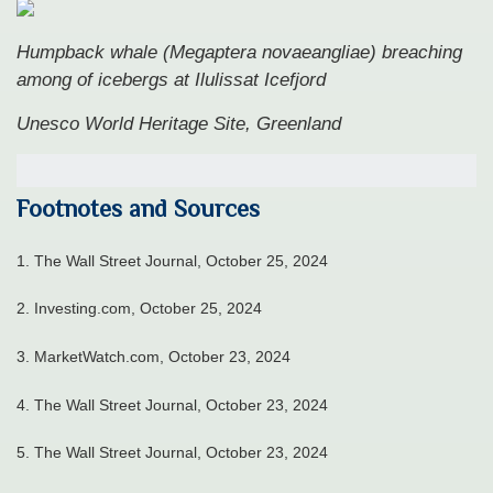
Humpback whale (Megaptera novaeangliae) breaching
among of icebergs at Ilulissat Icefjord
Unesco World Heritage Site, Greenland
Footnotes and Sources
1.
The Wall Street Journal, October 25, 2024
2.
Investing.com, October 25, 2024
3.
MarketWatch.com, October 23, 2024
4.
The Wall Street Journal, October 23, 2024
5.
The Wall Street Journal, October 23, 2024