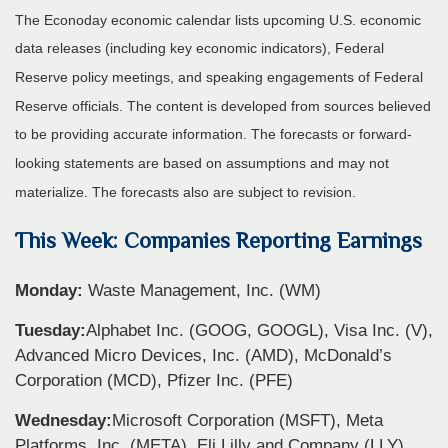
The Econoday economic calendar lists upcoming U.S. economic
data releases (including key economic indicators), Federal
Reserve policy meetings, and speaking engagements of Federal
Reserve officials. The content is developed from sources believed
to be providing accurate information. The forecasts or forward-
looking statements are based on assumptions and may not
materialize. The forecasts also are subject to revision.
This Week: Companies Reporting Earnings
Monday:
Waste Management, Inc. (WM)
Tuesday:
Alphabet Inc. (GOOG, GOOGL), Visa Inc. (V),
Advanced Micro Devices, Inc. (AMD), McDonald’s
Corporation (MCD), Pfizer Inc. (PFE)
Wednesday:
Microsoft Corporation (MSFT), Meta
Platforms, Inc. (META), Eli Lilly and Company (LLY),