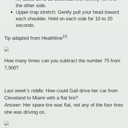
the other side.
Upper-trap stretch: Gently pull your head toward
each shoulder. Hold on each side for 10 to 20
seconds.
10
Tip adapted from
Healthline
How many times can you subtract the number 75 from
7,500?
Last week’s riddle:
How could Gail drive her car from
Cleveland to Miami with a flat tire?
Answer:
Her spare tire was flat, not any of the four tires
she was driving on.