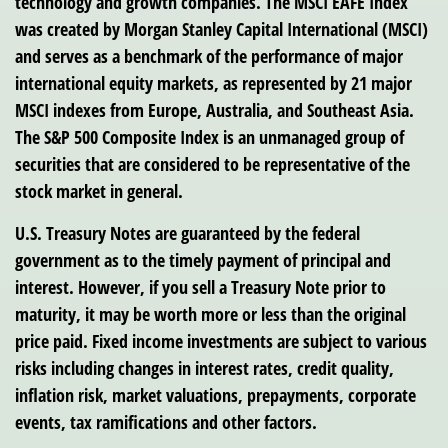
technology and growth companies. The MSCI EAFE Index
was created by Morgan Stanley Capital International (MSCI)
and serves as a benchmark of the performance of major
international equity markets, as represented by 21 major
MSCI indexes from Europe, Australia, and Southeast Asia.
The S&P 500 Composite Index is an unmanaged group of
securities that are considered to be representative of the
stock market in general.
U.S. Treasury Notes are guaranteed by the federal
government as to the timely payment of principal and
interest. However, if you sell a Treasury Note prior to
maturity, it may be worth more or less than the original
price paid. Fixed income investments are subject to various
risks including changes in interest rates, credit quality,
inflation risk, market valuations, prepayments, corporate
events, tax ramifications and other factors.