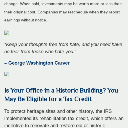
change. When sold, investments may be worth more or less than
their original cost. Companies may reschedule when they report
earnings without notice.
“
Keep your thoughts free from hate, and you need have
no fear from those who hate you
.”
– George Washington Carver
Is Your Office in a Historic Building? You
May Be Eligible for a Tax Credit
To protect heritage sites and other history, the IRS
implemented its rehabilitation tax credit, which offers an
incentive to renovate and restore old or historic