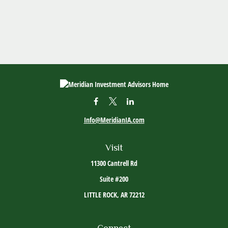
Info@MeridianIA.com
Visit
11300 Cantrell Rd
Suite #200
LITTLE ROCK,
AR
72212