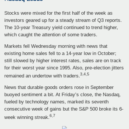
Stocks were mixed for the first half of the week as
investors geared up for a steady stream of Q3 reports.
The 10-year Treasury yield continued to trend higher,
which caught the attention of some traders.
Markets fell Wednesday morning with news that
existing home sales fell to a 14-year low in October;
still slowed by higher interest rates, sales are on track
for their worst year since 1995. Also, pre-election jitters
3,4,5
remained an undertow with traders.
News that durable goods orders rose in September
buoyed sentiment a bit. At Friday’s close, the Nasdaq,
fueled by technology names, marked its seventh
consecutive week of gains but the S&P 500 broke its 6-
6,7
week winning streak.