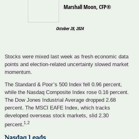
Marshall Moon, CFP®
October 28, 2024
Stocks were mixed last week as fresh economic data
points and election-related uncertainty slowed market
momentum.
The Standard & Poor’s 500 Index fell 0.96 percent,
while the Nasdaq Composite Index rose 0.16 percent.
The Dow Jones Industrial Average dropped 2.68
percent. The MSCI EAFE Index, which tracks
developed overseas stock markets, slid 2.30
1,2
percent.
Nasdaq Leads