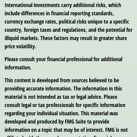
International investments carry additional risks, which
include differences in financial reporting standards,
currency exchange rates, political risks unique to a specific
country, foreign taxes and regulations, and the potential for
illiquid markets. These factors may result in greater share
price volatility.
Please consult your financial professional for additional
information.
This content is developed from sources believed to be
providing accurate information. The information in this
material is not intended as tax or legal advice. Please
consult legal or tax professionals for specific information
regarding your individual situation. This material was
developed and produced by FMG Suite to provide
information on a topic that may be of interest. FMG is not