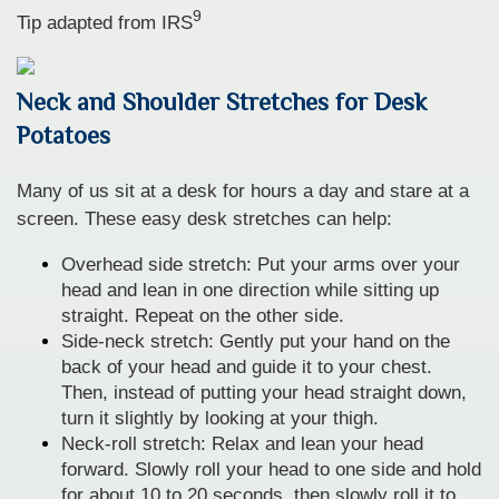
9
Tip adapted from
IRS
Neck and Shoulder Stretches for Desk
Potatoes
Many of us sit at a desk for hours a day and stare at a
screen. These easy desk stretches can help:
Overhead side stretch: Put your arms over your
head and lean in one direction while sitting up
straight. Repeat on the other side.
Side-neck stretch: Gently put your hand on the
back of your head and guide it to your chest.
Then, instead of putting your head straight down,
turn it slightly by looking at your thigh.
Neck-roll stretch: Relax and lean your head
forward. Slowly roll your head to one side and hold
for about 10 to 20 seconds, then slowly roll it to