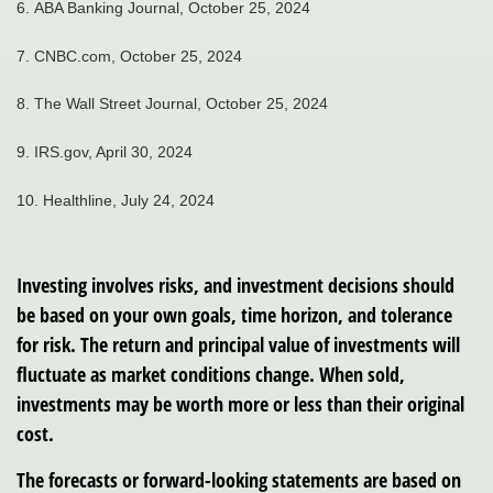
6.
ABA Banking Journal, October 25, 2024
7.
CNBC.com, October 25, 2024
8.
The Wall Street Journal, October 25, 2024
9. IRS.gov, April 30, 2024
10. Healthline, July 24, 2024
Investing involves risks, and investment decisions should
be based on your own goals, time horizon, and tolerance
for risk. The return and principal value of investments will
fluctuate as market conditions change. When sold,
investments may be worth more or less than their original
cost.
The forecasts or forward-looking statements are based on