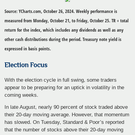
Source: YCharts.com, October 26, 2024. Weekly performance is
measured from Monday, October 21, to Friday, October 25. TR = total
return for the index, which includes any dividends as well as any
other cash distributions during the period. Treasury note yield is
expressed in basis points.
Election Focus
With the election cycle in full swing, some traders
appear to be preparing for an uptick in volatility in the
coming weeks.
In late August, nearly 90 percent of stock traded above
their 20-day moving average. However, that momentum
has slowed. On Tuesday, Standard & Poor’s reported
that the number of stocks above their 20-day moving