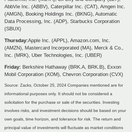
AbbVie Inc. (ABBV), Caterpillar Inc. (CAT), Amgen Inc.
(AMGN), Booking Holdings Inc. (BKNG), Automatic
Data Processing, Inc. (ADP), Starbucks Corporation
(SBUX)
Thursday:
Apple Inc. (APPL), Amazon.com, Inc.
(AMZN), Mastercard Incorporated (MA), Merck & Co.,
Inc. (MRK), Uber Technologies, Inc. (UBER)
Friday:
Berkshire Hathaway (BRK.A, BRK.B), Exxon
Mobil Corporation (XOM), Chevron Corporation (CVX)
Source: Zacks, October 25, 2024
Companies mentioned are for
informational purposes only. It should not be considered a
solicitation for the purchase or sale of the securities. Investing
involves risks, and investment decisions should be based on your
own goals, time horizon, and tolerance for risk. The return and
principal value of investments will fluctuate as market conditions