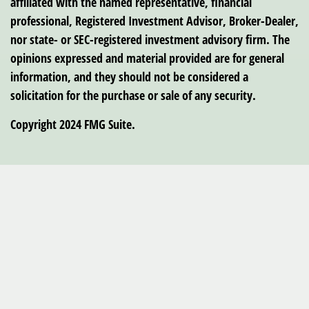
affiliated with the named representative, financial
professional, Registered Investment Advisor, Broker-Dealer,
nor state- or SEC-registered investment advisory firm. The
opinions expressed and material provided are for general
information, and they should not be considered a
solicitation for the purchase or sale of any security.
Copyright 2024 FMG Suite.