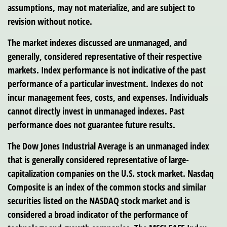
assumptions, may not materialize, and are subject to
revision without notice.
The market indexes discussed are unmanaged, and
generally, considered representative of their respective
markets. Index performance is not indicative of the past
performance of a particular investment. Indexes do not
incur management fees, costs, and expenses. Individuals
cannot directly invest in unmanaged indexes. Past
performance does not guarantee future results.
The Dow Jones Industrial Average is an unmanaged index
that is generally considered representative of large-
capitalization companies on the U.S. stock market. Nasdaq
Composite is an index of the common stocks and similar
securities listed on the NASDAQ stock market and is
considered a broad indicator of the performance of