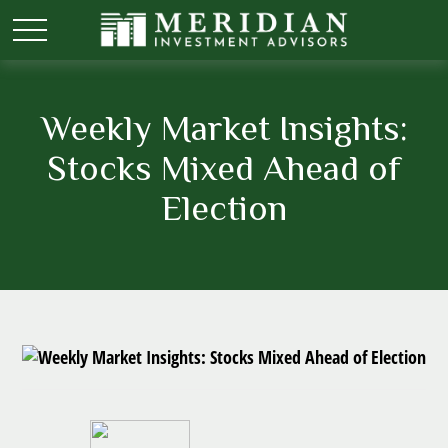
Weekly Market Insights:
Stocks Mixed Ahead of
Election