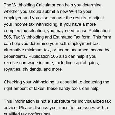
The Withholding Calculator can help you determine
whether you should submit a new W-4 to your
employer, and you also can use the results to adjust
your income tax withholding. If you have a more
complex tax situation, you may need to use Publication
505, Tax Withholding and Estimated Tax form. This form
can help you determine your self-employment tax,
alternative minimum tax, or tax on unearned income by
dependents. Publication 505 also can help if you
receive non-wage income, including capital gains,
royalties, dividends, and more.
Checking your withholding is essential to deducting the
right amount of taxes; these handy tools can help.
This information is not a substitute for individualized tax
advice. Please discuss your specific tax issues with a
qualified tax professional.