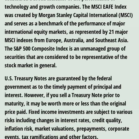
technology and growth companies. The MSCI EAFE Index
was created by Morgan Stanley Capital International (MSCI)
and serves as a benchmark of the performance of major
international equity markets, as represented by 21 major
MSCI indexes from Europe, Australia, and Southeast Asia.
The S&P 500 Composite Index is an unmanaged group of
securities that are considered to be representative of the
stock market in general.
U.S. Treasury Notes are guaranteed by the federal
government as to the timely payment of principal and
interest. However, if you sell a Treasury Note prior to
maturity, it may be worth more or less than the original
price paid. Fixed income investments are subject to various
risks including changes in interest rates, credit quality,
inflation risk, market valuations, prepayments, corporate
events, tax ramifications and other factors.