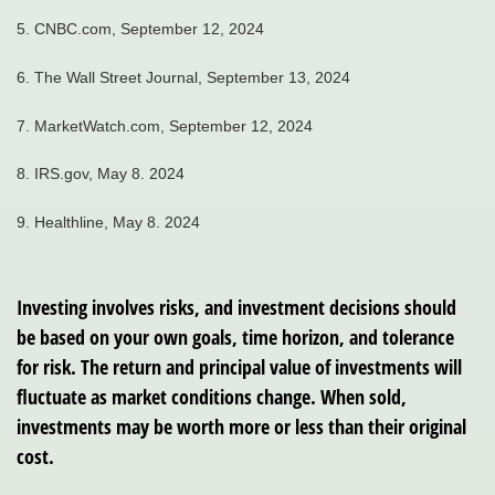
5. CNBC.com, September 12, 2024
6. The Wall Street Journal, September 13, 2024
7. MarketWatch.com, September 12, 2024
8. IRS.gov, May 8. 2024
9. Healthline, May 8. 2024
Investing involves risks, and investment decisions should
be based on your own goals, time horizon, and tolerance
for risk. The return and principal value of investments will
fluctuate as market conditions change. When sold,
investments may be worth more or less than their original
cost.