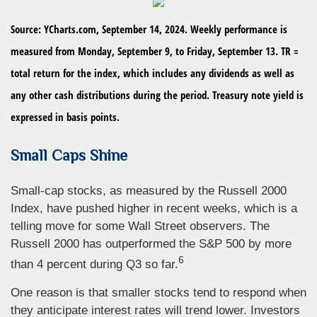
Source: YCharts.com, September 14, 2024. Weekly performance is
measured from Monday, September 9, to Friday, September 13. TR =
total return for the index, which includes any dividends as well as
any other cash distributions during the period. Treasury note yield is
expressed in basis points.
Small Caps Shine
Small-cap stocks, as measured by the Russell 2000
Index, have pushed higher in recent weeks, which is a
telling move for some Wall Street observers. The
Russell 2000 has outperformed the S&P 500 by more
6
than 4 percent during Q3 so far.
One reason is that smaller stocks tend to respond when
they anticipate interest rates will trend lower. Investors