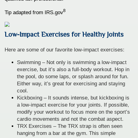
8
Tip adapted from IRS.gov
Low-Impact Exercises for Healthy Joints
Here are some of our favorite low-impact exercises:
Swimming – Not only is swimming a low-impact
exercise, but it’s also a full-body workout. Hop in
the pool, do some laps, or splash around for fun.
Either way, it’s great for exercising and staying
cool.
Kickboxing – It sounds intense, but kickboxing is
a low-impact exercise for your joints. If possible,
modify your workout to focus more on the sport’s
cardio movements and not the combat aspect.
TRX Exercises – The TRX strap is often seen
hanging from a bar at the gym. This simple