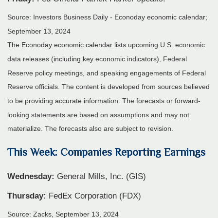
Source:
I
nvestors Business Daily - Econoday economic calendar
;
September 13, 2024
The Econoday economic calendar lists upcoming U.S. economic
data releases (including key economic indicators), Federal
Reserve policy meetings, and speaking engagements of Federal
Reserve officials. The content is developed from sources believed
to be providing accurate information. The forecasts or forward-
looking statements are based on assumptions and may not
materialize. The forecasts also are subject to revision.
This Week: Companies Reporting Earnings
Wednesday:
General Mills, Inc. (GIS)
Thursday:
FedEx Corporation (FDX)
Source: Zacks, September 13, 2024