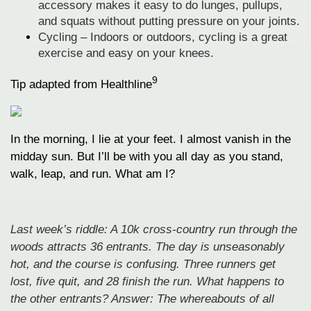
accessory makes it easy to do lunges, pullups,
and squats without putting pressure on your joints.
Cycling – Indoors or outdoors, cycling is a great
exercise and easy on your knees.
9
Tip adapted from Healthline
In the morning, I lie at your feet. I almost vanish in the
midday sun. But I’ll be with you all day as you stand,
walk, leap, and run. What am I?
Last week’s riddle: A 10k cross-country run through the
woods attracts 36 entrants. The day is unseasonably
hot, and the course is confusing. Three runners get
lost, five quit, and 28 finish the run. What happens to
the other entrants? Answer: The whereabouts of all