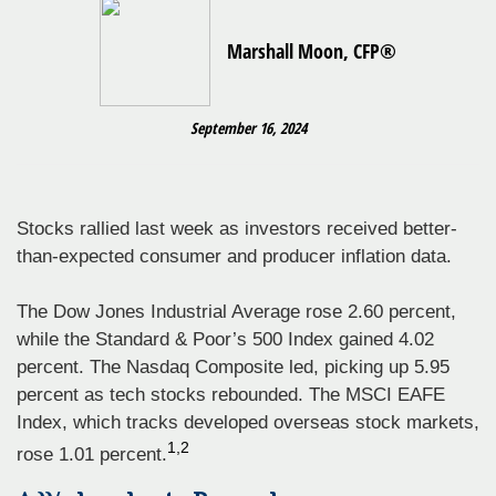
Marshall Moon, CFP®
September 16, 2024
Stocks rallied last week as investors received better-
than-expected consumer and producer inflation data.
The Dow Jones Industrial Average rose 2.60 percent,
while the Standard & Poor’s 500 Index gained 4.02
percent. The Nasdaq Composite led, picking up 5.95
percent as tech stocks rebounded. The MSCI EAFE
Index, which tracks developed overseas stock markets,
1,2
rose 1.01 percent.