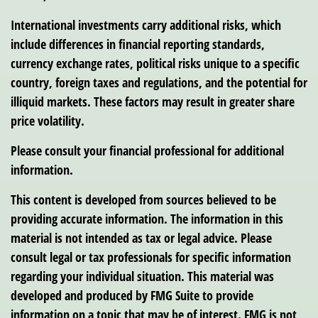
International investments carry additional risks, which
include differences in financial reporting standards,
currency exchange rates, political risks unique to a specific
country, foreign taxes and regulations, and the potential for
illiquid markets. These factors may result in greater share
price volatility.
Please consult your financial professional for additional
information.
This content is developed from sources believed to be
providing accurate information. The information in this
material is not intended as tax or legal advice. Please
consult legal or tax professionals for specific information
regarding your individual situation. This material was
developed and produced by FMG Suite to provide
information on a topic that may be of interest. FMG is not