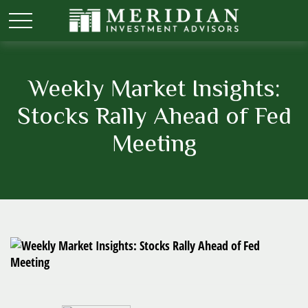
Weekly Market Insights:
Stocks Rally Ahead of Fed
Meeting