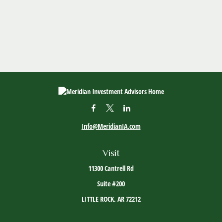
Info@MeridianIA.com
Visit
11300 Cantrell Rd
Suite #200
LITTLE ROCK,
AR
72212