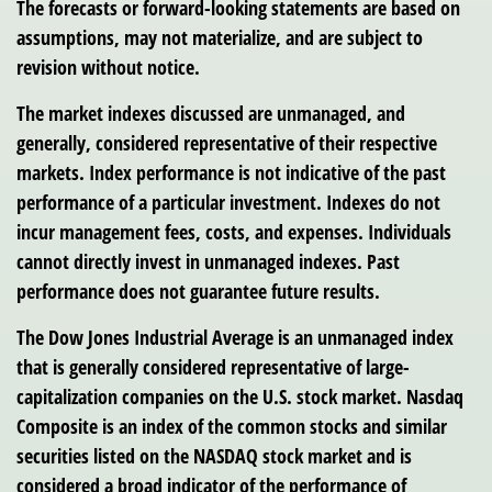
The forecasts or forward-looking statements are based on
assumptions, may not materialize, and are subject to
revision without notice.
The market indexes discussed are unmanaged, and
generally, considered representative of their respective
markets. Index performance is not indicative of the past
performance of a particular investment. Indexes do not
incur management fees, costs, and expenses. Individuals
cannot directly invest in unmanaged indexes. Past
performance does not guarantee future results.
The Dow Jones Industrial Average is an unmanaged index
that is generally considered representative of large-
capitalization companies on the U.S. stock market. Nasdaq
Composite is an index of the common stocks and similar
securities listed on the NASDAQ stock market and is
considered a broad indicator of the performance of