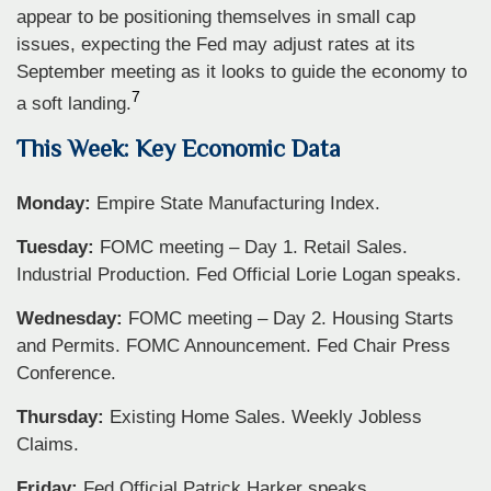
appear to be positioning themselves in small cap
issues, expecting the Fed may adjust rates at its
September meeting as it looks to guide the economy to
7
a soft landing.
This Week: Key Economic Data
Monday:
Empire State Manufacturing Index.
Tuesday:
FOMC meeting – Day 1. Retail Sales.
Industrial Production. Fed Official Lorie Logan speaks.
Wednesday:
FOMC meeting – Day 2. Housing Starts
and Permits. FOMC Announcement. Fed Chair Press
Conference.
Thursday:
Existing Home Sales. Weekly Jobless
Claims.
Friday:
Fed Official Patrick Harker speaks.