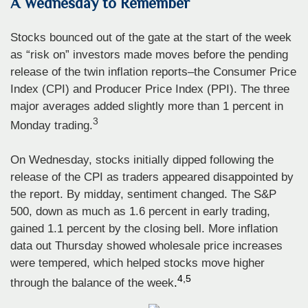
A Wednesday to Remember
Stocks bounced out of the gate at the start of the week
as “risk on” investors made moves before the pending
release of the twin inflation reports–the Consumer Price
Index (CPI) and Producer Price Index (PPI). The three
major averages added slightly more than 1 percent in
3
Monday trading.
On Wednesday, stocks initially dipped following the
release of the CPI as traders appeared disappointed by
the report. By midday, sentiment changed. The S&P
500, down as much as 1.6 percent in early trading,
gained 1.1 percent by the closing bell. More inflation
data out Thursday showed wholesale price increases
were tempered, which helped stocks move higher
4,5
through the balance of the week
.