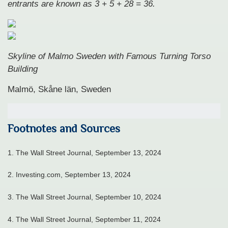
entrants are known as 3 + 5 + 28 = 36.
Skyline of Malmo Sweden with Famous Turning Torso
Building
Malmö, Skåne län, Sweden
Footnotes and Sources
1. The Wall Street Journal, September 13, 2024
2. Investing.com, September 13, 2024
3. The Wall Street Journal, September 10, 2024
4. The Wall Street Journal, September 11, 2024