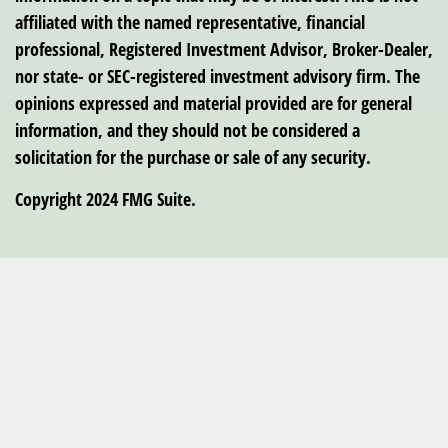
affiliated with the named representative, financial
professional, Registered Investment Advisor, Broker-Dealer,
nor state- or SEC-registered investment advisory firm. The
opinions expressed and material provided are for general
information, and they should not be considered a
solicitation for the purchase or sale of any security.
Copyright 2024 FMG Suite.