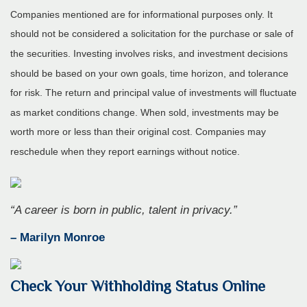
Companies mentioned are for informational purposes only. It
should not be considered a solicitation for the purchase or sale of
the securities. Investing involves risks, and investment decisions
should be based on your own goals, time horizon, and tolerance
for risk. The return and principal value of investments will fluctuate
as market conditions change. When sold, investments may be
worth more or less than their original cost. Companies may
reschedule when they report earnings without notice.
“A career is born in public, talent in privacy.”
– Marilyn Monroe
Check Your Withholding Status Online