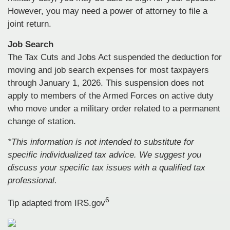
However, you may need a power of attorney to file a
joint return.
Job Search
The Tax Cuts and Jobs Act suspended the deduction for
moving and job search expenses for most taxpayers
through January 1, 2026. This suspension does not
apply to members of the Armed Forces on active duty
who move under a military order related to a permanent
change of station.
*This information is not intended to substitute for
specific individualized tax advice. We suggest you
discuss your specific tax issues with a qualified tax
professional.
6
Tip adapted from IRS.gov