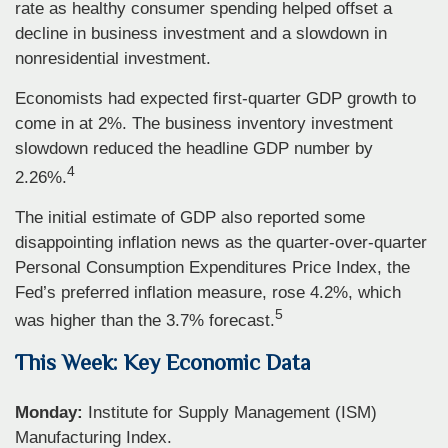
rate as healthy consumer spending helped offset a
decline in business investment and a slowdown in
nonresidential investment.
Economists had expected first-quarter GDP growth to
come in at 2%. The business inventory investment
slowdown reduced the headline GDP number by
4
2.26%.
The initial estimate of GDP also reported some
disappointing inflation news as the quarter-over-quarter
Personal Consumption Expenditures Price Index, the
Fed’s preferred inflation measure, rose 4.2%, which
5
was higher than the 3.7% forecast.
This Week: Key Economic Data
Monday:
Institute for Supply Management (ISM)
Manufacturing Index.