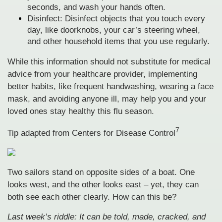
seconds, and wash your hands often.
Disinfect: Disinfect objects that you touch every
day, like doorknobs, your car’s steering wheel,
and other household items that you use regularly.
While this information should not substitute for medical
advice from your healthcare provider, implementing
better habits, like frequent handwashing, wearing a face
mask, and avoiding anyone ill, may help you and your
loved ones stay healthy this flu season.
7
Tip adapted from Centers for Disease Control
Two sailors stand on opposite sides of a boat. One
looks west, and the other looks east – yet, they can
both see each other clearly. How can this be?
Last week’s riddle: It can be told, made, cracked, and