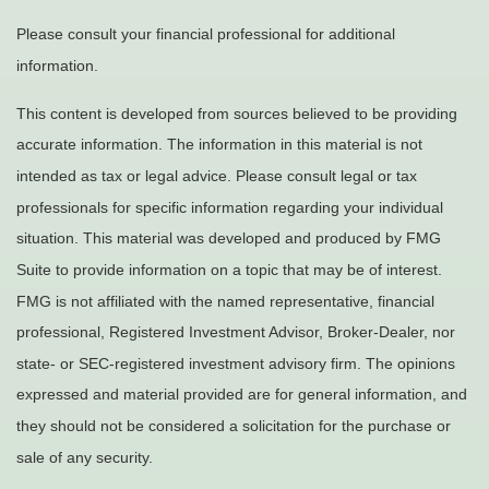
Please consult your financial professional for additional
information.
This content is developed from sources believed to be providing
accurate information. The information in this material is not
intended as tax or legal advice. Please consult legal or tax
professionals for specific information regarding your individual
situation. This material was developed and produced by FMG
Suite to provide information on a topic that may be of interest.
FMG is not affiliated with the named representative, financial
professional, Registered Investment Advisor, Broker-Dealer, nor
state- or SEC-registered investment advisory firm. The opinions
expressed and material provided are for general information, and
they should not be considered a solicitation for the purchase or
sale of any security.