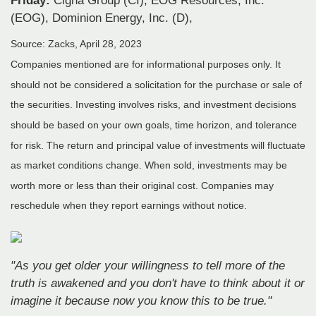
Friday:
Cigna Group (CI), EOG Resources, Inc.
(EOG), Dominion Energy, Inc. (D),
Source: Zacks, April 28, 2023
Companies mentioned are for informational purposes only. It
should not be considered a solicitation for the purchase or sale of
the securities. Investing involves risks, and investment decisions
should be based on your own goals, time horizon, and tolerance
for risk. The return and principal value of investments will fluctuate
as market conditions change. When sold, investments may be
worth more or less than their original cost. Companies may
reschedule when they report earnings without notice.
"As you get older your willingness to tell more of the
truth is awakened and you don't have to think about it or
imagine it because now you know this to be true."