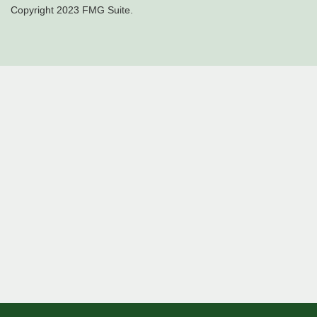
Copyright 2023 FMG Suite.