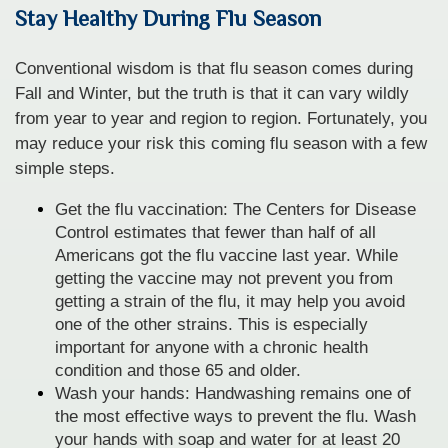
Stay Healthy During Flu Season
Conventional wisdom is that flu season comes during
Fall and Winter, but the truth is that it can vary wildly
from year to year and region to region. Fortunately, you
may reduce your risk this coming flu season with a few
simple steps.
Get the flu vaccination: The Centers for Disease
Control estimates that fewer than half of all
Americans got the flu vaccine last year. While
getting the vaccine may not prevent you from
getting a strain of the flu, it may help you avoid
one of the other strains. This is especially
important for anyone with a chronic health
condition and those 65 and older.
Wash your hands: Handwashing remains one of
the most effective ways to prevent the flu. Wash
your hands with soap and water for at least 20