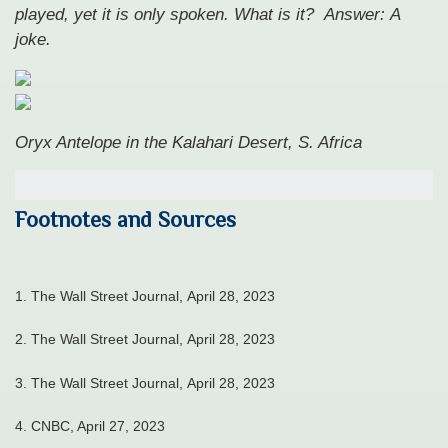
played, yet it is only spoken. What is it?
Answer: A
joke.
Oryx Antelope in the Kalahari Desert, S. Africa
Footnotes and Sources
1. The Wall Street Journal, April 28, 2023
2. The Wall Street Journal, April 28, 2023
3. The Wall Street Journal, April 28, 2023
4.
CNBC, April 27, 2023