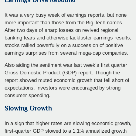
It was a very busy week of earnings reports, but none
more important than those from the Big Tech names.
After two days of sharp losses on revived regional
banking fears and otherwise lackluster earnings results,
stocks rallied powerfully on a succession of positive
earnings surprises from several mega-cap companies.
Also aiding the sentiment was last week’s first quarter
Gross Domestic Product (GDP) report. Though the
report showed muted economic growth that fell short of
expectations, investors were encouraged by strong
consumer spending.
Slowing Growth
In a sign that higher rates are slowing economic growth,
first-quarter GDP slowed to a 1.1% annualized growth