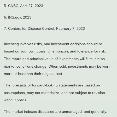
5. CNBC, April 27, 2023
6. IRS.gov, 2023
7. Centers for Disease Control, February 7, 2023
Investing involves risks, and investment decisions should be
based on your own goals, time horizon, and tolerance for risk.
The return and principal value of investments will fluctuate as
market conditions change. When sold, investments may be worth
more or less than their original cost.
The forecasts or forward-looking statements are based on
assumptions, may not materialize, and are subject to revision
without notice.
The market indexes discussed are unmanaged, and generally,