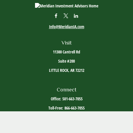
Info@MeridianIA.com
Visit
11300 Cantrell Rd
Suite #200
LITTLE ROCK,
AR
72212
Connect
Office:
501-663-7055
Toll-Free:
866-663-7055
The content is developed from sources believed to be providing accurate information. The
information in this material is not intended as tax or legal advice. Please consult legal or
tax professionals for specific information regarding your individual situation. Some of this