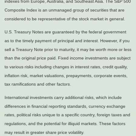
indexes from Europe, Australia, and Southeast Asia. The S&P 500
Composite Index is an unmanaged group of securities that are
considered to be representative of the stock market in general.
U.S. Treasury Notes are guaranteed by the federal government
as to the timely payment of principal and interest. However, if you
sell a Treasury Note prior to maturity, it may be worth more or less
than the original price paid. Fixed income investments are subject
to various risks including changes in interest rates, credit quality,
inflation risk, market valuations, prepayments, corporate events,
tax ramifications and other factors.
International investments carry additional risks, which include
differences in financial reporting standards, currency exchange
rates, political risks unique to a specific country, foreign taxes and
regulations, and the potential for illiquid markets. These factors
may result in greater share price volatility.