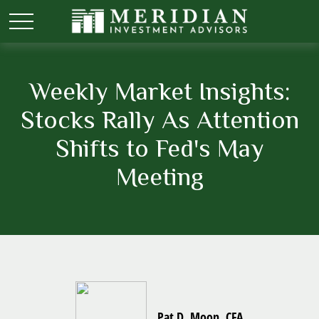
Weekly Market Insights:
Stocks Rally As Attention
Shifts to Fed's May
Meeting
Pat D. Moon, CFA