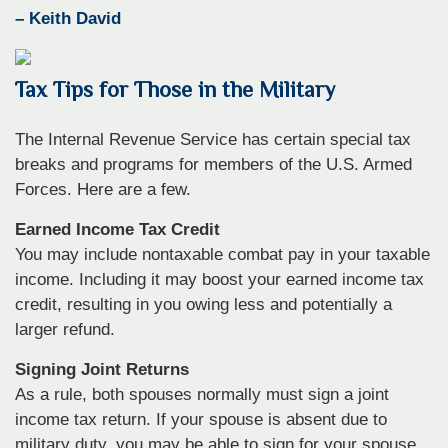
– Keith David
Tax Tips for Those in the Military
The Internal Revenue Service has certain special tax
breaks and programs for members of the U.S. Armed
Forces. Here are a few.
Earned Income Tax Credit
You may include nontaxable combat pay in your taxable
income. Including it may boost your earned income tax
credit, resulting in you owing less and potentially a
larger refund.
Signing Joint Returns
As a rule, both spouses normally must sign a joint
income tax return. If your spouse is absent due to
military duty, you may be able to sign for your spouse.