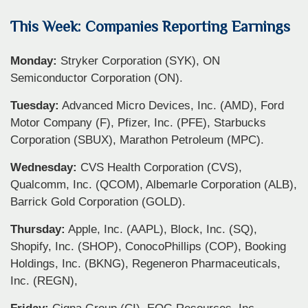
This Week: Companies Reporting Earnings
Monday:
Stryker Corporation (SYK), ON
Semiconductor Corporation (ON).
Tuesday:
Advanced Micro Devices, Inc. (AMD), Ford
Motor Company (F), Pfizer, Inc. (PFE), Starbucks
Corporation (SBUX), Marathon Petroleum (MPC).
Wednesday:
CVS Health Corporation (CVS),
Qualcomm, Inc. (QCOM), Albemarle Corporation (ALB),
Barrick Gold Corporation (GOLD).
Thursday:
Apple, Inc. (AAPL), Block, Inc. (SQ),
Shopify, Inc. (SHOP), ConocoPhillips (COP), Booking
Holdings, Inc. (BKNG), Regeneron Pharmaceuticals,
Inc. (REGN),