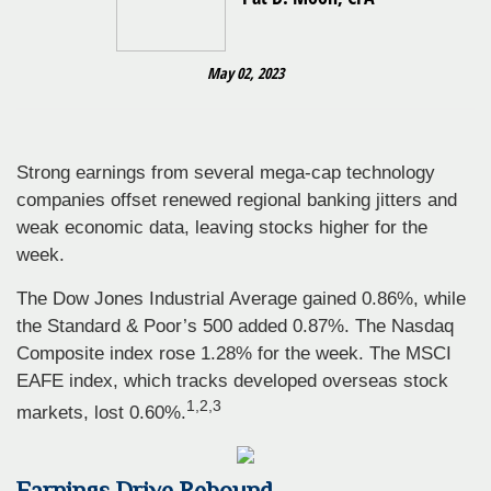
May 02, 2023
Strong earnings from several mega-cap technology
companies offset renewed regional banking jitters and
weak economic data, leaving stocks higher for the
week.
The Dow Jones Industrial Average gained 0.86%, while
the Standard & Poor’s 500 added 0.87%. The Nasdaq
Composite index rose 1.28% for the week. The MSCI
EAFE index, which tracks developed overseas stock
1,2,3
markets, lost 0.60%.
Earnings Drive Rebound