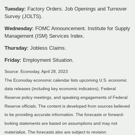
Tuesday:
Factory Orders. Job Openings and Turnover
Survey (JOLTS).
Wednesday:
FOMC Announcement. Institute for Supply
Management (ISM) Services Index.
Thursday:
Jobless Claims.
Friday:
Employment Situation.
Source: Econoday, April 28, 2023
The Econoday economic calendar lists upcoming U.S. economic
data releases (including key economic indicators), Federal
Reserve policy meetings, and speaking engagements of Federal
Reserve officials. The content is developed from sources believed
to be providing accurate information. The forecasts or forward-
looking statements are based on assumptions and may not
materialize. The forecasts also are subject to revision.