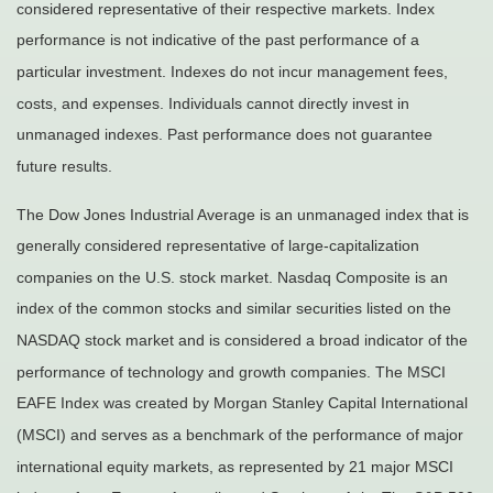
considered representative of their respective markets. Index
performance is not indicative of the past performance of a
particular investment. Indexes do not incur management fees,
costs, and expenses. Individuals cannot directly invest in
unmanaged indexes. Past performance does not guarantee
future results.
The Dow Jones Industrial Average is an unmanaged index that is
generally considered representative of large-capitalization
companies on the U.S. stock market. Nasdaq Composite is an
index of the common stocks and similar securities listed on the
NASDAQ stock market and is considered a broad indicator of the
performance of technology and growth companies. The MSCI
EAFE Index was created by Morgan Stanley Capital International
(MSCI) and serves as a benchmark of the performance of major
international equity markets, as represented by 21 major MSCI