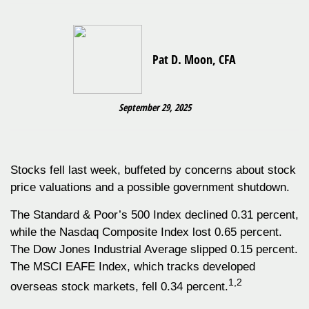
Pat D. Moon, CFA
September 29, 2025
Stocks fell last week, buffeted by concerns about stock
price valuations and a possible government shutdown.
The Standard & Poor’s 500 Index declined 0.31 percent,
while the Nasdaq Composite Index lost 0.65 percent.
The Dow Jones Industrial Average slipped 0.15 percent.
The MSCI EAFE Index, which tracks developed
1,2
overseas stock markets, fell 0.34 percent.