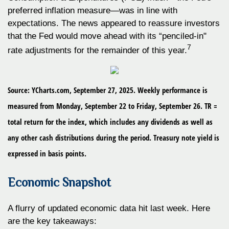
preferred inflation measure—was in line with
expectations. The news appeared to reassure investors
that the Fed would move ahead with its “penciled-in"
7
rate adjustments for the remainder of this year.
Source: YCharts.com, September 27, 2025. Weekly performance is
measured from Monday, September 22 to Friday, September 26. TR =
total return for the index, which includes any dividends as well as
any other cash distributions during the period. Treasury note yield is
expressed in basis points.
Economic Snapshot
A flurry of updated economic data hit last week. Here
are the key takeaways: