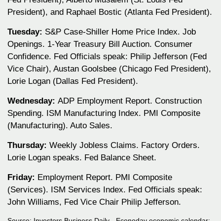
President), and Raphael Bostic (Atlanta Fed President).
Tuesday:
S&P Case-Shiller Home Price Index. Job
Openings. 1-Year Treasury Bill Auction. Consumer
Confidence. Fed Officials speak: Philip Jefferson (Fed
Vice Chair), Austan Goolsbee (Chicago Fed President),
Lorie Logan (Dallas Fed President).
Wednesday:
ADP Employment Report. Construction
Spending. ISM Manufacturing Index. PMI Composite
(Manufacturing). Auto Sales.
Thursday:
Weekly Jobless Claims. Factory Orders.
Lorie Logan speaks. Fed Balance Sheet.
Friday:
Employment Report. PMI Composite
(Services). ISM Services Index. Fed Officials speak:
John Williams, Fed Vice Chair Philip Jefferson.
Source:
I
nvestors Business Daily - Econoday economic calendar
;