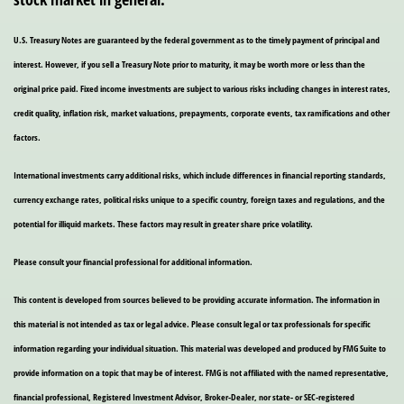
U.S. Treasury Notes are guaranteed by the federal government as to the timely payment of principal and
interest. However, if you sell a Treasury Note prior to maturity, it may be worth more or less than the
original price paid. Fixed income investments are subject to various risks including changes in interest rates,
credit quality, inflation risk, market valuations, prepayments, corporate events, tax ramifications and other
factors.
International investments carry additional risks, which include differences in financial reporting standards,
currency exchange rates, political risks unique to a specific country, foreign taxes and regulations, and the
potential for illiquid markets. These factors may result in greater share price volatility.
Please consult your financial professional for additional information.
This content is developed from sources believed to be providing accurate information. The information in
this material is not intended as tax or legal advice. Please consult legal or tax professionals for specific
information regarding your individual situation. This material was developed and produced by FMG Suite to
provide information on a topic that may be of interest. FMG is not affiliated with the named representative,
financial professional, Registered Investment Advisor, Broker-Dealer, nor state- or SEC-registered