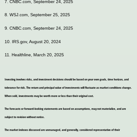
7. CNBC.com, September 24, 2025
8. WSJ.com, September 25, 2025
9. CNBC.com, September 24, 2025
10. IRS.gov, August 20, 2024
11. Healthline, March 20, 2025
Investing involves risks, and investment decisions should be based on your own goals, time horizon, and
tolerance for risk. The return and principal value of investments will fluctuate as market conditions change.
When sold, investments may be worth more or less than their original cost.
The forecasts or forward-looking statements are based on assumptions, may not materialize, and are
subject to revision without notice.
The market indexes discussed are unmanaged, and generally, considered representative of their