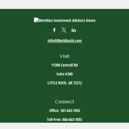
Info@MeridianIA.com
Visit
11300 Cantrell Rd
Suite #200
LITTLE ROCK,
AR
72212
Connect
Office:
501-663-7055
Toll-Free:
866-663-7055