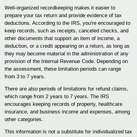
Well-organized recordkeeping makes it easier to
prepare your tax return and provide evidence of tax
deductions. According to the IRS, you're encouraged to
keep records, such as receipts, canceled checks, and
other documents that support an item of income, a
deduction, or a credit appearing on a return, as long as
they may become material in the administration of any
provision of the Internal Revenue Code. Depending on
the assessment, these limitation periods can range
from 3 to 7 years.
There are also periods of limitations for refund claims,
which range from 2 years to 7 years. The IRS
encourages keeping records of property, healthcare
insurance, and business income and expenses, among
other categories.
This information is not a substitute for individualized tax