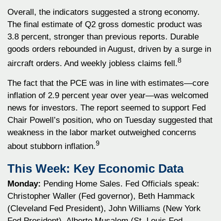
Overall, the indicators suggested a strong economy.
The final estimate of Q2 gross domestic product was
3.8 percent, stronger than previous reports. Durable
goods orders rebounded in August, driven by a surge in
8
aircraft orders. And weekly jobless claims fell.
The fact that the PCE was in line with estimates—core
inflation of 2.9 percent year over year—was welcomed
news for investors. The report seemed to support Fed
Chair Powell’s position, who on Tuesday suggested that
weakness in the labor market outweighed concerns
9
about stubborn inflation.
This Week: Key Economic Data
Monday:
Pending Home Sales. Fed Officials speak:
Christopher Waller (Fed governor), Beth Hammack
(Cleveland Fed President), John Williams (New York
Fed President), Alberto Musalem (St. Louis Fed