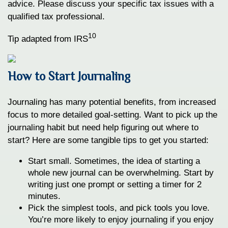
advice. Please discuss your specific tax issues with a
qualified tax professional.
10
Tip adapted from IRS
How to Start Journaling
Journaling has many potential benefits, from increased
focus to more detailed goal-setting. Want to pick up the
journaling habit but need help figuring out where to
start? Here are some tangible tips to get you started:
Start small. Sometimes, the idea of starting a
whole new journal can be overwhelming. Start by
writing just one prompt or setting a timer for 2
minutes.
Pick the simplest tools, and pick tools you love.
You’re more likely to enjoy journaling if you enjoy