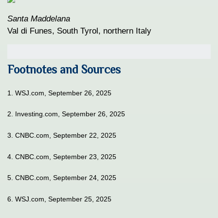
Santa Maddelana
Val di Funes, South Tyrol, northern Italy
Footnotes and Sources
1. WSJ.com, September 26, 2025
2. Investing.com, September 26, 2025
3. CNBC.com, September 22, 2025
4. CNBC.com, September 23, 2025
5. CNBC.com, September 24, 2025
6. WSJ.com, September 25, 2025