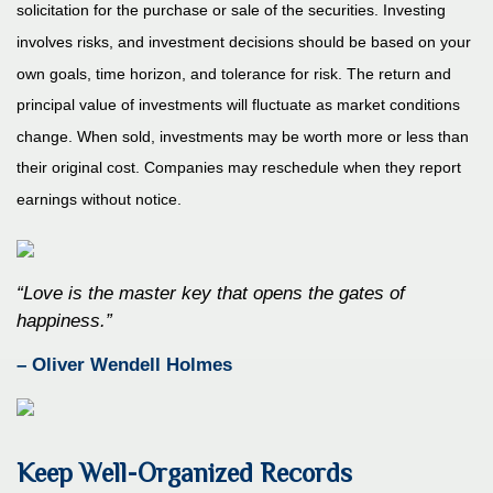
solicitation for the purchase or sale of the securities. Investing
involves risks, and investment decisions should be based on your
own goals, time horizon, and tolerance for risk. The return and
principal value of investments will fluctuate as market conditions
change. When sold, investments may be worth more or less than
their original cost. Companies may reschedule when they report
earnings without notice.
“Love is the master key that opens the gates of
happiness.”
– Oliver Wendell Holmes
Keep Well-Organized Records