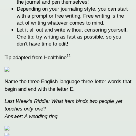
the journal and pen themselves!
Depending on your journaling style, you can start
with a prompt or free writing. Free writing is the
act of writing whatever comes to mind.
Let it all out and write without censoring yourself.
One tip: try writing as fast as possible, so you
don’t have time to edit!
11
Tip adapted from Healthline
Name the three English-language three-letter words that
begin and end with the letter E.
Last Week's Riddle: What item binds two people yet
touches only one?
Answer: A wedding ring.