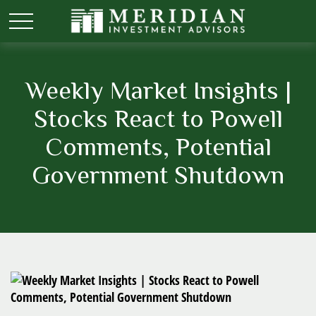
Weekly Market Insights |
Stocks React to Powell
Comments, Potential
Government Shutdown