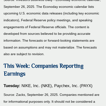
September 26, 2025.
The Econoday economic calendar lists
upcoming U.S. economic data releases (including key economic
indicators), Federal Reserve policy meetings, and speaking
engagements of Federal Reserve officials. The content is
developed from sources believed to be providing accurate
information. The forecasts or forward-looking statements are
based on assumptions and may not materialize. The forecasts
also are subject to revision.
This Week: Companies Reporting
Earnings
Tuesday:
NIKE, Inc. (NKE), Paychex, Inc. (PAYX)
Source: Zacks, September 26, 2025. Companies mentioned are
for informational purposes only. It should not be considered a