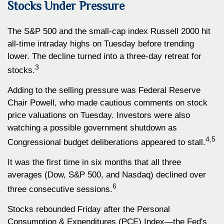
Stocks Under Pressure
The S&P 500 and the small-cap index Russell 2000 hit
all-time intraday highs on Tuesday before trending
lower. The decline turned into a three-day retreat for
3
stocks.
Adding to the selling pressure was Federal Reserve
Chair Powell, who made cautious comments on stock
price valuations on Tuesday. Investors were also
watching a possible government shutdown as
4,5
Congressional budget deliberations appeared to stall.
It was the first time in six months that all three
averages (Dow, S&P 500, and Nasdaq) declined over
6
three consecutive sessions.
Stocks rebounded Friday after the Personal
Consumption & Expenditures (PCE) Index—the Fed's