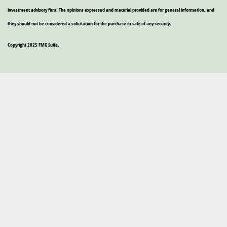
investment advisory firm. The opinions expressed and material provided are for general information, and
they should not be considered a solicitation for the purchase or sale of any security.
Copyright 2025 FMG Suite.