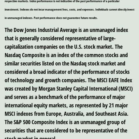
respective markets. Index performance is not indicative of the past performance of a particular
investment. Indexes do not incur management fees, costs, and expenses. Individuals cannot directly invest
in unmanaged indexes. Past performance does not guarantee future results.
The Dow Jones Industrial Average is an unmanaged index
that is generally considered representative of large-
capitalization companies on the U.S. stock market. The
Nasdaq Composite is an index of the common stocks and
similar securities listed on the Nasdaq stock market and
considered a broad indicator of the performance of stocks
of technology and growth companies. The MSCI EAFE Index
was created by Morgan Stanley Capital International (MSCI)
and serves as a benchmark of the performance of major
international equity markets, as represented by 21 major
MSCI indexes from Europe, Australia, and Southeast Asia.
The S&P 500 Composite Index is an unmanaged group of
securities that are considered to be representative of the
stock market in general.