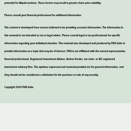
potential for illiquid markets. These factors may result in greater share price volatility.
Please consult your financial professional for additional information.
This content is developed from sources believed to be providing accurate information. The information in
this material is not intended as tax or legal advice. Please consult legal or tax professionals for specific
information regarding your individual situation. This material was developed and produced by FMG Suite to
provide information on a topic that may be of interest. FMG is not affiliated with the named representative,
financial professional, Registered Investment Advisor, Broker-Dealer, nor state- or SEC-registered
investment advisory firm. The opinions expressed and material provided are for general information, and
they should not be considered a solicitation for the purchase or sale of any security.
Copyright 2026 FMG Suite.