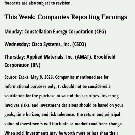
forecasts are also subject to revision.
This Week: Companies Reporting Earnings
Monday:
Constellation Energy Corporation (CEG)
Wednesday:
Cisco Systems, Inc. (CSCO)
Thursday:
Applied Materials, Inc. (AMAT), Brookfield
Corporation (BN)
Source: Zacks, May 8, 2026. Companies mentioned are for
informational purposes only. It should not be considered a
solicitation for the purchase or sale of the securities. Investing
involves risks, and investment decisions should be based on your
goals, time horizon, and risk tolerance. The return and principal
value of investments will fluctuate as market conditions change.
When sold, investments may be worth more or less than their