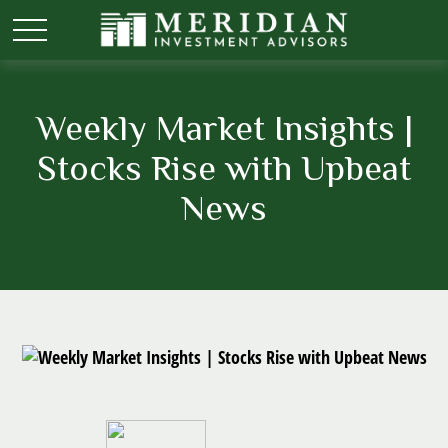
Weekly Market Insights |
Stocks Rise with Upbeat
News