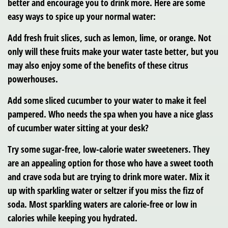
better and encourage you to drink more. Here are some
easy ways to spice up your normal water:
Add fresh fruit slices, such as lemon, lime, or orange. Not
only will these fruits make your water taste better, but you
may also enjoy some of the benefits of these citrus
powerhouses.
Add some sliced cucumber to your water to make it feel
pampered. Who needs the spa when you have a nice glass
of cucumber water sitting at your desk?
Try some sugar-free, low-calorie water sweeteners. They
are an appealing option for those who have a sweet tooth
and crave soda but are trying to drink more water. Mix it
up with sparkling water or seltzer if you miss the fizz of
soda. Most sparkling waters are calorie-free or low in
calories while keeping you hydrated.