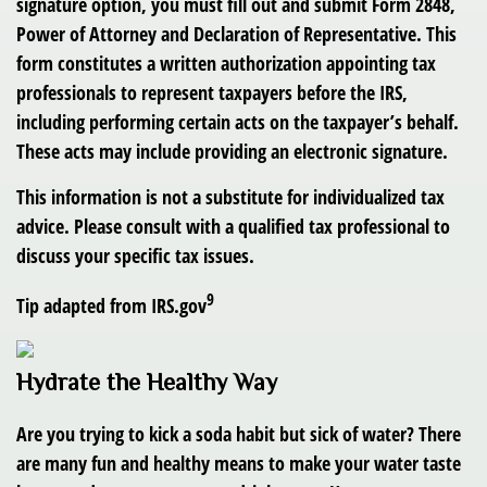
signature option, you must fill out and submit Form 2848,
Power of Attorney and Declaration of Representative. This
form constitutes a written authorization appointing tax
professionals to represent taxpayers before the IRS,
including performing certain acts on the taxpayer’s behalf.
These acts may include providing an electronic signature.
This information is not a substitute for individualized tax
advice. Please consult with a qualified tax professional to
discuss your specific tax issues.
9
Tip adapted from IRS.gov
Hydrate the Healthy Way
Are you trying to kick a soda habit but sick of water? There
are many fun and healthy means to make your water taste