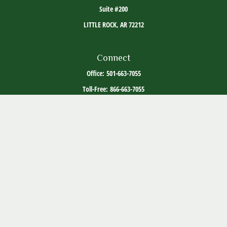
Suite #200
LITTLE ROCK,
AR
72212
Connect
Office:
501-663-7055
Toll-Free:
866-663-7055
The content is developed from sources believed to be providing accurate information. The
information in this material is not intended as tax or legal advice. Please consult legal or
tax professionals for specific information regarding your individual situation. Some of this
material was developed and produced by FMG Suite to provide information on a topic that
may be of interest. FMG Suite is not affiliated with the named representative, broker -
dealer, state - or SEC - registered investment advisory firm. The opinions expressed and
material provided are for general information, and should not be considered a solicitation
for the purchase or sale of any security.
Copyright 2026 FMG Suite.
ADV Part 2
Client Relationship Summary