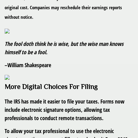
original cost. Companies may reschedule their earnings reports
without notice.
The fool doth think he is wise, but the wise man knows
himself to be a fool.
–William Shakespeare
More Digital Choices For Filing
The IRS has made it easier to file your taxes. Forms now
include electronic signature options, allowing tax
professionals to conduct remote transactions.
To allow your tax professional to use the electronic