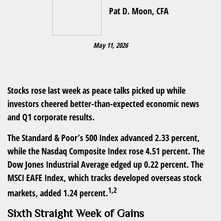
Pat D. Moon, CFA
May 11, 2026
Stocks rose last week as peace talks picked up while
investors cheered better-than-expected economic news
and Q1 corporate results.
The Standard & Poor’s 500 Index advanced 2.33 percent,
while the Nasdaq Composite Index rose 4.51 percent. The
Dow Jones Industrial Average edged up 0.22 percent. The
MSCI EAFE Index, which tracks developed overseas stock
1,2
markets, added 1.24 percent.
Sixth Straight Week of Gains