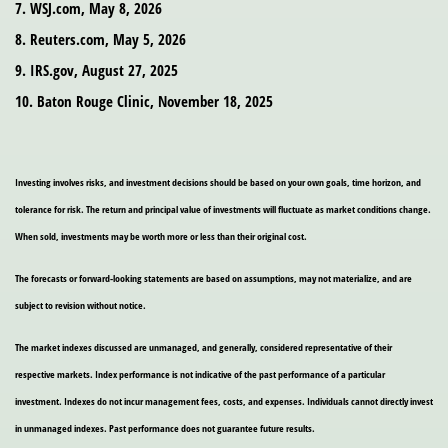
7. WSJ.com, May 8, 2026
8. Reuters.com, May 5, 2026
9. IRS.gov, August 27, 2025
10. Baton Rouge Clinic, November 18, 2025
Investing involves risks, and investment decisions should be based on your own goals, time horizon, and
tolerance for risk. The return and principal value of investments will fluctuate as market conditions change.
When sold, investments may be worth more or less than their original cost.
The forecasts or forward-looking statements are based on assumptions, may not materialize, and are
subject to revision without notice.
The market indexes discussed are unmanaged, and generally, considered representative of their
respective markets. Index performance is not indicative of the past performance of a particular
investment. Indexes do not incur management fees, costs, and expenses. Individuals cannot directly invest
in unmanaged indexes. Past performance does not guarantee future results.