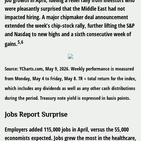
job growth in April, fueling a relief rally from investors who
were pleasantly surprised that the Middle East had not
impacted hiring. A major chipmaker deal announcement
extended the week’s chip-stock rally, further lifting the S&P
and Nasdaq to new highs and a sixth consecutive week of
5,6
gains.
Source: YCharts.com, May 9, 2026. Weekly performance is measured
from Monday, May 4 to Friday, May 8. TR = total return for the index,
which includes any dividends as well as any other cash distributions
during the period. Treasury note yield is expressed in basis points.
Jobs Report Surprise
Employers added 115,000 jobs in April, versus the 55,000
economists expected. Jobs grew the most in the healthcare,