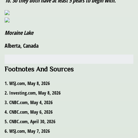
10. So they both have at least 5 pears to begin with.
Moraine Lake
Alberta, Canada
Footnotes And Sources
1. WSJ.com, May 8, 2026
2. Investing.com, May 8, 2026
3. CNBC.com, May 4, 2026
4. CNBC.com, May 6, 2026
5. CNBC.com, April 30, 2026
6. WSJ.com, May 7, 2026