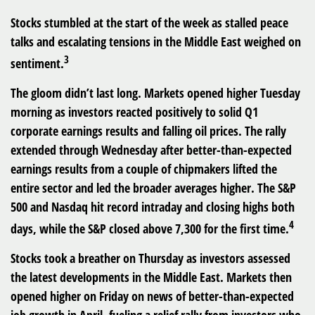
Stocks stumbled at the start of the week as stalled peace
talks and escalating tensions in the Middle East weighed on
3
sentiment.
The gloom didn’t last long. Markets opened higher Tuesday
morning as investors reacted positively to solid Q1
corporate earnings results and falling oil prices. The rally
extended through Wednesday after better-than-expected
earnings results from a couple of chipmakers lifted the
entire sector and led the broader averages higher. The S&P
500 and Nasdaq hit record intraday and closing highs both
4
days, while the S&P closed above 7,300 for the first time.
Stocks took a breather on Thursday as investors assessed
the latest developments in the Middle East. Markets then
opened higher on Friday on news of better-than-expected