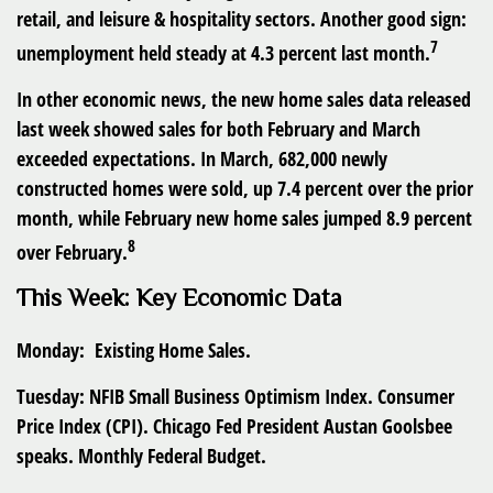
retail, and leisure & hospitality sectors. Another good sign:
7
unemployment held steady at 4.3 percent last month.
In other economic news, the new home sales data released
last week showed sales for both February and March
exceeded expectations. In March, 682,000 newly
constructed homes were sold, up 7.4 percent over the prior
month, while February new home sales jumped 8.9 percent
8
over February.
This Week: Key Economic Data
Monday:
Existing Home Sales.
Tuesday:
NFIB Small Business Optimism Index. Consumer
Price Index (CPI). Chicago Fed President Austan Goolsbee
speaks. Monthly Federal Budget.