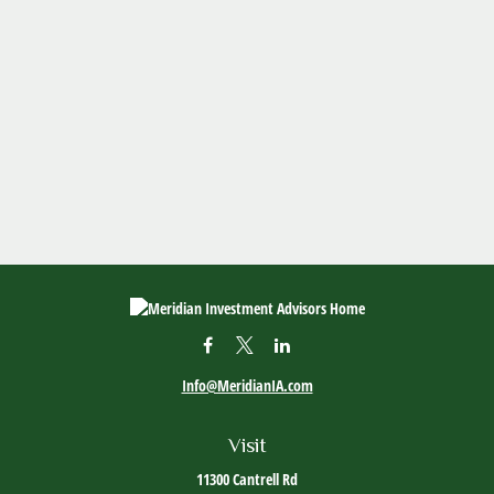
Info@MeridianIA.com
Visit
11300 Cantrell Rd