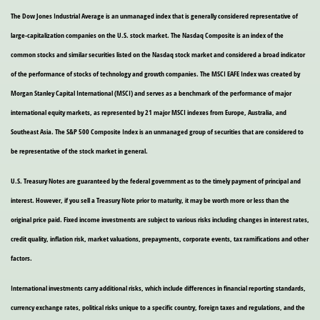
The Dow Jones Industrial Average is an unmanaged index that is generally considered representative of
large-capitalization companies on the U.S. stock market. The Nasdaq Composite is an index of the
common stocks and similar securities listed on the Nasdaq stock market and considered a broad indicator
of the performance of stocks of technology and growth companies. The MSCI EAFE Index was created by
Morgan Stanley Capital International (MSCI) and serves as a benchmark of the performance of major
international equity markets, as represented by 21 major MSCI indexes from Europe, Australia, and
Southeast Asia. The S&P 500 Composite Index is an unmanaged group of securities that are considered to
be representative of the stock market in general.
U.S. Treasury Notes are guaranteed by the federal government as to the timely payment of principal and
interest. However, if you sell a Treasury Note prior to maturity, it may be worth more or less than the
original price paid. Fixed income investments are subject to various risks including changes in interest rates,
credit quality, inflation risk, market valuations, prepayments, corporate events, tax ramifications and other
factors.
International investments carry additional risks, which include differences in financial reporting standards,
currency exchange rates, political risks unique to a specific country, foreign taxes and regulations, and the