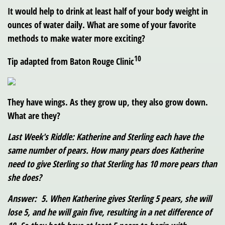
It would help to drink at least half of your body weight in
ounces of water daily. What are some of your favorite
methods to make water more exciting?
10
Tip adapted from Baton Rouge Clinic
They have wings. As they grow up, they also grow down.
What are they?
Last Week's Riddle: Katherine and Sterling each have the
same number of pears. How many pears does Katherine
need to give Sterling so that Sterling has 10 more pears than
she does?
Answer: 5. When Katherine gives Sterling 5 pears, she will
lose 5, and he will gain five, resulting in a net difference of