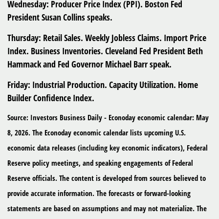
Wednesday:
Producer Price Index (PPI). Boston Fed
President Susan Collins speaks.
Thursday:
Retail Sales. Weekly Jobless Claims. Import Price
Index. Business Inventories. Cleveland Fed President Beth
Hammack and Fed Governor Michael Barr speak.
Friday:
Industrial Production. Capacity Utilization. Home
Builder Confidence Index.
Source: Investors Business Daily - Econoday economic calendar: May
8, 2026. The Econoday economic calendar lists upcoming U.S.
economic data releases (including key economic indicators), Federal
Reserve policy meetings, and speaking engagements of Federal
Reserve officials. The content is developed from sources believed to
provide accurate information. The forecasts or forward-looking
statements are based on assumptions and may not materialize. The