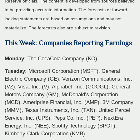
Reserve officials. The content is developed from sources believed
to be providing accurate information. The forecasts or forward-
looking statements are based on assumptions and may not
materialize. The forecasts also are subject to revision.
This Week: Companies Reporting Earnings
Monday:
The CocaCola Company (KO).
Tuesday:
Microsoft Corporation (MSFT), General
Electric Company (GE), Verizon Communications, Inc.
(VZ), Visa, Inc. (V), Alphabet, Inc. (GOOGL), General
Motors Company (GM), McDonald’s Corporation
(MCD), Ameriprise Financial, Inc. (AMP), 3M Company
(MMM), Texas Instruments, Inc. (TXN), United Parcel
Service, Inc. (UPS), PepsiCo, Inc. (PEP), NextEra
Energy, Inc. (NEE), Spotify Technology (SPOT),
Kimberly-Clark Corporation (KMB).