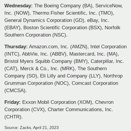
Wednesday:
The Boeing Company (BA), ServiceNow,
Inc. (NOW), Thermo Fisher Scientific, Inc. (TMO),
General Dynamics Corporation (GD), eBay, Inc.
(EBAY), Boston Scientific Corporation (BSX), Norfolk
Southern Corporation (NSC).
Thursday:
Amazon.com, Inc. (AMZN), Intel Corporation
(INTC), AbbVie, Inc. (ABBV), Mastercard, Inc. (MA),
Bristol Myers Squibb Company (BMY), Caterpillar, Inc.
(CAT), Merck & Co., Inc. (MRK), The Southern
Company (SO), Eli Lilly and Company (LLY), Northrop
Grumman Corporation (NOC), Comcast Corporation
(CMCSA).
Friday:
Exxon Mobil Corporation (XOM), Chevron
Corporation (CVX), Charter Communications, Inc.
(CHTR).
Source: Zacks, April 21, 2023