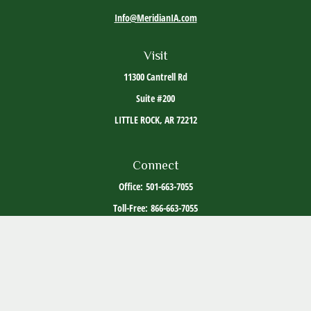
Info@MeridianIA.com
Visit
11300 Cantrell Rd
Suite #200
LITTLE ROCK,
AR
72212
Connect
Office:
501-663-7055
Toll-Free:
866-663-7055
The content is developed from sources believed to be providing accurate information. The
information in this material is not intended as tax or legal advice. Please consult legal or
tax professionals for specific information regarding your individual situation. Some of this
material was developed and produced by FMG Suite to provide information on a topic that
may be of interest. FMG Suite is not affiliated with the named representative, broker -
dealer, state - or SEC - registered investment advisory firm. The opinions expressed and
material provided are for general information, and should not be considered a solicitation