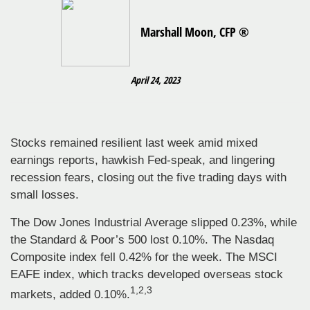
Marshall Moon, CFP ®
April 24, 2023
Stocks remained resilient last week amid mixed
earnings reports, hawkish Fed-speak, and lingering
recession fears, closing out the five trading days with
small losses.
The Dow Jones Industrial Average slipped 0.23%, while
the Standard & Poor’s 500 lost 0.10%. The Nasdaq
Composite index fell 0.42% for the week. The MSCI
EAFE index, which tracks developed overseas stock
1,2,3
markets, added 0.10%.