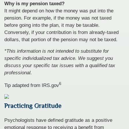
Why is my pension taxed?
It might depend on how the money was put into the
pension. For example, if the money was not taxed
before going into the plan, it may be taxable.
Conversely, if your contribution is from already-taxed
dollars, that portion of the pension may not be taxed.
*This information is not intended to substitute for
specific individualized tax advice. We suggest you
discuss your specific tax issues with a qualified tax
professional.
6
Tip adapted from IRS.gov
Practicing Gratitude
Psychologists have defined gratitude as a positive
emotional response to receiving a benefit from