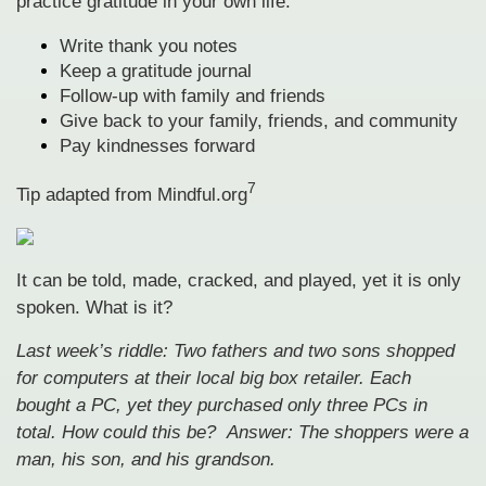
practice gratitude in your own life:
Write thank you notes
Keep a gratitude journal
Follow-up with family and friends
Give back to your family, friends, and community
Pay kindnesses forward
7
Tip adapted from Mindful.org
It can be told, made, cracked, and played, yet it is only
spoken. What is it?
Last week’s riddle: Two fathers and two sons shopped
for computers at their local big box retailer. Each
bought a PC, yet they purchased only three PCs in
total. How could this be?
Answer: The shoppers were a
man, his son, and his grandson.