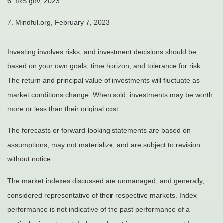
6. IRS.gov, 2023
7. Mindful.org, February 7, 2023
Investing involves risks, and investment decisions should be
based on your own goals, time horizon, and tolerance for risk.
The return and principal value of investments will fluctuate as
market conditions change. When sold, investments may be worth
more or less than their original cost.
The forecasts or forward-looking statements are based on
assumptions, may not materialize, and are subject to revision
without notice.
The market indexes discussed are unmanaged, and generally,
considered representative of their respective markets. Index
performance is not indicative of the past performance of a