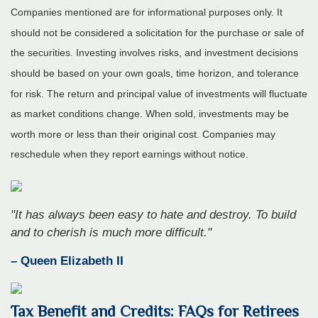
Companies mentioned are for informational purposes only. It
should not be considered a solicitation for the purchase or sale of
the securities. Investing involves risks, and investment decisions
should be based on your own goals, time horizon, and tolerance
for risk. The return and principal value of investments will fluctuate
as market conditions change. When sold, investments may be
worth more or less than their original cost. Companies may
reschedule when they report earnings without notice.
"It has always been easy to hate and destroy. To build
and to cherish is much more difficult."
– Queen Elizabeth II
Tax Benefit and Credits: FAQs for Retirees