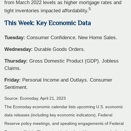
from March 2022 levels as higher mortgage rates and
5
tight inventories impacted affordability.
This Week: Key Economic Data
Tuesday:
Consumer Confidence. New Home Sales.
Wednesday:
Durable Goods Orders.
Thursday:
Gross Domestic Product (GDP). Jobless
Claims.
Friday:
Personal Income and Outlays. Consumer
Sentiment.
Source: Econoday, April 21, 2023
The Econoday economic calendar lists upcoming U.S. economic
data releases (including key economic indicators), Federal
Reserve policy meetings, and speaking engagements of Federal