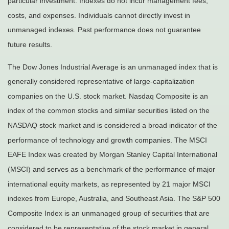
particular investment. Indexes do not incur management fees,
costs, and expenses. Individuals cannot directly invest in
unmanaged indexes. Past performance does not guarantee
future results.
The Dow Jones Industrial Average is an unmanaged index that is
generally considered representative of large-capitalization
companies on the U.S. stock market. Nasdaq Composite is an
index of the common stocks and similar securities listed on the
NASDAQ stock market and is considered a broad indicator of the
performance of technology and growth companies. The MSCI
EAFE Index was created by Morgan Stanley Capital International
(MSCI) and serves as a benchmark of the performance of major
international equity markets, as represented by 21 major MSCI
indexes from Europe, Australia, and Southeast Asia. The S&P 500
Composite Index is an unmanaged group of securities that are
considered to be representative of the stock market in general.