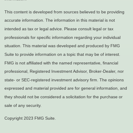
This content is developed from sources believed to be providing
accurate information. The information in this material is not
intended as tax or legal advice. Please consult legal or tax
professionals for specific information regarding your individual
situation. This material was developed and produced by FMG
Suite to provide information on a topic that may be of interest.
FMG is not affiliated with the named representative, financial
professional, Registered Investment Advisor, Broker-Dealer, nor
state- or SEC-registered investment advisory firm. The opinions
expressed and material provided are for general information, and
they should not be considered a solicitation for the purchase or
sale of any security.
Copyright 2023 FMG Suite.