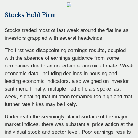
Stocks Hold Firm
Stocks traded most of last week around the flatline as
investors grappled with several headwinds.
The first was disappointing earnings results, coupled
with the absence of earnings guidance from some
companies due to an uncertain economic climate. Weak
economic data, including declines in housing and
leading economic indicators, also weighed on investor
sentiment. Finally, multiple Fed officials spoke last
week, signaling that inflation remained too high and that
further rate hikes may be likely.
Underneath the seemingly placid surface of the major
market indices, there was substantial price action at the
individual stock and sector level. Poor earnings results