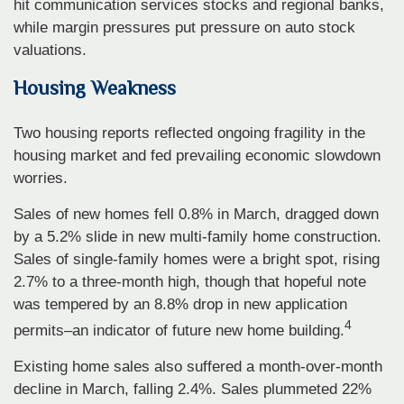
hit communication services stocks and regional banks,
while margin pressures put pressure on auto stock
valuations.
Housing Weakness
Two housing reports reflected ongoing fragility in the
housing market and fed prevailing economic slowdown
worries.
Sales of new homes fell 0.8% in March, dragged down
by a 5.2% slide in new multi-family home construction.
Sales of single-family homes were a bright spot, rising
2.7% to a three-month high, though that hopeful note
was tempered by an 8.8% drop in new application
4
permits–an indicator of future new home building.
Existing home sales also suffered a month-over-month
decline in March, falling 2.4%. Sales plummeted 22%