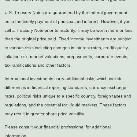
U.S. Treasury Notes are guaranteed by the federal government
as to the timely payment of principal and interest. However, if you
sell a Treasury Note prior to maturity, it may be worth more or less
than the original price paid. Fixed income investments are subject
to various risks including changes in interest rates, credit quality,
inflation risk, market valuations, prepayments, corporate events,
tax ramifications and other factors.
International investments carry additional risks, which include
differences in financial reporting standards, currency exchange
rates, political risks unique to a specific country, foreign taxes and
regulations, and the potential for illiquid markets. These factors
may result in greater share price volatility.
Please consult your financial professional for additional
information.