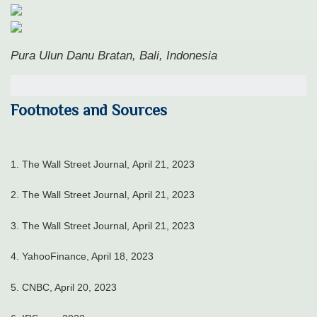
Pura Ulun Danu Bratan, Bali, Indonesia
Footnotes and Sources
1. The Wall Street Journal, April 21, 2023
2. The Wall Street Journal, April 21, 2023
3. The Wall Street Journal, April 21, 2023
4. YahooFinance, April 18, 2023
5. CNBC, April 20, 2023