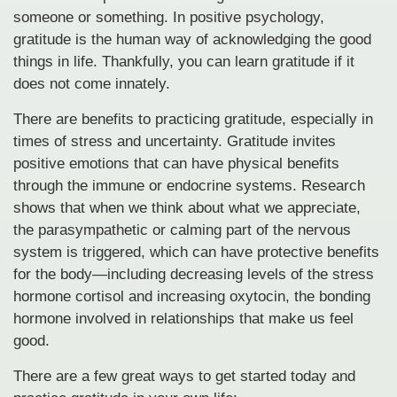
someone or something. In positive psychology,
gratitude is the human way of acknowledging the good
things in life. Thankfully, you can learn gratitude if it
does not come innately.
There are benefits to practicing gratitude, especially in
times of stress and uncertainty. Gratitude invites
positive emotions that can have physical benefits
through the immune or endocrine systems. Research
shows that when we think about what we appreciate,
the parasympathetic or calming part of the nervous
system is triggered, which can have protective benefits
for the body—including decreasing levels of the stress
hormone cortisol and increasing oxytocin, the bonding
hormone involved in relationships that make us feel
good.
There are a few great ways to get started today and