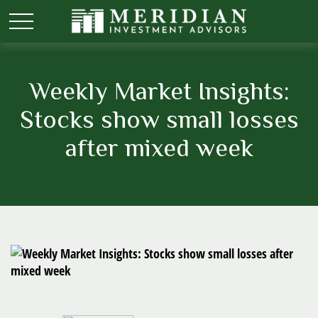
Weekly Market Insights:
Stocks show small losses
after mixed week