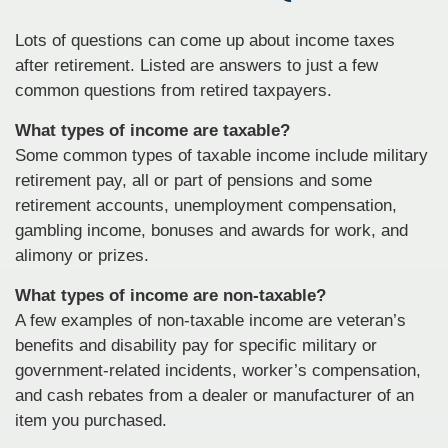
Lots of questions can come up about income taxes
after retirement. Listed are answers to just a few
common questions from retired taxpayers.
What types of income are taxable?
Some common types of taxable income include military
retirement pay, all or part of pensions and some
retirement accounts, unemployment compensation,
gambling income, bonuses and awards for work, and
alimony or prizes.
What types of income are non-taxable?
A few examples of non-taxable income are veteran’s
benefits and disability pay for specific military or
government-related incidents, worker’s compensation,
and cash rebates from a dealer or manufacturer of an
item you purchased.