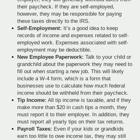
their paycheck. If they are self-employed,
however, they may be responsible for paying
these taxes directly to the IRS.
Self-Employment:
It’s a good idea to keep
records of income and expenses related to self-
employed work. Expenses associated with self-
employment may be deductible.
New Employee Paperwork:
Talk to your child or
grandchild about the paperwork they may need to
fill out when starting a new job. This will likely
include a W-4 form, which is a form that
businesses use to calculate how much federal
income should be withheld from their paycheck.
Tip Income:
All tip income is taxable, and if they
make more than $20 in cash tips a month, they
must report it to their employer. In addition, they
must report all yearly tips on their tax returns.
Payroll Taxes:
Even if your kids or grandkids
earn too little to owe income tax, they may still