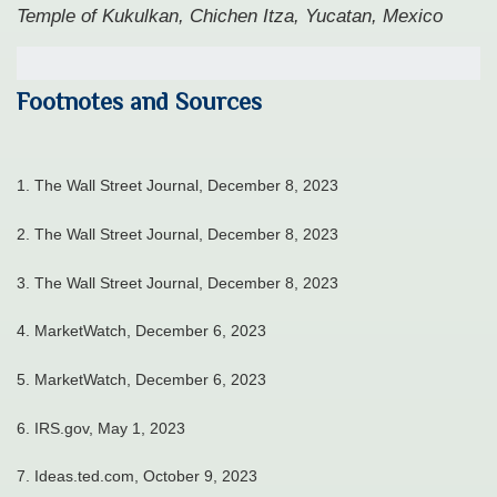
Temple of Kukulkan, Chichen Itza, Yucatan, Mexico
Footnotes and Sources
1. The Wall Street Journal, December 8, 2023
2. The Wall Street Journal, December 8, 2023
3. The Wall Street Journal, December 8, 2023
4. MarketWatch, December 6, 2023
5. MarketWatch, December 6, 2023
6. IRS.gov, May 1, 2023
7. Ideas.ted.com, October 9, 2023