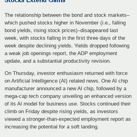
The relationship between the bond and stock markets–
which pushed stocks higher in November (i.e., falling
bond yields, rising stock prices)–disappeared last
week, with stocks falling in the first three days of the
week despite declining yields. Yields dropped following
a weak job openings report, the ADP employment
update, and a substantial productivity revision.
On Thursday, investor enthusiasm returned with force
on Artificial Intelligence (AI) related news. One AI chip
manufacturer announced a new AI chip, followed by a
mega-cap tech company unveiling an enhanced version
of its AI model for business use. Stocks continued their
climb on Friday despite rising yields, as investors
viewed a stronger-than-expected employment report as
increasing the potential for a soft landing.