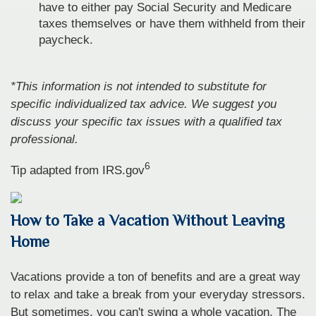
have to either pay Social Security and Medicare
taxes themselves or have them withheld from their
paycheck.
*This information is not intended to substitute for
specific individualized tax advice. We suggest you
discuss your specific tax issues with a qualified tax
professional.
6
Tip adapted from IRS.gov
How to Take a Vacation Without Leaving
Home
Vacations provide a ton of benefits and are a great way
to relax and take a break from your everyday stressors.
But sometimes, you can't swing a whole vacation. The