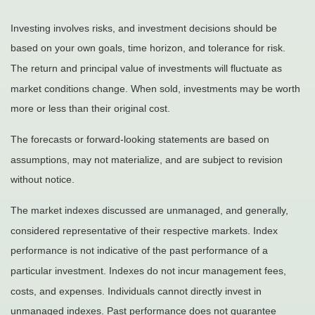
Investing involves risks, and investment decisions should be
based on your own goals, time horizon, and tolerance for risk.
The return and principal value of investments will fluctuate as
market conditions change. When sold, investments may be worth
more or less than their original cost.
The forecasts or forward-looking statements are based on
assumptions, may not materialize, and are subject to revision
without notice.
The market indexes discussed are unmanaged, and generally,
considered representative of their respective markets. Index
performance is not indicative of the past performance of a
particular investment. Indexes do not incur management fees,
costs, and expenses. Individuals cannot directly invest in
unmanaged indexes. Past performance does not guarantee