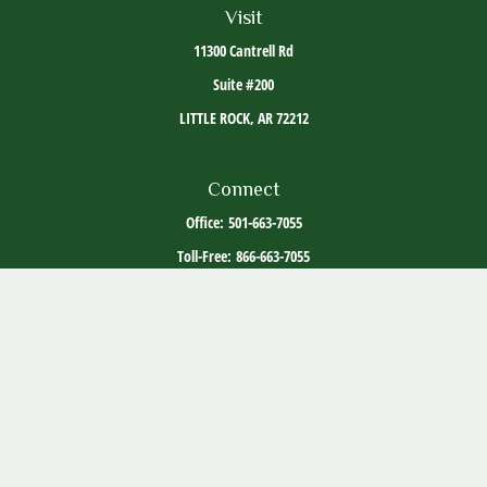
Visit
11300 Cantrell Rd
Suite #200
LITTLE ROCK,
AR
72212
Connect
Office:
501-663-7055
Toll-Free:
866-663-7055
The content is developed from sources believed to be providing accurate information. The
information in this material is not intended as tax or legal advice. Please consult legal or
tax professionals for specific information regarding your individual situation. Some of this
material was developed and produced by FMG Suite to provide information on a topic that
may be of interest. FMG Suite is not affiliated with the named representative, broker -
dealer, state - or SEC - registered investment advisory firm. The opinions expressed and
material provided are for general information, and should not be considered a solicitation
for the purchase or sale of any security.
Copyright 2026 FMG Suite.