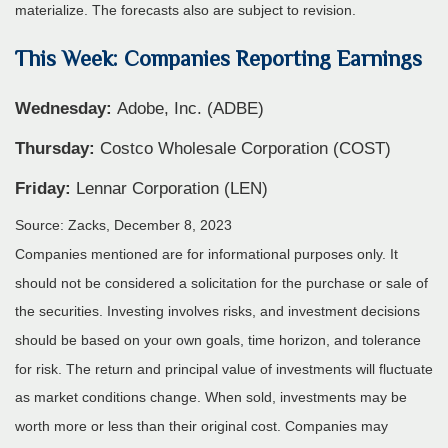
materialize. The forecasts also are subject to revision.
This Week: Companies Reporting Earnings
Wednesday:
Adobe, Inc. (ADBE)
Thursday:
Costco Wholesale Corporation (COST)
Friday:
Lennar Corporation (LEN)
Source: Zacks, December 8, 2023
Companies mentioned are for informational purposes only. It
should not be considered a solicitation for the purchase or sale of
the securities. Investing involves risks, and investment decisions
should be based on your own goals, time horizon, and tolerance
for risk. The return and principal value of investments will fluctuate
as market conditions change. When sold, investments may be
worth more or less than their original cost. Companies may