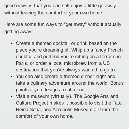
good news is that you can still enjoy a little getaway
without leaving the comfort of your own home.
Here are some fun ways to "get away" without actually
getting away:
Create a themed cocktail or drink based on the
place you're dreaming of. Whip up a fancy French
cocktail and pretend you're sitting on a terrace in
Paris, or order a local microbrew from a US
destination that you've always wanted to go to.
You can also create a themed dinner night and
take a culinary adventure around the world. Bonus
points if you design a real menu.
Visit a museum (virtually). The Google Arts and
Culture Project makes it possible to visit the Tate,
Reina Sofia, and Acropolis Museum all from the
comfort of your own home.