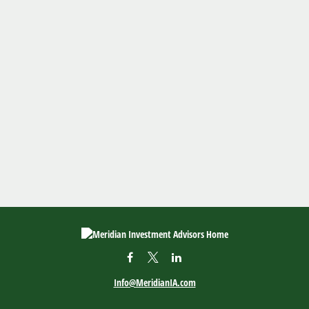
Info@MeridianIA.com