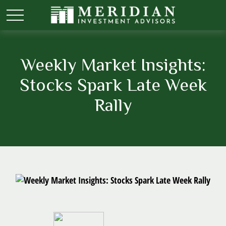
Weekly Market Insights:
Stocks Spark Late Week
Rally