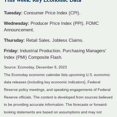
Tuesday:
Consumer Price Index (CPI).
Wednesday:
Producer Price Index (PPI). FOMC
Announcement.
Thursday:
Retail Sales. Jobless Claims.
Friday:
Industrial Production. Purchasing Managers’
Index (PMI) Composite Flash.
Source: Econoday, December 8, 2023
The Econoday economic calendar lists upcoming U.S. economic
data releases (including key economic indicators), Federal
Reserve policy meetings, and speaking engagements of Federal
Reserve officials. The content is developed from sources believed
to be providing accurate information. The forecasts or forward-
looking statements are based on assumptions and may not