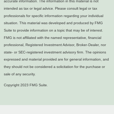
accurate information. The information in this material is not
intended as tax or legal advice. Please consult legal or tax
professionals for specific information regarding your individual
situation. This material was developed and produced by FMG
Suite to provide information on a topic that may be of interest.
FMG is not affiliated with the named representative, financial
professional, Registered Investment Advisor, Broker-Dealer, nor
state- or SEC-registered investment advisory firm. The opinions
expressed and material provided are for general information, and
they should not be considered a solicitation for the purchase or
sale of any security.
Copyright 2023 FMG Suite.