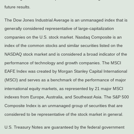
future results.
The Dow Jones Industrial Average is an unmanaged index that is
generally considered representative of large-capitalization
companies on the U.S. stock market. Nasdaq Composite is an
index of the common stocks and similar securities listed on the
NASDAQ stock market and is considered a broad indicator of the
performance of technology and growth companies. The MSCI
EAFE Index was created by Morgan Stanley Capital International
(MSCI) and serves as a benchmark of the performance of major
international equity markets, as represented by 21 major MSCI
indexes from Europe, Australia, and Southeast Asia. The S&P 500
Composite Index is an unmanaged group of securities that are
considered to be representative of the stock market in general.
U.S. Treasury Notes are guaranteed by the federal government