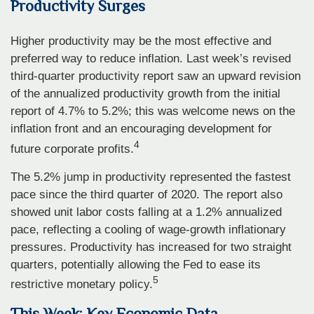
Productivity Surges
Higher productivity may be the most effective and
preferred way to reduce inflation. Last week’s revised
third-quarter productivity report saw an upward revision
of the annualized productivity growth from the initial
report of 4.7% to 5.2%; this was welcome news on the
inflation front and an encouraging development for
4
future corporate profits.
The 5.2% jump in productivity represented the fastest
pace since the third quarter of 2020. The report also
showed unit labor costs falling at a 1.2% annualized
pace, reflecting a cooling of wage-growth inflationary
pressures. Productivity has increased for two straight
quarters, potentially allowing the Fed to ease its
5
restrictive monetary policy.
This Week: Key Economic Data