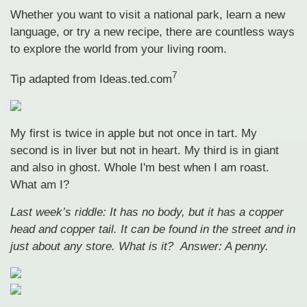
Whether you want to visit a national park, learn a new
language, or try a new recipe, there are countless ways
to explore the world from your living room.
7
Tip adapted from Ideas.ted.com
My first is twice in apple but not once in tart. My
second is in liver but not in heart. My third is in giant
and also in ghost. Whole I'm best when I am roast.
What am I?
Last week’s riddle: It has no body, but it has a copper
head and copper tail. It can be found in the street and in
just about any store. What is it?
Answer: A penny.