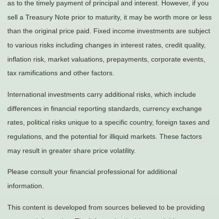
as to the timely payment of principal and interest. However, if you
sell a Treasury Note prior to maturity, it may be worth more or less
than the original price paid. Fixed income investments are subject
to various risks including changes in interest rates, credit quality,
inflation risk, market valuations, prepayments, corporate events,
tax ramifications and other factors.
International investments carry additional risks, which include
differences in financial reporting standards, currency exchange
rates, political risks unique to a specific country, foreign taxes and
regulations, and the potential for illiquid markets. These factors
may result in greater share price volatility.
Please consult your financial professional for additional
information.
This content is developed from sources believed to be providing