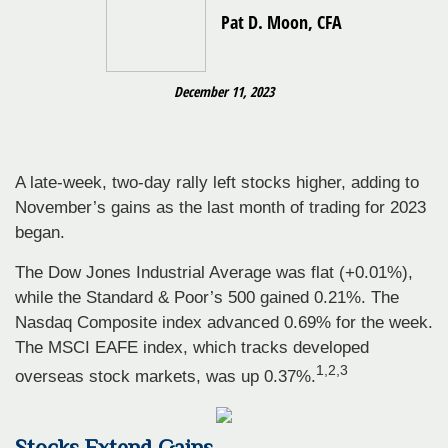
Pat D. Moon, CFA
December 11, 2023
A late-week, two-day rally left stocks higher, adding to
November’s gains as the last month of trading for 2023
began.
The Dow Jones Industrial Average was flat (+0.01%),
while the Standard & Poor’s 500 gained 0.21%. The
Nasdaq Composite index advanced 0.69% for the week.
The MSCI EAFE index, which tracks developed
1,2,3
overseas stock markets, was up 0.37%.
Stocks Extend Gains