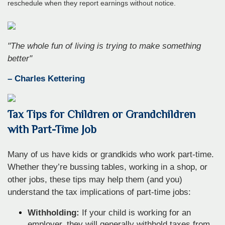
reschedule when they report earnings without notice.
"The whole fun of living is trying to make something
better"
– Charles Kettering
Tax Tips for Children or Grandchildren
with Part-Time Job
Many of us have kids or grandkids who work part-time.
Whether they’re bussing tables, working in a shop, or
other jobs, these tips may help them (and you)
understand the tax implications of part-time jobs:
Withholding:
If your child is working for an
employer, they will generally withhold taxes from