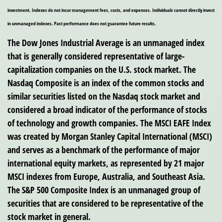
investment. Indexes do not incur management fees, costs, and expenses. Individuals cannot directly invest
in unmanaged indexes. Past performance does not guarantee future results.
The Dow Jones Industrial Average is an unmanaged index
that is generally considered representative of large-
capitalization companies on the U.S. stock market. The
Nasdaq Composite is an index of the common stocks and
similar securities listed on the Nasdaq stock market and
considered a broad indicator of the performance of stocks
of technology and growth companies. The MSCI EAFE Index
was created by Morgan Stanley Capital International (MSCI)
and serves as a benchmark of the performance of major
international equity markets, as represented by 21 major
MSCI indexes from Europe, Australia, and Southeast Asia.
The S&P 500 Composite Index is an unmanaged group of
securities that are considered to be representative of the
stock market in general.