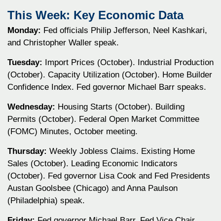
This Week: Key Economic Data
Monday:
Fed officials Philip Jefferson, Neel Kashkari,
and Christopher Waller speak.
Tuesday:
Import Prices (October). Industrial Production
(October). Capacity Utilization (October). Home Builder
Confidence Index. Fed governor Michael Barr speaks.
Wednesday:
Housing Starts (October). Building
Permits (October). Federal Open Market Committee
(FOMC) Minutes, October meeting.
Thursday:
Weekly Jobless Claims. Existing Home
Sales (October). Leading Economic Indicators
(October). Fed governor Lisa Cook and Fed Presidents
Austan Goolsbee (Chicago) and Anna Paulson
(Philadelphia) speak.
Friday:
Fed governor Michael Barr, Fed Vice Chair