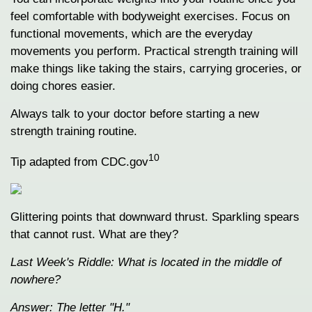
feel comfortable with bodyweight exercises. Focus on
functional movements, which are the everyday
movements you perform. Practical strength training will
make things like taking the stairs, carrying groceries, or
doing chores easier.
Always talk to your doctor before starting a new
strength training routine.
10
Tip adapted from CDC.gov
Glittering points that downward thrust. Sparkling spears
that cannot rust. What are they?
Last Week's Riddle: What is located in the middle of
nowhere?
Answer: The letter "H."