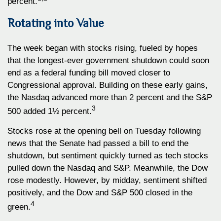
percent.
Rotating into Value
The week began with stocks rising, fueled by hopes
that the longest-ever government shutdown could soon
end as a federal funding bill moved closer to
Congressional approval. Building on these early gains,
the Nasdaq advanced more than 2 percent and the S&P
3
500 added 1½ percent.
Stocks rose at the opening bell on Tuesday following
news that the Senate had passed a bill to end the
shutdown, but sentiment quickly turned as tech stocks
pulled down the Nasdaq and S&P. Meanwhile, the Dow
rose modestly. However, by midday, sentiment shifted
positively, and the Dow and S&P 500 closed in the
4
green.