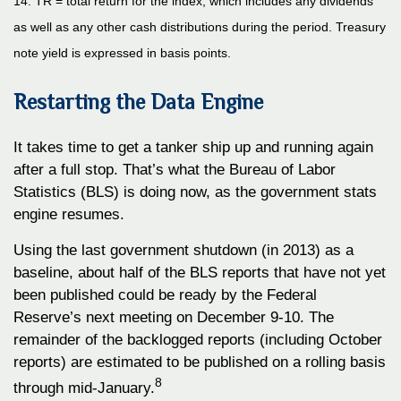
14. TR = total return for the index, which includes any dividends
as well as any other cash distributions during the period. Treasury
note yield is expressed in basis points.
Restarting the Data Engine
It takes time to get a tanker ship up and running again
after a full stop. That’s what the Bureau of Labor
Statistics (BLS) is doing now, as the government stats
engine resumes.
Using the last government shutdown (in 2013) as a
baseline, about half of the BLS reports that have not yet
been published could be ready by the Federal
Reserve’s next meeting on December 9-10. The
remainder of the backlogged reports (including October
reports) are estimated to be published on a rolling basis
8
through mid-January.