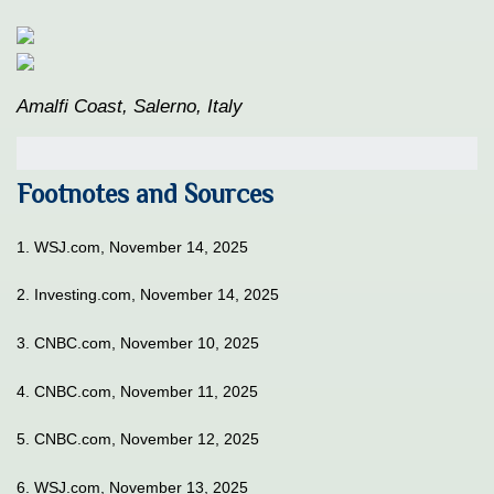
Amalfi Coast, Salerno, Italy
Footnotes and Sources
1. WSJ.com, November 14, 2025
2. Investing.com, November 14, 2025
3. CNBC.com, November 10, 2025
4. CNBC.com, November 11, 2025
5. CNBC.com, November 12, 2025
6. WSJ.com, November 13, 2025