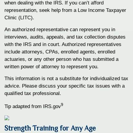
when dealing with the IRS. If you can’t afford
representation, seek help from a Low Income Taxpayer
Clinic (LITC).
An authorized representative can represent you in
interviews, audits, appeals, and tax collection disputes
with the IRS and in court. Authorized representatives
include attorneys, CPAs, enrolled agents, enrolled
actuaries, or any other person who has submitted a
written power of attorney to represent you.
This information is not a substitute for individualized tax
advice. Please discuss your specific tax issues with a
qualified tax professional.
9
Tip adapted from IRS.gov
Strength Training for Any Age