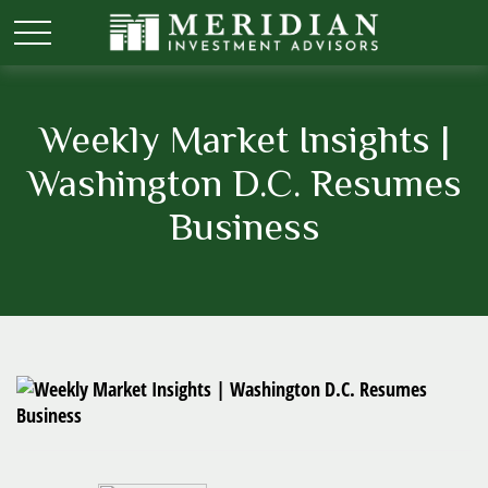
Weekly Market Insights |
Washington D.C. Resumes
Business