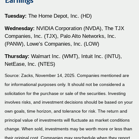
Earnings
Tuesday:
The Home Depot, Inc. (HD)
Wednesday:
NVIDIA Corporation (NVDA), The TJX
Companies, Inc. (TJX), Palo Alto Networks, Inc.
(PANW), Lowe’s Companies, Inc. (LOW)
Thursday:
Walmart Inc. (WMT), Intuit Inc. (INTU),
NetEase, Inc. (NTES)
Source: Zacks, November 14, 2025. Companies mentioned are
for informational purposes only. It should not be considered a
solicitation for the purchase or sale of the securities. Investing
involves risks, and investment decisions should be based on your
own goals, time horizon, and tolerance for risk. The return and
principal value of investments will fluctuate as market conditions
change. When sold, investments may be worth more or less than
their original cost. Companies may reschedule when they report