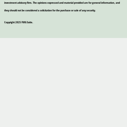
investment advisory firm. The opinions expressed and material provided are for general information, and
they should not be considered a solicitation for the purchase or sale of any security.
Copyright 2025 FMG Suite.