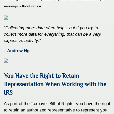
earnings without notice.
“Collecting more data often helps, but if you try to
collect more data for everything, that can be a very
expensive activity."
– Andrew Ng
You Have the Right to Retain
Representation When Working with the
IRS
As part of the Taxpayer Bill of Rights, you have the right
to retain an authorized representative to represent you