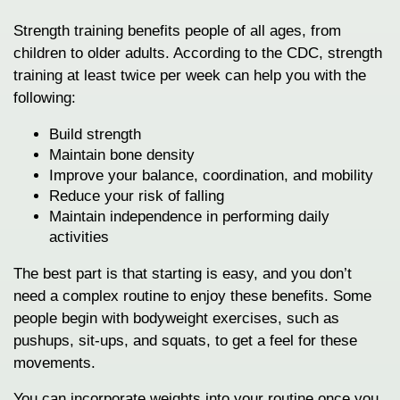
Strength training benefits people of all ages, from
children to older adults. According to the CDC, strength
training at least twice per week can help you with the
following:
Build strength
Maintain bone density
Improve your balance, coordination, and mobility
Reduce your risk of falling
Maintain independence in performing daily
activities
The best part is that starting is easy, and you don’t
need a complex routine to enjoy these benefits. Some
people begin with bodyweight exercises, such as
pushups, sit-ups, and squats, to get a feel for these
movements.
You can incorporate weights into your routine once you