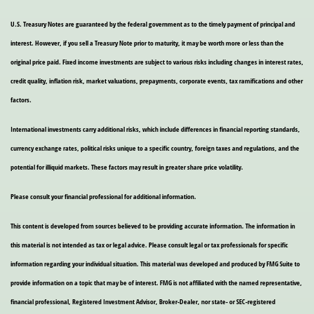
U.S. Treasury Notes are guaranteed by the federal government as to the timely payment of principal and
interest. However, if you sell a Treasury Note prior to maturity, it may be worth more or less than the
original price paid. Fixed income investments are subject to various risks including changes in interest rates,
credit quality, inflation risk, market valuations, prepayments, corporate events, tax ramifications and other
factors.
International investments carry additional risks, which include differences in financial reporting standards,
currency exchange rates, political risks unique to a specific country, foreign taxes and regulations, and the
potential for illiquid markets. These factors may result in greater share price volatility.
Please consult your financial professional for additional information.
This content is developed from sources believed to be providing accurate information. The information in
this material is not intended as tax or legal advice. Please consult legal or tax professionals for specific
information regarding your individual situation. This material was developed and produced by FMG Suite to
provide information on a topic that may be of interest. FMG is not affiliated with the named representative,
financial professional, Registered Investment Advisor, Broker-Dealer, nor state- or SEC-registered