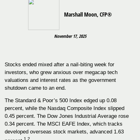
Marshall Moon, CFP®
November 17, 2025
Stocks ended mixed after a nail-biting week for
investors, who grew anxious over megacap tech
valuations and interest rates as the government
shutdown came to an end.
The Standard & Poor’s 500 Index edged up 0.08
percent, while the Nasdaq Composite Index slipped
0.45 percent. The Dow Jones Industrial Average rose
0.34 percent. The MSCI EAFE Index, which tracks
developed overseas stock markets, advanced 1.63
1,2