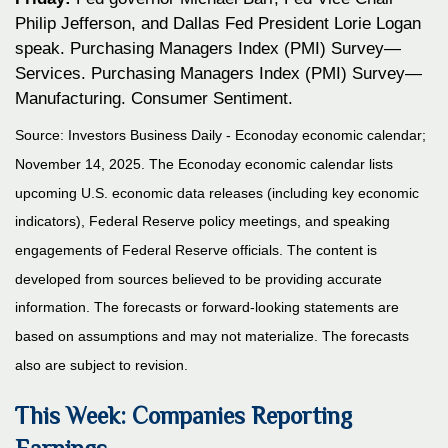
Philip Jefferson, and Dallas Fed President Lorie Logan
speak. Purchasing Managers Index (PMI) Survey—
Services. Purchasing Managers Index (PMI) Survey—
Manufacturing. Consumer Sentiment.
Source:
I
nvestors Business Daily - Econoday economic calendar
;
November 14, 2025.
The Econoday economic calendar lists
upcoming U.S. economic data releases (including key economic
indicators), Federal Reserve policy meetings, and speaking
engagements of Federal Reserve officials. The content is
developed from sources believed to be providing accurate
information. The forecasts or forward-looking statements are
based on assumptions and may not materialize. The forecasts
also are subject to revision.
This Week: Companies Reporting