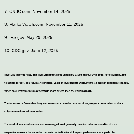
7. CNBC.com, November 14, 2025
8. MarketWatch.com, November 11, 2025
9. IRS.gov, May 29, 2025
10. CDC.gov, June 12, 2025
Investing involves risks, and investment decisions should be based on your own goals, time horizon, and
tolerance for risk. The return and principal value of investments will fluctuate as market conditions change.
When sold, investments may be worth more or less than their original cost.
The forecasts or forward-looking statements are based on assumptions, may not materialize, and are
subject to revision without notice.
The market indexes discussed are unmanaged, and generally, considered representative of their
respective markets. Index performance is not indicative of the past performance of a particular