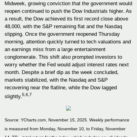
Midweek, growing conviction that the government would
reopen continued to push the Dow Industrials higher. As
a result, the Dow achieved its first record close above
48,000, with the S&P remaining flat and the Nasdaq
slipping. Once the government reopened Thursday
morning, attention quickly turned to tech valuations and
an earnings miss from a large entertainment
conglomerate. This shift also prompted investors to
worry whether the Fed would adjust interest rates next
month. Despite a brief dip as the week concluded,
markets stabilized, with the Nasdaq and S&P
recovering near the flatline, while the Dow lagged
5,6,7
slightly.
Source: YCharts.com, November 15, 2025. Weekly performance
is measured from Monday, November 10, to Friday, November