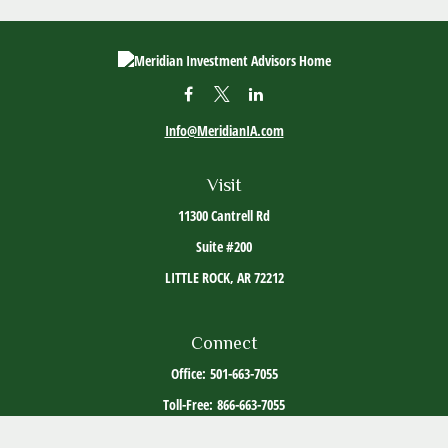
Info@MeridianIA.com
Visit
11300 Cantrell Rd
Suite #200
LITTLE ROCK,
AR
72212
Connect
Office:
501-663-7055
Toll-Free:
866-663-7055
The content is developed from sources believed to be providing accurate information. The