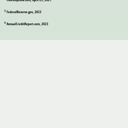
3
FederalReserve.gov, 2023
4
AnnualCreditReport.com, 2023