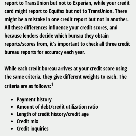
report to TransUnion but not to Experian, while your credit
card might report to Equifax but not to TransUnion. There
might be a mistake in one credit report but not in another.
All these differences influence your credit scores, and
because lenders decide which bureau they obtain
reports/scores from, it’s important to check all three credit
bureau reports for accuracy each year.
While each credit bureau arrives at your credit score using
the same criteria, they give different weights to each. The
1
criteria are as follows:
Payment history
Amount of debt/credit utilization ratio
Length of credit history/credit age
Credit mix
Credit inquiries