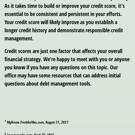
As it takes time to build or improve your credit score, it’s
essential to be consistent and persistent in your efforts.
Your credit score will likely improve as you establish a
longer credit history and demonstrate responsible credit
management.
Credit scores are just one factor that affects your overall
financial strategy. We’re happy to meet with you or anyone
you know if you have any questions on this topic. Our
office may have some resources that can address initial
questions about debt management tools.
1
MyHome.FreddieMac.com, August 31, 2021
2
Investopedia.com, April 29, 2021