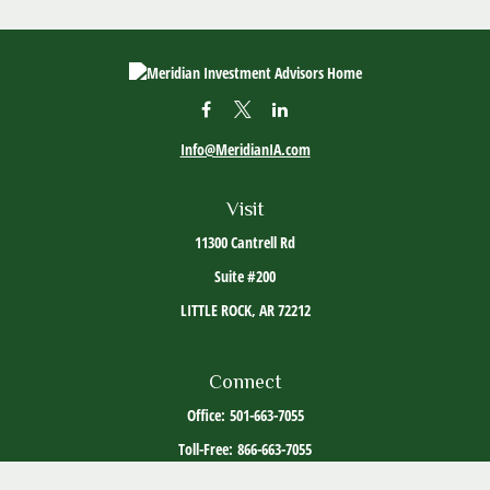
Info@MeridianIA.com
Visit
11300 Cantrell Rd
Suite #200
LITTLE ROCK,
AR
72212
Connect
Office:
501-663-7055
Toll-Free:
866-663-7055