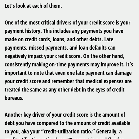
Let’s look at each of them.
One of the most critical drivers of your credit score is your
payment history. This includes any payments you have
made on credit cards, loans, and other debts. Late
payments, missed payments, and loan defaults can
negatively impact your credit score. On the other hand,
consistently making on-time payments may improve it. It’s
important to note that even one late payment can damage
your credit score and remember that medical expenses are
treated the same as any other debt in the eyes of credit
bureaus.
Another key driver of your credit score is the amount of
debt you have compared to the amount of credit available
to you, aka your “credit-utilization ratio.” Generally, a