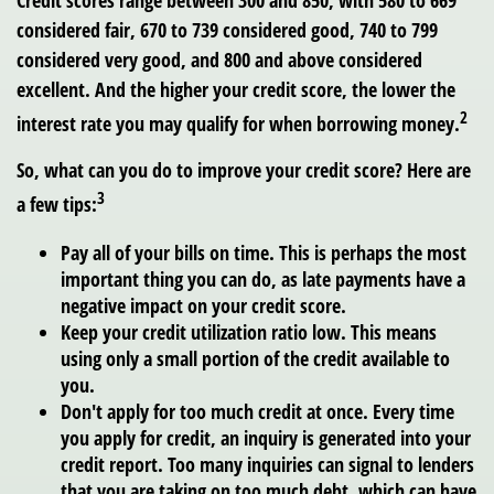
considered fair, 670 to 739 considered good, 740 to 799
considered very good, and 800 and above considered
excellent. And the higher your credit score, the lower the
2
interest rate you may qualify for when borrowing money.
So, what can you do to improve your credit score? Here are
3
a few tips:
Pay all of your bills on time.
This is perhaps the most
important thing you can do, as late payments have a
negative impact on your credit score.
Keep your credit utilization ratio low.
This means
using only a small portion of the credit available to
you.
Don't apply for too much credit at once.
Every time
you apply for credit, an inquiry is generated into your
credit report. Too many inquiries can signal to lenders
that you are taking on too much debt, which can have