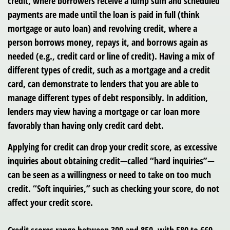
credit, where borrowers receive a lump sum and scheduled
payments are made until the loan is paid in full (think
mortgage or auto loan) and revolving credit, where a
person borrows money, repays it, and borrows again as
needed (e.g., credit card or line of credit). Having a mix of
different types of credit, such as a mortgage and a credit
card, can demonstrate to lenders that you are able to
manage different types of debt responsibly. In addition,
lenders may view having a mortgage or car loan more
favorably than having only credit card debt.
Applying for credit can drop your credit score, as excessive
inquiries about obtaining credit—called “hard inquiries”—
can be seen as a willingness or need to take on too much
credit. “Soft inquiries,” such as checking your score, do not
affect your credit score.
Credit scores range between 300 and 850, with 580 to 669