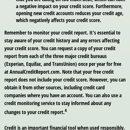
a negative impact on your credit score. Furthermore,
opening new credit accounts reduces your credit age,
which negatively affects your credit score.
Remember to monitor your credit report. It’s essential to
stay aware of your credit history and any errors affecting
your credit score. You can request a copy of your credit
report from each of the three major credit bureaus
(Experian, Equifax, and TransUnion) once per year for free
at AnnualCreditReport.com. Note that your free credit
report does not include your credit score. However, you can
obtain it from other sources, including credit card
companies where you have an account. You can also use a
credit monitoring service to stay informed about any
4
changes to your credit report.
Credit is an important financial tool when used responsibly.