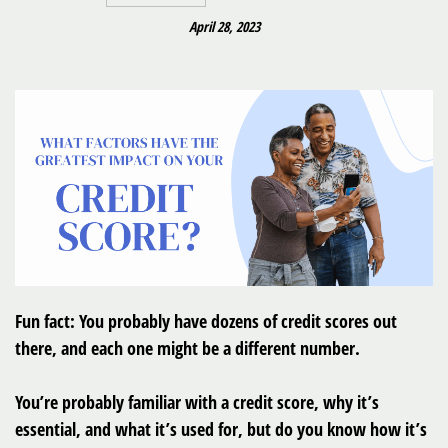
April 28, 2023
Fun fact: You probably have dozens of credit scores out
there, and each one might be a different number.
You’re probably familiar with a credit score, why it’s
essential, and what it’s used for, but do you know how it’s