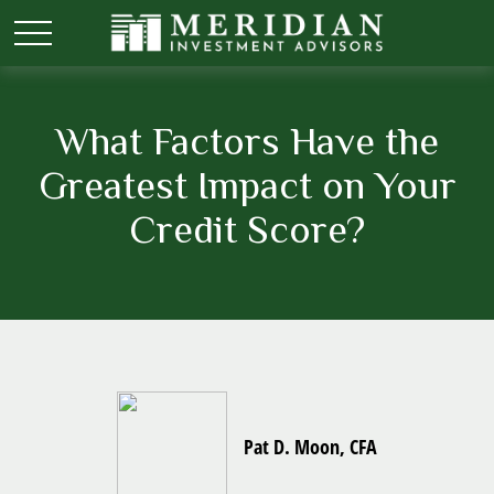
What Factors Have the
Greatest Impact on Your
Credit Score?
Pat D. Moon, CFA