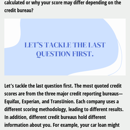
calculated or why your score may differ depending on the
credit bureau?
Let’s tackle the last question first. The most quoted credit
scores are from the three major credit reporting bureaus—
Equifax, Experian, and TransUnion. Each company uses a
different scoring methodology, leading to different results.
In addition, different credit bureaus hold different
information about you. For example, your car loan might