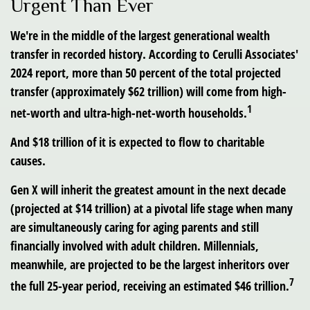
Urgent Than Ever
We're in the middle of the largest generational wealth
transfer in recorded history. According to Cerulli Associates'
2024 report, more than 50 percent of the total projected
transfer (approximately $62 trillion) will come from high-
1
net-worth and ultra-high-net-worth households.
And $18 trillion of it is expected to flow to charitable
causes.
Gen X will inherit the greatest amount in the next decade
(projected at $14 trillion) at a pivotal life stage when many
are simultaneously caring for aging parents and still
financially involved with adult children. Millennials,
meanwhile, are projected to be the largest inheritors over
7
the full 25-year period, receiving an estimated $46 trillion.