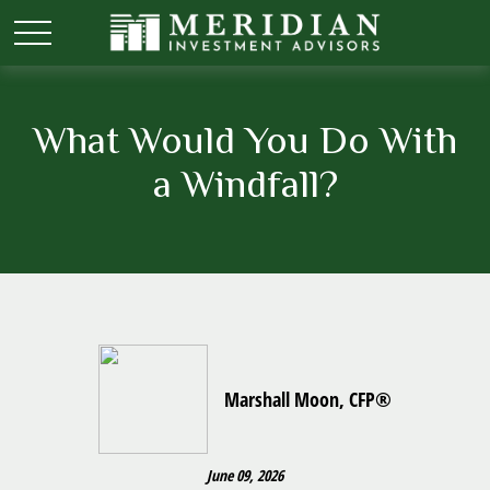
What Would You Do With
a Windfall?
Marshall Moon, CFP®
June 09, 2026