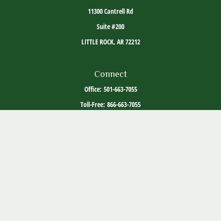
11300 Cantrell Rd
Suite #200
LITTLE ROCK,
AR
72212
Connect
Office:
501-663-7055
Toll-Free:
866-663-7055
The content is developed from sources believed to be providing accurate information. The
information in this material is not intended as tax or legal advice. Please consult legal or
tax professionals for specific information regarding your individual situation. Some of this
material was developed and produced by FMG Suite to provide information on a topic that
may be of interest. FMG Suite is not affiliated with the named representative, broker -
dealer, state - or SEC - registered investment advisory firm. The opinions expressed and
material provided are for general information, and should not be considered a solicitation
for the purchase or sale of any security.
Copyright 2026 FMG Suite.
ADV Part 2