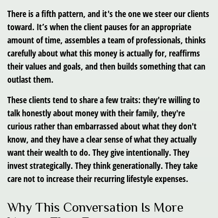
There is a fifth pattern, and it's the one we steer our clients
toward. It’s when the client pauses for an appropriate
amount of time, assembles a team of professionals, thinks
carefully about what this money is actually for, reaffirms
their values and goals, and then builds something that can
outlast them.
These clients tend to share a few traits: they're willing to
talk honestly about money with their family, they're
curious rather than embarrassed about what they don't
know, and they have a clear sense of what they actually
want their wealth to do. They give intentionally. They
invest strategically. They think generationally. They take
care not to increase their recurring lifestyle expenses.
Why This Conversation Is More