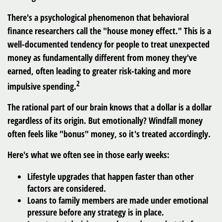
There's a psychological phenomenon that behavioral
finance researchers call the "house money effect." This is a
well-documented tendency for people to treat unexpected
money as fundamentally different from money they've
earned, often leading to greater risk-taking and more
2
impulsive spending.
The rational part of our brain knows that a dollar is a dollar
regardless of its origin. But emotionally? Windfall money
often feels like "bonus" money, so it's treated accordingly.
Here's what we often see in those early weeks:
Lifestyle upgrades that happen faster than other
factors are considered.
Loans to family members are made under emotional
pressure before any strategy is in place.