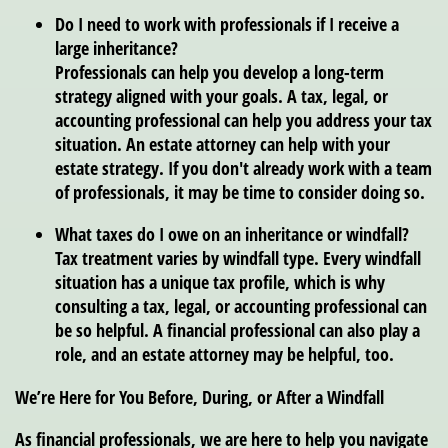
Do I need to work with professionals if I receive a
large inheritance?
Professionals can help you develop a long-term
strategy aligned with your goals. A tax, legal, or
accounting professional can help you address your tax
situation. An estate attorney can help with your
estate strategy. If you don't already work with a team
of professionals, it may be time to consider doing so.
What taxes do I owe on an inheritance or windfall?
Tax treatment varies by windfall type. Every windfall
situation has a unique tax profile, which is why
consulting a tax, legal, or accounting professional can
be so helpful. A financial professional can also play a
role, and an estate attorney may be helpful, too.
We’re Here for You Before, During, or After a Windfall
As financial professionals, we are here to help you navigate