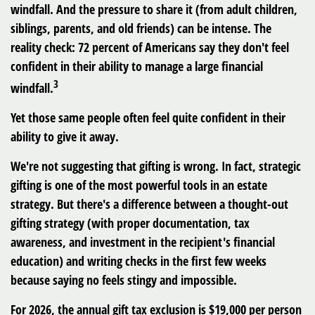
windfall. And the pressure to share it (from adult children,
siblings, parents, and old friends) can be intense. The
reality check: 72 percent of Americans say they don't feel
confident in their ability to manage a large financial
3
windfall.
Yet those same people often feel quite confident in their
ability to give it away.
We're not suggesting that gifting is wrong. In fact, strategic
gifting is one of the most powerful tools in an estate
strategy. But there's a difference between a thought-out
gifting strategy (with proper documentation, tax
awareness, and investment in the recipient's financial
education) and writing checks in the first few weeks
because saying no feels stingy and impossible.
For 2026, the annual gift tax exclusion is $19,000 per person