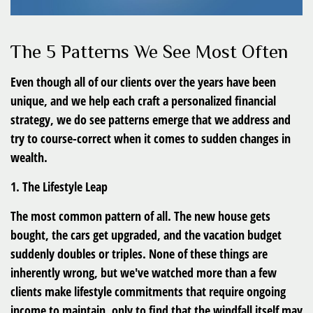
The 5 Patterns We See Most Often
Even though all of our clients over the years have been
unique, and we help each craft a personalized financial
strategy, we do see patterns emerge that we address and
try to course-correct when it comes to sudden changes in
wealth.
1. The Lifestyle Leap
The most common pattern of all. The new house gets
bought, the cars get upgraded, and the vacation budget
suddenly doubles or triples. None of these things are
inherently wrong, but we've watched more than a few
clients make lifestyle commitments that require ongoing
income to maintain, only to find that the windfall itself may