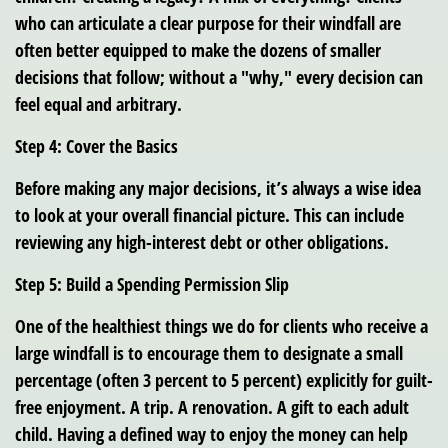
who can articulate a clear purpose for their windfall are
often better equipped to make the dozens of smaller
decisions that follow; without a "why," every decision can
feel equal and arbitrary.
Step 4: Cover the Basics
Before making any major decisions, it’s always a wise idea
to look at your overall financial picture. This can include
reviewing any high-interest debt or other obligations.
Step 5: Build a Spending Permission Slip
One of the healthiest things we do for clients who receive a
large windfall is to encourage them to designate a small
percentage (often 3 percent to 5 percent) explicitly for guilt-
free enjoyment. A trip. A renovation. A gift to each adult
child. Having a defined way to enjoy the money can help