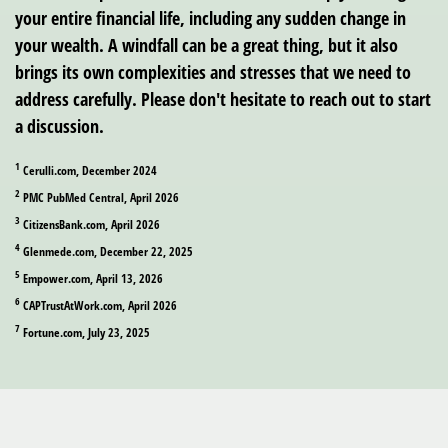
your entire financial life, including any sudden change in
your wealth. A windfall can be a great thing, but it also
brings its own complexities and stresses that we need to
address carefully. Please don't hesitate to reach out to start
a discussion.
1
Cerulli.com, December 2024
2
PMC PubMed Central, April 2026
3
CitizensBank.com, April 2026
4
Glenmede.com, December 22, 2025
5
Empower.com, April 13, 2026
6
CAPTrustAtWork.com, April 2026
7
Fortune.com, July 23, 2025