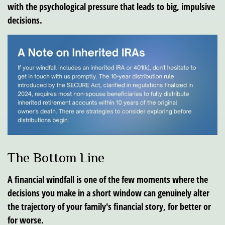
with the psychological pressure that leads to big, impulsive
decisions.
The Bottom Line
A financial windfall is one of the few moments where the
decisions you make in a short window can genuinely alter
the trajectory of your family's financial story, for better or
for worse.