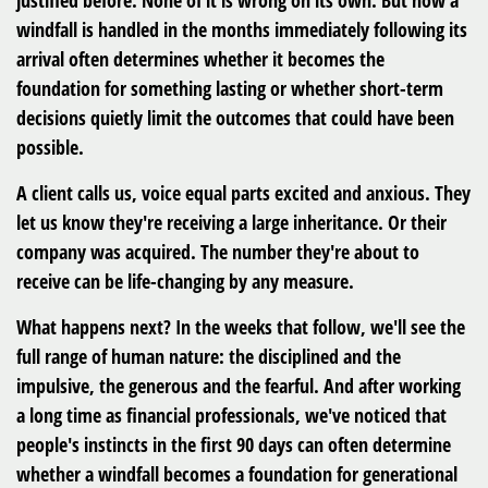
justified before. None of it is wrong on its own. But how a
windfall is handled in the months immediately following its
arrival often determines whether it becomes the
foundation for something lasting or whether short-term
decisions quietly limit the outcomes that could have been
possible.
A client calls us, voice equal parts excited and anxious. They
let us know they're receiving a large inheritance. Or their
company was acquired. The number they're about to
receive can be life-changing by any measure.
What happens next? In the weeks that follow, we'll see the
full range of human nature: the disciplined and the
impulsive, the generous and the fearful. And after working
a long time as financial professionals, we've noticed that
people's instincts in the first 90 days can often determine
whether a windfall becomes a foundation for generational