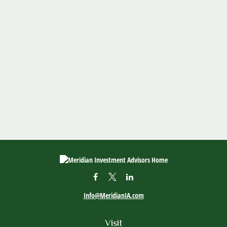
Info@MeridianIA.com
Visit