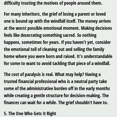
difficulty trusting the motives of people around them.
For many inheritors, the grief of losing a parent or loved
one is bound up with the windfall itself. The money arrives
at the worst possible emotional moment. Making decisions
feels like desecrating something sacred. So nothing
happens, sometimes for years. If you haven’t yet, consider
the emotional toll of cleaning out and selling the family
home where you were born and raised. It’s understandable
for some to want to avoid tackling that piece of a windfall.
The cost of paralysis is real. What may help? Having a
trusted financial professional who is a neutral party take
some of the administrative burden off in the early months
while creating a gentle structure for decision-making. The
finances can wait for a while. The grief shouldn't have to.
5. The One Who Gets It Right