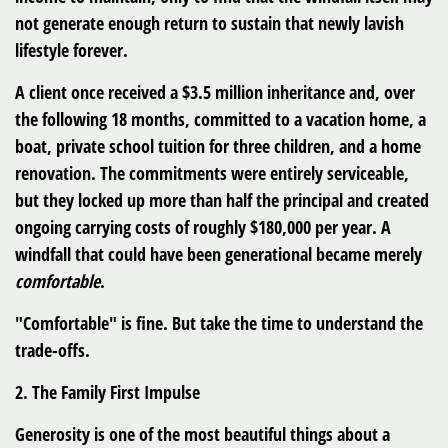
not generate enough return to sustain that newly lavish
lifestyle forever.
A client once received a $3.5 million inheritance and, over
the following 18 months, committed to a vacation home, a
boat, private school tuition for three children, and a home
renovation. The commitments were entirely serviceable,
but they locked up more than half the principal and created
ongoing carrying costs of roughly $180,000 per year. A
windfall that could have been generational became merely
comfortable
.
"Comfortable" is fine. But take the time to understand the
trade-offs.
2. The Family First Impulse
Generosity is one of the most beautiful things about a