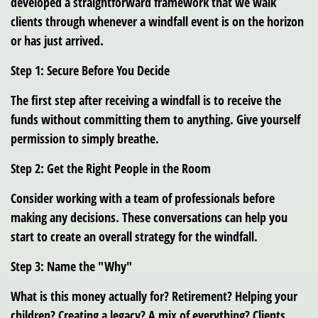
developed a straightforward framework that we walk
clients through whenever a windfall event is on the horizon
or has just arrived.
Step 1: Secure Before You Decide
The first step after receiving a windfall is to receive the
funds without committing them to anything. Give yourself
permission to simply breathe.
Step 2: Get the Right People in the Room
Consider working with a team of professionals before
making any decisions. These conversations can help you
start to create an overall strategy for the windfall.
Step 3: Name the "Why"
What is this money actually for? Retirement? Helping your
children? Creating a legacy? A mix of everything? Clients