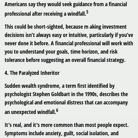
Americans say they would seek guidance from a financial
5
professional after receiving a windfall.
This could be short-sighted, because m aking investment
decisions isn’t always easy or intuitive, particularly if you’ve
never done it before. A financial professional will work with
you to understand your goals, time horizon, and risk
tolerance before suggesting an overall financial strategy.
4. The Paralyzed Inheritor
Sudden wealth syndrome, a term first identified by
psychologist Stephen Goldbart in the 1990s, describes the
psychological and emotional distress that can accompany
6
an unexpected windfall.
It's real, and it's more common than most people expect.
Symptoms include anxiety, guilt, social isolation, and