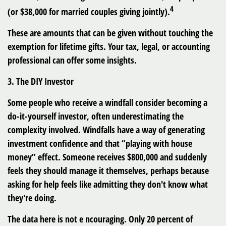
4
(or $38,000 for married couples giving jointly).
These are amounts that can be given without touching the
exemption for lifetime gifts. Your tax, legal, or accounting
professional can offer some insights.
3. The DIY Investor
Some people who receive a windfall consider becoming a
do-it-yourself investor, often underestimating the
complexity involved. Windfalls have a way of generating
investment confidence and that “playing with house
money” effect. Someone receives $800,000 and suddenly
feels they should manage it themselves, perhaps because
asking for help feels like admitting they don't know what
they're doing.
The data here is not e ncouraging. Only 20 percent of