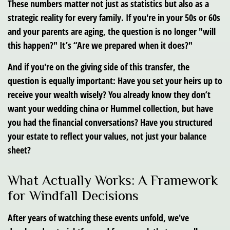
These numbers matter not just as statistics but also as a
strategic reality for every family. If you're in your 50s or 60s
and your parents are aging, the question is no longer "will
this happen?" It’s “Are we prepared when it does?"
And if you're on the giving side of this transfer, the
question is equally important: Have you set your heirs up to
receive your wealth wisely? You already know they don’t
want your wedding china or Hummel collection, but have
you had the financial conversations? Have you structured
your estate to reflect your values, not just your balance
sheet?
What Actually Works: A Framework
for Windfall Decisions
After years of watching these events unfold, we've