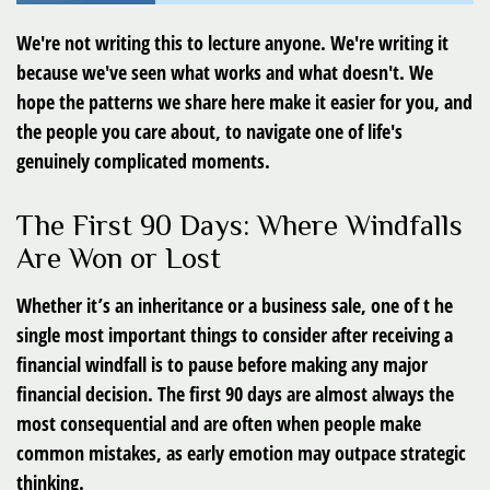
We're not writing this to lecture anyone. We're writing it
because we've seen what works and what doesn't. We
hope the patterns we share here make it easier for you, and
the people you care about, to navigate one of life's
genuinely complicated moments.
The First 90 Days: Where Windfalls
Are Won or Lost
Whether it’s an inheritance or a business sale, one of t he
single most important things to consider after receiving a
financial windfall is to pause before making any major
financial decision. The first 90 days are almost always the
most consequential and are often when people make
common mistakes, as early emotion may outpace strategic
thinking.