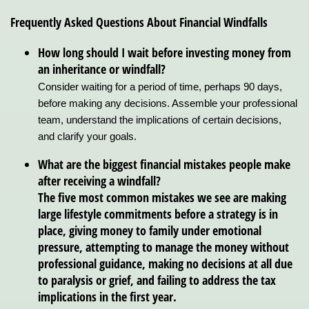
Frequently Asked Questions About Financial Windfalls
How long should I wait before investing money from
an inheritance or windfall?
Consider waiting for a period of time, perhaps 90 days,
before making any decisions. Assemble your professional
team, understand the implications of certain decisions,
and clarify your goals.
What are the biggest financial mistakes people make
after receiving a windfall?
The five most common mistakes we see are making
large lifestyle commitments before a strategy is in
place, giving money to family under emotional
pressure, attempting to manage the money without
professional guidance, making no decisions at all due
to paralysis or grief, and failing to address the tax
implications in the first year.