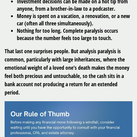
Investment decisions can be made on a hot tip from
anyone, from a brother-in-law to a podcaster.
Money is spent on a vacation, a renovation, or a new
car (often all three simultaneously).
Nothing for too long. Complete paralysis occurs
because the number feels too large to touch.
That last one surprises people. But analysis paralysis is
common, particularly with large inheritances, where the
emotional weight of a loved one's death makes the money
feel both precious and untouchable, so the cash sits in a
bank account not producing a return for an extended
period.