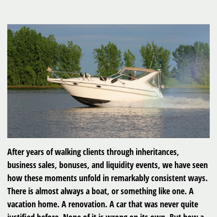
After years of walking clients through inheritances,
business sales, bonuses, and liquidity events, we have seen
how these moments unfold in remarkably consistent ways.
There is almost always a boat, or something like one. A
vacation home. A renovation. A car that was never quite