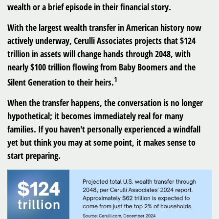
wealth or a brief episode in their financial story.
With the largest wealth transfer in American history now
actively underway, Cerulli Associates projects that
$124
trillion in assets will change hands through 2048
, with
nearly $100 trillion flowing from Baby Boomers and the
1
Silent Generation to their heirs.
When the transfer happens, the conversation is no longer
hypothetical; it becomes immediately real for many
families. If you haven't personally experienced a windfall
yet but think you may at some point, it makes sense to
start preparing.