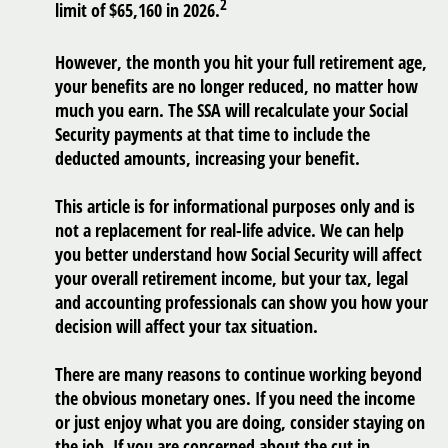
2
limit of $65,160 in 2026.
However, the month you hit your full retirement age,
your benefits are no longer reduced, no matter how
much you earn. The SSA will recalculate your Social
Security payments at that time to include the
deducted amounts, increasing your benefit.
This article is for informational purposes only and is
not a replacement for real-life advice. We can help
you better understand how Social Security will affect
your overall retirement income, but your tax, legal
and accounting professionals can show you how your
decision will affect your tax situation.
There are many reasons to continue working beyond
the obvious monetary ones. If you need the income
or just enjoy what you are doing, consider staying on
the job. If you are concerned about the cut in