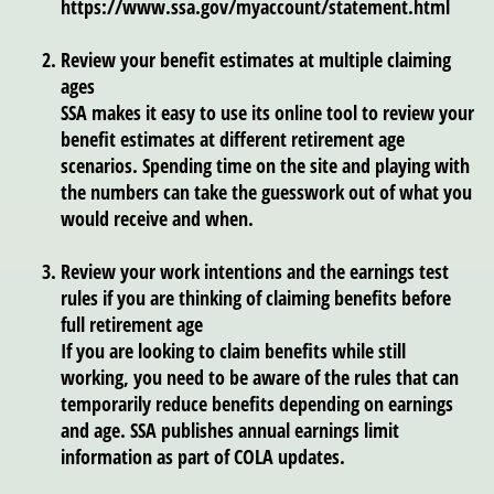
https://www.ssa.gov/myaccount/statement.html
Review your benefit estimates at multiple claiming
ages
SSA makes it easy to use its online tool to review your
benefit estimates at different retirement age
scenarios. Spending time on the site and playing with
the numbers can take the guesswork out of what you
would receive and when.
Review your work intentions and the earnings test
rules if you are thinking of claiming benefits before
full retirement age
If you are looking to claim benefits while still
working, you need to be aware of the rules that can
temporarily reduce benefits depending on earnings
and age. SSA publishes annual earnings limit
information as part of COLA updates.