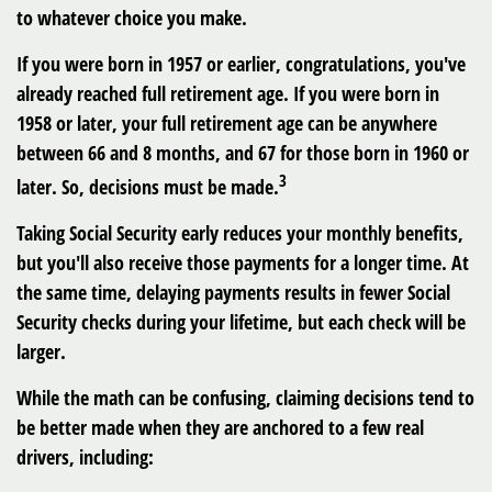
to whatever choice you make.
If you were born in 1957 or earlier, congratulations, you've
already reached full retirement age. If you were born in
1958 or later, your full retirement age can be anywhere
between 66 and 8 months, and 67 for those born in 1960 or
3
later. So, decisions must be made.
Taking Social Security early reduces your monthly benefits,
but you'll also receive those payments for a longer time. At
the same time, delaying payments results in fewer Social
Security checks during your lifetime, but each check will be
larger.
While the math can be confusing, claiming decisions tend to
be better made when they are anchored to a few real
drivers, including: