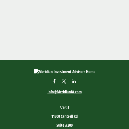
Info@MeridianIA.com
Visit
11300 Cantrell Rd
Suite #200