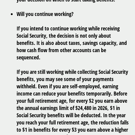
Will you continue working?
If you intend to continue working while receiving
Social Security, the decision is not only about
benefits. It is also about taxes, savings capacity, and
how cash flow from other accounts can be
sequenced.
If you are still working while collecting Social Security
benefits, you may see some of your payments
withheld. Even if you are self-employed, earning
income can reduce your benefits temporarily. Before
your full retirement age, for every $2 you earn above
the annual earnings limit of $24,480 in 2026, $1 in
Social Security benefits will be deducted. In the year
you reach your full retirement age, the reduction falls
to $1 in benefits for every $3 you earn above a higher