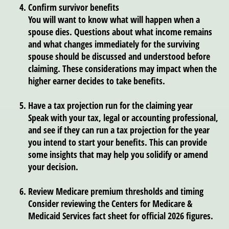
Confirm survivor benefits
You will want to know what will happen when a
spouse dies. Questions about what income remains
and what changes immediately for the surviving
spouse should be discussed and understood before
claiming. These considerations may impact when the
higher earner decides to take benefits.
Have a tax projection run for the claiming year
Speak with your tax, legal or accounting professional,
and see if they can run a tax projection for the year
you intend to start your benefits. This can provide
some insights that may help you solidify or amend
your decision.
Review Medicare premium thresholds and timing
Consider reviewing the Centers for Medicare &
Medicaid Services fact sheet for official 2026 figures.