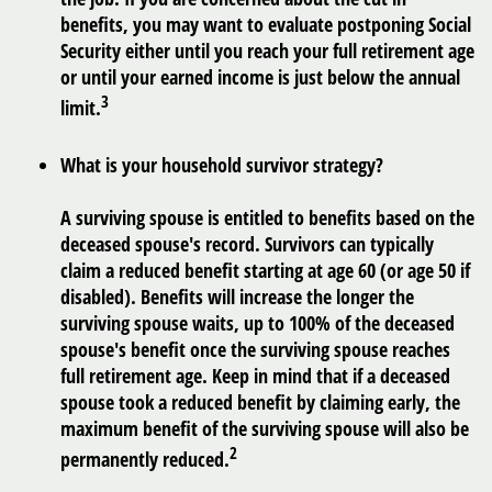
benefits, you may want to evaluate postponing Social
Security either until you reach your full retirement age
or until your earned income is just below the annual
3
limit.
What is your household survivor strategy?
A surviving spouse is entitled to benefits based on the
deceased spouse's record. Survivors can typically
claim a reduced benefit starting at age 60 (or age 50 if
disabled). Benefits will increase the longer the
surviving spouse waits, up to 100% of the deceased
spouse's benefit once the surviving spouse reaches
full retirement age. Keep in mind that if a deceased
spouse took a reduced benefit by claiming early, the
maximum benefit of the surviving spouse will also be
2
permanently reduced.