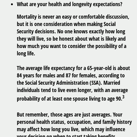
What are your health and longevity expectations?
Mortality is never an easy or comfortable discussion,
but it is one consideration when making Social
Security decisions. No one knows exactly how long
they will live, so be honest about what is likely and
how much you want to consider the possibility of a
long life.
The average life expectancy for a 65-year-old is about
84 years for males and 87 for females, according to
the Social Security Administration (SSA). Married
individuals tend to live even longer, with an average
3
probability of at least one spouse living to age 90.
But remember, those ages are just averages. Your
personal health status, occupation, and family history
may affect how long you live, which may influence
your decision on when to start taking benefits.