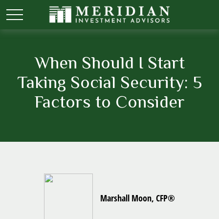
When Should I Start
Taking Social Security: 5
Factors to Consider
Marshall Moon, CFP®