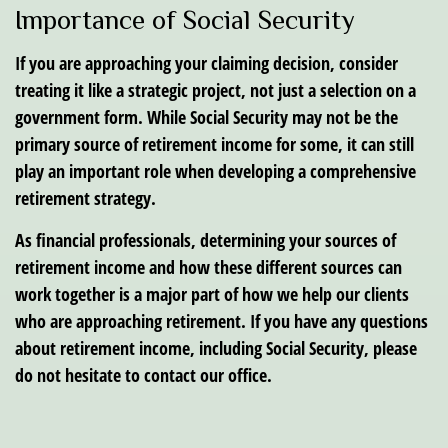
Importance of Social Security
If you are approaching your claiming decision, consider
treating it like a strategic project, not just a selection on a
government form. While Social Security may not be the
primary source of retirement income for some, it can still
play an important role when developing a comprehensive
retirement strategy.
As financial professionals, determining your sources of
retirement income and how these different sources can
work together is a major part of how we help our clients
who are approaching retirement. If you have any questions
about retirement income, including Social Security, please
do not hesitate to contact our office.