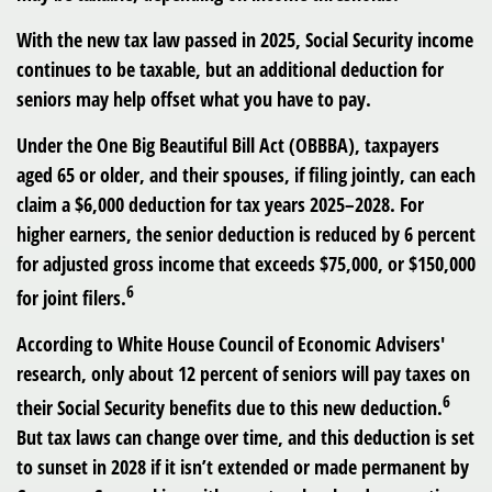
With the new tax law passed in 2025, Social Security income
continues to be taxable, but an additional deduction for
seniors may help offset what you have to pay.
Under the One Big Beautiful Bill Act (OBBBA), taxpayers
aged 65 or older, and their spouses, if filing jointly, can each
claim a $6,000 deduction for tax years 2025–2028. For
higher earners, the senior deduction is reduced by 6 percent
for adjusted gross income that exceeds $75,000, or $150,000
6
for joint filers.
According to White House Council of Economic Advisers'
research, only about 12 percent of seniors will pay taxes on
6
their Social Security benefits due to this new deduction.
But tax laws can change over time, and this deduction is set
to sunset in 2028 if it isn’t extended or made permanent by