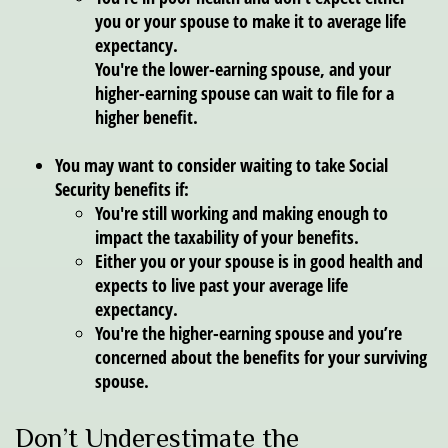
you or your spouse to make it to average life
expectancy.
You're the lower-earning spouse, and your
higher-earning spouse can wait to file for a
higher benefit.
You may want to consider waiting to take Social
Security benefits if:
You're still working and making enough to
impact the taxability of your benefits.
Either you or your spouse is in good health and
expects to live past your average life
expectancy.
You're the higher-earning spouse and you’re
concerned about the benefits for your surviving
spouse.
Don’t Underestimate the