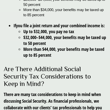
50 percent
More
than $34,000, your benefits may be taxed up
to 85 percent
If
you file a joint return and your combined income is:
Up to $32,000, you pay no tax
$32,000–$44,000, your benefits may be taxed up
to 50 percent
More than $44,000, your benefits may be taxed
up to 85 percent
Are There Additional Social
Security Tax Considerations to
Keep in Mind?
There are many tax considerations to keep in mind when
discussing Social Security. As financial professionals, we
collaborate with our clients’ tax professionals to help you