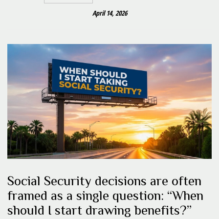
April 14, 2026
Social Security decisions are often
framed as a single question: “When
should I start drawing benefits?”