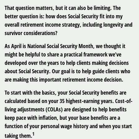
That question matters, but it can also be limiting. The
better question is: how does Social Security fit into my
overall retirement income strategy, including longevity and
survivor considerations?
As April is National Social Security Month, we thought it
might be helpful to share a practical framework we’ve
developed over the years to help clients making decisions
about Social Security. Our goal is to help guide clients who
are making this important retirement income decision.
To start with the basics, your Social Security benefits are
calculated based on your 35 highest-earning years. Cost-of-
living adjustments (COLAs) are designed to help benefits
keep pace with inflation, but your base benefits are a
function of your personal wage history and when you start
1
taking them.