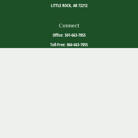
LITTLE ROCK,
AR
72212
Connect
Office:
501-663-7055
Toll-Free:
866-663-7055
The content is developed from sources believed to be providing accurate information. The
information in this material is not intended as tax or legal advice. Please consult legal or
tax professionals for specific information regarding your individual situation. Some of this
material was developed and produced by FMG Suite to provide information on a topic that
may be of interest. FMG Suite is not affiliated with the named representative, broker -
dealer, state - or SEC - registered investment advisory firm. The opinions expressed and
material provided are for general information, and should not be considered a solicitation
for the purchase or sale of any security.
Copyright 2026 FMG Suite.
ADV Part 2
Client Relationship Summary
Social Media Disclosure