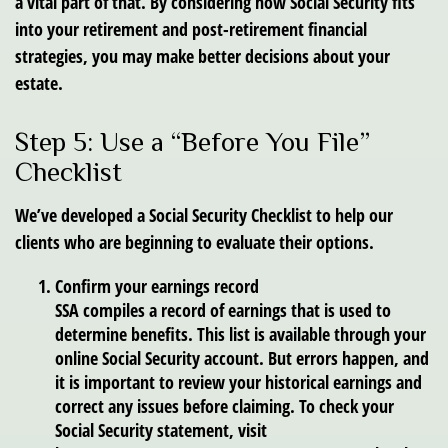
a vital part of that. By considering how Social Security fits
into your retirement and post-retirement financial
strategies, you may make better decisions about your
estate.
Step 5: Use a “Before You File”
Checklist
We’ve developed a Social Security Checklist to help our
clients who are beginning to evaluate their options.
Confirm your earnings record
SSA compiles a record of earnings that is used to
determine benefits. This list is available through your
online Social Security account. But errors happen, and
it is important to review your historical earnings and
correct any issues before claiming. To check your
Social Security statement, visit