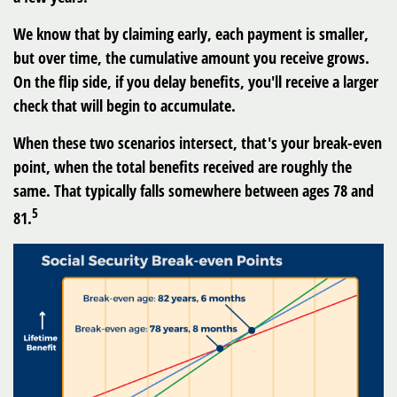
We know that by claiming early, each payment is smaller,
but over time, the cumulative amount you receive grows.
On the flip side, if you delay benefits, you'll receive a larger
check that will begin to accumulate.
When these two scenarios intersect, that's your break-even
point, when the total benefits received are roughly the
same. That typically falls somewhere between ages 78 and
5
81.