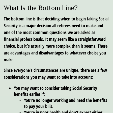
What Is the Bottom Line?
The bottom line is that deciding when to begin taking Social
Security is a major decision all retirees need to make and
one of the most common questions we are asked as
financial professionals. It may seem like a straightforward
choice, but it’s actually more complex than it seems. There
are advantages and disadvantages to whatever choice you
make.
Since everyone’s circumstances are unique, there are a few
considerations you may want to take into account:
You may want to consider taking Social Security
benefits earlier if:
You're no longer working and need the benefits
to pay your bills.
You're in poor health and don't expect either