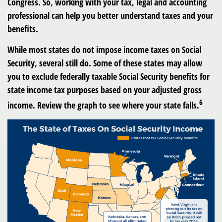
Congress. So, working with your tax, legal and accounting
professional can help you better understand taxes and your
benefits.
While most states do not impose income taxes on Social
Security, several still do. Some of these states may allow
you to exclude federally taxable Social Security benefits for
state income tax purposes based on your adjusted gross
6
income. Review the graph to see where your state falls.