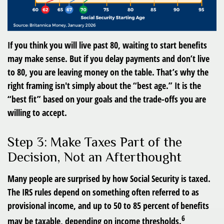
If you think you will live past 80, waiting to start benefits
may make sense. But if you delay payments and don’t live
to 80, you are leaving money on the table. That’s why the
right framing isn't simply about the “best age.” It is the
“best fit” based on your goals and the trade-offs you are
willing to accept.
Step 3: Make Taxes Part of the
Decision, Not an Afterthought
Many people are surprised by how Social Security is taxed.
The IRS rules depend on something often referred to as
provisional income, and up to 50 to 85 percent of benefits
6
may be taxable, depending on income thresholds.