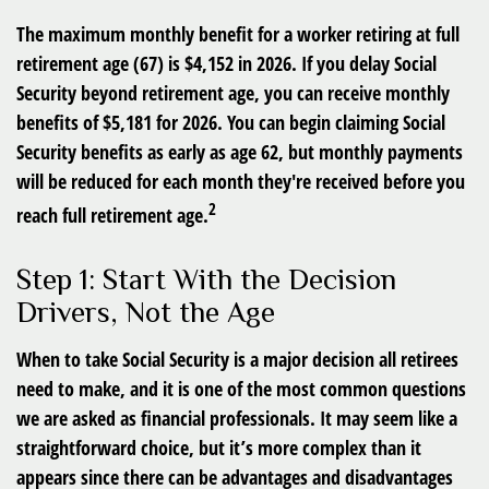
The maximum monthly benefit for a worker retiring at full
retirement age (67) is $4,152 in 2026. If you delay Social
Security beyond retirement age, you can receive monthly
benefits of $5,181 for 2026. You can begin claiming Social
Security benefits as early as age 62, but monthly payments
will be reduced for each month they're received before you
2
reach full retirement age.
Step 1: Start With the Decision
Drivers, Not the Age
When to take Social Security is a major decision all retirees
need to make, and it is one of the most common questions
we are asked as financial professionals. It may seem like a
straightforward choice, but it’s more complex than it
appears since there can be advantages and disadvantages