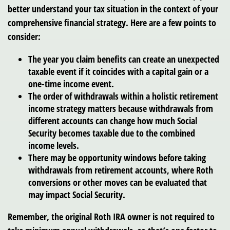
better understand your tax situation in the context of your
comprehensive financial strategy. Here are a few points to
consider:
The year you claim benefits can create an unexpected
taxable event if it coincides with a capital gain or a
one-time income event.
The order of withdrawals within a holistic retirement
income strategy matters because withdrawals from
different accounts can change how much Social
Security becomes taxable due to the combined
income levels.
There may be opportunity windows before taking
withdrawals from retirement accounts, where Roth
conversions or other moves can be evaluated that
may impact Social Security.
Remember, the original Roth IRA owner is not required to