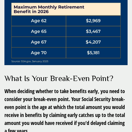
What Is Your Break-Even Point?
When deciding whether to take benefits early, you need to
consider your break-even point. Your Social Security break-
even point is the age at which the total amount you would
receive in benefits by claiming early catches up to the total
amount you would have received if you'd delayed claiming
a few years.