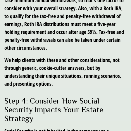
take minimum annual withdrawals, so that’s one factor to
consider with your overall strategy. Also, with a Roth IRA,
to qualify for the tax-free and penalty-free withdrawal of
earnings, Roth IRA distributions must meet a five-year
holding requirement and occur after age 59½. Tax-free and
penalty-free withdrawals can also be taken under certain
other circumstances.
We help clients with these and other considerations, not
through generic, cookie-cutter answers, but by
understanding their unique situations, running scenarios,
and presenting options.
Step 4: Consider How Social
Security Impacts Your Estate
Strategy