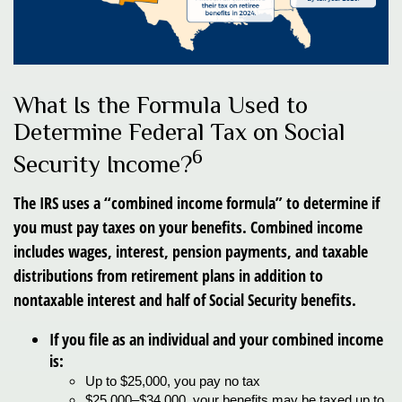
What Is the Formula Used to
Determine Federal Tax on Social
6
Security Income?
The IRS uses a “combined income formula” to determine if
you must pay taxes on your benefits. Combined income
includes wages, interest, pension payments, and taxable
distributions from retirement plans in addition to
nontaxable interest and half of Social Security benefits.
If you file as an individual and your combined income
is:
U
p to $25,000, you pay no tax
$25,000–$34,000, your benefits may be taxed up to