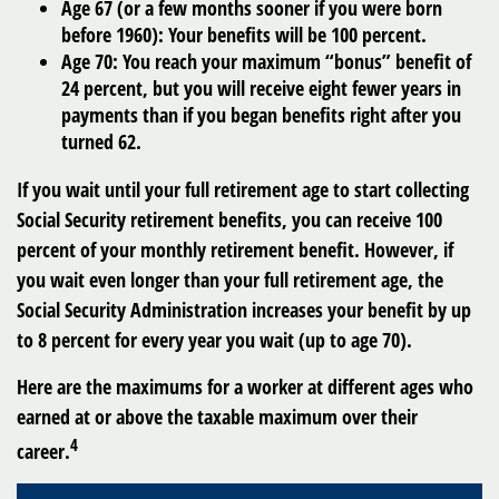
Age 67
(or a few months sooner if you were born
before 1960): Your benefits will be 100 percent.
Age 70
: You reach your maximum “bonus” benefit of
24 percent, but you will receive eight fewer years in
payments than if you began benefits right after you
turned 62.
If you wait until your full retirement age to start collecting
Social Security retirement benefits, you can receive 100
percent of your monthly retirement benefit. However, if
you wait even longer than your full retirement age, the
Social Security Administration increases your benefit by up
to 8 percent for every year you wait (up to age 70).
Here are the maximums for a worker at different ages who
earned at or above the taxable maximum over their
4
career.