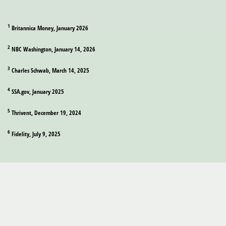
1
Britannica Money, January 2026
2
NBC Washington, January 14, 2026
3
Charles Schwab, March 14, 2025
4
SSA.gov, January 2025
5
Thrivent, December 19, 2024
6
Fidelity, July 9, 2025