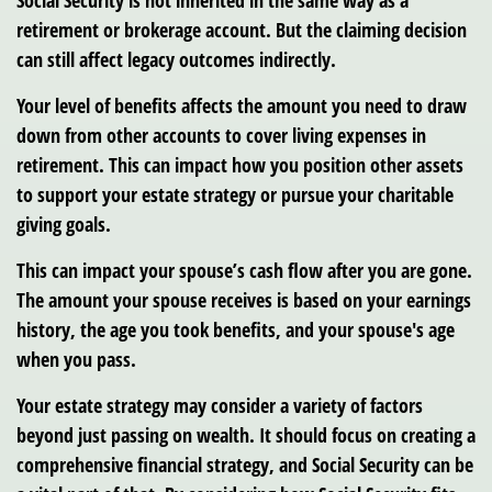
Social Security is not inherited in the same way as a
retirement or brokerage account. But the claiming decision
can still affect legacy outcomes indirectly.
Your level of benefits affects the amount you need to draw
down from other accounts to cover living expenses in
retirement. This can impact how you position other assets
to support your estate strategy or pursue your charitable
giving goals.
This can impact your spouse’s cash flow after you are gone.
The amount your spouse receives is based on your earnings
history, the age you took benefits, and your spouse's age
when you pass.
Your estate strategy may consider a variety of factors
beyond just passing on wealth. It should focus on creating a
comprehensive financial strategy, and Social Security can be