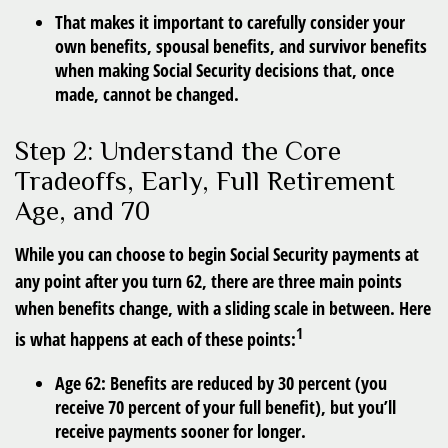
That makes it important to carefully consider your
own benefits, spousal benefits, and survivor benefits
when making Social Security decisions that, once
made, cannot be changed.
Step 2: Understand the Core
Tradeoffs, Early, Full Retirement
Age, and 70
While you can choose to begin Social Security payments at
any point after you turn 62, there are three main points
when benefits change, with a sliding scale in between. Here
1
is what happens at each of these points:
Age 62
: Benefits are reduced by 30 percent (you
receive 70 percent of your full benefit), but you’ll
receive payments sooner for longer.