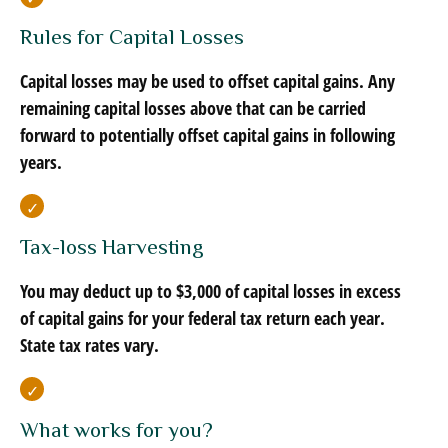
Rules for Capital Losses
Capital losses may be used to offset capital gains. Any
remaining capital losses above that can be carried
forward to potentially offset capital gains in following
years.
Tax-loss Harvesting
You may deduct up to $3,000 of capital losses in excess
of capital gains for your federal tax return each year.
State tax rates vary.
What works for you?