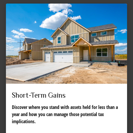
Short-Term Gains
Discover where you stand with assets held for less than a
year and how you can manage those potential tax
implications.