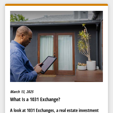
March 13, 2025
What Is a 1031 Exchange?
A look at 1031 Exchanges, a real estate investment