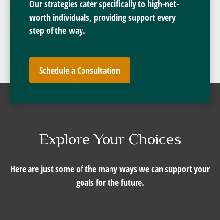
Our strategies cater specifically to high-net-
worth individuals, providing support every
step of the way.
Schedule a Consultation
Explore Your Choices
Here are just some of the many ways we can support your
goals for the future.