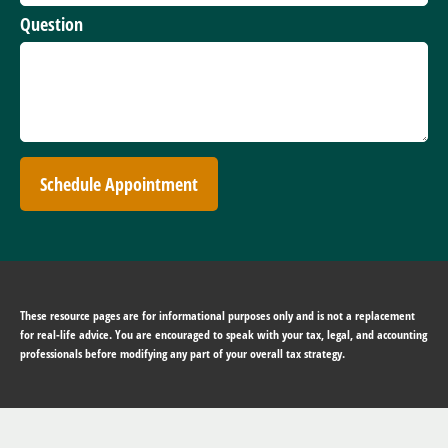
Question
Schedule Appointment
These resource
pages
are for informational purposes only and is not a replacement
for real-life advice. You are encouraged to speak with your tax, legal, and accounting
professionals before modifying any part of your overall tax strategy.