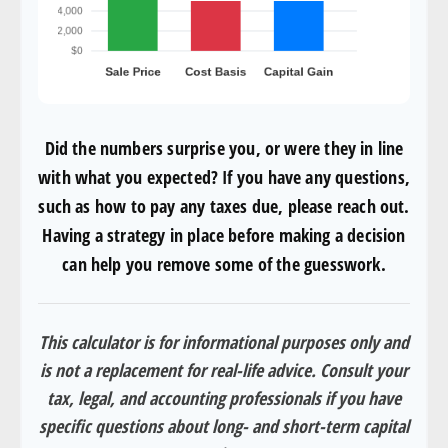
Did the numbers surprise you, or were they in line
with what you expected? If you have any questions,
such as how to pay any taxes due, please reach out.
Having a strategy in place before making a decision
can help you remove some of the guesswork.
This calculator is for informational purposes only and
is not a replacement for real-life advice. Consult your
tax, legal, and accounting professionals if you have
specific questions about long- and short-term capital