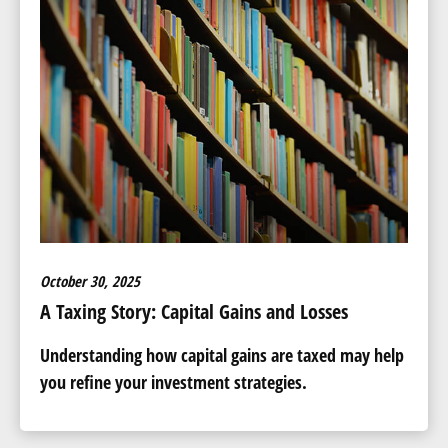
October 30, 2025
A Taxing Story: Capital Gains and Losses
Understanding how capital gains are taxed may help
you refine your investment strategies.