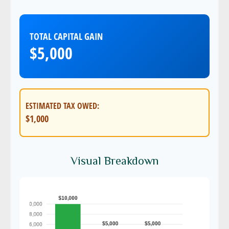
TOTAL CAPITAL GAIN
$5,000
ESTIMATED TAX OWED:
$1,000
Visual Breakdown