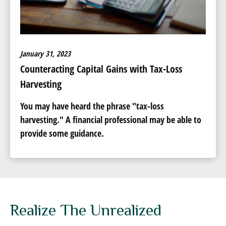
January 31, 2023
Counteracting Capital Gains with Tax-Loss
Harvesting
You may have heard the phrase "tax-loss
harvesting." A financial professional may be able to
provide some guidance.
Realize The Unrealized