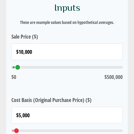
Inputs
These are example values based on hypothetical averages.
Sale Price ($)
$0
$500,000
Cost Basis (Original Purchase Price) ($)