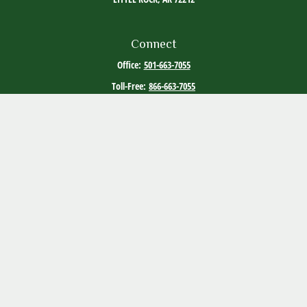
Connect
Office:
501-663-7055
Toll-Free:
866-663-7055
Quick Links
Retirement
Investment
Estate
Tax
Money
Lifestyle
Latest Articles
All Videos
All Calculators
The content is developed from sources believed to be providing accurate
information. The information in this material is not intended as tax or