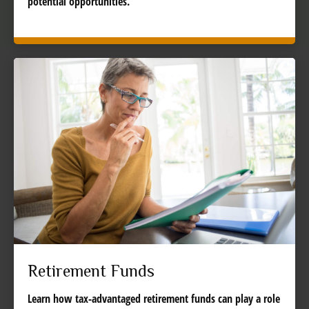
potential opportunities.
Retirement Funds
Learn how tax-advantaged retirement funds can play a role