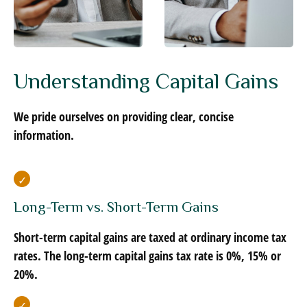
Understanding Capital Gains
We pride ourselves on providing clear, concise
information.
Long-Term vs. Short-Term Gains
Short-term capital gains are taxed at ordinary income tax
rates. The long-term capital gains tax rate is 0%, 15% or
20%.