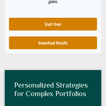
gains.
Start Over
Download Results
Personalized Strategies
for Complex Portfolios