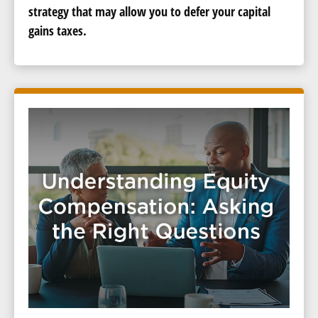
strategy that may allow you to defer your capital
gains taxes.