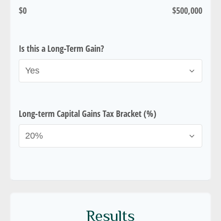
$0
$500,000
Is this a Long-Term Gain?
Long-term Capital Gains Tax Bracket (%)
Results