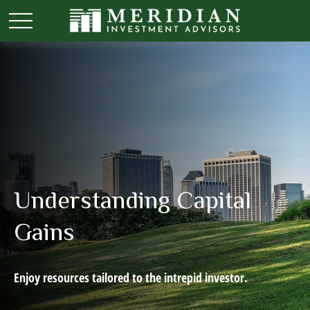
Understanding Capital
Gains
Enjoy resources tailored to the intrepid investor.