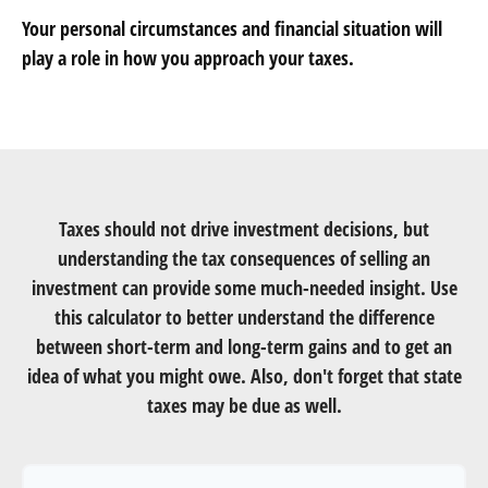
Your personal circumstances and financial situation will
play a role in how you approach your taxes.
Taxes should not drive investment decisions, but
understanding the tax consequences of selling an
investment can provide some much-needed insight. Use
this calculator to better understand the difference
between short-term and long-term gains and to get an
idea of what you might owe. Also, don't forget that state
taxes may be due as well.