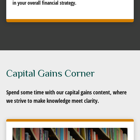
in your overall financial strategy.
Capital Gains Corner
Spend some time with our capital gains content, where
we strive to make knowledge meet clarity.