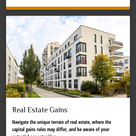
Real Estate Gains
Navigate the unique terrain of real estate, where the
capital gains rules may differ, and be aware of your