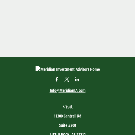
Info@MeridianIA.com
Visit
11300 Cantrell Rd
Suite #200
LITTLE ROCK,
AR
72212