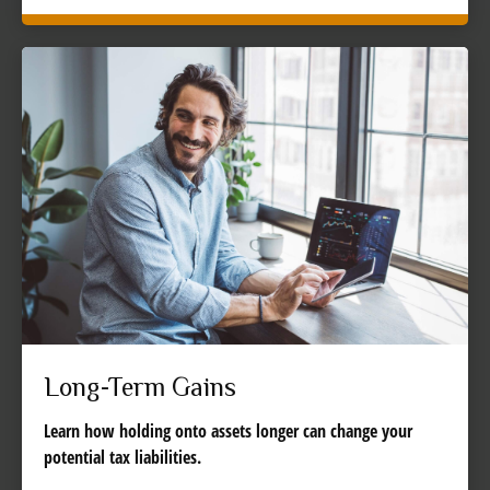
Long-Term Gains
Learn how holding onto assets longer can change your
potential tax liabilities.