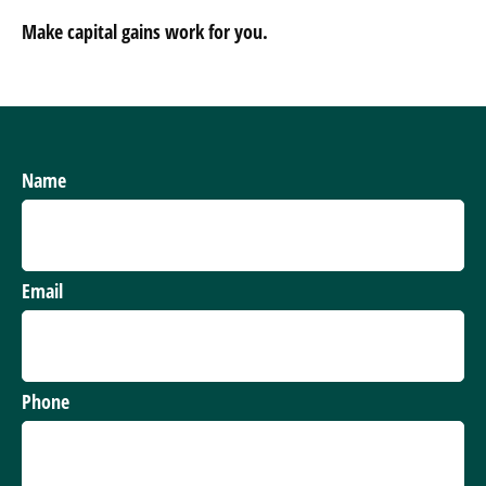
Make capital gains work for you.
Name
Email
Phone