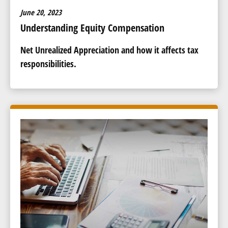
June 20, 2023
Understanding Equity Compensation
Net Unrealized Appreciation and how it affects tax
responsibilities.