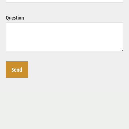
Question
Send