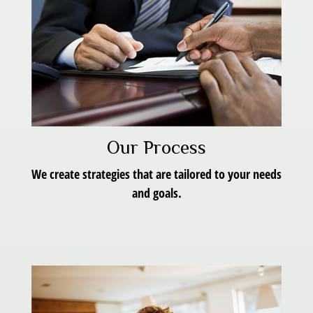
Our Process
We create strategies that are tailored to your needs
and goals.