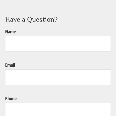
Have a Question?
Name
Email
Phone