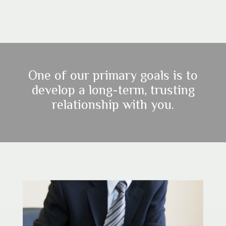
One of our primary goals is to
develop a long-term, trusting
relationship with you.