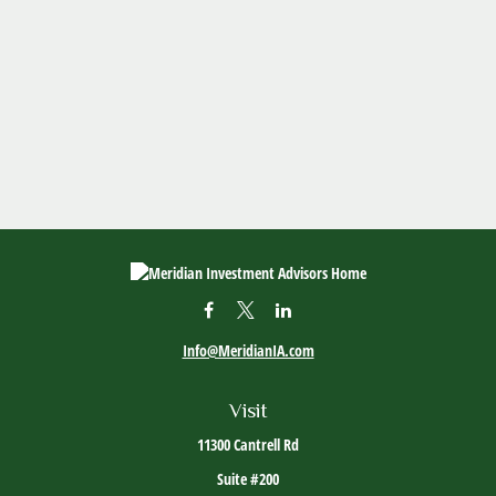
Info@MeridianIA.com
Visit
11300 Cantrell Rd
Suite #200