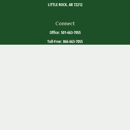
LITTLE ROCK,
AR
72212
Connect
Office:
501-663-7055
Toll-Free:
866-663-7055
The content is developed from sources believed to be providing accurate information. The
information in this material is not intended as tax or legal advice. Please consult legal or
tax professionals for specific information regarding your individual situation. Some of this
material was developed and produced by FMG Suite to provide information on a topic that
may be of interest. FMG Suite is not affiliated with the named representative, broker -
dealer, state - or SEC - registered investment advisory firm. The opinions expressed and
material provided are for general information, and should not be considered a solicitation
for the purchase or sale of any security.
Copyright 2026 FMG Suite.
ADV Part 2
Client Relationship Summary
Social Media Disclosure