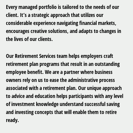
Every managed portfolio is tailored to the needs of our
client. It’s a strategic approach that utilizes our
considerable experience navigating financial markets,
encourages creative solutions, and adapts to changes in
the lives of our clients.
Our Retirement Services team helps employers craft
retirement plan programs that result in an outstanding
employee benefit. We are a partner where business
owners rely on us to ease the administrative process
associated with a retirement plan. Our unique approach
to advice and education helps participants with any level
of investment knowledge understand successful saving
and investing concepts that will enable them to retire
ready.