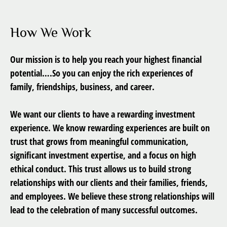
How We Work
Our mission is to help you reach your highest financial
potential….So you can enjoy the rich experiences of
family, friendships, business, and career.
We want our clients to have a rewarding investment
experience. We know rewarding experiences are built on
trust that grows from meaningful communication,
significant investment expertise, and a focus on high
ethical conduct. This trust allows us to build strong
relationships with our clients and their families, friends,
and employees. We believe these strong relationships will
lead to the celebration of many successful outcomes.