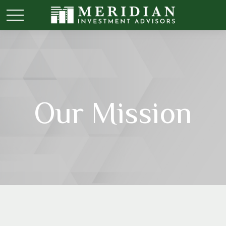
Our Mission