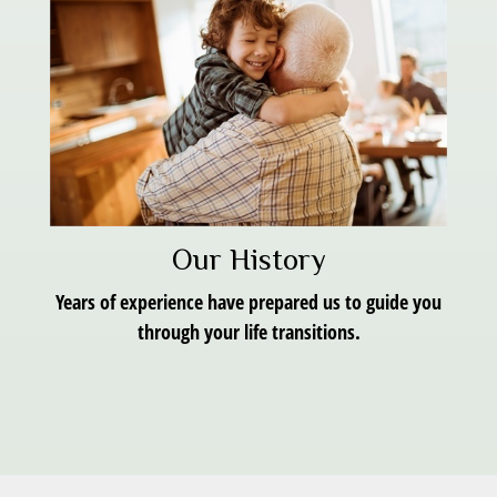
Our History
Years of experience have prepared us to guide you
through your life transitions.