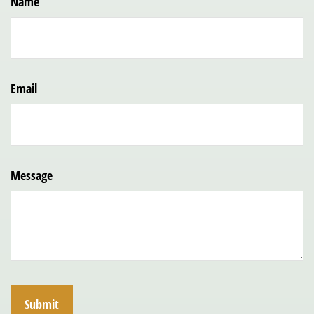
Name
Email
Message