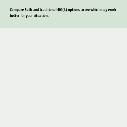
Compare Roth and traditional 401(k) options to see which may work
better for your situation.