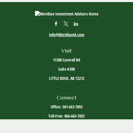
Info@MeridianIA.com
Visit
11300 Cantrell Rd
Suite #200
LITTLE ROCK,
AR
72212
Connect
Office:
501-663-7055
Toll-Free:
866-663-7055
The content is developed from sources believed to be providing accurate information. The