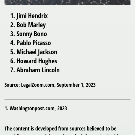
Jimi Hendrix
Bob Marley
Sonny Bono
Pablo Picasso
Michael Jackson
Howard Hughes
Abraham Lincoln
Source: LegalZoom.com, September 1, 2023
1. Washingtonpost.com, 2023
The content is developed from sources believed to be