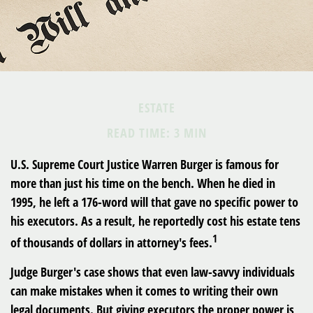
ESTATE
READ TIME: 3 MIN
U.S. Supreme Court Justice Warren Burger is famous for
more than just his time on the bench. When he died in
1995, he left a 176-word will that gave no specific power to
his executors. As a result, he reportedly cost his estate tens
1
of thousands of dollars in attorney's fees.
Judge Burger's case shows that even law-savvy individuals
can make mistakes when it comes to writing their own
legal documents. But giving executors the proper power is