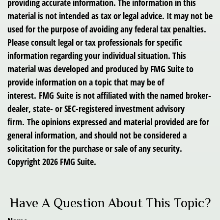
providing accurate information. The information in this
material is not intended as tax or legal advice. It may not be
used for the purpose of avoiding any federal tax penalties.
Please consult legal or tax professionals for specific
information regarding your individual situation. This
material was developed and produced by FMG Suite to
provide information on a topic that may be of
interest. FMG Suite is not affiliated with the named broker-
dealer, state- or SEC-registered investment advisory
firm. The opinions expressed and material provided are for
general information, and should not be considered a
solicitation for the purchase or sale of any security.
Copyright
2026 FMG Suite.
Have A Question About This Topic?