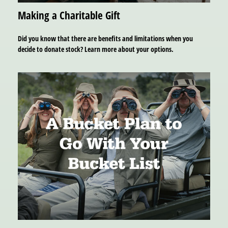
Making a Charitable Gift
Did you know that there are benefits and limitations when you
decide to donate stock? Learn more about your options.