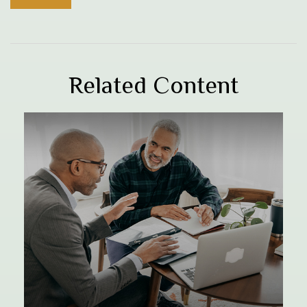
Related Content