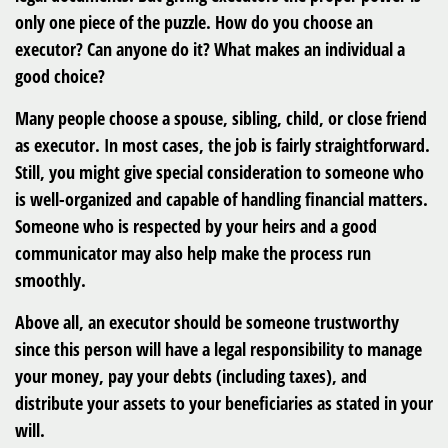
only one piece of the puzzle. How do you choose an
executor? Can anyone do it? What makes an individual a
good choice?
Many people choose a spouse, sibling, child, or close friend
as executor. In most cases, the job is fairly straightforward.
Still, you might give special consideration to someone who
is well-organized and capable of handling financial matters.
Someone who is respected by your heirs and a good
communicator may also help make the process run
smoothly.
Above all, an executor should be someone trustworthy
since this person will have a legal responsibility to manage
your money, pay your debts (including taxes), and
distribute your assets to your beneficiaries as stated in your
will.