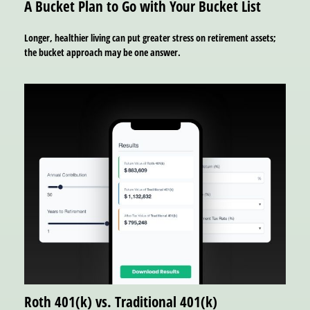
A Bucket Plan to Go with Your Bucket List
Longer, healthier living can put greater stress on retirement assets;
the bucket approach may be one answer.
Roth 401(k) vs. Traditional 401(k)