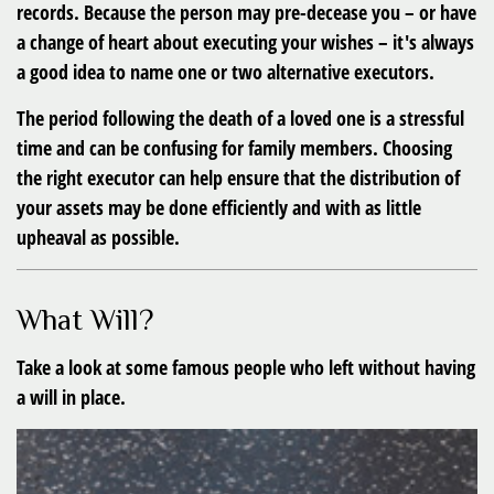
records. Because the person may pre-decease you – or have
a change of heart about executing your wishes – it's always
a good idea to name one or two alternative executors.
The period following the death of a loved one is a stressful
time and can be confusing for family members. Choosing
the right executor can help ensure that the distribution of
your assets may be done efficiently and with as little
upheaval as possible.
What Will?
Take a look at some famous people who left without having
a will in place.