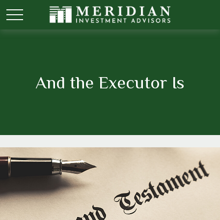
And the Executor Is