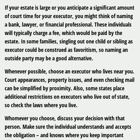
If your estate is large or you anticipate a significant amount
of court time for your executor, you might think of naming
a bank, lawyer, or financial professional. These individuals
will typically charge a fee, which would be paid by the
estate. In some families, singling out one child or sibling as
executor could be construed as favoritism, so naming an
outside party may be a good alternative.
Whenever possible, choose an executor who lives near you.
Court appearances, property issues, and even checking mail
can be simplified by proximity. Also, some states place
additional restrictions on executors who live out of state,
so check the laws where you live.
Whomever you choose, discuss your decision with that
person. Make sure the individual understands and accepts
the obligation – and knows where you keep important