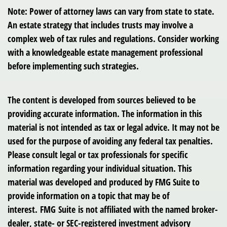
Note: Power of attorney laws can vary from state to state.
An estate strategy that includes trusts may involve a
complex web of tax rules and regulations. Consider working
with a knowledgeable estate management professional
before implementing such strategies.
The content is developed from sources believed to be
providing accurate information. The information in this
material is not intended as tax or legal advice. It may not be
used for the purpose of avoiding any federal tax penalties.
Please consult legal or tax professionals for specific
information regarding your individual situation. This
material was developed and produced by FMG Suite to
provide information on a topic that may be of
interest. FMG Suite is not affiliated with the named broker-
dealer, state- or SEC-registered investment advisory