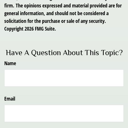
firm. The opinions expressed and material provided are for
general information, and should not be considered a
solicitation for the purchase or sale of any security.
Copyright
2026 FMG Suite.
Have A Question About This Topic?
Name
Email