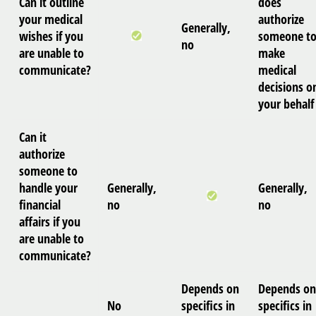
Can it outline
does
your medical
authorize
Generally,
wishes if you
someone t
no
are unable to
make
communicate?
medical
decisions o
your behalf
Can it
authorize
someone to
handle your
Generally,
Generally,
financial
no
no
affairs if you
are unable to
communicate?
Depends on
Depends on
No
specifics in
specifics in