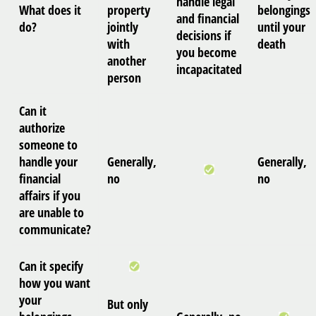
handle legal
What does it
property
belongings
and financial
do?
jointly
until your
decisions if
with
death
you become
another
incapacitated
person
Can it
authorize
someone to
handle your
Generally,
Generally,
financial
no
no
affairs if you
are unable to
communicate?
Can it specify
how you want
your
But only