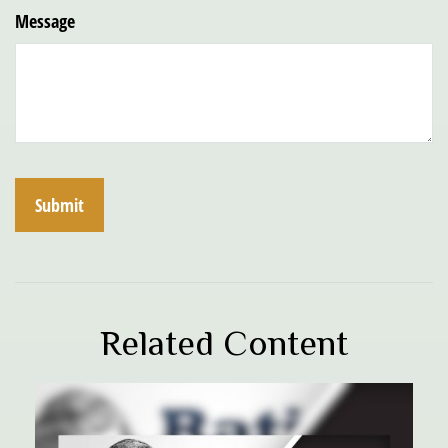
Message
Related Content