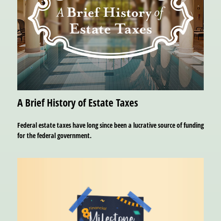
A Brief History of Estate Taxes
Federal estate taxes have long since been a lucrative source of funding
for the federal government.