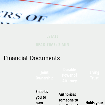
ESTATE
READ TIME: 3 MIN
Financial Documents
Durable
Joint
Living
Power of
Ownership
Trust
Attorney
Enables
Authorizes
you to
someone to
own
Holds your