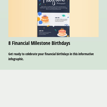
8 Financial Milestone Birthdays
Get ready to celebrate your financial birthdays in this informative
infographic.