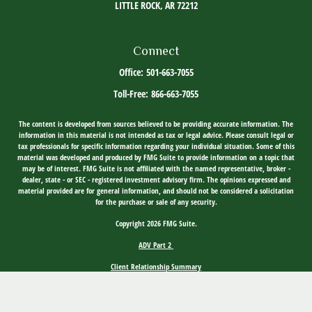
LITTLE ROCK,
AR
72212
Connect
Office:
501-663-7055
Toll-Free:
866-663-7055
The content is developed from sources believed to be providing accurate information. The
information in this material is not intended as tax or legal advice. Please consult legal or
tax professionals for specific information regarding your individual situation. Some of this
material was developed and produced by FMG Suite to provide information on a topic that
may be of interest. FMG Suite is not affiliated with the named representative, broker -
dealer, state - or SEC - registered investment advisory firm. The opinions expressed and
material provided are for general information, and should not be considered a solicitation
for the purchase or sale of any security.
Copyright 2026 FMG Suite.
ADV Part 2
Client Relationship Summary
Social Media Disclosure