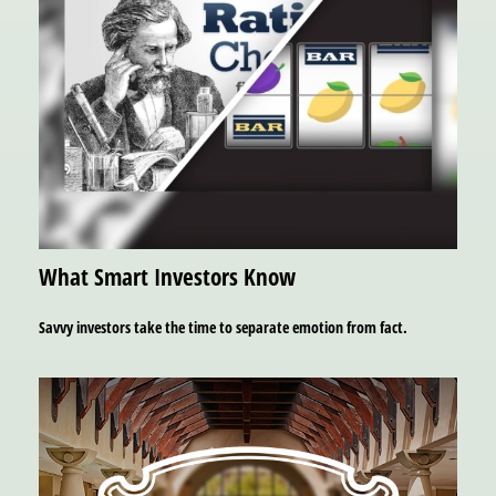
What Smart Investors Know
Savvy investors take the time to separate emotion from fact.