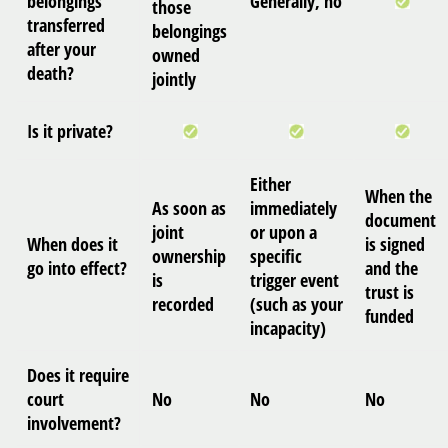
belongings
Generally, no
those
transferred
belongings
after your
owned
death?
jointly
Is it private?
Either
When the
As soon as
immediately
document
joint
or upon a
When does it
is signed
ownership
specific
go into effect?
and the
is
trigger event
trust is
recorded
(such as your
funded
incapacity)
Does it require
court
No
No
No
involvement?