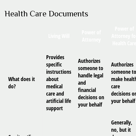
Health Care Documents
Power of
Power of
Living Will
Attorney fo
Attorney
Health Car
Provides
Authorizes
specific
Authorizes
someone to
instructions
someone t
handle legal
What does it
about
make healt
and
do?
medical
care
financial
care and
decisions o
decisions on
artificial life
your behalf
your behalf
support
Generally,
no, but it