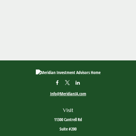
Info@MeridianIA.com
Visit
11300 Cantrell Rd
Suite #200