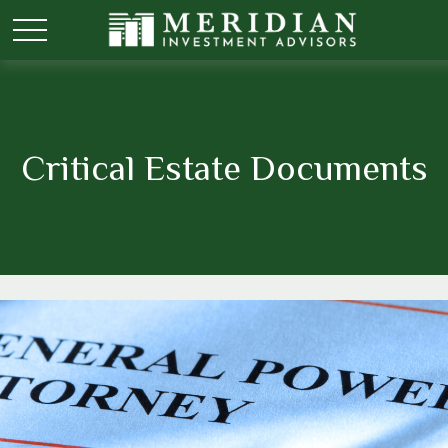
Critical Estate Documents