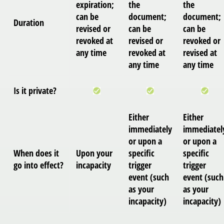
expiration;
the
the
can be
document;
document;
Duration
revised or
can be
can be
revoked at
revised or
revoked or
any time
revoked at
revised at
any time
any time
Is it private?
Either
Either
immediately
immediatel
or upon a
or upon a
When does it
Upon your
specific
specific
go into effect?
incapacity
trigger
trigger
event (such
event (such
as your
as your
incapacity)
incapacity)