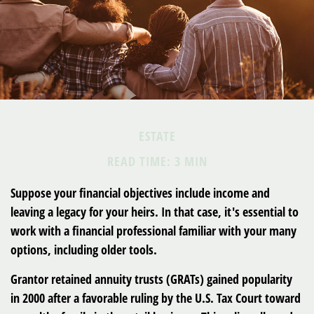
ESTATE
READ TIME: 3 MIN
Suppose your financial objectives include income and
leaving a legacy for your heirs. In that case, it's essential to
work with a financial professional familiar with your many
options, including older tools.
Grantor retained annuity trusts (GRATs) gained popularity
in 2000 after a favorable ruling by the U.S. Tax Court toward