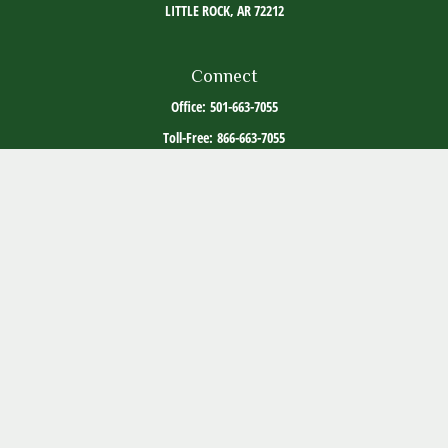
LITTLE ROCK,
AR
72212
Connect
Office:
501-663-7055
Toll-Free:
866-663-7055
The content is developed from sources believed to be providing accurate information. The
information in this material is not intended as tax or legal advice. Please consult legal or
tax professionals for specific information regarding your individual situation. Some of this
material was developed and produced by FMG Suite to provide information on a topic that
may be of interest. FMG Suite is not affiliated with the named representative, broker -
dealer, state - or SEC - registered investment advisory firm. The opinions expressed and
material provided are for general information, and should not be considered a solicitation
for the purchase or sale of any security.
Copyright 2026 FMG Suite.
ADV Part 2
Client Relationship Summary
Social Media Disclosure