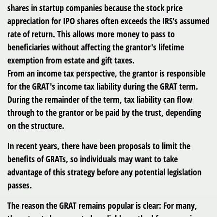
shares in startup companies because the stock price
appreciation for IPO shares often exceeds the IRS's assumed
rate of return. This allows more money to pass to
beneficiaries without affecting the grantor's lifetime
exemption from estate and gift taxes.
From an income tax perspective, the grantor is responsible
for the GRAT's income tax liability during the GRAT term.
During the remainder of the term, tax liability can flow
through to the grantor or be paid by the trust, depending
on the structure.
In recent years, there have been proposals to limit the
benefits of GRATs, so individuals may want to take
advantage of this strategy before any potential legislation
passes.
The reason the GRAT remains popular is clear: For many,