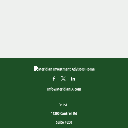
Info@MeridianIA.com
Visit
11300 Cantrell Rd
Suite #200