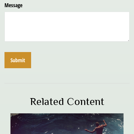
Message
Related Content