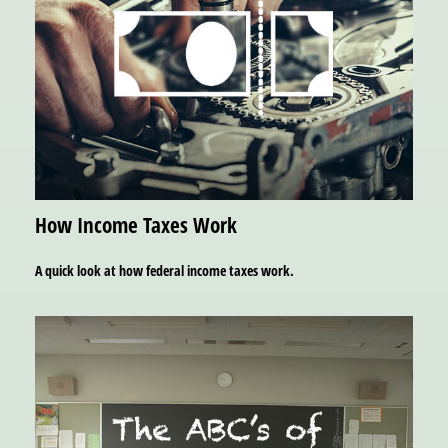
How Income Taxes Work
A quick look at how federal income taxes work.