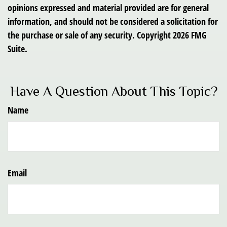
opinions expressed and material provided are for general
information, and should not be considered a solicitation for
the purchase or sale of any security. Copyright
2026 FMG
Suite.
Have A Question About This Topic?
Name
Email