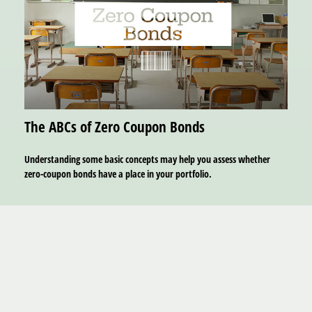
The ABCs of Zero Coupon Bonds
Understanding some basic concepts may help you assess whether
zero-coupon bonds have a place in your portfolio.