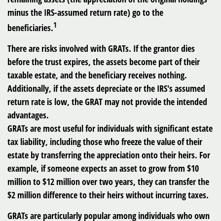
minus the IRS-assumed return rate) go to the
1
beneficiaries.
There are risks involved with GRATs. If the grantor dies
before the trust expires, the assets become part of their
taxable estate, and the beneficiary receives nothing.
Additionally, if the assets depreciate or the IRS's assumed
return rate is low, the GRAT may not provide the intended
advantages.
GRATs are most useful for individuals with significant estate
tax liability, including those who freeze the value of their
estate by transferring the appreciation onto their heirs. For
example, if someone expects an asset to grow from $10
million to $12 million over two years, they can transfer the
$2 million difference to their heirs without incurring taxes.
GRATs are particularly popular among individuals who own