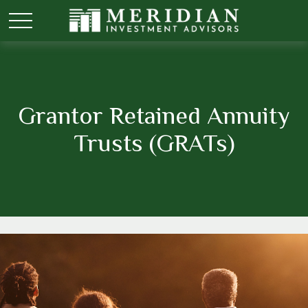
Grantor Retained Annuity
Trusts (GRATs)