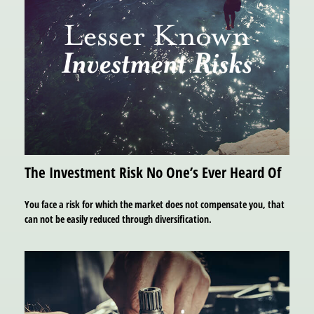
The Investment Risk No One’s Ever Heard Of
You face a risk for which the market does not compensate you, that
can not be easily reduced through diversification.