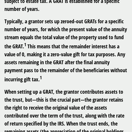
subject to estate tax. A GRAT is established for a specific
number of years.
Typically, a grantor sets up zeroed-out GRATs for a specific
number of years, for which the present value of the annuity
stream equals the total value of the property used to fund
1
the GRAT.
This means that the remainder interest has a
value of 0, making it a zero-value gift for tax purposes. Any
assets remaining in the GRAT after the final annuity
payment pass to the remainder of the beneficiaries without
1
incurring gift tax.
When setting up a GRAT, the grantor contributes assets to
the trust, but—this is the crucial part—the grantor retains
the right to receive the original value of the assets
contributed over the term of the trust, along with the rate
of return specified by the IRS. When the trust ends, the
remaining assets (the appreciation of the original holdings