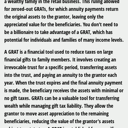
a wealthy family in the retail business. This ruling allowed
for zeroed-out GRATs, for which annuity payments return
the original assets to the grantor, leaving only the
appreciated value for the beneficiaries. You don't need to
be a billionaire to take advantage of a GRAT, which has
potential for individuals and families of many income levels.
A GRAT is a financial tool used to reduce taxes on large
financial gifts to family members. It involves creating an
irrevocable trust for a specific period, transferring assets
into the trust, and paying an annuity to the grantor each
year. When the trust expires and the final annuity payment
is made, the beneficiary receives the assets with minimal or
no gift taxes. GRATs can be a valuable tool for transferring
wealth while managing gift tax liability. They allow the
grantor to move asset appreciation to the remaining
beneficiaries, reducing the value of the grantor's assets