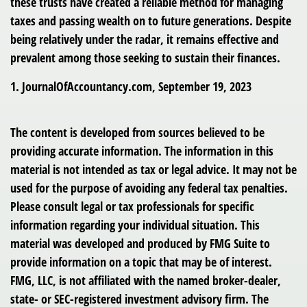
these trusts have created a reliable method for managing
taxes and passing wealth on to future generations. Despite
being relatively under the radar, it remains effective and
prevalent among those seeking to sustain their finances.
1. JournalOfAccountancy.com, September 19, 2023
The content is developed from sources believed to be
providing accurate information. The information in this
material is not intended as tax or legal advice. It may not be
used for the purpose of avoiding any federal tax penalties.
Please consult legal or tax professionals for specific
information regarding your individual situation. This
material was developed and produced by FMG Suite to
provide information on a topic that may be of interest.
FMG, LLC, is not affiliated with the named broker-dealer,
state- or SEC-registered investment advisory firm. The