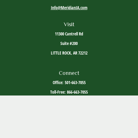
Info@MeridianIA.com
Visit
11300 Cantrell Rd
Suite #200
LITTLE ROCK,
AR
72212
Connect
Office:
501-663-7055
Toll-Free:
866-663-7055
The content is developed from sources believed to be providing accurate information. The
information in this material is not intended as tax or legal advice. Please consult legal or
tax professionals for specific information regarding your individual situation. Some of this
material was developed and produced by FMG Suite to provide information on a topic that
may be of interest. FMG Suite is not affiliated with the named representative, broker -
dealer, state - or SEC - registered investment advisory firm. The opinions expressed and
material provided are for general information, and should not be considered a solicitation