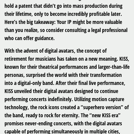
hold a patent that didn’t go into mass production during
their lifetime, only to become incredibly profitable later.
Here’s the big takeaway: Your IP might be more valuable
than you realize, so consider consulting a legal professional
who can offer guidance.
With the advent of digital avatars, the concept of
retirement for musicians has taken on a new meaning. KISS,
known for their theatrical performances and larger-than-life
personas, surprised the world with their transformation
into a digital-only band. After their final live performance,
KISS unveiled their digital avatars designed to continue
performing concerts indefinitely. Utilizing motion capture
technology, the rock icons created a “superhero version” of
the band, ready to rock for eternity. The “new KISS era”
promises never-ending concerts, with the digital avatars
capable of performing simultaneously in multiple cities,