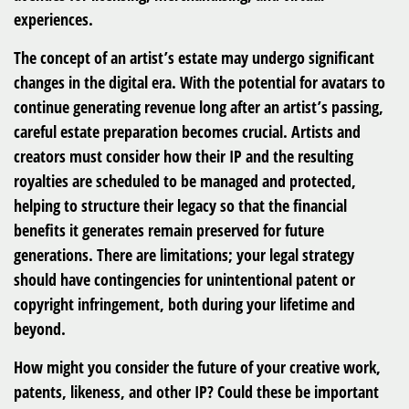
experiences.
The concept of an artist’s estate may undergo significant
changes in the digital era. With the potential for avatars to
continue generating revenue long after an artist’s passing,
careful estate preparation becomes crucial. Artists and
creators must consider how their IP and the resulting
royalties are scheduled to be managed and protected,
helping to structure their legacy so that the financial
benefits it generates remain preserved for future
generations. There are limitations; your legal strategy
should have contingencies for unintentional patent or
copyright infringement, both during your lifetime and
beyond.
How might you consider the future of your creative work,
patents, likeness, and other IP? Could these be important