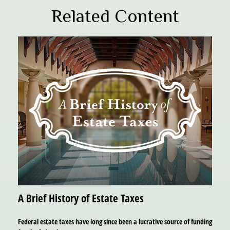
Related Content
A Brief History of Estate Taxes
Federal estate taxes have long since been a lucrative source of funding