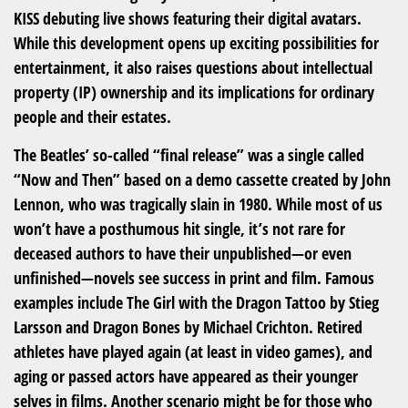
KISS debuting live shows featuring their digital avatars.
While this development opens up exciting possibilities for
entertainment, it also raises questions about intellectual
property (IP) ownership and its implications for ordinary
people and their estates.
The Beatles’ so-called “final release” was a single called
“Now and Then” based on a demo cassette created by John
Lennon, who was tragically slain in 1980. While most of us
won’t have a posthumous hit single, it’s not rare for
deceased authors to have their unpublished—or even
unfinished—novels see success in print and film. Famous
examples include The Girl with the Dragon Tattoo by Stieg
Larsson and Dragon Bones by Michael Crichton. Retired
athletes have played again (at least in video games), and
aging or passed actors have appeared as their younger
selves in films. Another scenario might be for those who