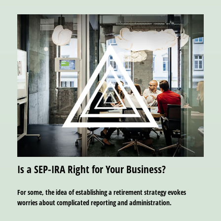
Is a SEP-IRA Right for Your Business?
For some, the idea of establishing a retirement strategy evokes
worries about complicated reporting and administration.