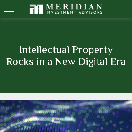
Intellectual Property
Rocks in a New Digital Era