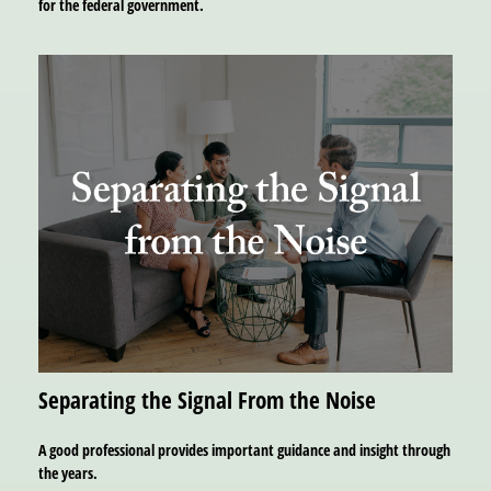
for the federal government.
Separating the Signal From the Noise
A good professional provides important guidance and insight through
the years.