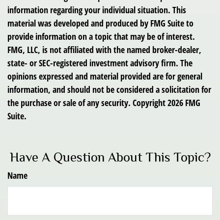
information regarding your individual situation. This
material was developed and produced by FMG Suite to
provide information on a topic that may be of interest.
FMG, LLC, is not affiliated with the named broker-dealer,
state- or SEC-registered investment advisory firm. The
opinions expressed and material provided are for general
information, and should not be considered a solicitation for
the purchase or sale of any security. Copyright
2026 FMG
Suite.
Have A Question About This Topic?
Name