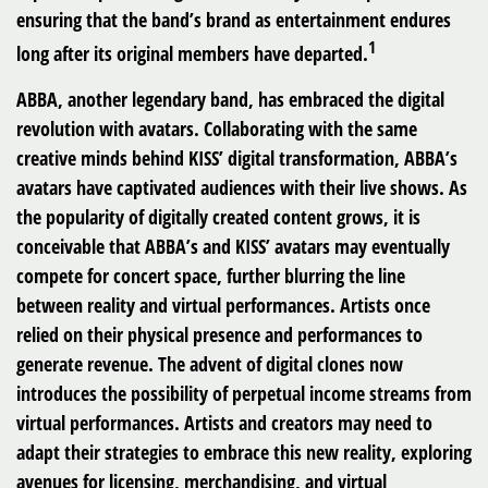
ensuring that the band’s brand as entertainment endures
1
long after its original members have departed.
ABBA, another legendary band, has embraced the digital
revolution with avatars. Collaborating with the same
creative minds behind KISS’ digital transformation, ABBA’s
avatars have captivated audiences with their live shows. As
the popularity of digitally created content grows, it is
conceivable that ABBA’s and KISS’ avatars may eventually
compete for concert space, further blurring the line
between reality and virtual performances. Artists once
relied on their physical presence and performances to
generate revenue. The advent of digital clones now
introduces the possibility of perpetual income streams from
virtual performances. Artists and creators may need to
adapt their strategies to embrace this new reality, exploring
avenues for licensing, merchandising, and virtual