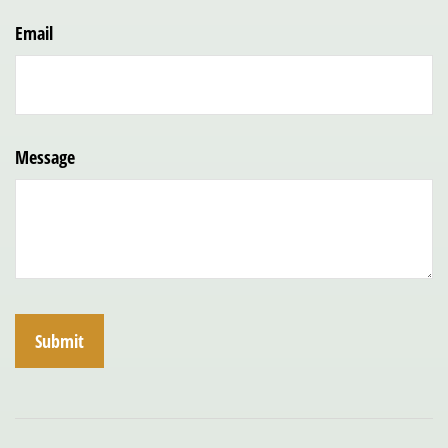
Email
Message