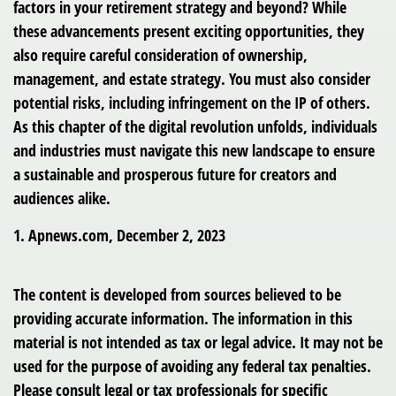
factors in your retirement strategy and beyond? While
these advancements present exciting opportunities, they
also require careful consideration of ownership,
management, and estate strategy. You must also consider
potential risks, including infringement on the IP of others.
As this chapter of the digital revolution unfolds, individuals
and industries must navigate this new landscape to ensure
a sustainable and prosperous future for creators and
audiences alike.
1. Apnews.com, December 2, 2023
The content is developed from sources believed to be
providing accurate information. The information in this
material is not intended as tax or legal advice. It may not be
used for the purpose of avoiding any federal tax penalties.
Please consult legal or tax professionals for specific