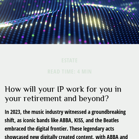
ESTATE
READ TIME: 4 MIN
How will your IP work for you in
your retirement and beyond?
In 2023, the music industry witnessed a groundbreaking
shift, as iconic bands like ABBA, KISS, and the Beatles
embraced the digital frontier. These legendary acts
showcased new digitally created content, with ABBA and