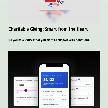
Charitable Giving: Smart from the Heart
Do you have causes that you want to support with donations?