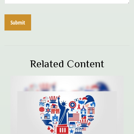
Related Content