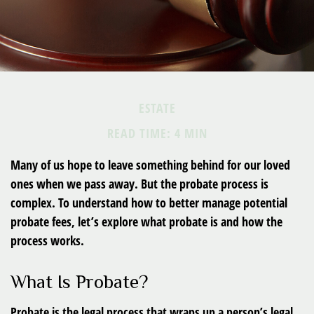
ESTATE
READ TIME: 4 MIN
Many of us hope to leave something behind for our loved
ones when we pass away. But the probate process is
complex. To understand how to better manage potential
probate fees, let’s explore what probate is and how the
process works.
What Is Probate?
Probate is the legal process that wraps up a person’s legal