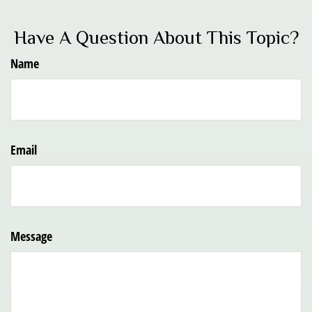
Have A Question About This Topic?
Name
Email
Message