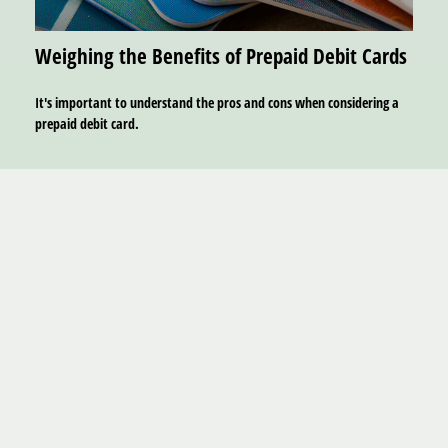
Weighing the Benefits of Prepaid Debit Cards
It's important to understand the pros and cons when considering a
prepaid debit card.