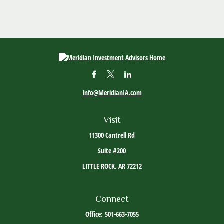
Info@MeridianIA.com
Visit
11300 Cantrell Rd
Suite #200
LITTLE ROCK,
AR
72212
Connect
Office:
501-663-7055