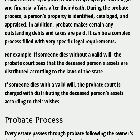
and financial affairs after their death. During the probate
process, a person’s property is identified, cataloged, and
appraised. In addition, probate makes certain any
outstanding debts and taxes are paid. It can be a complex
process filled with very specific legal requirements.
For example, if someone dies without a valid will, the
probate court sees that the deceased person’s assets are
distributed according to the laws of the state.
If someone dies with a valid will, the probate court is
charged with distributing the deceased person’s assets
according to their wishes.
Probate Process
Every estate passes through probate following the owner's