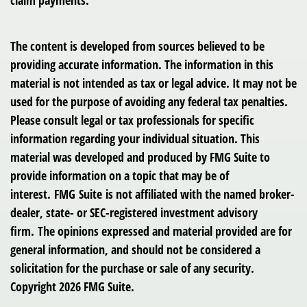
claim payments.
The content is developed from sources believed to be
providing accurate information. The information in this
material is not intended as tax or legal advice. It may not be
used for the purpose of avoiding any federal tax penalties.
Please consult legal or tax professionals for specific
information regarding your individual situation. This
material was developed and produced by FMG Suite to
provide information on a topic that may be of
interest. FMG Suite is not affiliated with the named broker-
dealer, state- or SEC-registered investment advisory
firm. The opinions expressed and material provided are for
general information, and should not be considered a
solicitation for the purchase or sale of any security.
Copyright
2026 FMG Suite.