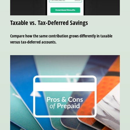
Taxable vs. Tax-Deferred Savings
Compare how the same contribution grows differently in taxable
versus tax-deferred accounts.