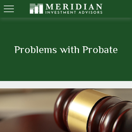
Problems with Probate