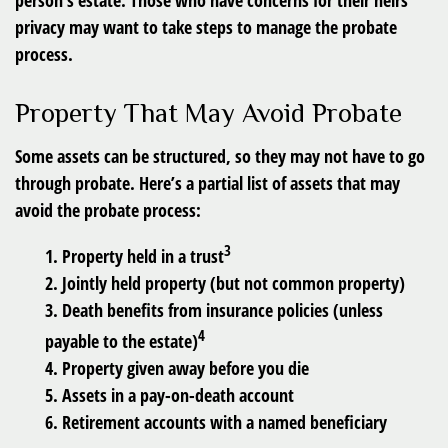
person’s estate. Those who have concerns for their heirs’
privacy may want to take steps to manage the probate
process.
Property That May Avoid Probate
Some assets can be structured, so they may not have to go
through probate. Here’s a partial list of assets that may
avoid the probate process:
3
1. Property held in a trust
2. Jointly held property (but not common property)
3. Death benefits from insurance policies (unless
4
payable to the estate)
4. Property given away before you die
5. Assets in a pay-on-death account
6. Retirement accounts with a named beneficiary