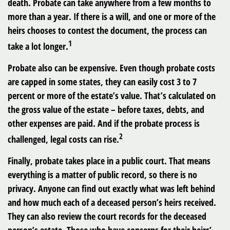
death. Probate can take anywhere from a few months to
more than a year. If there is a will, and one or more of the
heirs chooses to contest the document, the process can
1
take a lot longer.
Probate also can be expensive. Even though probate costs
are capped in some states, they can easily cost 3 to 7
percent or more of the estate’s value. That’s calculated on
the gross value of the estate – before taxes, debts, and
other expenses are paid. And if the probate process is
2
challenged, legal costs can rise.
Finally, probate takes place in a public court. That means
everything is a matter of public record, so there is no
privacy. Anyone can find out exactly what was left behind
and how much each of a deceased person’s heirs received.
They can also review the court records for the deceased