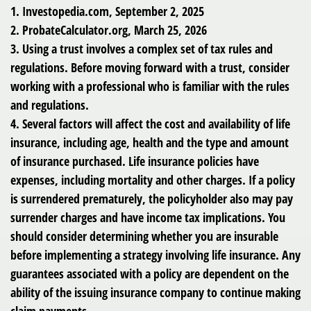
1. Investopedia.com, September 2, 2025
2. ProbateCalculator.org, March 25, 2026
3. Using a trust involves a complex set of tax rules and
regulations. Before moving forward with a trust, consider
working with a professional who is familiar with the rules
and regulations.
4. Several factors will affect the cost and availability of life
insurance, including age, health and the type and amount
of insurance purchased. Life insurance policies have
expenses, including mortality and other charges. If a policy
is surrendered prematurely, the policyholder also may pay
surrender charges and have income tax implications. You
should consider determining whether you are insurable
before implementing a strategy involving life insurance. Any
guarantees associated with a policy are dependent on the
ability of the issuing insurance company to continue making