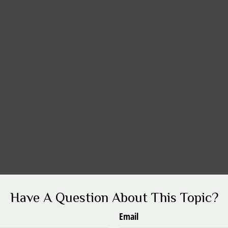
Have A Question About This Topic?
Email