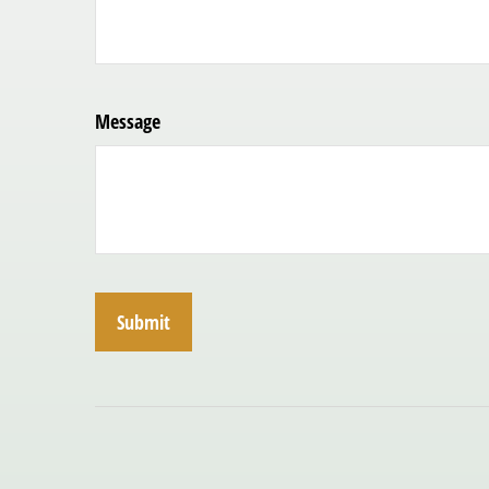
Message