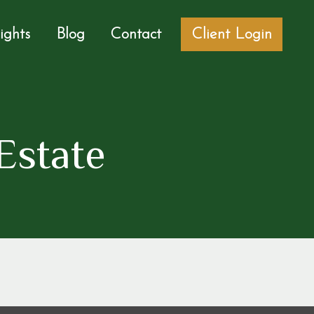
sights
Blog
Contact
Client Login
Estate