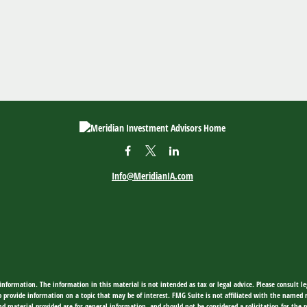
Info@MeridianIA.com
nformation. The information in this material is not intended as tax or legal advice. Please consult leg
provide information on a topic that may be of interest. FMG Suite is not affiliated with the named rep
d material provided are for general information, and should not be considered a solicitation for the p