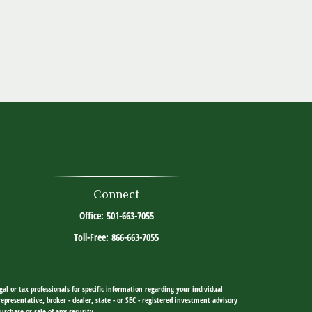
Connect
Office:
501-663-7055
Toll-Free:
866-663-7055
al or tax professionals for specific information regarding your individual
resentative, broker - dealer, state - or SEC - registered investment advisory
urchase or sale of any security.