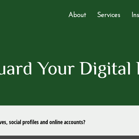
About
Services
In
uard Your Digital 
es, social profiles and online accounts?