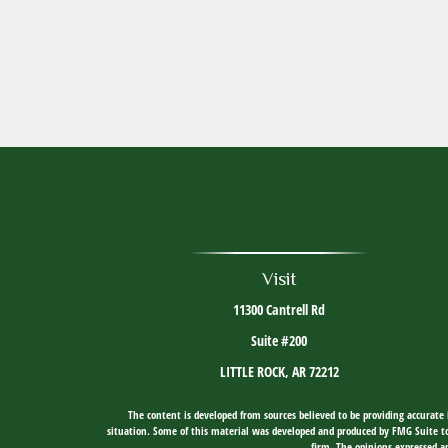
Visit
11300 Cantrell Rd
Suite #200
LITTLE ROCK,
AR
72212
The content is developed from sources believed to be providing accurate i
situation. Some of this material was developed and produced by FMG Suite to 
firm. The opinions expressed an