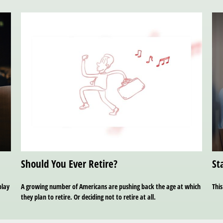
Should You Ever Retire?
St
play
A growing number of Americans are pushing back the age at which
This
they plan to retire. Or deciding not to retire at all.