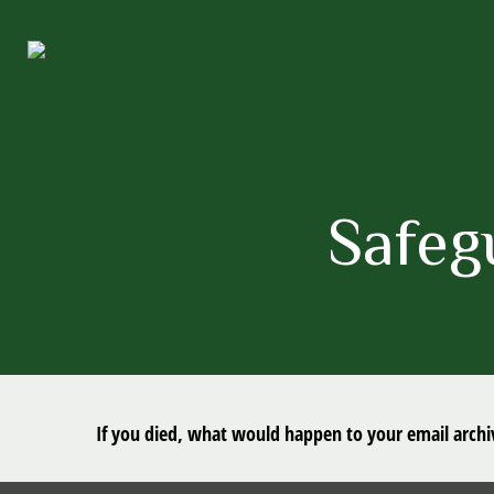
Safeg
If you died, what would happen to your email archiv