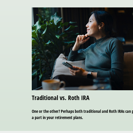
Traditional vs. Roth IRA
One or the other? Perhaps both traditional and Roth IRAs can 
a part in your retirement plans.