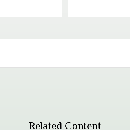
Related Content