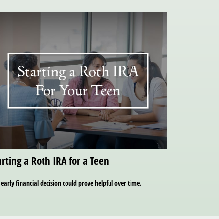
arting a Roth IRA for a Teen
 early financial decision could prove helpful over time.