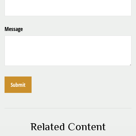
Message
Related Content