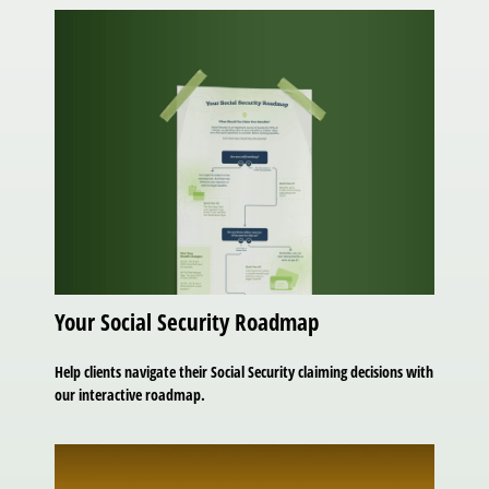
Your Social Security Roadmap
Help clients navigate their Social Security claiming decisions with
our interactive roadmap.