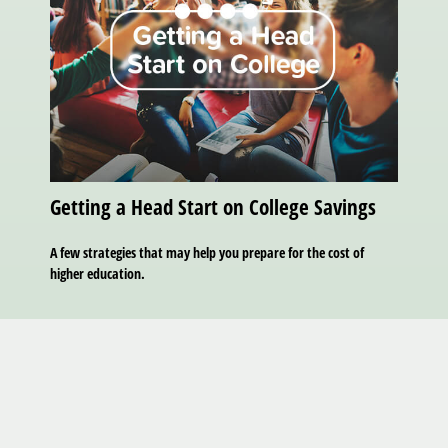
Getting a Head Start on College Savings
A few strategies that may help you prepare for the cost of
higher education.