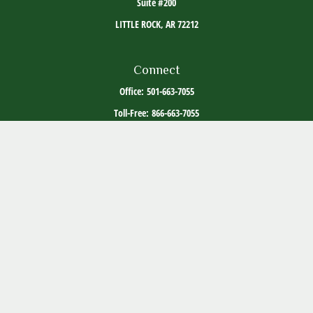
Suite #200
LITTLE ROCK,
AR
72212
Connect
Office:
501-663-7055
Toll-Free:
866-663-7055
The content is developed from sources believed to be providing accurate information. The
information in this material is not intended as tax or legal advice. Please consult legal or
tax professionals for specific information regarding your individual situation. Some of this
material was developed and produced by FMG Suite to provide information on a topic that
may be of interest. FMG Suite is not affiliated with the named representative, broker -
dealer, state - or SEC - registered investment advisory firm. The opinions expressed and
material provided are for general information, and should not be considered a solicitation
for the purchase or sale of any security.
Copyright 2026 FMG Suite.
ADV Part 2
Client Relationship Summary
Social Media Disclosure