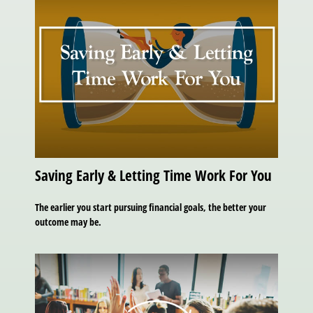
Saving Early & Letting Time Work For You
The earlier you start pursuing financial goals, the better your
outcome may be.