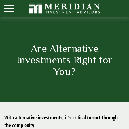
Are Alternative
Investments Right for
You?
With alternative investments, it’s critical to sort through
the complexity.