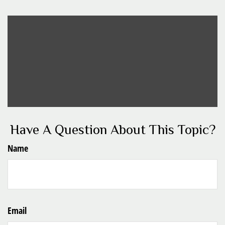
Have A Question About This Topic?
Name
Email