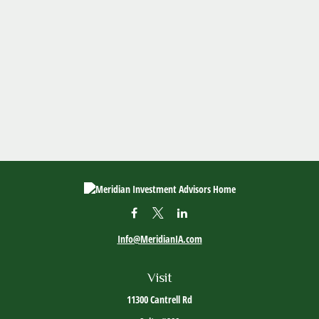
Info@MeridianIA.com
Visit
11300 Cantrell Rd