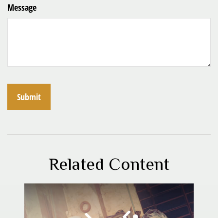
Message
Related Content