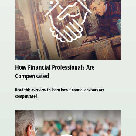
How Financial Professionals Are
Compensated
Read this overview to learn how financial advisors are
compensated.