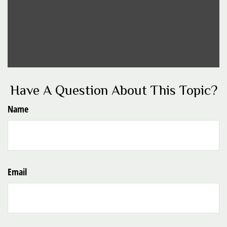
Have A Question About This Topic?
Name
Email