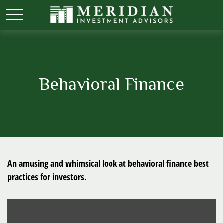
Behavioral Finance
An amusing and whimsical look at behavioral finance best
practices for investors.