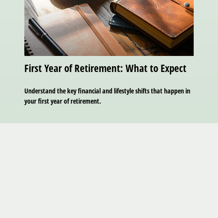
First Year of Retirement: What to Expect
Understand the key financial and lifestyle shifts that happen in
your first year of retirement.