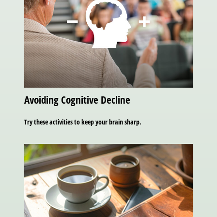
Avoiding Cognitive Decline
Try these activities to keep your brain sharp.