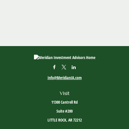
Info@MeridianIA.com
Visit
11300 Cantrell Rd
Suite #200
LITTLE ROCK,
AR
72212