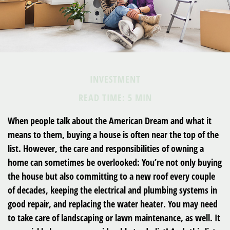
INVESTMENT
READ TIME: 5 MIN
When people talk about the American Dream and what it
means to them, buying a house is often near the top of the
list. However, the care and responsibilities of owning a
home can sometimes be overlooked: You’re not only buying
the house but also committing to a new roof every couple
of decades, keeping the electrical and plumbing systems in
good repair, and replacing the water heater. You may need
to take care of landscaping or lawn maintenance, as well. It