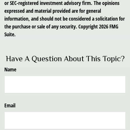
or SEC-registered investment advisory firm. The opinions
expressed and material provided are for general
information, and should not be considered a solicitation for
the purchase or sale of any security. Copyright
2026 FMG
Suite.
Have A Question About This Topic?
Name
Email