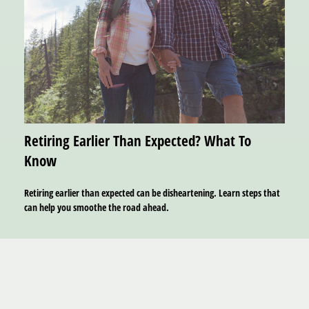
Retiring Earlier Than Expected? What To
Know
Retiring earlier than expected can be disheartening. Learn steps that
can help you smoothe the road ahead.