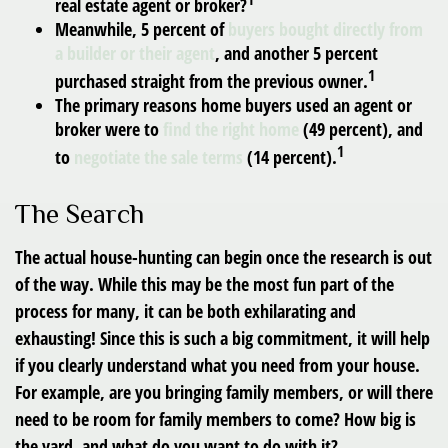
real estate agent or broker?
Meanwhile, 5 percent of
buyers bought directly from
a builder or their agent
, and another 5 percent
1
purchased straight from the previous owner.
The primary reasons home buyers used an agent or
broker were to
find the right home
(49 percent), and
1
to
negotiate the sale terms
(14 percent).
The Search
The actual house-hunting can begin once the research is out
of the way. While this may be the most fun part of the
process for many, it can be both exhilarating and
exhausting! Since this is such a big commitment, it will help
if you clearly understand what you need from your house.
For example, are you bringing family members, or will there
need to be room for family members to come? How big is
the yard, and what do you want to do with it?