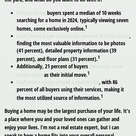
Did you know
buyers spent a median of 10 weeks
searching for a home in 2024, typically viewing seven
1
homes, some exclusively online.
Every home buyer utilized the Internet in their search
,
finding the most valuable information to be photos
(41 percent), detailed property information (39
1
percent), and floor plans (31 percent).
Additionally, 21 percent of buyers
contacted a real
1
estate agent
as their initial move.
Real estate agents played a pivotal role
, with 86
percent of all buyers using their services, making it
1
the most utilized source of information.
Buying a home may be the largest purchase of your life. It’s
a place where you and your loved ones can gather and
enjoy your lives. I’m not a real estate expert, but I can
speak to how a home fits into your overall personal