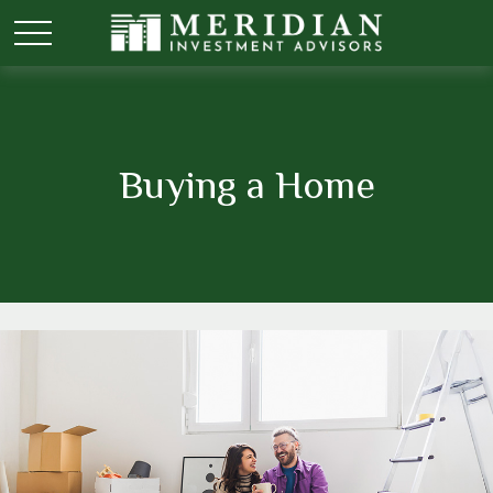
Buying a Home