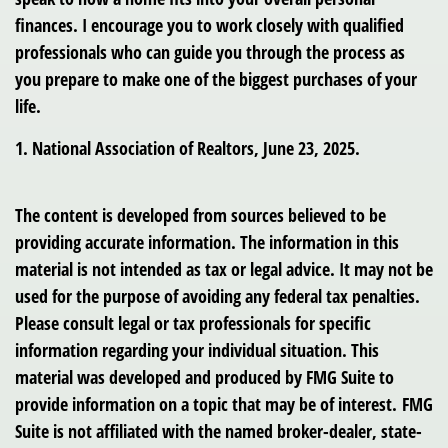
finances. I encourage you to work closely with qualified
professionals who can guide you through the process as
you prepare to make one of the biggest purchases of your
life.
1. National Association of Realtors, June 23, 2025.
The content is developed from sources believed to be
providing accurate information. The information in this
material is not intended as tax or legal advice. It may not be
used for the purpose of avoiding any federal tax penalties.
Please consult legal or tax professionals for specific
information regarding your individual situation. This
material was developed and produced by FMG Suite to
provide information on a topic that may be of interest. FMG
Suite is not affiliated with the named broker-dealer, state-