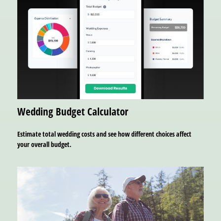
Wedding Budget Calculator
Estimate total wedding costs and see how different choices affect
your overall budget.