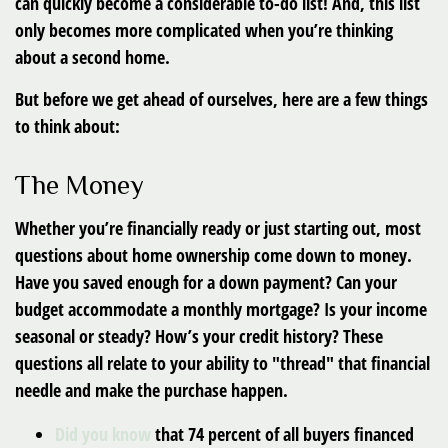
can quickly become a considerable to-do list! And, this list
only becomes more complicated when you’re thinking
about a second home.
But before we get ahead of ourselves, here are a few things
to think about:
The Money
Whether you’re financially ready or just starting out, most
questions about home ownership come down to money.
Have you saved enough for a down payment? Can your
budget accommodate a monthly mortgage? Is your income
seasonal or steady? How’s your credit history? These
questions all relate to your ability to "thread" that financial
needle and make the purchase happen.
Did you know
that 74 percent of all buyers financed