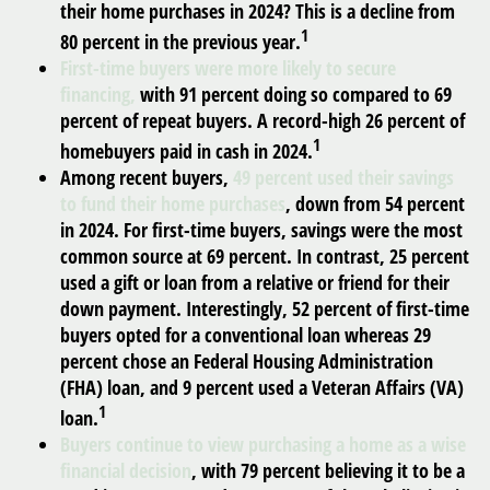
their home purchases in 2024? This is a decline from
1
80 percent in the previous year.
First-time buyers were more likely to secure
financing,
with 91 percent doing so compared to 69
percent of repeat buyers. A record-high 26 percent of
1
homebuyers paid in cash in 2024.
Among recent buyers,
49 percent used their savings
to fund their home purchases
, down from 54 percent
in 2024. For first-time buyers, savings were the most
common source at 69 percent. In contrast, 25 percent
used a gift or loan from a relative or friend for their
down payment. Interestingly, 52 percent of first-time
buyers opted for a conventional loan whereas 29
percent chose an Federal Housing Administration
(FHA) loan, and 9 percent used a Veteran Affairs (VA)
1
loan.
Buyers continue to view purchasing a home as a wise
financial decision
, with 79 percent believing it to be a