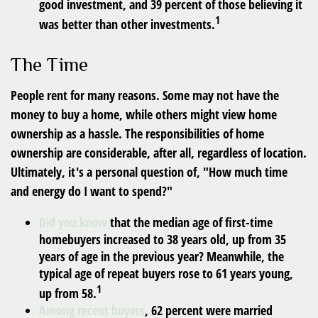
good investment, and 39 percent of those believing it
1
was better than other investments.
The Time
People rent for many reasons. Some may not have the
money to buy a home, while others might view home
ownership as a hassle. The responsibilities of home
ownership are considerable, after all, regardless of location.
Ultimately, it's a personal question of, "How much time
and energy do I want to spend?"
Did you know
that the median age of first-time
homebuyers increased to 38 years old, up from 35
years of age in the previous year? Meanwhile, the
typical age of repeat buyers rose to 61 years young,
1
up from 58.
Among recent buyers
, 62 percent were married