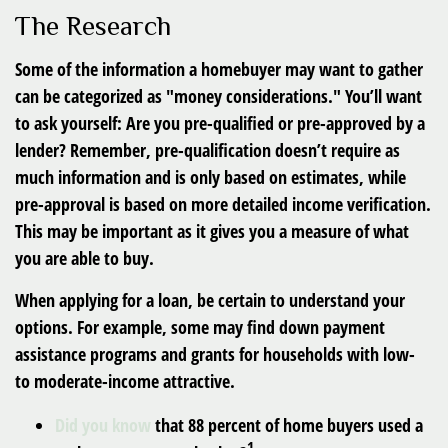
The Research
Some of the information a homebuyer may want to gather
can be categorized as "money considerations." You’ll want
to ask yourself: Are you pre-qualified or pre-approved by a
lender? Remember, pre-qualification doesn’t require as
much information and is only based on estimates, while
pre-approval is based on more detailed income verification.
This may be important as it gives you a measure of what
you are able to buy.
When applying for a loan, be certain to understand your
options. For example, some may find down payment
assistance programs and grants for households with low-
to moderate-income attractive.
Did you know
that 88 percent of home buyers used a
1