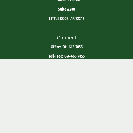
Suite #200
LITTLE ROCK,
AR
72212
Connect
Office:
501-663-7055
Toll-Free:
866-663-7055
The content is developed from sources believed to be providing accurate information. The
information in this material is not intended as tax or legal advice. Please consult legal or
tax professionals for specific information regarding your individual situation. Some of this
material was developed and produced by FMG Suite to provide information on a topic that
may be of interest. FMG Suite is not affiliated with the named representative, broker -
dealer, state - or SEC - registered investment advisory firm. The opinions expressed and
material provided are for general information, and should not be considered a solicitation
for the purchase or sale of any security.
Copyright 2026 FMG Suite.
ADV Part 2
Client Relationship Summary