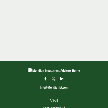
Info@MeridianIA.com
Visit
11300 Cantrell Rd