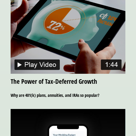
The Power of Tax-Deferred Growth
Why are 401(k) plans, annuities, and IRAs so popular?