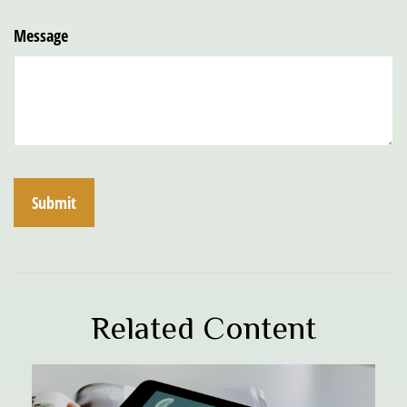
Message
Related Content