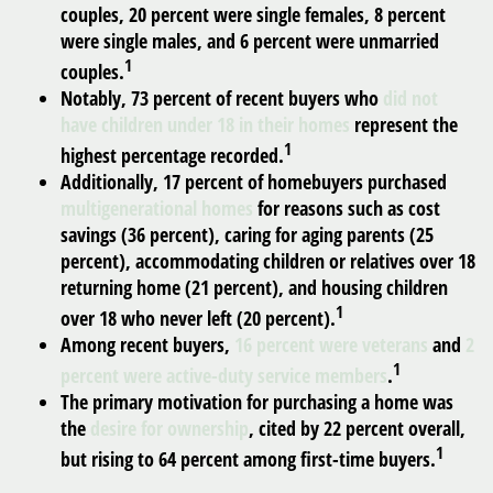
couples, 20 percent were single females, 8 percent
were single males, and 6 percent were unmarried
1
couples.
Notably, 73 percent of recent buyers who
did not
have children under 18 in their homes
represent the
1
highest percentage recorded.
Additionally, 17 percent of homebuyers purchased
multigenerational homes
for reasons such as cost
savings (36 percent), caring for aging parents (25
percent), accommodating children or relatives over 18
returning home (21 percent), and housing children
1
over 18 who never left (20 percent).
Among recent buyers,
16 percent were veterans
and
2
1
percent were active-duty service members
.
The primary motivation for purchasing a home was
the
desire for ownership
, cited by 22 percent overall,
1
but rising to 64 percent among first-time buyers.